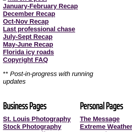
January-February Recap
December Recap
Oct-Nov Recap
Last professional chase
July-Sept Recap
May-June Recap
Florida icy roads
Copyright FAQ
**
Post-in-progress with running
updates
Business Pages
Personal Pages
St. Louis Photography
The Message
Stock Photography
Extreme Weather