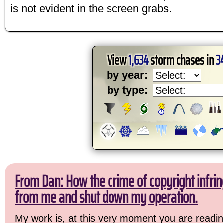
is not evident in the screen grabs.
View
1,634
storm chases in
3
by year:
by type:
From Dan: How the crime of copyright infrin
from me and shut down my operation.
My work is, at this very moment you are readin