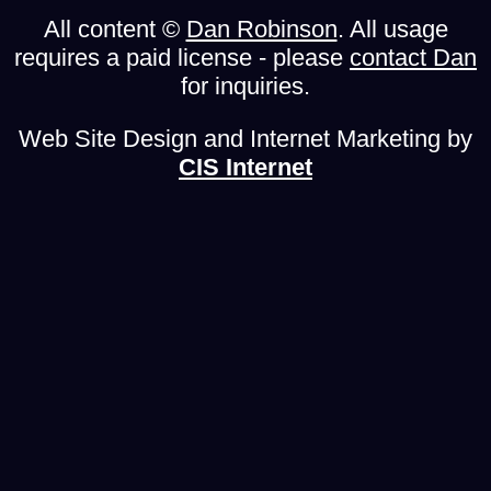
All content ©
Dan Robinson
. All usage
requires a paid license - please
contact Dan
for inquiries.
Web Site Design and Internet Marketing by
CIS Internet