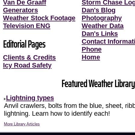
Van De Graaff
Storm Chase Lo
Generators
Dan's Blog
Weather Stock Footage
Photography
Television ENG
Weather Data
Dan's Links
Editorial Pages
Contact Informati
Phone
Home
Clients & Credits
Icy Road Safety
Featured Weather Library 
Lightning types
Anvil crawlers, bolts from the blue, sheet, r
lightning. Learn how to identify each!
More Library Articles