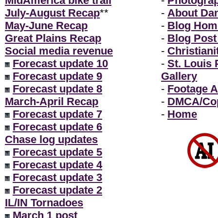
MidAmerica bike trail
-
Photogra
July-August Recap
**
-
About Da
May-June Recap
-
Blog Hom
Great Plains Recap
-
Blog Post
Social media revenue
-
Christiani
Forecast update 10
-
St. Louis
Forecast update 9
Gallery
Forecast update 8
-
Footage A
March-April Recap
-
DMCA/Cop
Forecast update 7
-
Home
Forecast update 6
Chase log updates
Forecast update 5
Forecast update 4
Forecast update 3
Forecast update 2
IL/IN Tornadoes
March 1 post