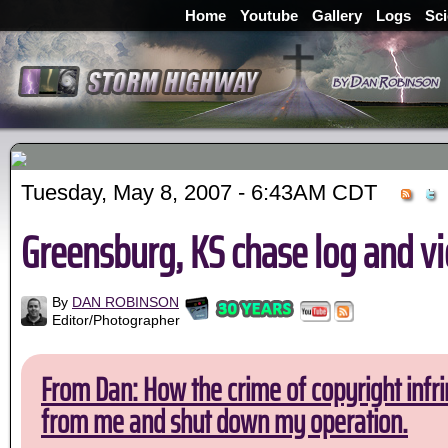
Home
Youtube
Gallery
Logs
Sc
Tuesday, May 8, 2007 - 6:43AM CDT
Greensburg, KS chase log and v
By
DAN ROBINSON
Editor/Photographer
From Dan: How the crime of copyright infri
from me and shut down my operation.