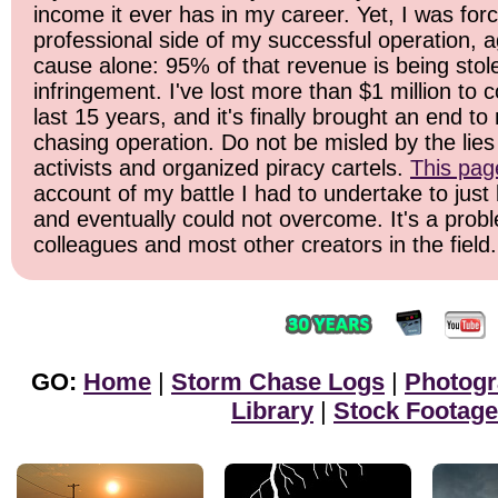
income it ever has in my career. Yet, I was for
professional side of my successful operation, a
cause alone: 95% of that revenue is being stol
infringement. I've lost more than $1 million to 
last 15 years, and it's finally brought an end t
chasing operation. Do not be misled by the lies 
activists and organized piracy cartels.
This pag
account of my battle I had to undertake to just 
and eventually could not overcome. It's a prob
colleagues and most other creators in the field.
GO:
Home
|
Storm Chase Logs
|
Photog
Library
|
Stock Footage