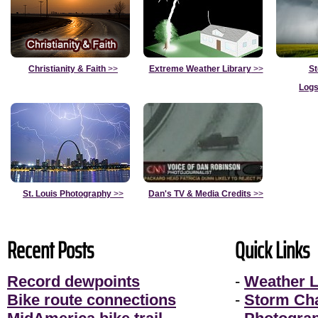
Christianity & Faith
>>
Extreme Weather Library
>>
St
Logs
St. Louis Photography
>>
Dan's TV & Media Credits
>>
Recent Posts
Quick Links
Record dewpoints
-
Weather L
Bike route connections
-
Storm Ch