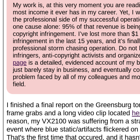
My work is, at this very moment you are readi
most income it ever has in my career. Yet, I 
the professional side of my successful operati
one cause alone: 95% of that revenue is bein
copyright infringement. I've lost more than $1 
infringement in the last 15 years, and it's fin
professional storm chasing operation. Do not b
infringers, anti-copyright activists and organiz
page
is a detailed, evidenced account of my ba
just barely stay in business, and eventually c
problem faced by all of my colleagues and mos
field.
I finished a final report on the Greensburg t
frame grabs and a long video clip located
he
reason, my VX2100 was suffering from a stra
event where blue static/artifacts flickered on
That's the first time that occured, and it hasn'