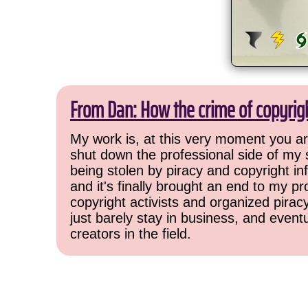
From Dan: How the crime of copyrig
My work is, at this very moment you are
shut down the professional side of my 
being stolen by piracy and copyright inf
and it's finally brought an end to my pr
copyright activists and organized pirac
just barely stay in business, and event
creators in the field.