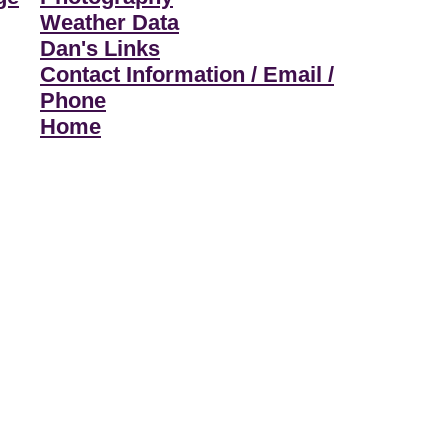
Weather Data
Dan's Links
Contact Information / Email /
Phone
Home