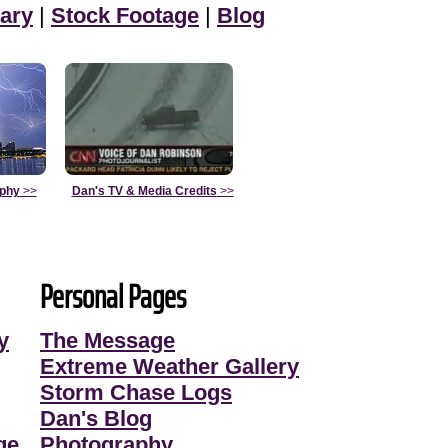
ary
|
Stock Footage
|
Blog
aphy
>>
Dan's TV & Media Credits
>>
Personal Pages
y
The Message
Extreme Weather Gallery
Storm Chase Logs
Dan's Blog
ge
Photography