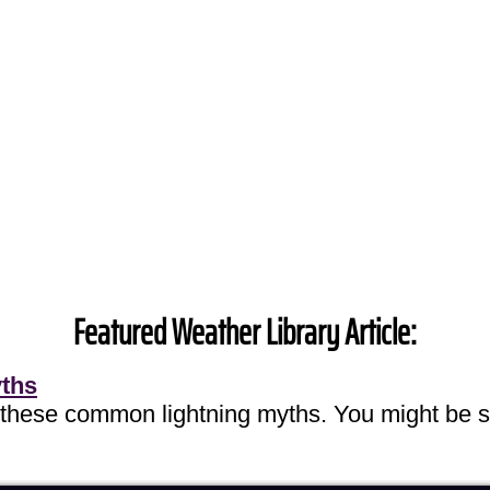
Featured Weather Library Article:
yths
 these common lightning myths. You might be s