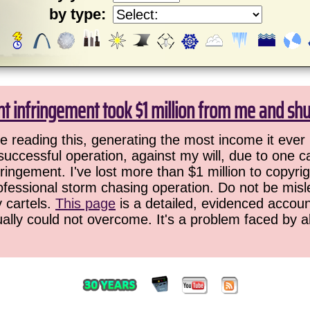
by type:
ht infringement took $1 million from me and sh
 reading this, generating the most income it ever 
successful operation, against my will, due to one 
ringement. I've lost more than $1 million to copyrig
ofessional storm chasing operation. Do not be misled
y cartels.
This page
is a detailed, evidenced accoun
ually could not overcome. It's a problem faced by 