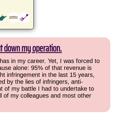
ut down my operation.
has in my career. Yet, I was forced to
cause alone: 95% of that revenue is
ht infringement in the last 15 years,
 by the lies of infringers, anti-
t of my battle I had to undertake to
all of my colleagues and most other