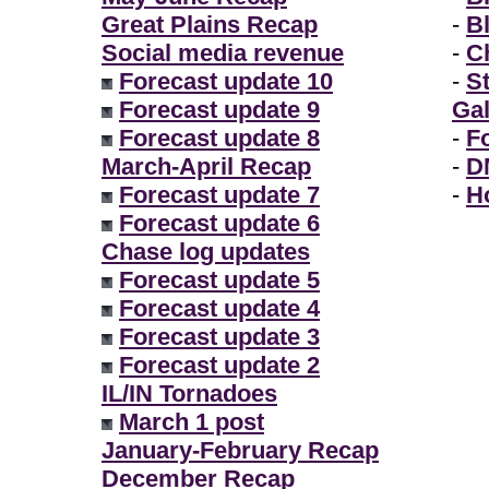
Great Plains Recap
-
B
Social media revenue
-
Ch
Forecast update 10
-
S
Forecast update 9
Gal
Forecast update 8
-
F
March-April Recap
-
D
Forecast update 7
-
H
Forecast update 6
Chase log updates
Forecast update 5
Forecast update 4
Forecast update 3
Forecast update 2
IL/IN Tornadoes
March 1 post
January-February Recap
December Recap