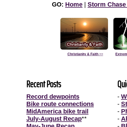
GO:
Home
|
Storm Chase
Christianity & Faith
>>
Extrem
Recent Posts
Qui
Record dewpoints
-
W
Bike route connections
-
S
MidAmerica bike trail
-
P
July-August Recap
**
-
A
May-June Recap
-
B