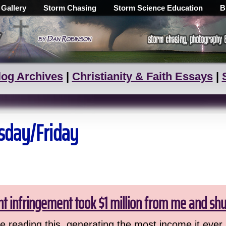
 Gallery
Storm Chasing
Storm Science Education
B
log Archives
|
Christianity & Faith Essays
|
rsday/Friday
ht infringement took $1 million from me and sh
 reading this, generating the most income it ever 