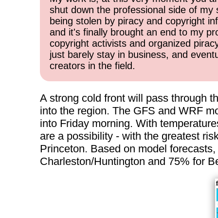
shut down the professional side of my 
being stolen by piracy and copyright inf
and it's finally brought an end to my pr
copyright activists and organized pirac
just barely stay in business, and event
creators in the field.
A strong cold front will pass through 
into the region. The GFS and WRF mod
into Friday morning. With temperatures
are a possibility - with the greatest r
Princeton. Based on model forecasts, I
Charleston/Huntington and 75% for Be