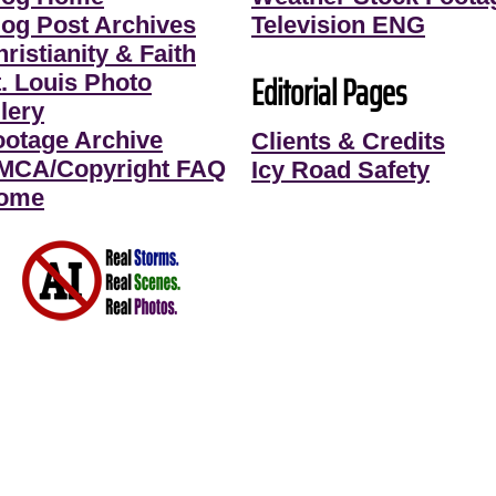
log Post Archives
Television ENG
ristianity & Faith
Editorial Pages
t. Louis Photo
lery
ootage Archive
Clients & Credits
MCA/Copyright FAQ
Icy Road Safety
ome