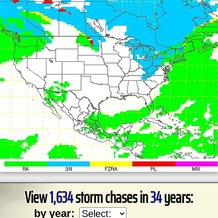
View
1,634
storm chases in
34
years:
by year: