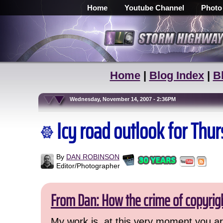
Home
Youtube Channel
Photo
Home
|
Blog Index
|
B
Wednesday, November 14, 2007 - 2:36PM
Icy road outlook for Thu
By
DAN ROBINSON
Editor/Photographer
From Dan: How the crime of copyrig
My work is, at this very moment you are