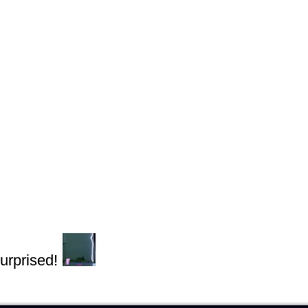
urprised!