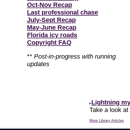
Oct-Nov Recap
Last professional chase
July-Sept Recap
May-June Recap
Florida icy roads
Copyright FAQ
**
Post-in-progress with running
updates
Lightning m
Take a look at
More Library Articles