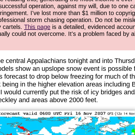
successful operation, against my will, due to one 
ringement. I've lost more than $1 million to copyrig
ofessional storm chasing operation. Do not be misled
y cartels.
This page
is a detailed, evidenced accoun
ually could not overcome. It's a problem faced by 
the central Appalachians tonight and into Thurs
els show an upslope snow event is possible fo
 forecast to drop below freezing for much of t
isk being in the higher elevation areas includin
 would currently put the risk of icy bridges and
ckley and areas above 2000 feet.