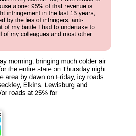
cause alone: 95% of that revenue is
ht infringement in the last 15 years,
 by the lies of infringers, anti-
t of my battle I had to undertake to
all of my colleagues and most other
day morning, bringing much colder air
r the entire state on Thursday night
he area by dawn on Friday, icy roads
g Beckley, Elkins, Lewisburg and
/or roads at 25% for