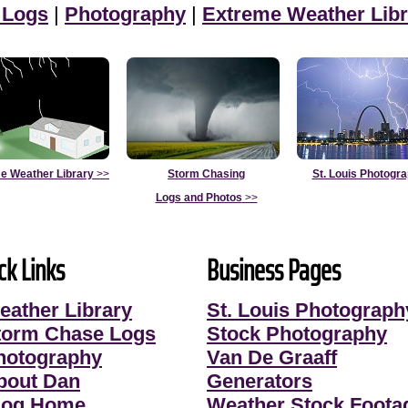
 Logs
|
Photography
|
Extreme Weather Libr
e Weather Library
>>
Storm Chasing
St. Louis Photogr
Logs and Photos
>>
ck Links
Business Pages
eather Library
St. Louis Photograph
torm Chase Logs
Stock Photography
hotography
Van De Graaff
bout Dan
Generators
log Home
Weather Stock Foota