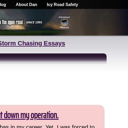
log
About Dan
Icy Road Safety
Storm Chasing Essays
ut down my operation.
has in my career. Yet, I was forced to