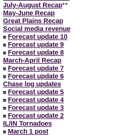
July-August Recap
**
May-June Recap
Great Plains Recap
Social media revenue
Forecast update 10
Forecast update 9
Forecast update 8
March-April Recap
Forecast update 7
Forecast update 6
Chase log updates
Forecast update 5
Forecast update 4
Forecast update 3
Forecast update 2
IL/IN Tornadoes
March 1 post