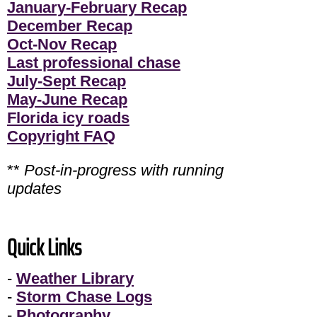
January-February Recap
December Recap
Oct-Nov Recap
Last professional chase
July-Sept Recap
May-June Recap
Florida icy roads
Copyright FAQ
**
Post-in-progress with running
updates
Quick Links
-
Weather Library
-
Storm Chase Logs
-
Photography