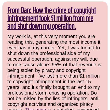
From Dan: How the crime of copyright
infringement took $1 million from me
and shut down my operation.
My work is, at this very moment you are
reading this, generating the most income it
ever has in my career. Yet, I was forced to
shut down the professional side of my
successful operation, against my will, due
to one cause alone: 95% of that revenue is
being stolen by piracy and copyright
infringement. I've lost more than $1 million
to copyright infringement in the last 15
years, and it's finally brought an end to my
professional storm chasing operation. Do
not be misled by the lies of infringers, anti-
copyright activists and organized piracy
cartels.
This page
is a detailed, evidenced