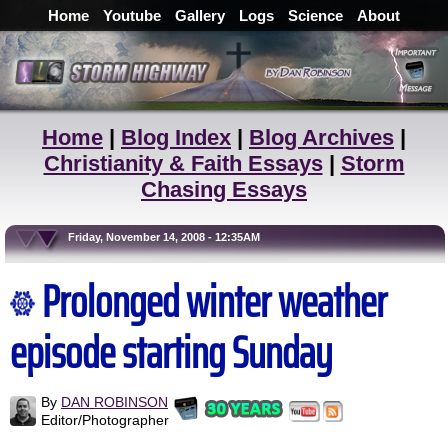
Home
Youtube
Gallery
Logs
Science
About
Home
|
Blog Index
|
Blog Archives
|
Christianity & Faith Essays
|
Storm
Chasing Essays
Friday, November 14, 2008 - 12:35AM
Prolonged winter weather
episode starting Sunday
By
DAN ROBINSON
Editor/Photographer