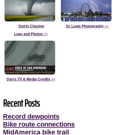
Storm Chasing
St. Louis Photography
>>
Logs and Photos
>>
Dan's TV & Media Credits
>>
Recent Posts
Record dewpoints
Bike route connections
MidAmerica bike trail