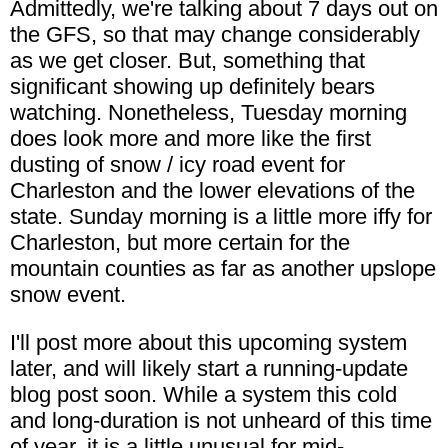
Admittedly, we're talking about 7 days out on
the GFS, so that may change considerably
as we get closer. But, something that
significant showing up definitely bears
watching. Nonetheless, Tuesday morning
does look more and more like the first
dusting of snow / icy road event for
Charleston and the lower elevations of the
state. Sunday morning is a little more iffy for
Charleston, but more certain for the
mountain counties as far as another upslope
snow event.
I'll post more about this upcoming system
later, and will likely start a running-update
blog post soon. While a system this cold
and long-duration is not unheard of this time
of year, it is a little unusual for mid-