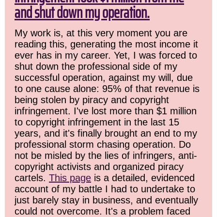
and shut down my operation.
My work is, at this very moment you are
reading this, generating the most income it
ever has in my career. Yet, I was forced to
shut down the professional side of my
successful operation, against my will, due
to one cause alone: 95% of that revenue is
being stolen by piracy and copyright
infringement. I've lost more than $1 million
to copyright infringement in the last 15
years, and it's finally brought an end to my
professional storm chasing operation. Do
not be misled by the lies of infringers, anti-
copyright activists and organized piracy
cartels.
This page
is a detailed, evidenced
account of my battle I had to undertake to
just barely stay in business, and eventually
could not overcome. It's a problem faced