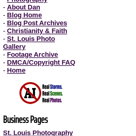
-
About Dan
-
Blog Home
-
Blog Post Archives
-
Christianity & Faith
-
St. Louis Photo
Gallery
-
Footage Archive
-
DMCA/Copyright FAQ
-
Home
Business Pages
St. Louis Photography