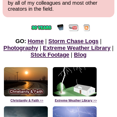
by all of my colleagues and most other
creators in the field.
GO:
Home
|
Storm Chase Logs
|
Photography
|
Extreme Weather Library
|
Stock Footage
|
Blog
Christianity & Faith
>>
Extreme Weather Library
>>