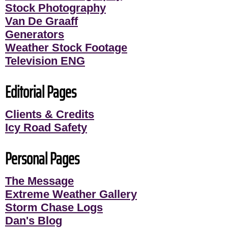
Stock Photography
Van De Graaff
Generators
Weather Stock Footage
Television ENG
Editorial Pages
Clients & Credits
Icy Road Safety
Personal Pages
The Message
Extreme Weather Gallery
Storm Chase Logs
Dan's Blog