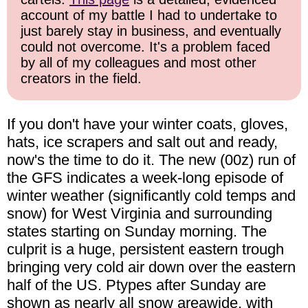
account of my battle I had to undertake to
just barely stay in business, and eventually
could not overcome. It's a problem faced
by all of my colleagues and most other
creators in the field.
If you don't have your winter coats, gloves,
hats, ice scrapers and salt out and ready,
now's the time to do it. The new (00z) run of
the GFS indicates a week-long episode of
winter weather (significantly cold temps and
snow) for West Virginia and surrounding
states starting on Sunday morning. The
culprit is a huge, persistent eastern trough
bringing very cold air down over the eastern
half of the US. Ptypes after Sunday are
shown as nearly all snow areawide, with