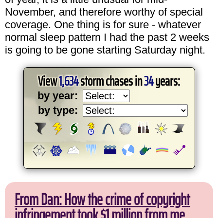
November, and therefore worthy of special
coverage. One thing is for sure - whatever
normal sleep pattern I had the past 2 weeks
is going to be gone starting Saturday night.
View
1,634
storm chases in
34
years:
by year:
by type:
From Dan: How the crime of copyright
infringement took $1 million from me