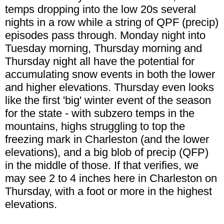
temps dropping into the low 20s several
nights in a row while a string of QPF (precip)
episodes pass through. Monday night into
Tuesday morning, Thursday morning and
Thursday night all have the potential for
accumulating snow events in both the lower
and higher elevations. Thursday even looks
like the first 'big' winter event of the season
for the state - with subzero temps in the
mountains, highs struggling to top the
freezing mark in Charleston (and the lower
elevations), and a big blob of precip (QFP)
in the middle of those. If that verifies, we
may see 2 to 4 inches here in Charleston on
Thursday, with a foot or more in the highest
elevations.