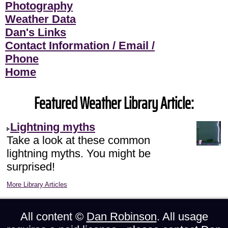
Photography
Weather Data
Dan's Links
Contact Information / Email /
Phone
Home
Featured Weather Library Article:
Lightning myths
Take a look at these common
lightning myths. You might be
surprised!
More Library Articles
All content ©
Dan Robinson
. All usage