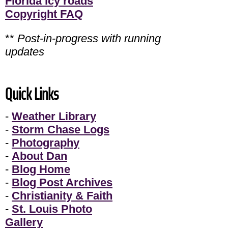
Florida icy roads
Copyright FAQ
**
Post-in-progress with running
updates
Quick Links
-
Weather Library
-
Storm Chase Logs
-
Photography
-
About Dan
-
Blog Home
-
Blog Post Archives
-
Christianity & Faith
-
St. Louis Photo
Gallery