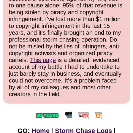
to one cause alone: 95% of that revenue is
being stolen by piracy and copyright
infringement. I've lost more than $1 million
to copyright infringement in the last 15
years, and it's finally brought an end to my
professional storm chasing operation. Do
not be misled by the lies of infringers, anti-
copyright activists and organized piracy
cartels.
This page
is a detailed, evidenced
account of my battle I had to undertake to
just barely stay in business, and eventually
could not overcome. It's a problem faced
by all of my colleagues and most other
creators in the field.
GO:
Home
|
Storm Chase Logs
|