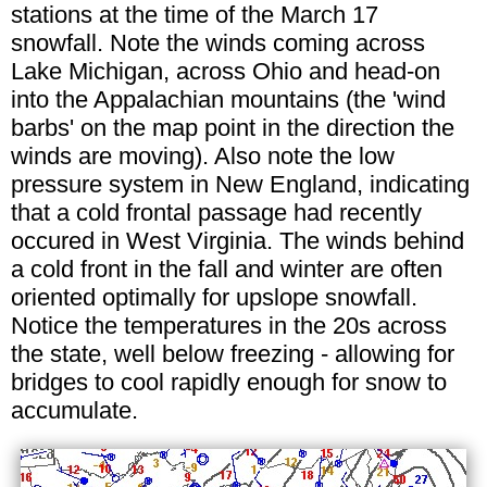
stations at the time of the March 17
snowfall. Note the winds coming across
Lake Michigan, across Ohio and head-on
into the Appalachian mountains (the 'wind
barbs' on the map point in the direction the
winds are moving). Also note the low
pressure system in New England, indicating
that a cold frontal passage had recently
occured in West Virginia. The winds behind
a cold front in the fall and winter are often
oriented optimally for upslope snowfall.
Notice the temperatures in the 20s across
the state, well below freezing - allowing for
bridges to cool rapidly enough for snow to
accumulate.