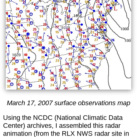
March 17, 2007 surface observations map
Using the NCDC (National Climatic Data
Center) archives, I assembled this radar
animation (from the RLX NWS radar site in