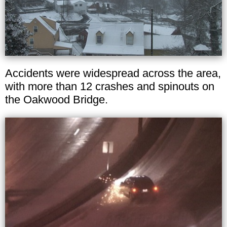
Accidents were widespread across the area,
with more than 12 crashes and spinouts on
the Oakwood Bridge.