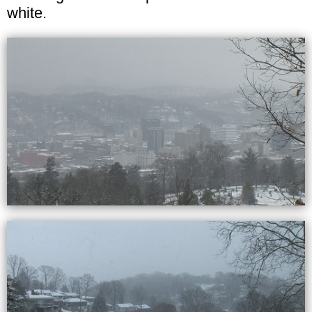
white.