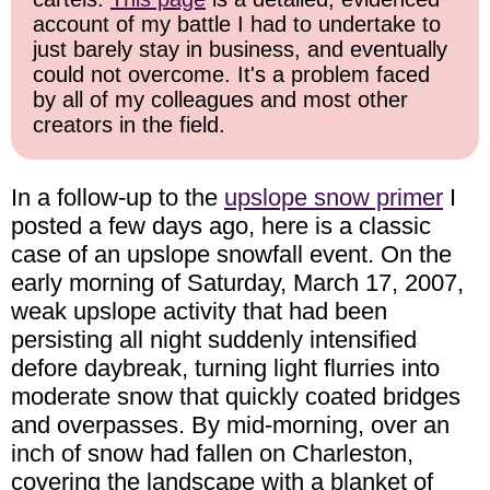
account of my battle I had to undertake to
just barely stay in business, and eventually
could not overcome. It's a problem faced
by all of my colleagues and most other
creators in the field.
In a follow-up to the
upslope snow primer
I
posted a few days ago, here is a classic
case of an upslope snowfall event. On the
early morning of Saturday, March 17, 2007,
weak upslope activity that had been
persisting all night suddenly intensified
defore daybreak, turning light flurries into
moderate snow that quickly coated bridges
and overpasses. By mid-morning, over an
inch of snow had fallen on Charleston,
covering the landscape with a blanket of