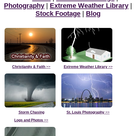
Photography
|
Extreme Weather Library
|
Stock Footage
|
Blog
Christianity & Faith
>>
Extreme Weather Library
>>
Storm Chasing
St. Louis Photography
>>
Logs and Photos
>>