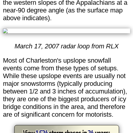
the western slopes of the Appalachians at a
near-90 degree angle (as the surface map
above indicates).
March 17, 2007 radar loop from RLX
Most of Charleston's upslope snowfall
events come from these types of setups.
While these upslope events are usually not
major snowstorms (typically producing
between 1/2 and 3 inches of accumulation),
they are one of the biggest producers of icy
bridge conditions in the area, and therefore
are of significant concern for motorists.