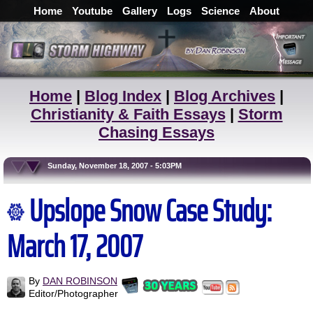
Home
Youtube
Gallery
Logs
Science
About
Home
|
Blog Index
|
Blog Archives
|
Christianity & Faith Essays
|
Storm
Chasing Essays
Sunday, November 18, 2007 - 5:03PM
Upslope Snow Case Study:
March 17, 2007
By
DAN ROBINSON
Editor/Photographer