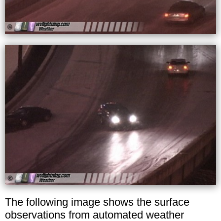
The following image shows the surface
observations from automated weather