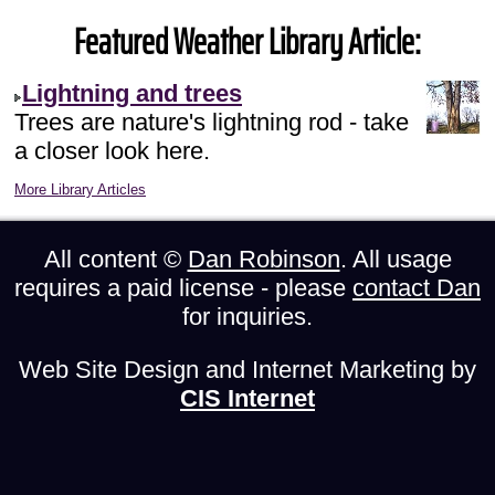
Featured Weather Library Article:
Lightning and trees
Trees are nature's lightning rod - take
a closer look here.
More Library Articles
All content ©
Dan Robinson
. All usage
requires a paid license - please
contact Dan
for inquiries.
Web Site Design and Internet Marketing by
CIS Internet