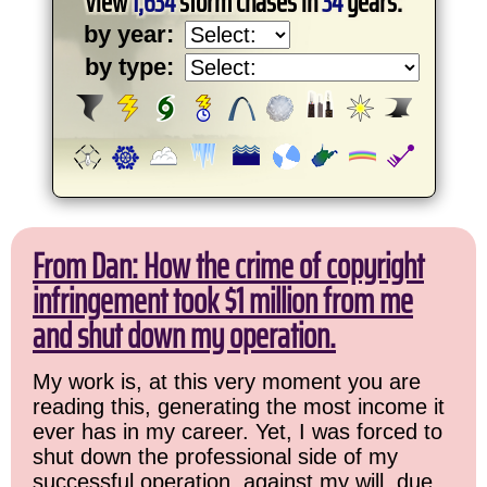
View
1,634
storm chases in
34
years:
by year:
by type:
From Dan: How the crime of copyright
infringement took $1 million from me
and shut down my operation.
My work is, at this very moment you are
reading this, generating the most income it
ever has in my career. Yet, I was forced to
shut down the professional side of my
successful operation, against my will, due