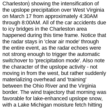
Charleston) showing the intensification of
the upslope precipitation over West Virginia
on March 17 from approximately 4:30AM
through 8:00AM. All of the car accidents due
to icy bridges in the Charleston area
happened during this time frame. Notice that
the radar stays in 'clear air mode' through
the entire event, as the radar echoes were
not strong enough to trigger the automatic
switchover to 'precipitation mode'. Also note
the character of the upslope activity - not
moving in from the west, but rather suddenly
materializing overhead and 'training'
between the Ohio River and the Virginia
border. The wind trajectory that morning was
favorable for lake-enhanced upslope snow,
with a Lake Michigan moisture fetch hitting