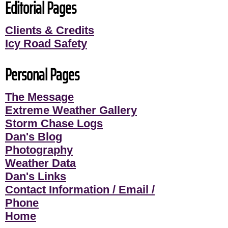
Editorial Pages
Clients & Credits
Icy Road Safety
Personal Pages
The Message
Extreme Weather Gallery
Storm Chase Logs
Dan's Blog
Photography
Weather Data
Dan's Links
Contact Information / Email /
Phone
Home