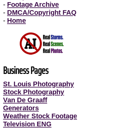
-
Footage Archive
-
DMCA/Copyright FAQ
-
Home
Business Pages
St. Louis Photography
Stock Photography
Van De Graaff
Generators
Weather Stock Footage
Television ENG