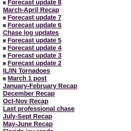
Forecast update 8
March-April Recap
Forecast update 7
Forecast update 6
Chase log updates
Forecast update 5
Forecast update 4
Forecast update 3
Forecast update 2
IL/IN Tornadoes
March 1 post
January-February Recap
December Recap
Oct-Nov Recap
Last professional chase
July-Sept Recap
May-June Recap