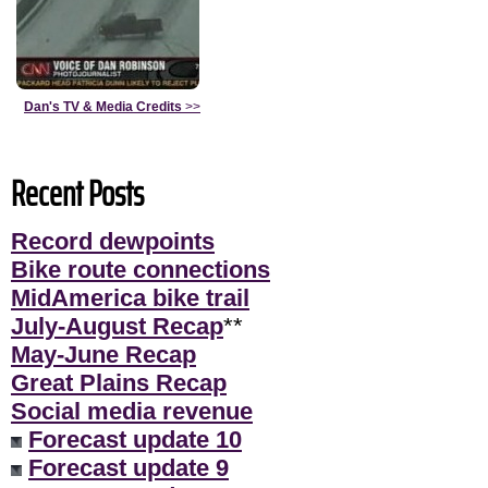
Dan's TV & Media Credits
>>
Recent Posts
Record dewpoints
Bike route connections
MidAmerica bike trail
July-August Recap
**
May-June Recap
Great Plains Recap
Social media revenue
Forecast update 10
Forecast update 9