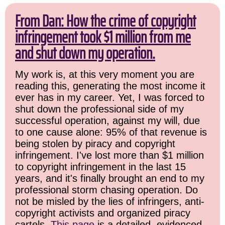
From Dan: How the crime of copyright
infringement took $1 million from me
and shut down my operation.
My work is, at this very moment you are
reading this, generating the most income it
ever has in my career. Yet, I was forced to
shut down the professional side of my
successful operation, against my will, due
to one cause alone: 95% of that revenue is
being stolen by piracy and copyright
infringement. I've lost more than $1 million
to copyright infringement in the last 15
years, and it's finally brought an end to my
professional storm chasing operation. Do
not be misled by the lies of infringers, anti-
copyright activists and organized piracy
cartels.
This page
is a detailed, evidenced