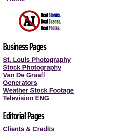
Business Pages
St. Louis Photography
Stock Photography
Van De Graaff
Generators
Weather Stock Footage
Television ENG
Editorial Pages
Clients & Credits