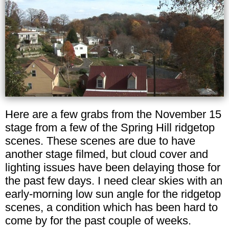
Here are a few grabs from the November 15
stage from a few of the Spring Hill ridgetop
scenes. These scenes are due to have
another stage filmed, but cloud cover and
lighting issues have been delaying those for
the past few days. I need clear skies with an
early-morning low sun angle for the ridgetop
scenes, a condition which has been hard to
come by for the past couple of weeks.