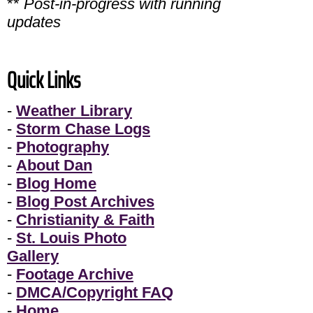
**
Post-in-progress with running
updates
Quick Links
-
Weather Library
-
Storm Chase Logs
-
Photography
-
About Dan
-
Blog Home
-
Blog Post Archives
-
Christianity & Faith
-
St. Louis Photo
Gallery
-
Footage Archive
-
DMCA/Copyright FAQ
-
Home