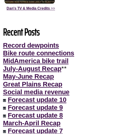
Dan's TV & Media Credits
>>
Recent Posts
Record dewpoints
Bike route connections
MidAmerica bike trail
July-August Recap
**
May-June Recap
Great Plains Recap
Social media revenue
Forecast update 10
Forecast update 9
Forecast update 8
March-April Recap
Forecast update 7