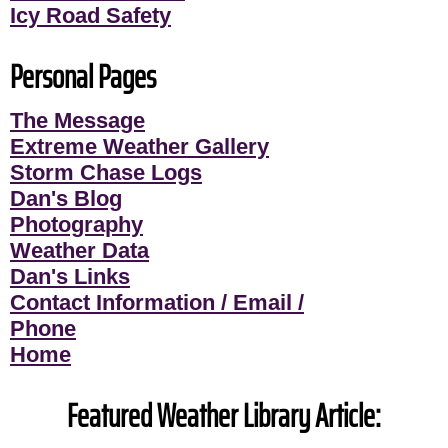
Icy Road Safety
Personal Pages
The Message
Extreme Weather Gallery
Storm Chase Logs
Dan's Blog
Photography
Weather Data
Dan's Links
Contact Information / Email /
Phone
Home
Featured Weather Library Article: