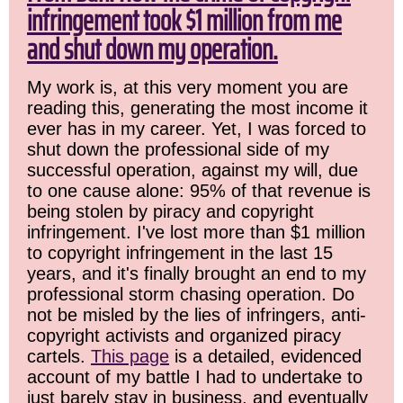
infringement took $1 million from me
and shut down my operation.
My work is, at this very moment you are
reading this, generating the most income it
ever has in my career. Yet, I was forced to
shut down the professional side of my
successful operation, against my will, due
to one cause alone: 95% of that revenue is
being stolen by piracy and copyright
infringement. I've lost more than $1 million
to copyright infringement in the last 15
years, and it's finally brought an end to my
professional storm chasing operation. Do
not be misled by the lies of infringers, anti-
copyright activists and organized piracy
cartels.
This page
is a detailed, evidenced
account of my battle I had to undertake to
just barely stay in business, and eventually