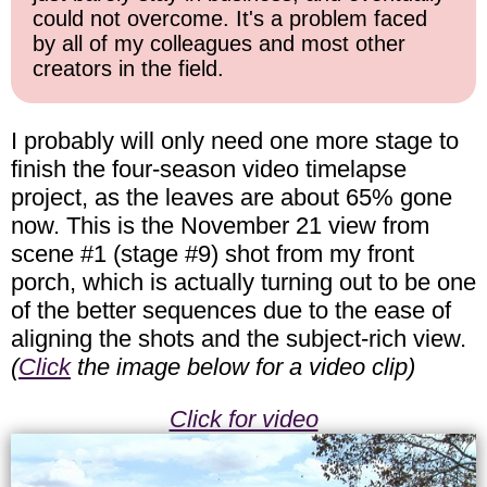
could not overcome. It's a problem faced
by all of my colleagues and most other
creators in the field.
I probably will only need one more stage to
finish the four-season video timelapse
project, as the leaves are about 65% gone
now. This is the November 21 view from
scene #1 (stage #9) shot from my front
porch, which is actually turning out to be one
of the better sequences due to the ease of
aligning the shots and the subject-rich view.
(
Click
the image below for a video clip)
Click for video