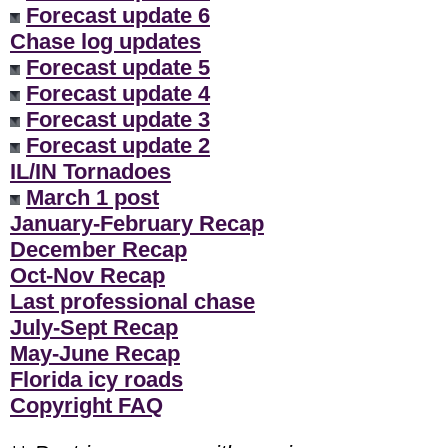
Forecast update 6
Chase log updates
Forecast update 5
Forecast update 4
Forecast update 3
Forecast update 2
IL/IN Tornadoes
March 1 post
January-February Recap
December Recap
Oct-Nov Recap
Last professional chase
July-Sept Recap
May-June Recap
Florida icy roads
Copyright FAQ