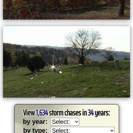
View
1,634
storm chases in
34
years:
by year:
by type: