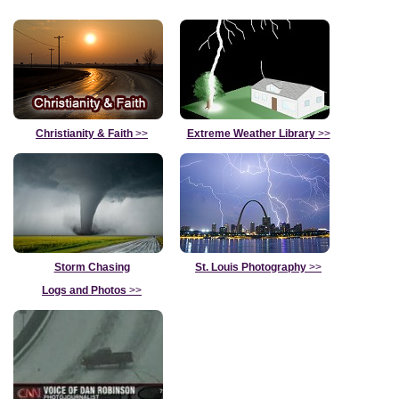
Christianity & Faith
>>
Extreme Weather Library
>>
Storm Chasing
St. Louis Photography
>>
Logs and Photos
>>