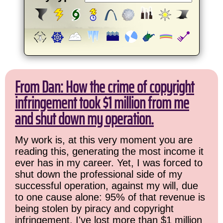
From Dan: How the crime of copyright
infringement took $1 million from me
and shut down my operation.
My work is, at this very moment you are
reading this, generating the most income it
ever has in my career. Yet, I was forced to
shut down the professional side of my
successful operation, against my will, due
to one cause alone: 95% of that revenue is
being stolen by piracy and copyright
infringement. I've lost more than $1 million