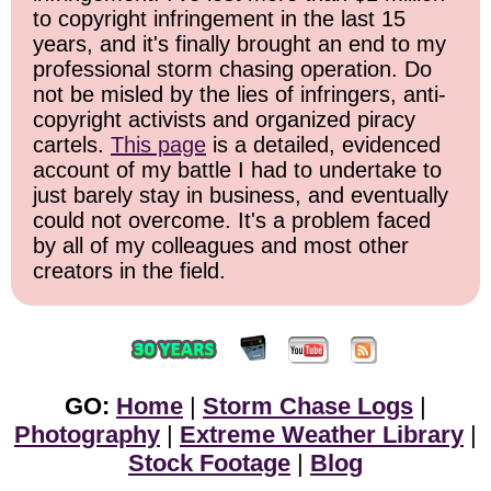
to copyright infringement in the last 15
years, and it's finally brought an end to my
professional storm chasing operation. Do
not be misled by the lies of infringers, anti-
copyright activists and organized piracy
cartels.
This page
is a detailed, evidenced
account of my battle I had to undertake to
just barely stay in business, and eventually
could not overcome. It's a problem faced
by all of my colleagues and most other
creators in the field.
GO:
Home
|
Storm Chase Logs
|
Photography
|
Extreme Weather Library
|
Stock Footage
|
Blog