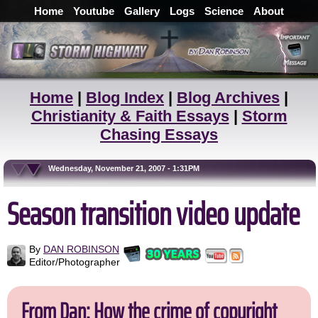
Home
Youtube
Gallery
Logs
Science
About
Home
|
Blog Index
|
Blog Archives
|
Christianity & Faith Essays
|
Storm
Chasing Essays
Wednesday, November 21, 2007 - 1:31PM
Season transition video update
By
DAN ROBINSON
Editor/Photographer
From Dan: How the crime of copyright