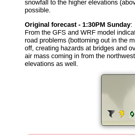
snowfall to the higher elevations (ab
possible.
Original forecast - 1:30PM Sunday
:
From the GFS and WRF model indicatio
road problems (bottoming out in the m
off, creating hazards at bridges and 
air mass coming in from the northwest i
elevations as well.