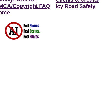
MCA/Copyright FAQ
Icy Road Safety
ome