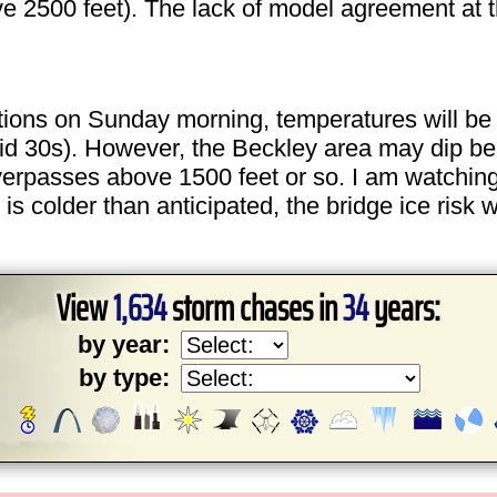
ove 2500 feet). The lack of model agreement at 
ns on Sunday morning, temperatures will be to
id 30s). However, the Beckley area may dip be
overpasses above 1500 feet or so. I am watching
s colder than anticipated, the bridge ice risk 
View
1,634
storm chases in
34
years:
by year:
by type: