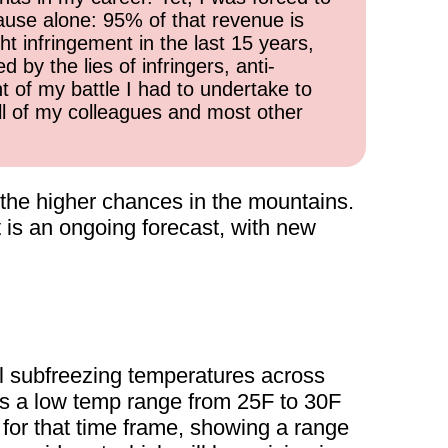
cause alone: 95% of that revenue is
ht infringement in the last 15 years,
 by the lies of infringers, anti-
t of my battle I had to undertake to
all of my colleagues and most other
h the higher chances in the mountains.
is an ongoing forecast, with new
l subfreezing temperatures across
s a low temp range from 25F to 30F
for that time frame, showing a range