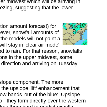
er midwest which will be arriving in
ezing, suggesting that the lower
ion amount forecast) for
wever, snowfall amounts of
the models will not paint a
l stay in 'clear air mode'
d to rain. For that reason, snowfalls
tions in the upper midwest, some
ur direction and arriving on Tuesday
 upslope component. The more
the upslope 'lift' enhancement that
w bands 'out of the blue'. Upslope
o - they form directly over the western
akes them hard to predict exactly