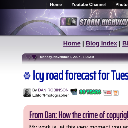
Home
Youtube Channel
Photo
Home
|
Blog Index
|
B
Monday, November 5, 2007 - 1:00AM
Icy road forecast for T
By
DAN ROBINSON
Editor/Photographer
From Dan: How the crime of copyrig
My work is, at this very moment you are