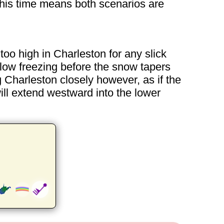
this time means both scenarios are
o high in Charleston for any slick
low freezing before the snow tapers
 Charleston closely however, as if the
will extend westward into the lower