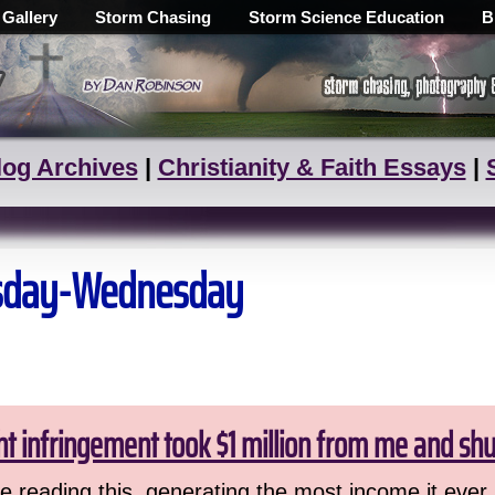
 Gallery
Storm Chasing
Storm Science Education
B
log Archives
|
Christianity & Faith Essays
|
uesday-Wednesday
ht infringement took $1 million from me and sh
 reading this, generating the most income it ever 