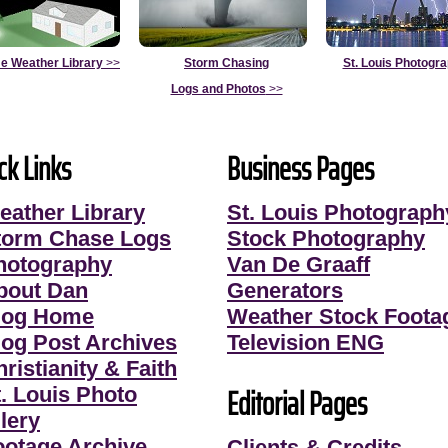
e Weather Library
>>
Storm Chasing
St. Louis Photogr
Logs and Photos
>>
ck Links
Business Pages
eather Library
St. Louis Photograph
torm Chase Logs
Stock Photography
hotography
Van De Graaff
bout Dan
Generators
log Home
Weather Stock Foota
log Post Archives
Television ENG
ristianity & Faith
Editorial Pages
t. Louis Photo
lery
ootage Archive
Clients & Credits