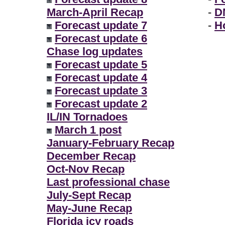
March-April Recap
-
D
Forecast update 7
-
H
Forecast update 6
Chase log updates
Forecast update 5
Forecast update 4
Forecast update 3
Forecast update 2
IL/IN Tornadoes
March 1 post
January-February Recap
December Recap
Oct-Nov Recap
Last professional chase
July-Sept Recap
May-June Recap
Florida icy roads