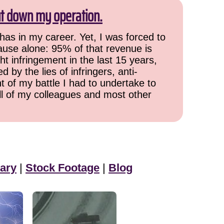
ut down my operation.
has in my career. Yet, I was forced to
cause alone: 95% of that revenue is
ht infringement in the last 15 years,
 by the lies of infringers, anti-
t of my battle I had to undertake to
all of my colleagues and most other
ary
|
Stock Footage
|
Blog