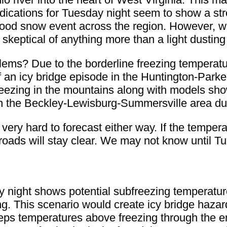
Indications for Tuesday night seem to show a st
a good snow event across the region. However,
skeptical of anything more than a light dusting
lems? Due to the borderline freezing temperatur
 an icy bridge episode in the Huntington-Park
reezing in the mountains along with models sh
in the Beckley-Lewisburg-Summersville area dur
is very hard to forecast either way. If the tempe
 roads will stay clear. We may not know until T
night shows potential subfreezing temperatur
 This scenario would create icy bridge hazards
s temperatures above freezing through the ent