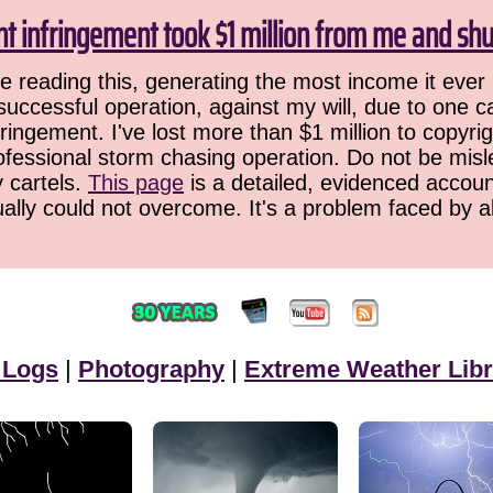
ht infringement took $1 million from me and sh
 reading this, generating the most income it ever 
successful operation, against my will, due to one 
ringement. I've lost more than $1 million to copyrig
ofessional storm chasing operation. Do not be misled
y cartels.
This page
is a detailed, evidenced accoun
ually could not overcome. It's a problem faced by 
 Logs
|
Photography
|
Extreme Weather Libr