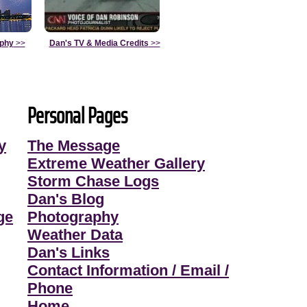
aphy
>>
Dan's TV & Media Credits
>>
Personal Pages
y
The Message
Extreme Weather Gallery
Storm Chase Logs
Dan's Blog
ge
Photography
Weather Data
Dan's Links
Contact Information / Email /
Phone
Home