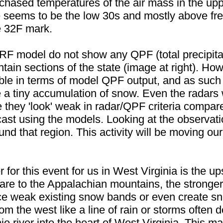
 chased temperatures of the air mass in the upp
 seems to be the low 30s and mostly above fre
e 32F mark.
F model do not show any QPF (total precipitat
ain sections of the state (image at right). Ho
ible in terms of model QPF output, and as such 
 tiny accumulation of snow. Even the radars wil
 they 'look' weak in radar/QPF criteria compare
recast using the models. Looking at the observa
ound that region. This activity will be moving o
er for this event for us in West Virginia is the
are to the Appalachian mountains, the stronger 
ce weak existing snow bands or even create sno
m the west like a line of rain or storms often d
o river into the heart of West Virginia. This m