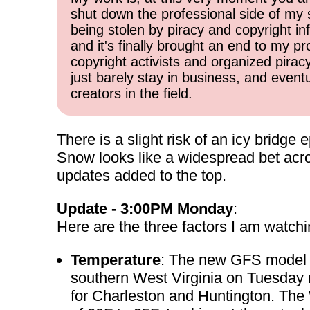
shut down the professional side of my 
being stolen by piracy and copyright inf
and it's finally brought an end to my pr
copyright activists and organized pirac
just barely stay in business, and event
creators in the field.
There is a slight risk of an icy bridg
Snow looks like a widespread bet acr
updates added to the top.
Update - 3:00PM Monday
:
Here are the three factors I am watchi
Temperature
: The new GFS model o
southern West Virginia on Tuesday
for Charleston and Huntington. The 