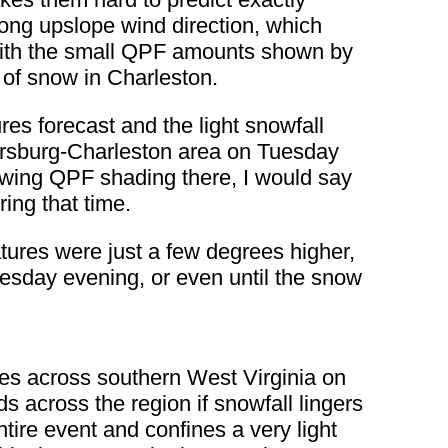
rong upslope wind direction, which
 with the small QPF amounts shown by
 of snow in Charleston.
es forecast and the light snowfall
ersburg-Charleston area on Tuesday
owing QPF shading there, I would say
ing that time.
ratures were just a few degrees higher,
uesday evening, or even until the snow
es across southern West Virginia on
 across the region if snowfall lingers
ire event and confines a very light