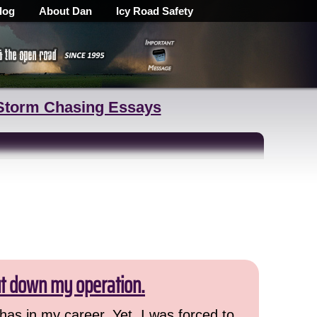
log
About Dan
Icy Road Safety
Storm Chasing Essays
ut down my operation.
has in my career. Yet, I was forced to