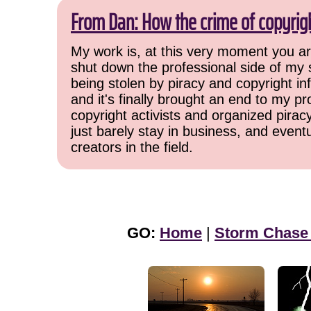
From Dan: How the crime of copyrig
My work is, at this very moment you are
shut down the professional side of my 
being stolen by piracy and copyright inf
and it's finally brought an end to my pr
copyright activists and organized pirac
just barely stay in business, and event
creators in the field.
GO:
Home
|
Storm Chase