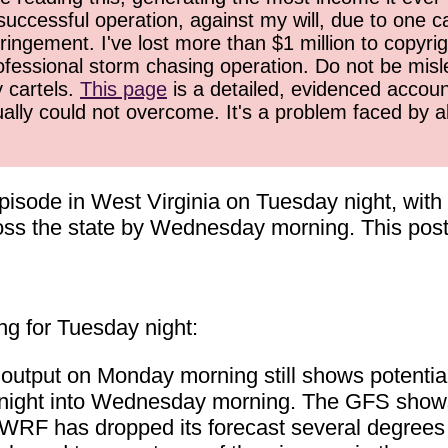
successful operation, against my will, due to one 
ringement. I've lost more than $1 million to copyrig
ofessional storm chasing operation. Do not be misled
y cartels.
This page
is a detailed, evidenced accoun
ually could not overcome. It's a problem faced by 
e episode in West Virginia on Tuesday night, wit
oss the state by Wednesday morning. This post 
ng for Tuesday night:
utput on Monday morning still shows potentia
 night into Wednesday morning. The GFS show
WRF has dropped its forecast several degrees 