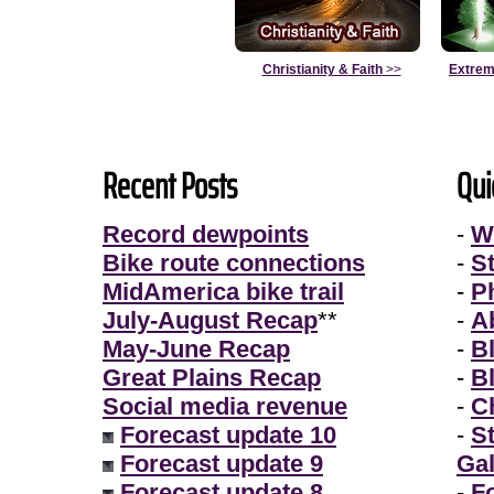
Christianity & Faith
>>
Extrem
Recent Posts
Qui
Record dewpoints
-
W
Bike route connections
-
S
MidAmerica bike trail
-
P
July-August Recap
**
-
A
May-June Recap
-
B
Great Plains Recap
-
B
Social media revenue
-
Ch
Forecast update 10
-
S
Forecast update 9
Gal
Forecast update 8
-
F