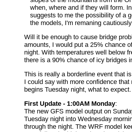
when, where and if they will form. 
suggests to me the possibility of 
the models, I'm remaning cautiously 
Will it be enough to cause bridge prob
amounts, I would put a 25% chance of
night. With temperatures well below f
there is a 90% chance of icy bridges 
This is really a borderline event that 
I could say with more confidence that
begins Tuesday night, what to expect.
First Update - 1:00AM Monday
:
The new GFS model output on Sunday 
Tuesday night into Wednesday morning.
through the night. The WRF model keep