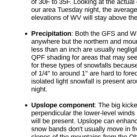
of 30F to 35F. Looking at the actual
our area Tuesday night, the average
elevations of WV will stay above th
Precipitation
: Both the GFS and WR
anywhere but the northern and mount
less than an inch are usually neglig
QPF shading for areas that may see a
for these types of snowfalls because
of 1/4" to around 1" are hard to fo
isolated light snowfall is present ar
night.
Upslope component
: The big kick
perpendicular the lower-level winds 
will be present. Upslope can enhan
snow bands don't usually move in fro
slopes of the mountains from the Ohi