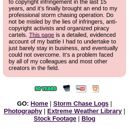
to copyright infringement in the last 15
years, and it's finally brought an end to my
professional storm chasing operation. Do
not be misled by the lies of infringers, anti-
copyright activists and organized piracy
cartels.
This page
is a detailed, evidenced
account of my battle I had to undertake to
just barely stay in business, and eventually
could not overcome. It's a problem faced
by all of my colleagues and most other
creators in the field.
GO:
Home
|
Storm Chase Logs
|
Photography
|
Extreme Weather Library
|
Stock Footage
|
Blog