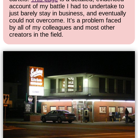
account of my battle I had to undertake to
just barely stay in business, and eventually
could not overcome. It's a problem faced
by all of my colleagues and most other
creators in the field.