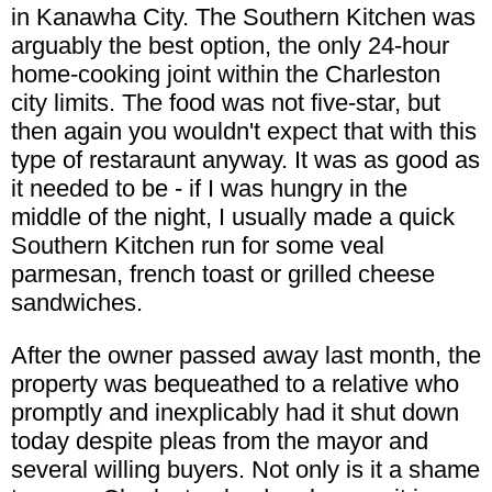
in Kanawha City. The Southern Kitchen was
arguably the best option, the only 24-hour
home-cooking joint within the Charleston
city limits. The food was not five-star, but
then again you wouldn't expect that with this
type of restaraunt anyway. It was as good as
it needed to be - if I was hungry in the
middle of the night, I usually made a quick
Southern Kitchen run for some veal
parmesan, french toast or grilled cheese
sandwiches.
After the owner passed away last month, the
property was bequeathed to a relative who
promptly and inexplicably had it shut down
today despite pleas from the mayor and
several willing buyers. Not only is it a shame