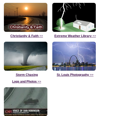
Christianity & Faith
>>
Extreme Weather Library
>>
Storm Chasing
St. Louis Photography
>>
Logs and Photos
>>