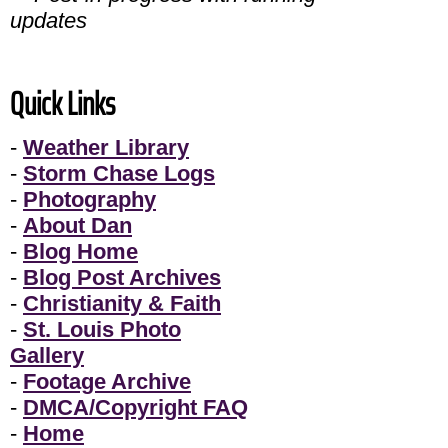
updates
Quick Links
-
Weather Library
-
Storm Chase Logs
-
Photography
-
About Dan
-
Blog Home
-
Blog Post Archives
-
Christianity & Faith
-
St. Louis Photo
Gallery
-
Footage Archive
-
DMCA/Copyright FAQ
-
Home