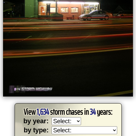
View
1,634
storm chases in
34
years:
by year:
by type: