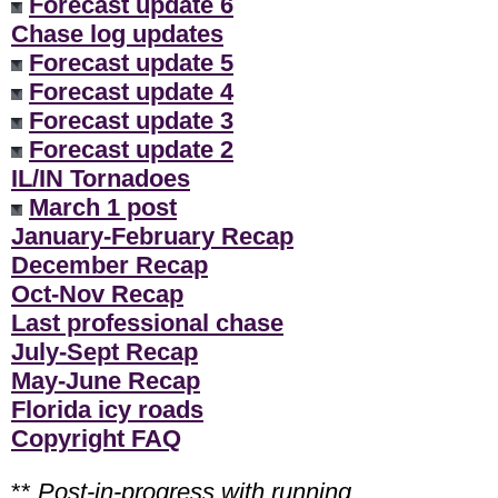
Forecast update 6
Chase log updates
Forecast update 5
Forecast update 4
Forecast update 3
Forecast update 2
IL/IN Tornadoes
March 1 post
January-February Recap
December Recap
Oct-Nov Recap
Last professional chase
July-Sept Recap
May-June Recap
Florida icy roads
Copyright FAQ
**
Post-in-progress with running