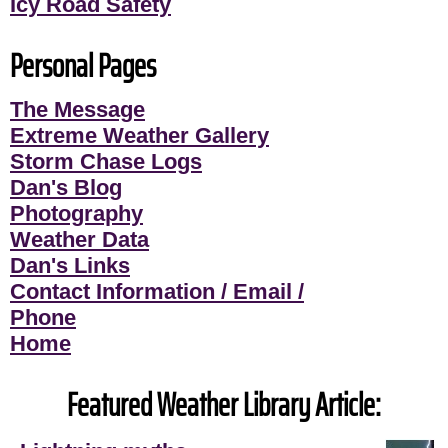
Icy Road Safety
Personal Pages
The Message
Extreme Weather Gallery
Storm Chase Logs
Dan's Blog
Photography
Weather Data
Dan's Links
Contact Information / Email /
Phone
Home
Featured Weather Library Article: