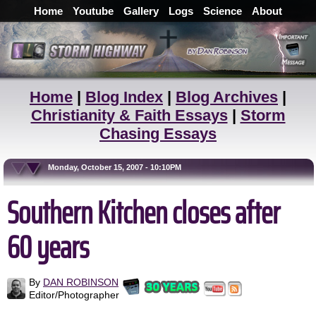
Home
Youtube
Gallery
Logs
Science
About
Home
|
Blog Index
|
Blog Archives
|
Christianity & Faith Essays
|
Storm
Chasing Essays
Monday, October 15, 2007 - 10:10PM
Southern Kitchen closes after
60 years
By
DAN ROBINSON
Editor/Photographer