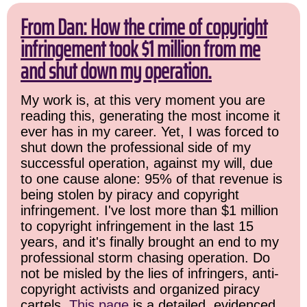
From Dan: How the crime of copyright
infringement took $1 million from me
and shut down my operation.
My work is, at this very moment you are
reading this, generating the most income it
ever has in my career. Yet, I was forced to
shut down the professional side of my
successful operation, against my will, due
to one cause alone: 95% of that revenue is
being stolen by piracy and copyright
infringement. I've lost more than $1 million
to copyright infringement in the last 15
years, and it's finally brought an end to my
professional storm chasing operation. Do
not be misled by the lies of infringers, anti-
copyright activists and organized piracy
cartels.
This page
is a detailed, evidenced