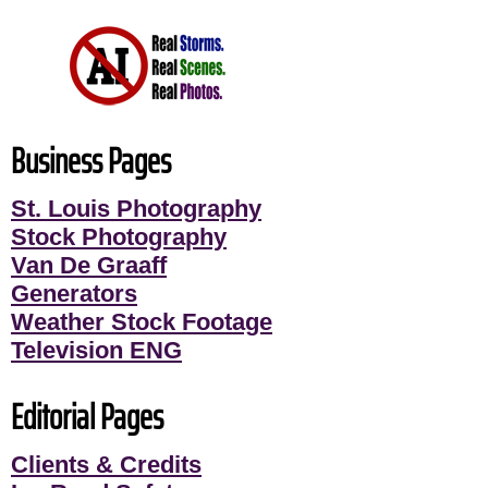
Business Pages
St. Louis Photography
Stock Photography
Van De Graaff
Generators
Weather Stock Footage
Television ENG
Editorial Pages
Clients & Credits