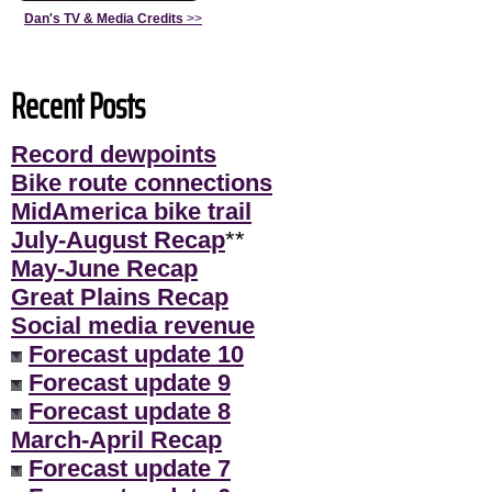
Dan's TV & Media Credits
>>
Recent Posts
Record dewpoints
Bike route connections
MidAmerica bike trail
July-August Recap
**
May-June Recap
Great Plains Recap
Social media revenue
Forecast update 10
Forecast update 9
Forecast update 8
March-April Recap
Forecast update 7