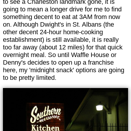
to see a Charleston landmark gone, it is
going to mean a longer drive for me to find
something decent to eat at 3AM from now
on. Although Dwight's in St. Albans (the
other decent 24-hour home-cooking
establishment) is still available, it is really
too far away (about 12 miles) for that quick
overnight meal. So until Waffle House or
Denny's decides to open up a franchise
here, my 'midnight snack' options are going
to be pretty limited.