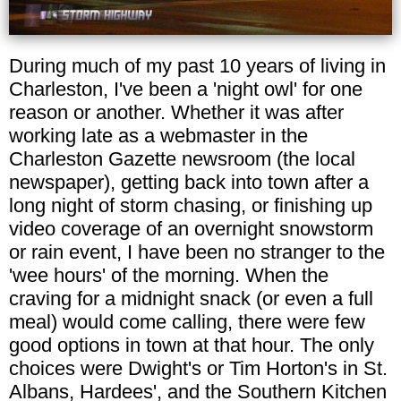
During much of my past 10 years of living in
Charleston, I've been a 'night owl' for one
reason or another. Whether it was after
working late as a webmaster in the
Charleston Gazette newsroom (the local
newspaper), getting back into town after a
long night of storm chasing, or finishing up
video coverage of an overnight snowstorm
or rain event, I have been no stranger to the
'wee hours' of the morning. When the
craving for a midnight snack (or even a full
meal) would come calling, there were few
good options in town at that hour. The only
choices were Dwight's or Tim Horton's in St.
Albans, Hardees', and the Southern Kitchen