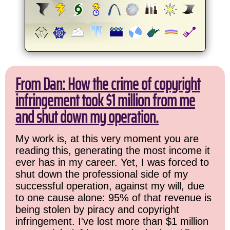
From Dan: How the crime of copyright
infringement took $1 million from me
and shut down my operation.
My work is, at this very moment you are
reading this, generating the most income it
ever has in my career. Yet, I was forced to
shut down the professional side of my
successful operation, against my will, due
to one cause alone: 95% of that revenue is
being stolen by piracy and copyright
infringement. I've lost more than $1 million