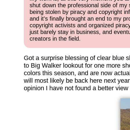
shut down the professional side of my 
being stolen by piracy and copyright inf
and it's finally brought an end to my pr
copyright activists and organized pirac
just barely stay in business, and event
creators in the field.
Got a surprise blessing of clear blue sk
to Big Walker lookout for one more sho
colors this season, and are now actual
will most likely be back here next yea
opinion I have not found a better vie