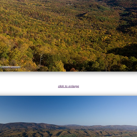
click to enlarge