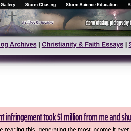
 Gallery
Storm Chasing
Storm Science Education
B
log Archives
|
Christianity & Faith Essays
|
ht infringement took $1 million from me and sh
 reading this, generating the most income it ever 