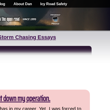
log
About Dan
Icy Road Safety
Storm Chasing Essays
ut down my operation.
has in my career. Yet, I was forced to