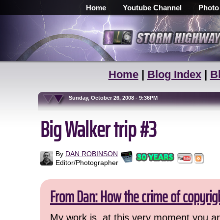
Home
Youtube Channel
Photo
Home
|
Blog Index
|
B
Sunday, October 26, 2008 - 9:36PM
Big Walker trip #3
By
DAN ROBINSON
Editor/Photographer
From Dan: How the crime of copyrig
My work is, at this very moment you are