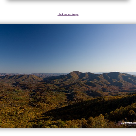
click to enlarge