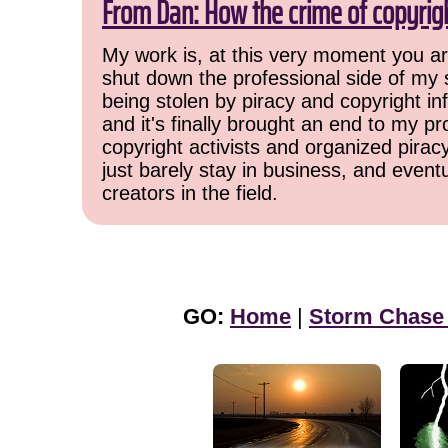
From Dan: How the crime of copyrig
My work is, at this very moment you are
shut down the professional side of my 
being stolen by piracy and copyright inf
and it's finally brought an end to my pr
copyright activists and organized pirac
just barely stay in business, and event
creators in the field.
GO:
Home
|
Storm Chase