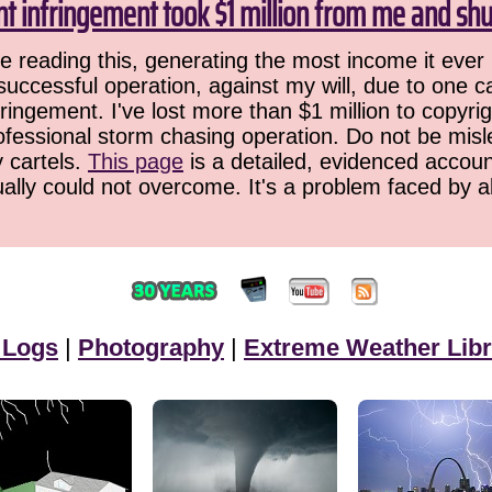
ht infringement took $1 million from me and sh
 reading this, generating the most income it ever 
successful operation, against my will, due to one 
ringement. I've lost more than $1 million to copyrig
ofessional storm chasing operation. Do not be misled
y cartels.
This page
is a detailed, evidenced accoun
ually could not overcome. It's a problem faced by 
 Logs
|
Photography
|
Extreme Weather Libr