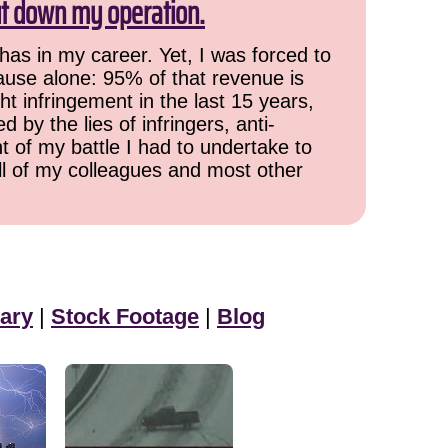
ut down my operation.
has in my career. Yet, I was forced to
cause alone: 95% of that revenue is
ht infringement in the last 15 years,
 by the lies of infringers, anti-
t of my battle I had to undertake to
all of my colleagues and most other
ary
|
Stock Footage
|
Blog