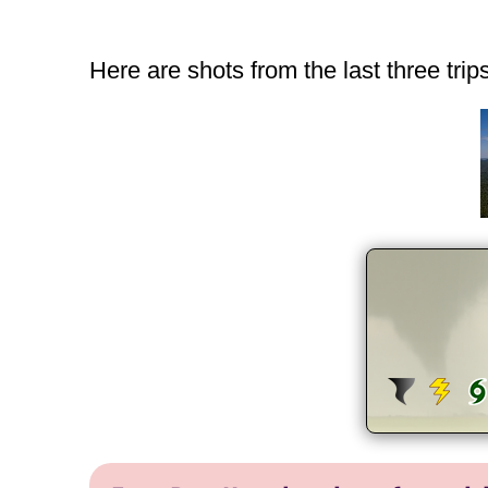
Here are shots from the last three tri