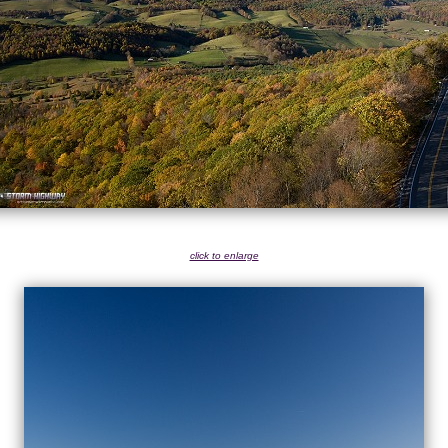
click to enlarge