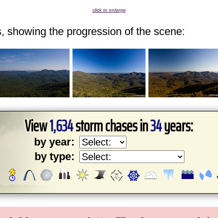
click to enlarge
ps, showing the progression of the scene:
View
1,634
storm chases in
34
years:
by year:
by type: