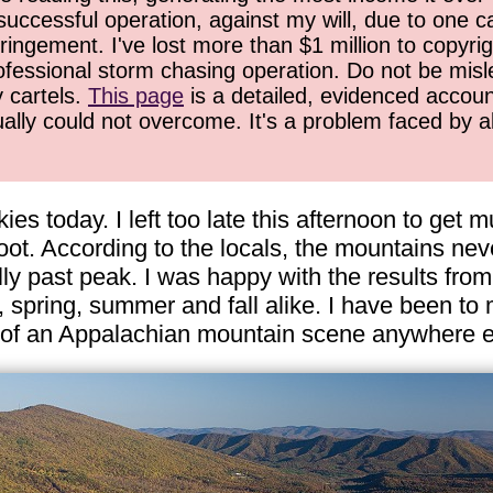
successful operation, against my will, due to one 
ringement. I've lost more than $1 million to copyrig
ofessional storm chasing operation. Do not be misled
y cartels.
This page
is a detailed, evidenced accoun
ually could not overcome. It's a problem faced by 
ies today. I left too late this afternoon to get m
ot. According to the locals, the mountains neve
ly past peak. I was happy with the results from
r, spring, summer and fall alike. I have been 
w of an Appalachian mountain scene anywhere e