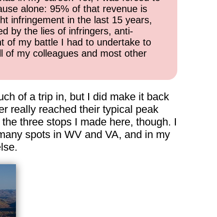
cause alone: 95% of that revenue is
ht infringement in the last 15 years,
 by the lies of infringers, anti-
t of my battle I had to undertake to
all of my colleagues and most other
uch of a trip in, but I did make it back
r really reached their typical peak
 the three stops I made here, though. I
to many spots in WV and VA, and in my
lse.