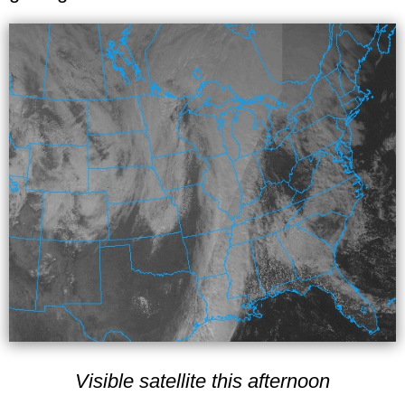
Visible satellite this afternoon