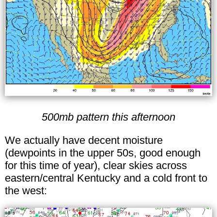
500mb pattern this afternoon
We actually have decent moisture
(dewpoints in the upper 50s, good enough
for this time of year), clear skies across
eastern/central Kentucky and a cold front to
the west: