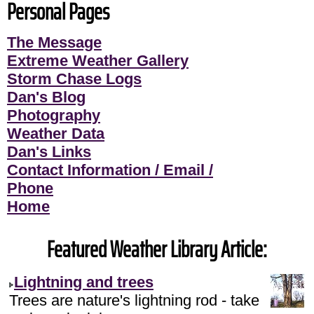
Personal Pages
The Message
Extreme Weather Gallery
Storm Chase Logs
Dan's Blog
Photography
Weather Data
Dan's Links
Contact Information / Email /
Phone
Home
Featured Weather Library Article:
Lightning and trees
Trees are nature's lightning rod - take