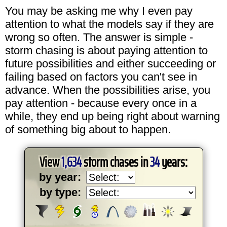
You may be asking me why I even pay
attention to what the models say if they are
wrong so often. The answer is simple -
storm chasing is about paying attention to
future possibilities and either succeeding or
failing based on factors you can't see in
advance. When the possibilities arise, you
pay attention - because every once in a
while, they end up being right about warning
of something big about to happen.
View
1,634
storm chases in
34
years:
by year:
by type: