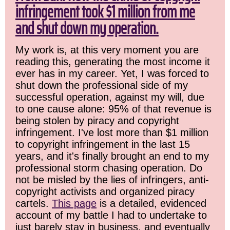
infringement took $1 million from me
and shut down my operation.
My work is, at this very moment you are
reading this, generating the most income it
ever has in my career. Yet, I was forced to
shut down the professional side of my
successful operation, against my will, due
to one cause alone: 95% of that revenue is
being stolen by piracy and copyright
infringement. I've lost more than $1 million
to copyright infringement in the last 15
years, and it's finally brought an end to my
professional storm chasing operation. Do
not be misled by the lies of infringers, anti-
copyright activists and organized piracy
cartels.
This page
is a detailed, evidenced
account of my battle I had to undertake to
just barely stay in business, and eventually