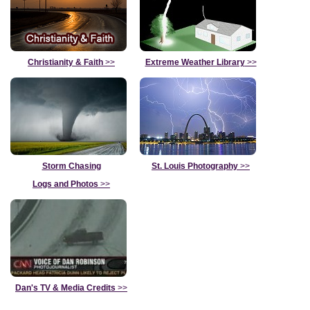
Christianity & Faith
>>
Extreme Weather Library
>>
Storm Chasing
St. Louis Photography
>>
Logs and Photos
>>
Dan's TV & Media Credits
>>