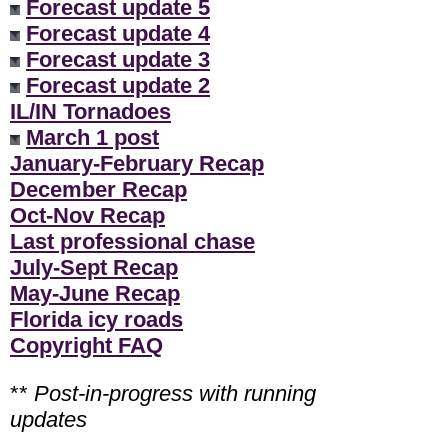
Forecast update 5
Forecast update 4
Forecast update 3
Forecast update 2
IL/IN Tornadoes
March 1 post
January-February Recap
December Recap
Oct-Nov Recap
Last professional chase
July-Sept Recap
May-June Recap
Florida icy roads
Copyright FAQ
**
Post-in-progress with running
updates