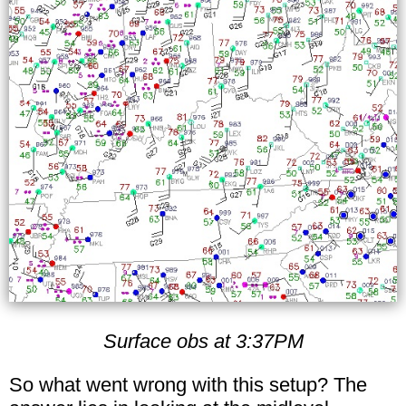
Surface obs at 3:37PM
So what went wrong with this setup? The