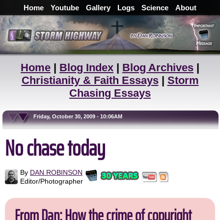
Home
Youtube
Gallery
Logs
Science
About
Home
|
Blog Index
|
Blog Archives
|
Christianity & Faith Essays
|
Storm
Chasing Essays
Friday, October 30, 2009 - 10:06AM
No chase today
By
DAN ROBINSON
Editor/Photographer
From Dan: How the crime of copyright