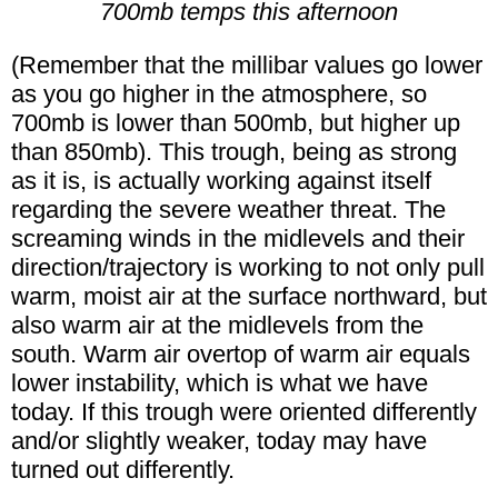
700mb temps this afternoon
(Remember that the millibar values go lower
as you go higher in the atmosphere, so
700mb is lower than 500mb, but higher up
than 850mb). This trough, being as strong
as it is, is actually working against itself
regarding the severe weather threat. The
screaming winds in the midlevels and their
direction/trajectory is working to not only pull
warm, moist air at the surface northward, but
also warm air at the midlevels from the
south. Warm air overtop of warm air equals
lower instability, which is what we have
today. If this trough were oriented differently
and/or slightly weaker, today may have
turned out differently.