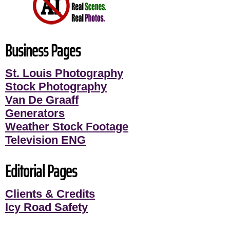
Business Pages
St. Louis Photography
Stock Photography
Van De Graaff
Generators
Weather Stock Footage
Television ENG
Editorial Pages
Clients & Credits
Icy Road Safety