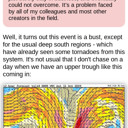
could not overcome. It's a problem faced
by all of my colleagues and most other
creators in the field.
Well, it turns out this event is a bust, except
for the usual deep south regions - which
have already seen some tornadoes from this
system. It's not usual that I don't chase on a
day when we have an upper trough like this
coming in: