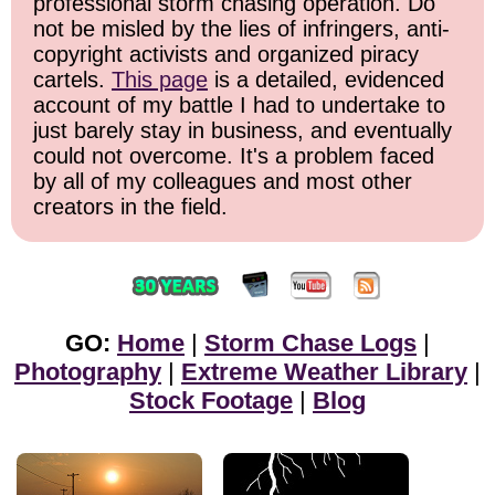
professional storm chasing operation. Do
not be misled by the lies of infringers, anti-
copyright activists and organized piracy
cartels.
This page
is a detailed, evidenced
account of my battle I had to undertake to
just barely stay in business, and eventually
could not overcome. It's a problem faced
by all of my colleagues and most other
creators in the field.
GO:
Home
|
Storm Chase Logs
|
Photography
|
Extreme Weather Library
|
Stock Footage
|
Blog