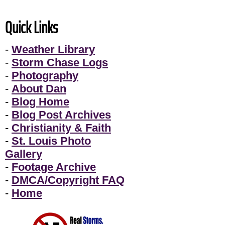
Quick Links
-
Weather Library
-
Storm Chase Logs
-
Photography
-
About Dan
-
Blog Home
-
Blog Post Archives
-
Christianity & Faith
-
St. Louis Photo
Gallery
-
Footage Archive
-
DMCA/Copyright FAQ
-
Home