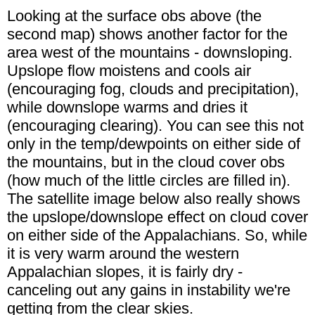
Looking at the surface obs above (the
second map) shows another factor for the
area west of the mountains - downsloping.
Upslope flow moistens and cools air
(encouraging fog, clouds and precipitation),
while downslope warms and dries it
(encouraging clearing). You can see this not
only in the temp/dewpoints on either side of
the mountains, but in the cloud cover obs
(how much of the little circles are filled in).
The satellite image below also really shows
the upslope/downslope effect on cloud cover
on either side of the Appalachians. So, while
it is very warm around the western
Appalachian slopes, it is fairly dry -
canceling out any gains in instability we're
getting from the clear skies.