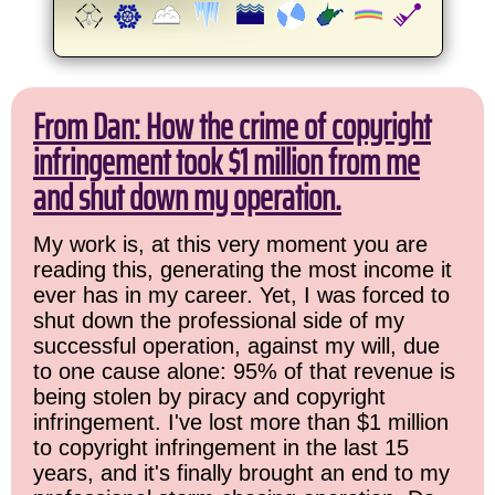
From Dan: How the crime of copyright
infringement took $1 million from me
and shut down my operation.
My work is, at this very moment you are
reading this, generating the most income it
ever has in my career. Yet, I was forced to
shut down the professional side of my
successful operation, against my will, due
to one cause alone: 95% of that revenue is
being stolen by piracy and copyright
infringement. I've lost more than $1 million
to copyright infringement in the last 15
years, and it's finally brought an end to my