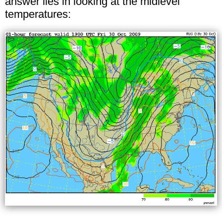
answer lies in looking at the midlevel
temperatures: