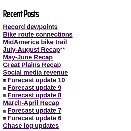
Recent Posts
Record dewpoints
Bike route connections
MidAmerica bike trail
July-August Recap
**
May-June Recap
Great Plains Recap
Social media revenue
Forecast update 10
Forecast update 9
Forecast update 8
March-April Recap
Forecast update 7
Forecast update 6
Chase log updates