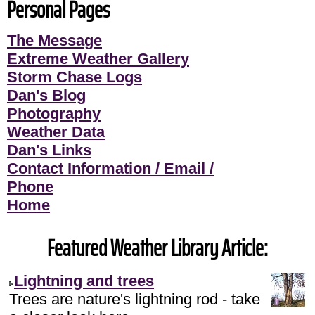
Personal Pages
The Message
Extreme Weather Gallery
Storm Chase Logs
Dan's Blog
Photography
Weather Data
Dan's Links
Contact Information / Email /
Phone
Home
Featured Weather Library Article:
Lightning and trees
Trees are nature's lightning rod - take