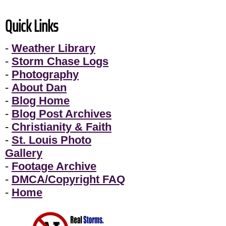
Quick Links
-
Weather Library
-
Storm Chase Logs
-
Photography
-
About Dan
-
Blog Home
-
Blog Post Archives
-
Christianity & Faith
-
St. Louis Photo
Gallery
-
Footage Archive
-
DMCA/Copyright FAQ
-
Home