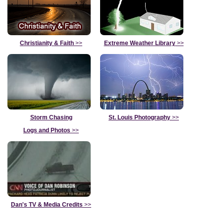
Christianity & Faith
>>
Extreme Weather Library
>>
Storm Chasing
St. Louis Photography
>>
Logs and Photos
>>
Dan's TV & Media Credits
>>