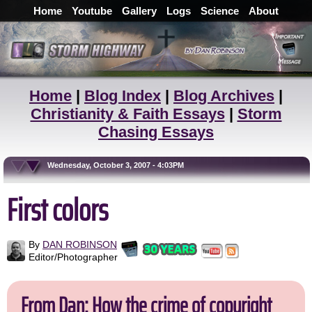
Home
Youtube
Gallery
Logs
Science
About
Home
|
Blog Index
|
Blog Archives
|
Christianity & Faith Essays
|
Storm
Chasing Essays
Wednesday, October 3, 2007 - 4:03PM
First colors
By
DAN ROBINSON
Editor/Photographer
From Dan: How the crime of copyright