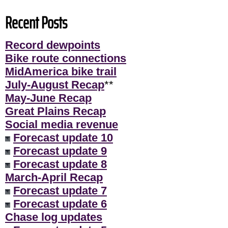
Recent Posts
Record dewpoints
Bike route connections
MidAmerica bike trail
July-August Recap
**
May-June Recap
Great Plains Recap
Social media revenue
Forecast update 10
Forecast update 9
Forecast update 8
March-April Recap
Forecast update 7
Forecast update 6
Chase log updates