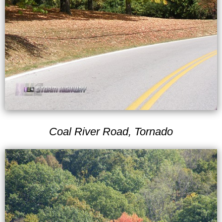
Coal River Road, Tornado