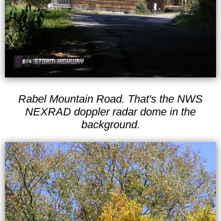
Rabel Mountain Road. That's the NWS
NEXRAD doppler radar dome in the
background.