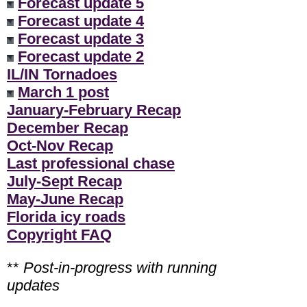
Forecast update 5
Forecast update 4
Forecast update 3
Forecast update 2
IL/IN Tornadoes
March 1 post
January-February Recap
December Recap
Oct-Nov Recap
Last professional chase
July-Sept Recap
May-June Recap
Florida icy roads
Copyright FAQ
**
Post-in-progress with running
updates