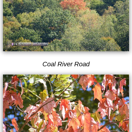
Coal River Road