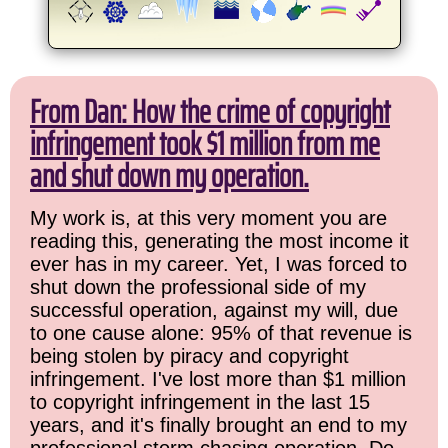
From Dan: How the crime of copyright
infringement took $1 million from me
and shut down my operation.
My work is, at this very moment you are
reading this, generating the most income it
ever has in my career. Yet, I was forced to
shut down the professional side of my
successful operation, against my will, due
to one cause alone: 95% of that revenue is
being stolen by piracy and copyright
infringement. I've lost more than $1 million
to copyright infringement in the last 15
years, and it's finally brought an end to my