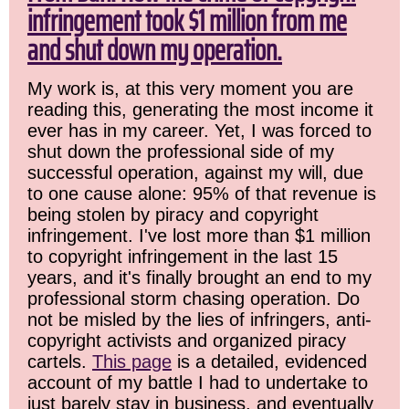
infringement took $1 million from me
and shut down my operation.
My work is, at this very moment you are
reading this, generating the most income it
ever has in my career. Yet, I was forced to
shut down the professional side of my
successful operation, against my will, due
to one cause alone: 95% of that revenue is
being stolen by piracy and copyright
infringement. I've lost more than $1 million
to copyright infringement in the last 15
years, and it's finally brought an end to my
professional storm chasing operation. Do
not be misled by the lies of infringers, anti-
copyright activists and organized piracy
cartels.
This page
is a detailed, evidenced
account of my battle I had to undertake to
just barely stay in business, and eventually