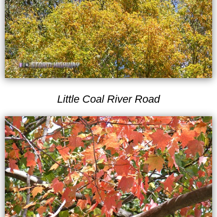
Little Coal River Road