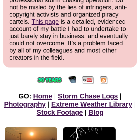
professional storm chasing operation. Do
not be misled by the lies of infringers, anti-
copyright activists and organized piracy
cartels.
This page
is a detailed, evidenced
account of my battle I had to undertake to
just barely stay in business, and eventually
could not overcome. It's a problem faced
by all of my colleagues and most other
creators in the field.
GO:
Home
|
Storm Chase Logs
|
Photography
|
Extreme Weather Library
|
Stock Footage
|
Blog