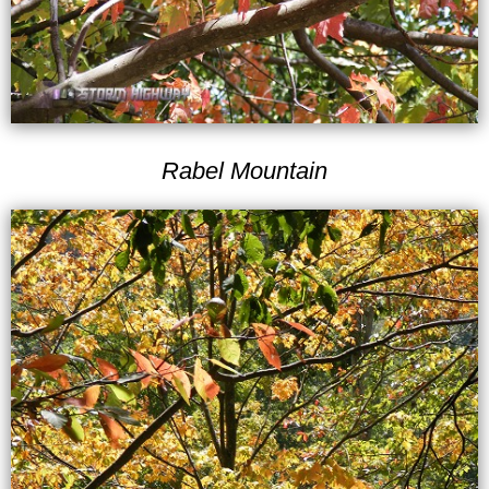
Rabel Mountain