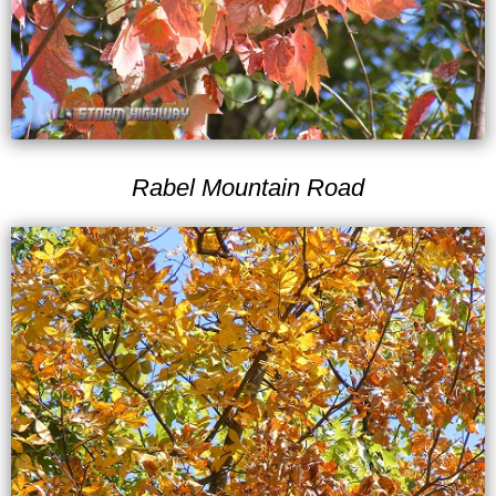
Rabel Mountain Road