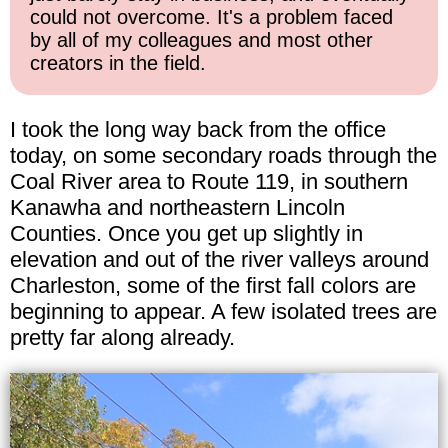
could not overcome. It's a problem faced
by all of my colleagues and most other
creators in the field.
I took the long way back from the office
today, on some secondary roads through the
Coal River area to Route 119, in southern
Kanawha and northeastern Lincoln
Counties. Once you get up slightly in
elevation and out of the river valleys around
Charleston, some of the first fall colors are
beginning to appear. A few isolated trees are
pretty far along already.