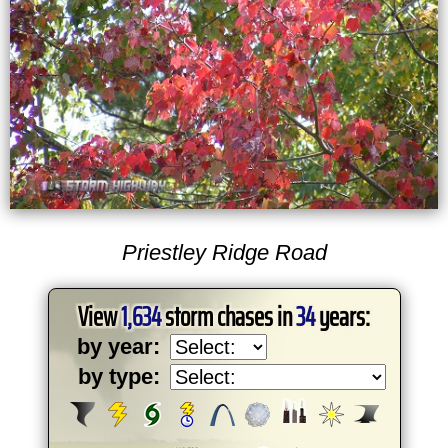
Priestley Ridge Road
View
1,634
storm chases in
34
years:
by year:
by type: