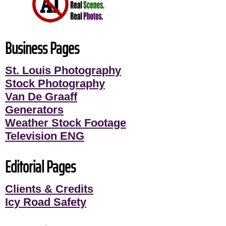
Business Pages
St. Louis Photography
Stock Photography
Van De Graaff
Generators
Weather Stock Footage
Television ENG
Editorial Pages
Clients & Credits
Icy Road Safety