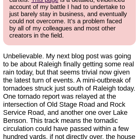
account of my battle I had to undertake to
just barely stay in business, and eventually
could not overcome. It's a problem faced
by all of my colleagues and most other
creators in the field.
Unbelievable. My next blog post was going
to be about Raleigh finally getting some real
rain today, but that seems trivial now given
the latest turn of events. A mini-outbreak of
tornadoes struck just south of Raleigh today.
One tornado report was relayed at the
intersection of Old Stage Road and Rock
Service Road, and another one over Lake
Benson. This track means the tornadic
circulation could have passed within a few
hundred yards, if not directly over, the house