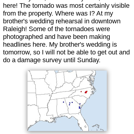
here! The tornado was most certainly visible
from the property. Where was I? At my
brother's wedding rehearsal in downtown
Raleigh! Some of the tornadoes were
photographed and have been making
headlines here. My brother's wedding is
tomorrow, so I will not be able to get out and
do a damage survey until Sunday.