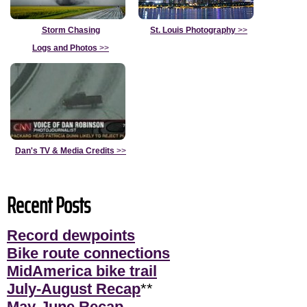
Storm Chasing
St. Louis Photography
>>
Logs and Photos
>>
Dan's TV & Media Credits
>>
Recent Posts
Record dewpoints
Bike route connections
MidAmerica bike trail
July-August Recap
**
May-June Recap