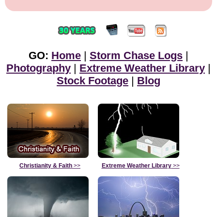
GO:
Home
|
Storm Chase Logs
|
Photography
|
Extreme Weather Library
|
Stock Footage
|
Blog
Christianity & Faith
>>
Extreme Weather Library
>>