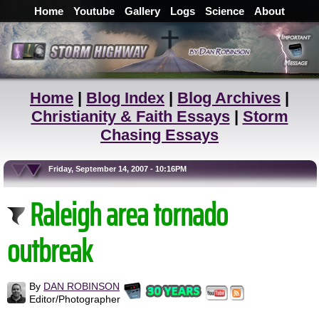
Home
Youtube
Gallery
Logs
Science
About
Home
|
Blog Index
|
Blog Archives
|
Christianity & Faith Essays
|
Storm
Chasing Essays
Friday, September 14, 2007 - 10:16PM
Raleigh area tornado
outbreak
By
DAN ROBINSON
Editor/Photographer