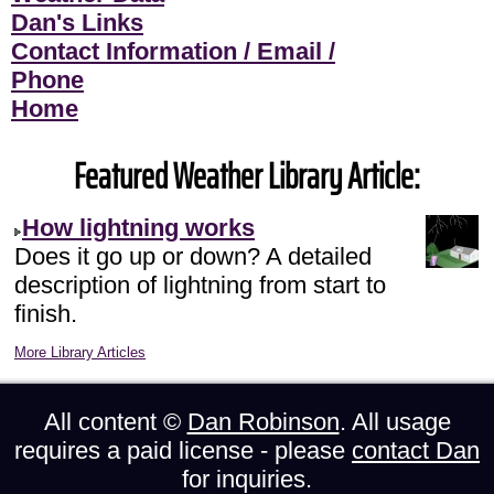
Dan's Links
Contact Information / Email /
Phone
Home
Featured Weather Library Article:
How lightning works
Does it go up or down? A detailed
description of lightning from start to
finish.
More Library Articles
All content ©
Dan Robinson
. All usage
requires a paid license - please
contact Dan
for inquiries.