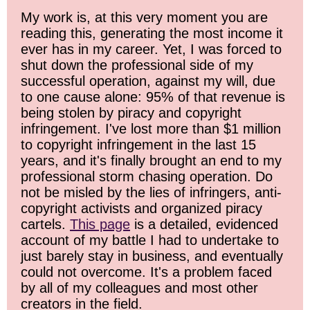
My work is, at this very moment you are
reading this, generating the most income it
ever has in my career. Yet, I was forced to
shut down the professional side of my
successful operation, against my will, due
to one cause alone: 95% of that revenue is
being stolen by piracy and copyright
infringement. I've lost more than $1 million
to copyright infringement in the last 15
years, and it's finally brought an end to my
professional storm chasing operation. Do
not be misled by the lies of infringers, anti-
copyright activists and organized piracy
cartels.
This page
is a detailed, evidenced
account of my battle I had to undertake to
just barely stay in business, and eventually
could not overcome. It's a problem faced
by all of my colleagues and most other
creators in the field.