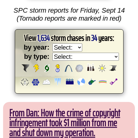
SPC storm reports for Friday, Sept 14
(Tornado reports are marked in red)
View
1,634
storm chases in
34
years:
by year:
by type:
From Dan: How the crime of copyright
infringement took $1 million from me
and shut down my operation.