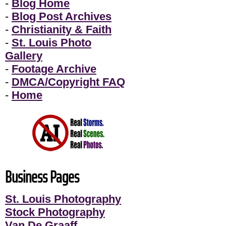
-
Blog Home
-
Blog Post Archives
-
Christianity & Faith
-
St. Louis Photo
Gallery
-
Footage Archive
-
DMCA/Copyright FAQ
-
Home
Business Pages
St. Louis Photography
Stock Photography
Van De Graaff