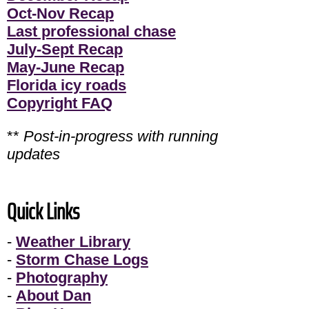
Oct-Nov Recap
Last professional chase
July-Sept Recap
May-June Recap
Florida icy roads
Copyright FAQ
**
Post-in-progress with running
updates
Quick Links
-
Weather Library
-
Storm Chase Logs
-
Photography
-
About Dan