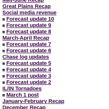
Great Plains Recap
Social media revenue
Forecast update 10
Forecast update 9
Forecast update 8
March-April Recap
Forecast update 7
Forecast update 6
Chase log updates
Forecast update 5
Forecast update 4
Forecast update 3
Forecast update 2
IL/IN Tornadoes
March 1 post
January-February Recap
December Recap