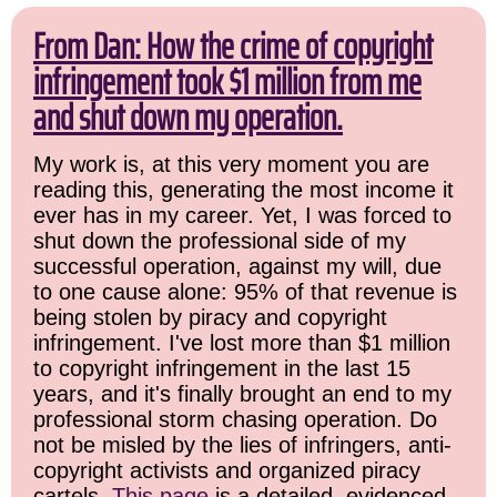
From Dan: How the crime of copyright
infringement took $1 million from me
and shut down my operation.
My work is, at this very moment you are
reading this, generating the most income it
ever has in my career. Yet, I was forced to
shut down the professional side of my
successful operation, against my will, due
to one cause alone: 95% of that revenue is
being stolen by piracy and copyright
infringement. I've lost more than $1 million
to copyright infringement in the last 15
years, and it's finally brought an end to my
professional storm chasing operation. Do
not be misled by the lies of infringers, anti-
copyright activists and organized piracy
cartels.
This page
is a detailed, evidenced