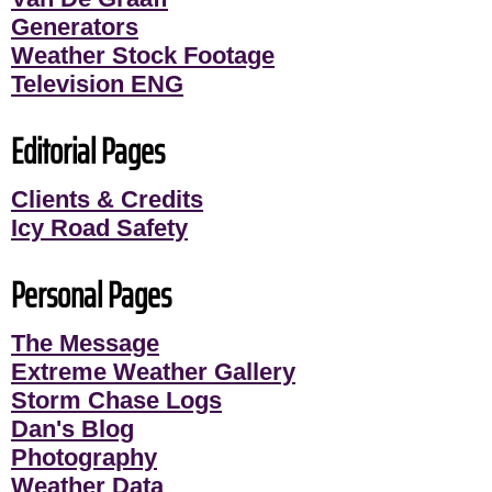
Generators
Weather Stock Footage
Television ENG
Editorial Pages
Clients & Credits
Icy Road Safety
Personal Pages
The Message
Extreme Weather Gallery
Storm Chase Logs
Dan's Blog
Photography
Weather Data