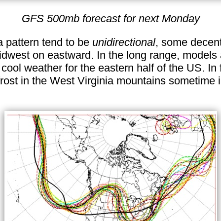
GFS 500mb forecast for next Monday
a pattern tend to be
unidirectional
, some decen
Midwest on eastward. In the long range, models
ol weather for the eastern half of the US. In 
frost in the West Virginia mountains sometime i