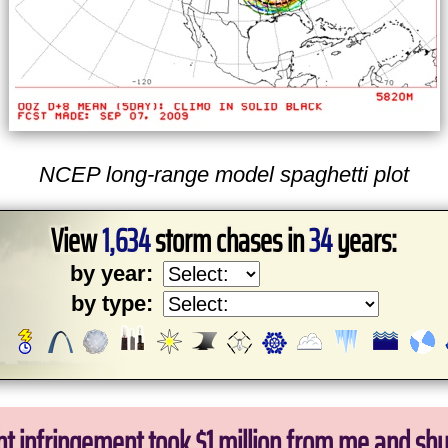
NCEP long-range model spaghetti plot
View
1,634
storm chases in
34
years:
by year:
by type:
ht infringement took $1 million from me and sh