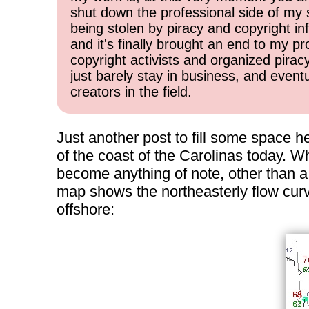
shut down the professional side of my 
being stolen by piracy and copyright inf
and it's finally brought an end to my pr
copyright activists and organized pirac
just barely stay in business, and event
creators in the field.
Just another post to fill some space h
of the coast of the Carolinas today. Whi
become anything of note, other than a 
map shows the northeasterly flow curvi
offshore: