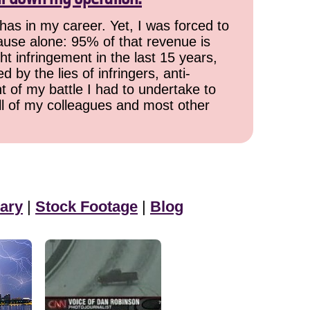
has in my career. Yet, I was forced to
cause alone: 95% of that revenue is
ht infringement in the last 15 years,
 by the lies of infringers, anti-
t of my battle I had to undertake to
all of my colleagues and most other
ary
|
Stock Footage
|
Blog