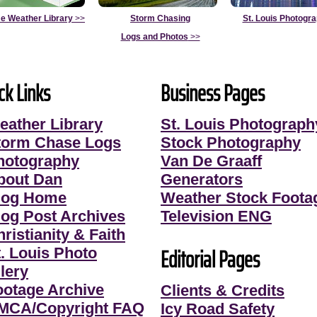
e Weather Library
>>
Storm Chasing
St. Louis Photogr
Logs and Photos
>>
ck Links
Business Pages
eather Library
St. Louis Photograph
torm Chase Logs
Stock Photography
hotography
Van De Graaff
bout Dan
Generators
log Home
Weather Stock Foota
log Post Archives
Television ENG
ristianity & Faith
Editorial Pages
t. Louis Photo
lery
ootage Archive
Clients & Credits
MCA/Copyright FAQ
Icy Road Safety