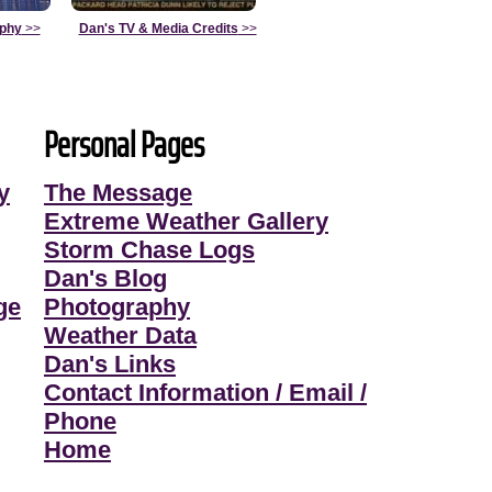
aphy
>>
Dan's TV & Media Credits
>>
Personal Pages
y
The Message
Extreme Weather Gallery
Storm Chase Logs
Dan's Blog
ge
Photography
Weather Data
Dan's Links
Contact Information / Email /
Phone
Home