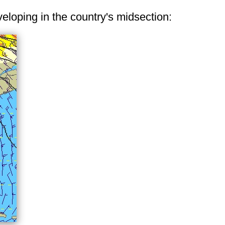
veloping in the country's midsection: