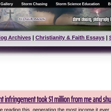
 Gallery
Storm Chasing
Storm Science Education
B
log Archives
|
Christianity & Faith Essays
|
ht infringement took $1 million from me and sh
 reading this, generating the most income it ever 