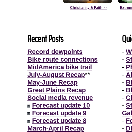
Christianity & Faith
>>
Extrem
Recent Posts
Qui
Record dewpoints
-
W
Bike route connections
-
S
MidAmerica bike trail
-
P
July-August Recap
**
-
A
May-June Recap
-
B
Great Plains Recap
-
B
Social media revenue
-
Ch
Forecast update 10
-
S
Forecast update 9
Gal
Forecast update 8
-
F
March-April Recap
-
D