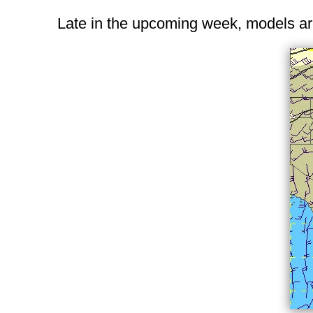
Late in the upcoming week, models are 