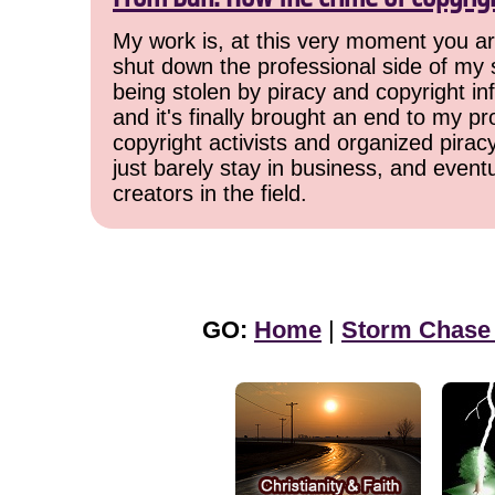
My work is, at this very moment you are
shut down the professional side of my 
being stolen by piracy and copyright inf
and it's finally brought an end to my pr
copyright activists and organized pirac
just barely stay in business, and event
creators in the field.
GO:
Home
|
Storm Chase