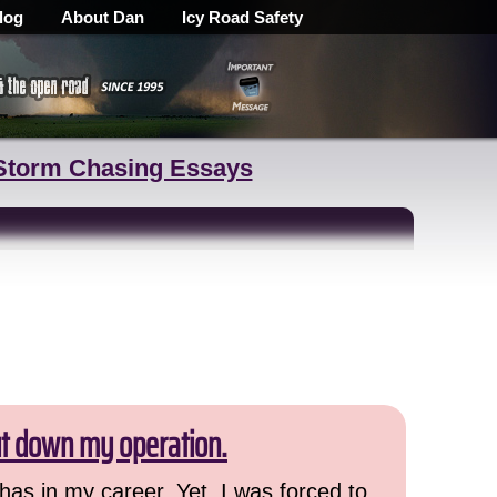
log
About Dan
Icy Road Safety
Storm Chasing Essays
ut down my operation.
has in my career. Yet, I was forced to