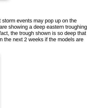
t storm events may pop up on the
 are showing a deep eastern troughing
fact, the trough shown is so deep that
n the next 2 weeks if the models are