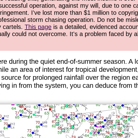
successful operation, against my will, due to one 
ringement. I've lost more than $1 million to copyrig
ofessional storm chasing operation. Do not be misled
y cartels.
This page
is a detailed, evidenced accoun
ually could not overcome. It's a problem faced by 
ere during the quiet end-of-summer season. A lo
le an area of interest for tropical development, 
source for prolonged rainfall over the region e
ng in from the system, you can deduce from thi