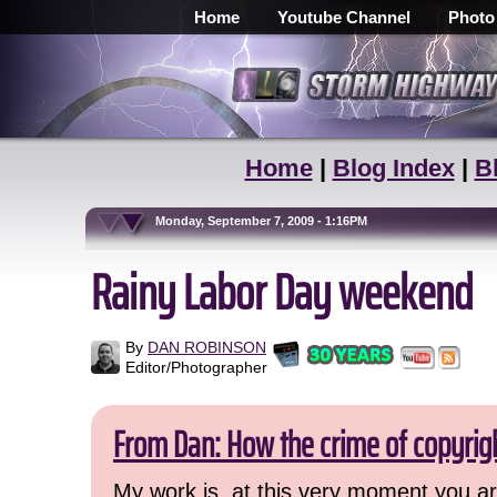
Home
Youtube Channel
Photo
Home
|
Blog Index
|
B
Monday, September 7, 2009 - 1:16PM
Rainy Labor Day weekend
By
DAN ROBINSON
Editor/Photographer
From Dan: How the crime of copyrig
My work is, at this very moment you are