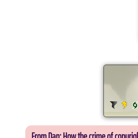
From Dan: How the crime of copyrig