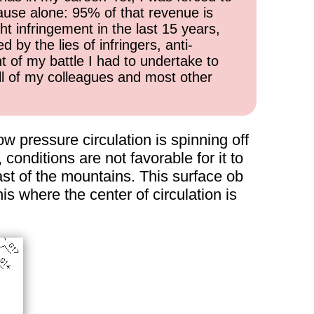
cause alone: 95% of that revenue is
ht infringement in the last 15 years,
 by the lies of infringers, anti-
t of my battle I had to undertake to
all of my colleagues and most other
w pressure circulation is spinning off
conditions are not favorable for it to
ast of the mountains. This surface ob
s where the center of circulation is