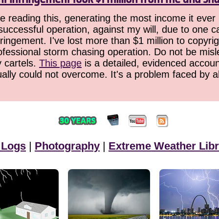
 reading this, generating the most income it ever 
successful operation, against my will, due to one 
ringement. I've lost more than $1 million to copyrig
ofessional storm chasing operation. Do not be misled
y cartels.
This page
is a detailed, evidenced accoun
ually could not overcome. It's a problem faced by 
 Logs
|
Photography
|
Extreme Weather Libr