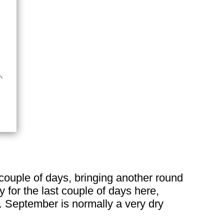
couple of days, bringing another round
y for the last couple of days here,
n. September is normally a very dry