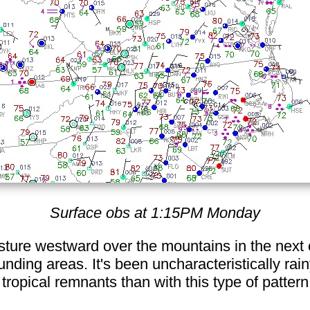
Surface obs at 1:15PM Monday
ture westward over the mountains in the next 
nding areas. It's been uncharacteristically rain
tropical remnants than with this type of patter