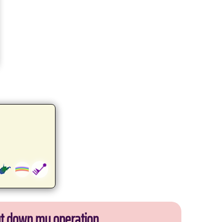
ut down my operation.