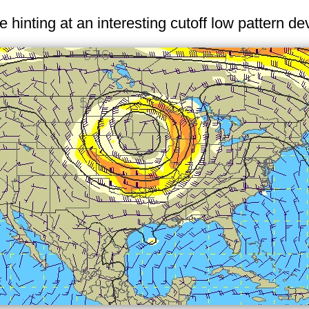
hinting at an interesting cutoff low pattern de