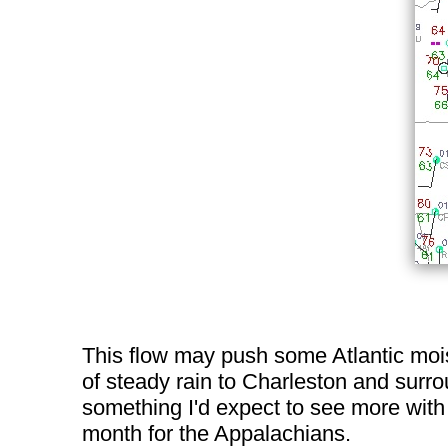
This flow may push some Atlantic mois
of steady rain to Charleston and surrou
something I'd expect to see more with 
month for the Appalachians.