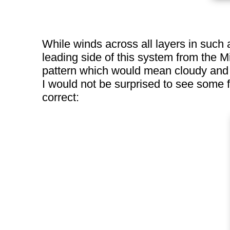
While winds across all layers in such 
leading side of this system from the 
pattern which would mean cloudy and co
I would not be surprised to see some 
correct: