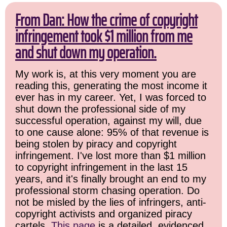
From Dan: How the crime of copyright
infringement took $1 million from me
and shut down my operation.
My work is, at this very moment you are
reading this, generating the most income it
ever has in my career. Yet, I was forced to
shut down the professional side of my
successful operation, against my will, due
to one cause alone: 95% of that revenue is
being stolen by piracy and copyright
infringement. I've lost more than $1 million
to copyright infringement in the last 15
years, and it's finally brought an end to my
professional storm chasing operation. Do
not be misled by the lies of infringers, anti-
copyright activists and organized piracy
cartels.
This page
is a detailed, evidenced