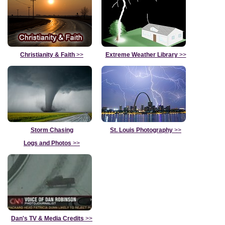
Christianity & Faith
>>
Extreme Weather Library
>>
Storm Chasing
St. Louis Photography
>>
Logs and Photos
>>
Dan's TV & Media Credits
>>