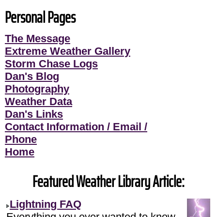
Personal Pages
The Message
Extreme Weather Gallery
Storm Chase Logs
Dan's Blog
Photography
Weather Data
Dan's Links
Contact Information / Email /
Phone
Home
Featured Weather Library Article:
Lightning FAQ
Everything you ever wanted to know