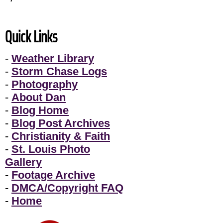
Quick Links
-
Weather Library
-
Storm Chase Logs
-
Photography
-
About Dan
-
Blog Home
-
Blog Post Archives
-
Christianity & Faith
-
St. Louis Photo
Gallery
-
Footage Archive
-
DMCA/Copyright FAQ
-
Home