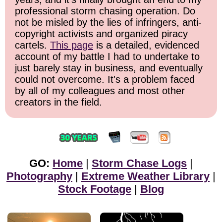
professional storm chasing operation. Do
not be misled by the lies of infringers, anti-
copyright activists and organized piracy
cartels.
This page
is a detailed, evidenced
account of my battle I had to undertake to
just barely stay in business, and eventually
could not overcome. It's a problem faced
by all of my colleagues and most other
creators in the field.
GO:
Home
|
Storm Chase Logs
|
Photography
|
Extreme Weather Library
|
Stock Footage
|
Blog