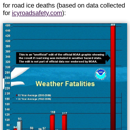
for road ice deaths (based on data collected
for
icyroadsafety.com
):