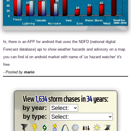
hi, there is an APP for android that uses the NDFD (national digital
Forecast database) api to show weather hazards and advisory on a map
you can find id on android market with name of 'us hazard watcher' it's
free
- Posted by
mario
View
1,634
storm chases in
34
years:
by year:
by type: