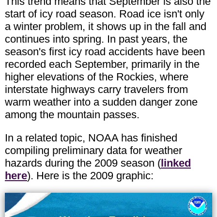
This trend means that September is also the
start of icy road season. Road ice isn't only
a winter problem, it shows up in the fall and
continues into spring. In past years, the
season's first icy road accidents have been
recorded each September, primarily in the
higher elevations of the Rockies, where
interstate highways carry travelers from
warm weather into a sudden danger zone
among the mountain passes.
In a related topic, NOAA has finished
compiling preliminary data for weather
hazards during the 2009 season (
linked
here
). Here is the 2009 graphic: