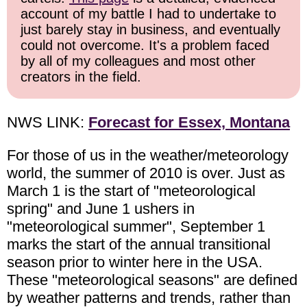
account of my battle I had to undertake to
just barely stay in business, and eventually
could not overcome. It's a problem faced
by all of my colleagues and most other
creators in the field.
NWS LINK:
Forecast for Essex, Montana
For those of us in the weather/meteorology
world, the summer of 2010 is over. Just as
March 1 is the start of "meteorological
spring" and June 1 ushers in
"meteorological summer", September 1
marks the start of the annual transitional
season prior to winter here in the USA.
These "meteorological seasons" are defined
by weather patterns and trends, rather than