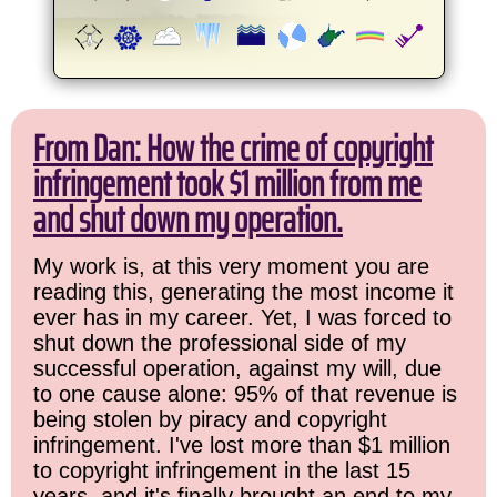
From Dan: How the crime of copyright
infringement took $1 million from me
and shut down my operation.
My work is, at this very moment you are
reading this, generating the most income it
ever has in my career. Yet, I was forced to
shut down the professional side of my
successful operation, against my will, due
to one cause alone: 95% of that revenue is
being stolen by piracy and copyright
infringement. I've lost more than $1 million
to copyright infringement in the last 15
years, and it's finally brought an end to my