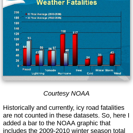
Courtesy NOAA
Historically and currently, icy road fatalities
are not counted in these datasets. So, here I
added a bar to the NOAA graphic that
includes the 2009-2010 winter season total