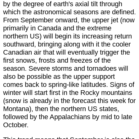
by the degree of earth's axial tilt through
which the astronomical seasons are defined.
From September onward, the upper jet (now
primarily in Canada and the extreme
northern US) will begin its increasing return
southward, bringing along with it the cooler
Canadian air that will eventually trigger the
first snows, frosts and freezes of the
season. Severe storms and tornadoes will
also be possible as the upper support
comes back to spring-like latitudes. Signs of
winter will start first in the Rocky mountains
(snow is already in the forecast this week for
Montana), then the northern US states,
followed by the Appalachians by mid to late
October.