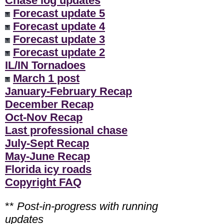
Chase log updates
Forecast update 5
Forecast update 4
Forecast update 3
Forecast update 2
IL/IN Tornadoes
March 1 post
January-February Recap
December Recap
Oct-Nov Recap
Last professional chase
July-Sept Recap
May-June Recap
Florida icy roads
Copyright FAQ
**
Post-in-progress with running
updates