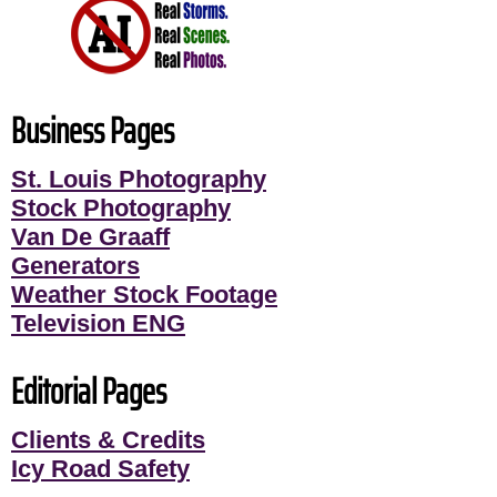
Business Pages
St. Louis Photography
Stock Photography
Van De Graaff
Generators
Weather Stock Footage
Television ENG
Editorial Pages
Clients & Credits
Icy Road Safety