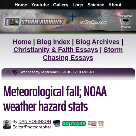
Home
Youtube
Gallery
Logs
Science
About
Home
|
Blog Index
|
Blog Archives
|
Christianity & Faith Essays
|
Storm
Chasing Essays
Wednesday, September 1, 2010 - 12:01AM CDT
Meteorological fall; NOAA
weather hazard stats
By
DAN ROBINSON
Editor/Photographer