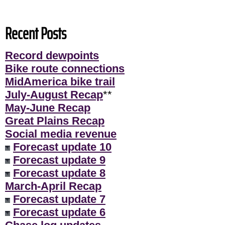
Recent Posts
Record dewpoints
Bike route connections
MidAmerica bike trail
July-August Recap
**
May-June Recap
Great Plains Recap
Social media revenue
Forecast update 10
Forecast update 9
Forecast update 8
March-April Recap
Forecast update 7
Forecast update 6