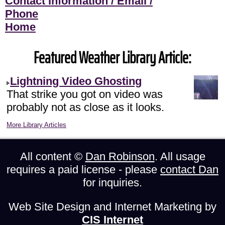
Contact Information / Email /
Phone
Home
Featured Weather Library Article:
Lightning Video Ghosting
That strike you got on video was
probably not as close as it looks.
More Library Articles
All content ©
Dan Robinson
. All usage
requires a paid license - please
contact Dan
for inquiries.
Web Site Design and Internet Marketing by
CIS Internet