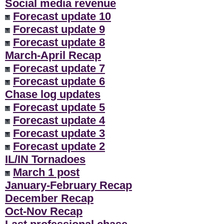
Social media revenue
Forecast update 10
Forecast update 9
Forecast update 8
March-April Recap
Forecast update 7
Forecast update 6
Chase log updates
Forecast update 5
Forecast update 4
Forecast update 3
Forecast update 2
IL/IN Tornadoes
March 1 post
January-February Recap
December Recap
Oct-Nov Recap