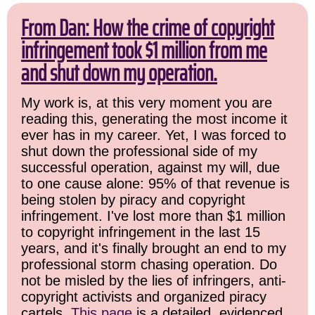
From Dan: How the crime of copyright
infringement took $1 million from me
and shut down my operation.
My work is, at this very moment you are
reading this, generating the most income it
ever has in my career. Yet, I was forced to
shut down the professional side of my
successful operation, against my will, due
to one cause alone: 95% of that revenue is
being stolen by piracy and copyright
infringement. I've lost more than $1 million
to copyright infringement in the last 15
years, and it's finally brought an end to my
professional storm chasing operation. Do
not be misled by the lies of infringers, anti-
copyright activists and organized piracy
cartels.
This page
is a detailed, evidenced