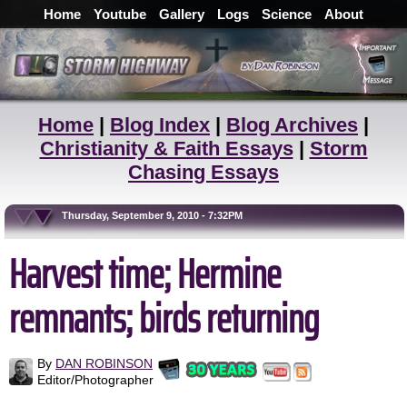
Home
Youtube
Gallery
Logs
Science
About
Home
|
Blog Index
|
Blog Archives
|
Christianity & Faith Essays
|
Storm
Chasing Essays
Thursday, September 9, 2010 - 7:32PM
Harvest time; Hermine
remnants; birds returning
By
DAN ROBINSON
Editor/Photographer