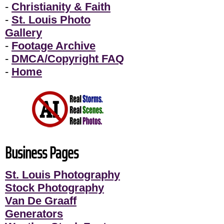
-
Christianity & Faith
-
St. Louis Photo
Gallery
-
Footage Archive
-
DMCA/Copyright FAQ
-
Home
Business Pages
St. Louis Photography
Stock Photography
Van De Graaff
Generators