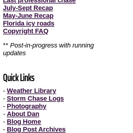
Last professional chase
July-Sept Recap
May-June Recap
Florida icy roads
Copyright FAQ
**
Post-in-progress with running
updates
Quick Links
-
Weather Library
-
Storm Chase Logs
-
Photography
-
About Dan
-
Blog Home
-
Blog Post Archives