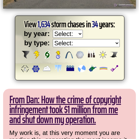
View
1,634
storm chases in
34
years:
by year:
by type:
From Dan: How the crime of copyright
infringement took $1 million from me
and shut down my operation.
My work is, at this very moment you are