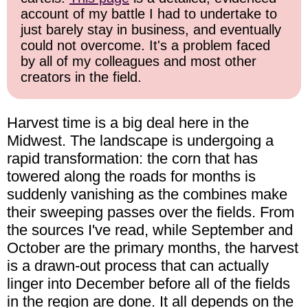
account of my battle I had to undertake to
just barely stay in business, and eventually
could not overcome. It's a problem faced
by all of my colleagues and most other
creators in the field.
Harvest time is a big deal here in the
Midwest. The landscape is undergoing a
rapid transformation: the corn that has
towered along the roads for months is
suddenly vanishing as the combines make
their sweeping passes over the fields. From
the sources I've read, while September and
October are the primary months, the harvest
is a drawn-out process that can actually
linger into December before all of the fields
in the region are done. It all depends on the