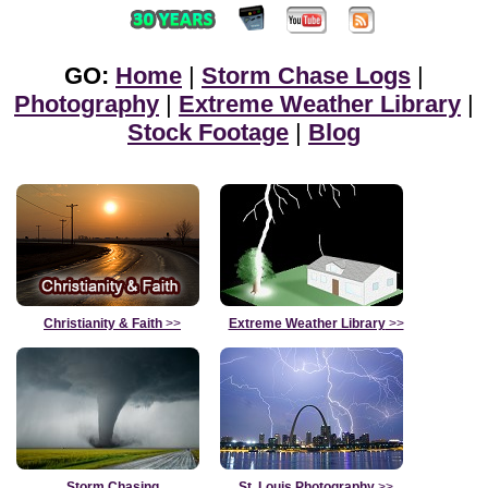
GO:
Home
|
Storm Chase Logs
|
Photography
|
Extreme Weather Library
|
Stock Footage
|
Blog
Christianity & Faith
>>
Extreme Weather Library
>>
Storm Chasing
St. Louis Photography
>>