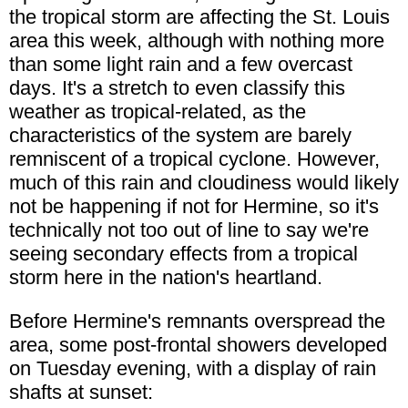
the tropical storm are affecting the St. Louis
area this week, although with nothing more
than some light rain and a few overcast
days. It's a stretch to even classify this
weather as tropical-related, as the
characteristics of the system are barely
remniscent of a tropical cyclone. However,
much of this rain and cloudiness would likely
not be happening if not for Hermine, so it's
technically not too out of line to say we're
seeing secondary effects from a tropical
storm here in the nation's heartland.
Before Hermine's remnants overspread the
area, some post-frontal showers developed
on Tuesday evening, with a display of rain
shafts at sunset: