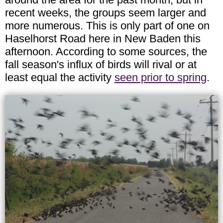
recent weeks, the groups seem larger and
more numerous. This is only part of one on
Haselhorst Road here in New Baden this
afternoon. According to some sources, the
fall season's influx of birds will rival or at
least equal the activity
seen prior to spring
.