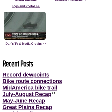
Logs and Photos
>>
Dan's TV & Media Credits
>>
Recent Posts
Record dewpoints
Bike route connections
MidAmerica bike trail
July-August Recap
**
May-June Recap
Great Plains Recap