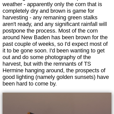
weather - apparently only the corn that is
completely dry and brown is game for
harvesting - any remaning green stalks
aren't ready, and any significant rainfall will
postpone the process. Most of the corn
around New Baden has been brown for the
past couple of weeks, so I'd expect most of
it to be gone soon. I'd been wanting to get
out and do some photography of the
harvest, but with the remnants of TS
Hermine hanging around, the prospects of
good lighting (namely golden sunsets) have
been hard to come by.