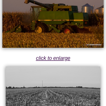
click to enlarge