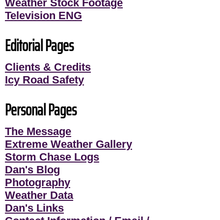
Weather Stock Footage
Television ENG
Editorial Pages
Clients & Credits
Icy Road Safety
Personal Pages
The Message
Extreme Weather Gallery
Storm Chase Logs
Dan's Blog
Photography
Weather Data
Dan's Links