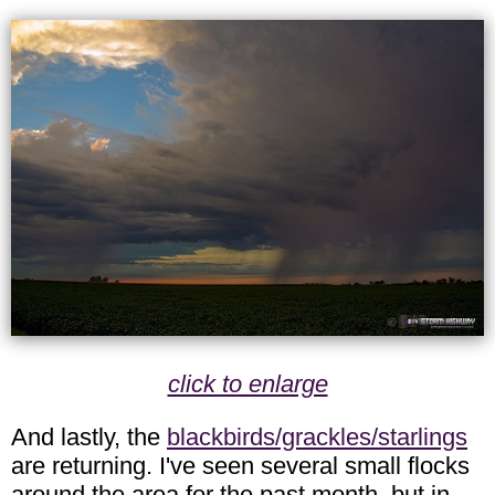
click to enlarge
And lastly, the
blackbirds/grackles/starlings
are returning. I've seen several small flocks
around the area for the past month, but in