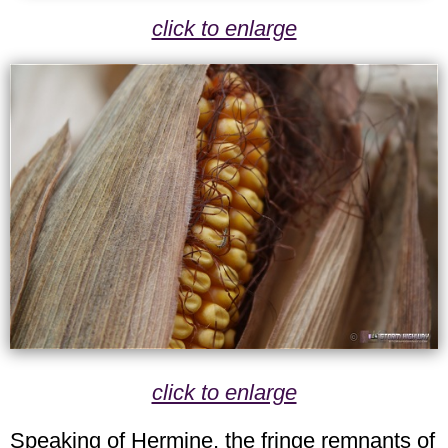
click to enlarge
click to enlarge
Speaking of Hermine, the fringe remnants of