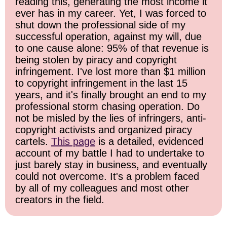
reading this, generating the most income it
ever has in my career. Yet, I was forced to
shut down the professional side of my
successful operation, against my will, due
to one cause alone: 95% of that revenue is
being stolen by piracy and copyright
infringement. I've lost more than $1 million
to copyright infringement in the last 15
years, and it's finally brought an end to my
professional storm chasing operation. Do
not be misled by the lies of infringers, anti-
copyright activists and organized piracy
cartels.
This page
is a detailed, evidenced
account of my battle I had to undertake to
just barely stay in business, and eventually
could not overcome. It's a problem faced
by all of my colleagues and most other
creators in the field.