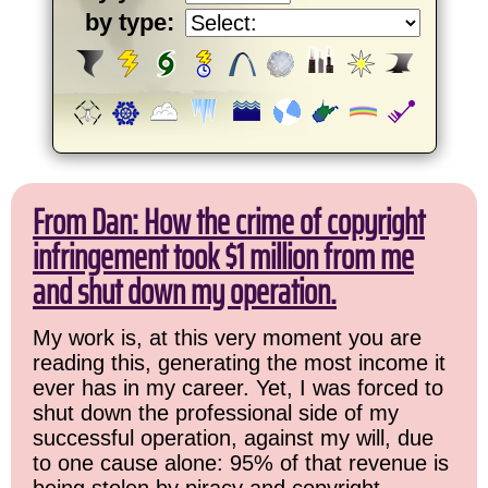
by type:
From Dan: How the crime of copyright
infringement took $1 million from me
and shut down my operation.
My work is, at this very moment you are
reading this, generating the most income it
ever has in my career. Yet, I was forced to
shut down the professional side of my
successful operation, against my will, due
to one cause alone: 95% of that revenue is