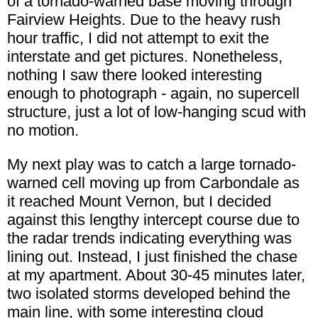
of a tornado-warned base moving through
Fairview Heights. Due to the heavy rush
hour traffic, I did not attempt to exit the
interstate and get pictures. Nonetheless,
nothing I saw there looked interesting
enough to photograph - again, no supercell
structure, just a lot of low-hanging scud with
no motion.
My next play was to catch a large tornado-
warned cell moving up from Carbondale as
it reached Mount Vernon, but I decided
against this lengthy intercept course due to
the radar trends indicating everything was
lining out. Instead, I just finished the chase
at my apartment. About 30-45 minutes later,
two isolated storms developed behind the
main line, with some interesting cloud