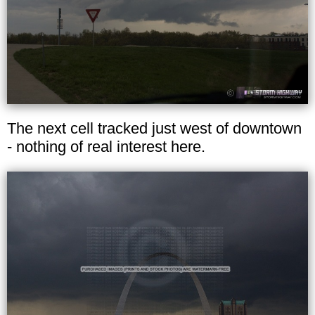
The next cell tracked just west of downtown
- nothing of real interest here.