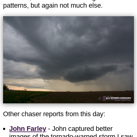
patterns, but again not much else.
Other chaser reports from this day:
John Farley
- John captured better
images of the tornado-warned storm I saw