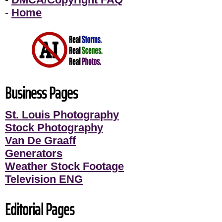
-
Home
Business Pages
St. Louis Photography
Stock Photography
Van De Graaff
Generators
Weather Stock Footage
Television ENG
Editorial Pages