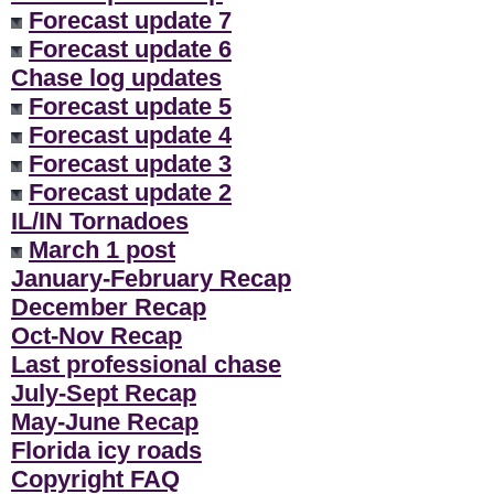
Forecast update 7
Forecast update 6
Chase log updates
Forecast update 5
Forecast update 4
Forecast update 3
Forecast update 2
IL/IN Tornadoes
March 1 post
January-February Recap
December Recap
Oct-Nov Recap
Last professional chase
July-Sept Recap
May-June Recap
Florida icy roads
Copyright FAQ