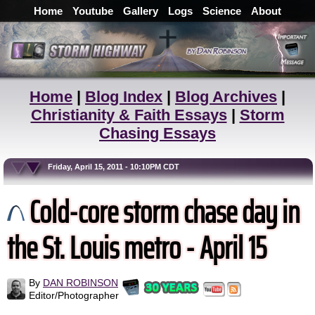
Home
Youtube
Gallery
Logs
Science
About
Home
|
Blog Index
|
Blog Archives
|
Christianity & Faith Essays
|
Storm
Chasing Essays
Friday, April 15, 2011 - 10:10PM CDT
Cold-core storm chase day in
the St. Louis metro - April 15
By
DAN ROBINSON
Editor/Photographer