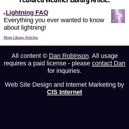
Lightning FAQ
Everything you ever wanted to know
about lightning!
More Library Articles
All content ©
Dan Robinson
. All usage
requires a paid license - please
contact Dan
for inquiries.
Web Site Design and Internet Marketing by
CIS Internet