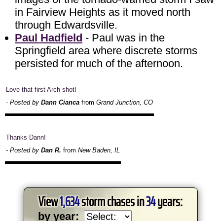
in Fairview Heights as it moved north
through Edwardsville.
Paul Hadfield
- Paul was in the
Springfield area where discrete storms
persisted for much of the afternoon.
Love that first Arch shot!
- Posted by
Dann Cianca
from
Grand Junction, CO
Thanks Dann!
- Posted by
Dan R.
from
New Baden, IL
View
1,634
storm chases in
34
years:
by year: