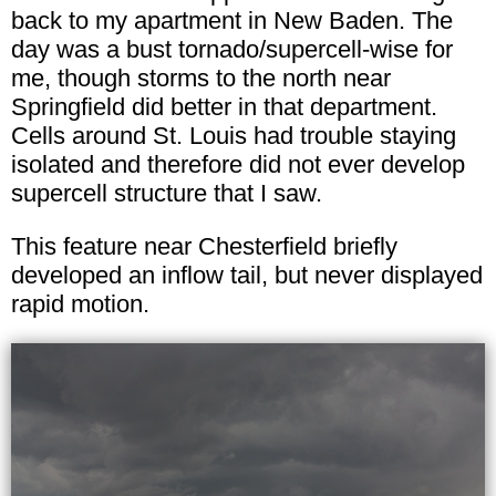
back to my apartment in New Baden. The
day was a bust tornado/supercell-wise for
me, though storms to the north near
Springfield did better in that department.
Cells around St. Louis had trouble staying
isolated and therefore did not ever develop
supercell structure that I saw.
This feature near Chesterfield briefly
developed an inflow tail, but never displayed
rapid motion.