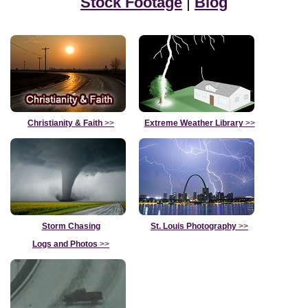
Stock Footage
|
Blog
Christianity & Faith
>>
Extreme Weather Library
>>
Storm Chasing
St. Louis Photography
>>
Logs and Photos
>>