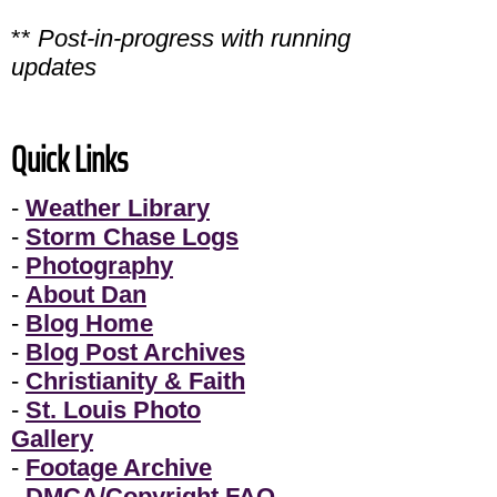
**
Post-in-progress with running
updates
Quick Links
-
Weather Library
-
Storm Chase Logs
-
Photography
-
About Dan
-
Blog Home
-
Blog Post Archives
-
Christianity & Faith
-
St. Louis Photo
Gallery
-
Footage Archive
-
DMCA/Copyright FAQ