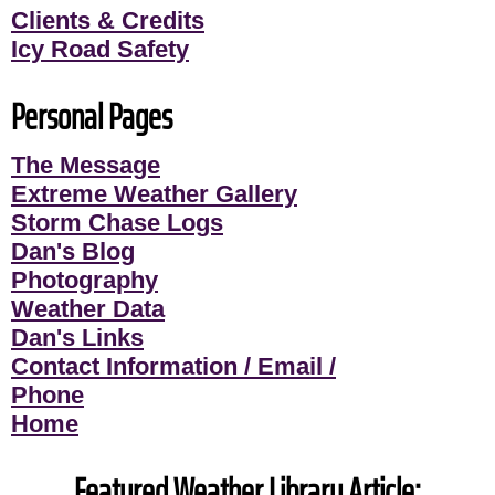
Clients & Credits
Icy Road Safety
Personal Pages
The Message
Extreme Weather Gallery
Storm Chase Logs
Dan's Blog
Photography
Weather Data
Dan's Links
Contact Information / Email /
Phone
Home
Featured Weather Library Article: