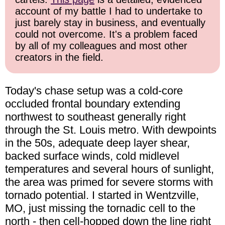
account of my battle I had to undertake to
just barely stay in business, and eventually
could not overcome. It's a problem faced
by all of my colleagues and most other
creators in the field.
Today's chase setup was a cold-core
occluded frontal boundary extending
northwest to southeast generally right
through the St. Louis metro. With dewpoints
in the 50s, adequate deep layer shear,
backed surface winds, cold midlevel
temperatures and several hours of sunlight,
the area was primed for severe storms with
tornado potential. I started in Wentzville,
MO, just missing the tornadic cell to the
north - then cell-hopped down the line right