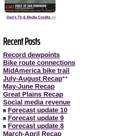
Dan's TV & Media Credits
>>
Recent Posts
Record dewpoints
Bike route connections
MidAmerica bike trail
July-August Recap
**
May-June Recap
Great Plains Recap
Social media revenue
Forecast update 10
Forecast update 9
Forecast update 8
March-April Recap