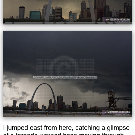
I jumped east from here, catching a glimpse