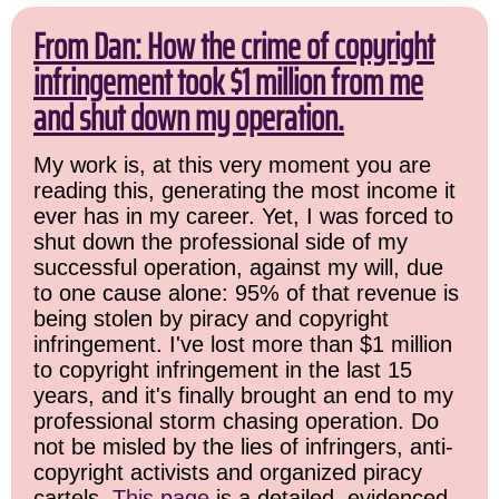
From Dan: How the crime of copyright
infringement took $1 million from me
and shut down my operation.
My work is, at this very moment you are
reading this, generating the most income it
ever has in my career. Yet, I was forced to
shut down the professional side of my
successful operation, against my will, due
to one cause alone: 95% of that revenue is
being stolen by piracy and copyright
infringement. I've lost more than $1 million
to copyright infringement in the last 15
years, and it's finally brought an end to my
professional storm chasing operation. Do
not be misled by the lies of infringers, anti-
copyright activists and organized piracy
cartels.
This page
is a detailed, evidenced