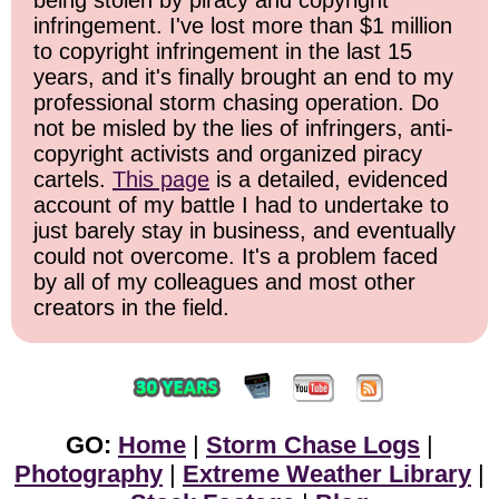
being stolen by piracy and copyright
infringement. I've lost more than $1 million
to copyright infringement in the last 15
years, and it's finally brought an end to my
professional storm chasing operation. Do
not be misled by the lies of infringers, anti-
copyright activists and organized piracy
cartels.
This page
is a detailed, evidenced
account of my battle I had to undertake to
just barely stay in business, and eventually
could not overcome. It's a problem faced
by all of my colleagues and most other
creators in the field.
GO:
Home
|
Storm Chase Logs
|
Photography
|
Extreme Weather Library
|