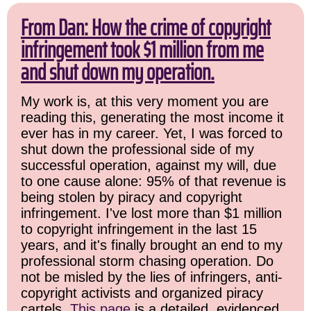
From Dan: How the crime of copyright
infringement took $1 million from me
and shut down my operation.
My work is, at this very moment you are
reading this, generating the most income it
ever has in my career. Yet, I was forced to
shut down the professional side of my
successful operation, against my will, due
to one cause alone: 95% of that revenue is
being stolen by piracy and copyright
infringement. I've lost more than $1 million
to copyright infringement in the last 15
years, and it's finally brought an end to my
professional storm chasing operation. Do
not be misled by the lies of infringers, anti-
copyright activists and organized piracy
cartels.
This page
is a detailed, evidenced