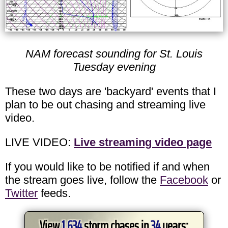
NAM forecast sounding for St. Louis
Tuesday evening
These two days are 'backyard' events that I
plan to be out chasing and streaming live
video.
LIVE VIDEO:
Live streaming video page
If you would like to be notified if and when
the stream goes live, follow the
Facebook
or
Twitter
feeds.
View
1,634
storm chases in
34
years: