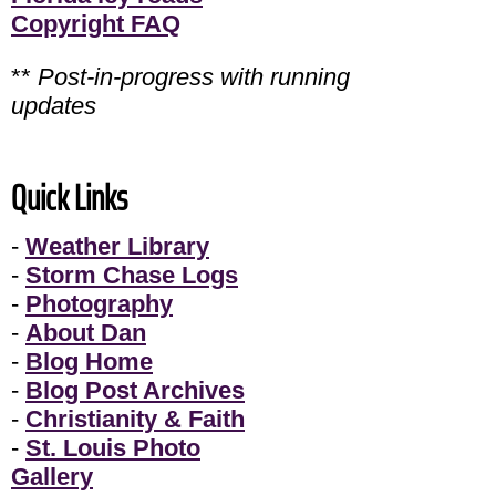
Copyright FAQ
**
Post-in-progress with running
updates
Quick Links
-
Weather Library
-
Storm Chase Logs
-
Photography
-
About Dan
-
Blog Home
-
Blog Post Archives
-
Christianity & Faith
-
St. Louis Photo
Gallery