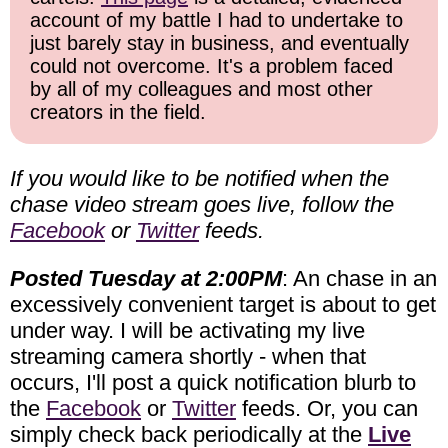
account of my battle I had to undertake to
just barely stay in business, and eventually
could not overcome. It's a problem faced
by all of my colleagues and most other
creators in the field.
If you would like to be notified when the
chase video stream goes live, follow the
Facebook
or
Twitter
feeds.
Posted Tuesday at 2:00PM
: An chase in an
excessively convenient target is about to get
under way. I will be activating my live
streaming camera shortly - when that
occurs, I'll post a quick notification blurb to
the
Facebook
or
Twitter
feeds. Or, you can
simply check back periodically at the
Live