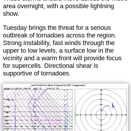
area overnight, with a possible lightning
show.
Tuesday brings the threat for a serious
outbreak of tornadoes across the region.
Strong instability, fast winds through the
upper to low levels, a surface low in the
vicinity and a warm front will provide focus
for supercells. Directional shear is
supportive of tornadoes.