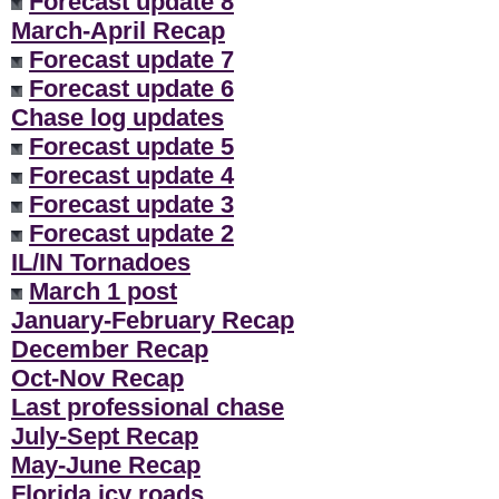
Forecast update 8
March-April Recap
Forecast update 7
Forecast update 6
Chase log updates
Forecast update 5
Forecast update 4
Forecast update 3
Forecast update 2
IL/IN Tornadoes
March 1 post
January-February Recap
December Recap
Oct-Nov Recap
Last professional chase
July-Sept Recap
May-June Recap
Florida icy roads