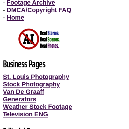
-
Footage Archive
-
DMCA/Copyright FAQ
-
Home
Business Pages
St. Louis Photography
Stock Photography
Van De Graaff
Generators
Weather Stock Footage
Television ENG