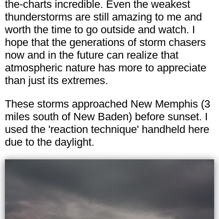
the-charts incredible. Even the weakest
thunderstorms are still amazing to me and
worth the time to go outside and watch. I
hope that the generations of storm chasers
now and in the future can realize that
atmospheric nature has more to appreciate
than just its extremes.
These storms approached New Memphis (3
miles south of New Baden) before sunset. I
used the 'reaction technique' handheld here
due to the daylight.