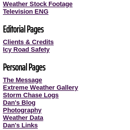
Weather Stock Footage
Television ENG
Editorial Pages
Clients & Credits
Icy Road Safety
Personal Pages
The Message
Extreme Weather Gallery
Storm Chase Logs
Dan's Blog
Photography
Weather Data
Dan's Links