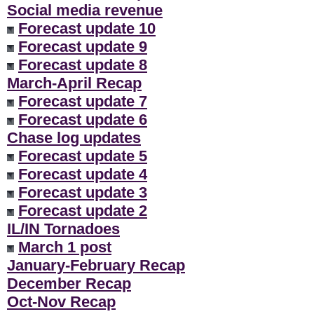
Social media revenue
Forecast update 10
Forecast update 9
Forecast update 8
March-April Recap
Forecast update 7
Forecast update 6
Chase log updates
Forecast update 5
Forecast update 4
Forecast update 3
Forecast update 2
IL/IN Tornadoes
March 1 post
January-February Recap
December Recap
Oct-Nov Recap