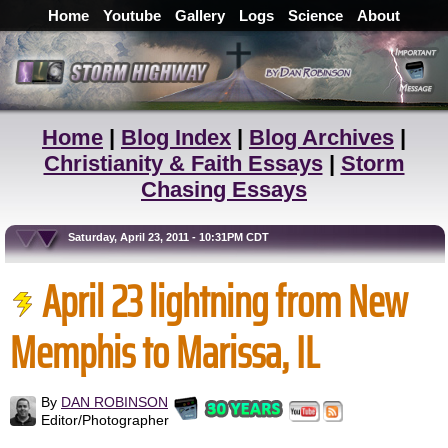
Home
Youtube
Gallery
Logs
Science
About
Home
|
Blog Index
|
Blog Archives
|
Christianity & Faith Essays
|
Storm
Chasing Essays
Saturday, April 23, 2011 - 10:31PM CDT
April 23 lightning from New
Memphis to Marissa, IL
By
DAN ROBINSON
Editor/Photographer