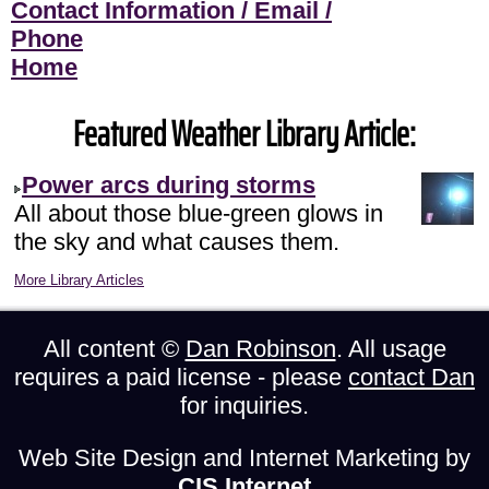
Contact Information / Email /
Phone
Home
Featured Weather Library Article:
Power arcs during storms
All about those blue-green glows in
the sky and what causes them.
More Library Articles
All content ©
Dan Robinson
. All usage
requires a paid license - please
contact Dan
for inquiries.
Web Site Design and Internet Marketing by
CIS Internet