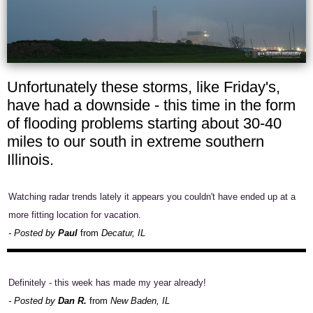
Unfortunately these storms, like Friday's,
have had a downside - this time in the form
of flooding problems starting about 30-40
miles to our south in extreme southern
Illinois.
Watching radar trends lately it appears you couldn't have ended up at a
more fitting location for vacation.
- Posted by
Paul
from
Decatur, IL
Definitely - this week has made my year already!
- Posted by
Dan R.
from
New Baden, IL