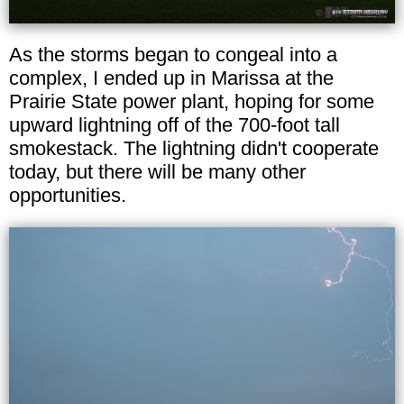
As the storms began to congeal into a
complex, I ended up in Marissa at the
Prairie State power plant, hoping for some
upward lightning off of the 700-foot tall
smokestack. The lightning didn't cooperate
today, but there will be many other
opportunities.