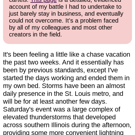
account of my battle I had to undertake to
just barely stay in business, and eventually
could not overcome. It's a problem faced
by all of my colleagues and most other
creators in the field.
It's been feeling a little like a chase vacation
the past two weeks. And it essentially has
been by previous standards, except I've
started the days working and ended them in
my own bed. Storms have been an almost
daily presence in the St. Louis metro, and
will be for at least another few days.
Saturday's event was a large complex of
elevated thunderstorms that developed
across southern Illinois during the afternoon,
providing some more convenient lightning