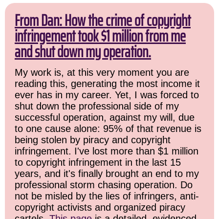
From Dan: How the crime of copyright
infringement took $1 million from me
and shut down my operation.
My work is, at this very moment you are
reading this, generating the most income it
ever has in my career. Yet, I was forced to
shut down the professional side of my
successful operation, against my will, due
to one cause alone: 95% of that revenue is
being stolen by piracy and copyright
infringement. I've lost more than $1 million
to copyright infringement in the last 15
years, and it's finally brought an end to my
professional storm chasing operation. Do
not be misled by the lies of infringers, anti-
copyright activists and organized piracy
cartels.
This page
is a detailed, evidenced