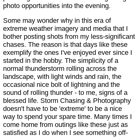
photo opportunities into the evening.
Some may wonder why in this era of
extreme weather imagery and media that I
bother posting shots from my less-significant
chases. The reason is that days like these
exemplify the ones I've enjoyed ever since I
started in the hobby. The simplicity of a
normal thunderstorm rolling across the
landscape, with light winds and rain, the
occasional nice bolt of lightning and the
sound of rolling thunder - to me, signs of a
blessed life. Storm Chasing & Photography
doesn't have to be 'extreme' to be a nice
way to spend your spare time. Many times I
come home from outings like these just as
satisfied as I do when I see something off-