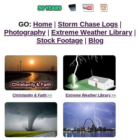
GO:
Home
|
Storm Chase Logs
|
Photography
|
Extreme Weather Library
|
Stock Footage
|
Blog
Christianity & Faith
>>
Extreme Weather Library
>>