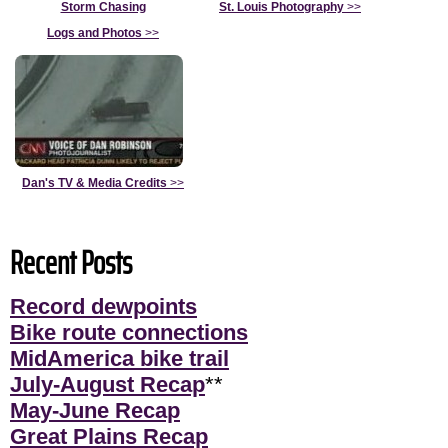
Storm Chasing
St. Louis Photography
>>
Logs and Photos
>>
Dan's TV & Media Credits
>>
Recent Posts
Record dewpoints
Bike route connections
MidAmerica bike trail
July-August Recap
**
May-June Recap
Great Plains Recap