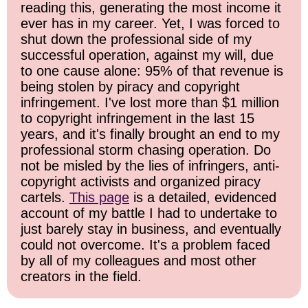
reading this, generating the most income it
ever has in my career. Yet, I was forced to
shut down the professional side of my
successful operation, against my will, due
to one cause alone: 95% of that revenue is
being stolen by piracy and copyright
infringement. I've lost more than $1 million
to copyright infringement in the last 15
years, and it's finally brought an end to my
professional storm chasing operation. Do
not be misled by the lies of infringers, anti-
copyright activists and organized piracy
cartels.
This page
is a detailed, evidenced
account of my battle I had to undertake to
just barely stay in business, and eventually
could not overcome. It's a problem faced
by all of my colleagues and most other
creators in the field.