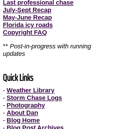
Last professional chase
July-Sept Recap
May-June Recap
Florida icy roads
Copyright FAQ
**
Post-in-progress with running
updates
Quick Links
-
Weather Library
-
Storm Chase Logs
-
Photography
-
About Dan
-
Blog Home
-
Blog Post Archives