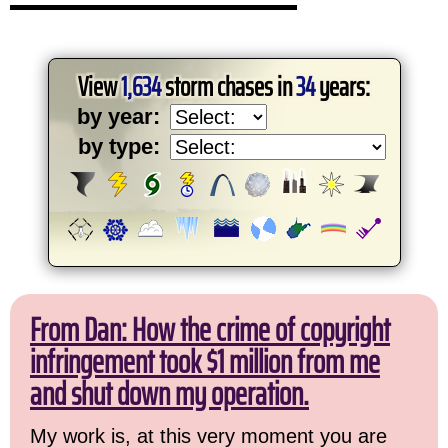
View
1,634
storm chases in
34
years:
by year:
by type:
From Dan: How the crime of copyright
infringement took $1 million from me
and shut down my operation.
My work is, at this very moment you are