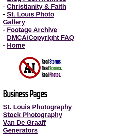
-
Christianity & Faith
-
St. Louis Photo
Gallery
-
Footage Archive
-
DMCA/Copyright FAQ
-
Home
Business Pages
St. Louis Photography
Stock Photography
Van De Graaff
Generators