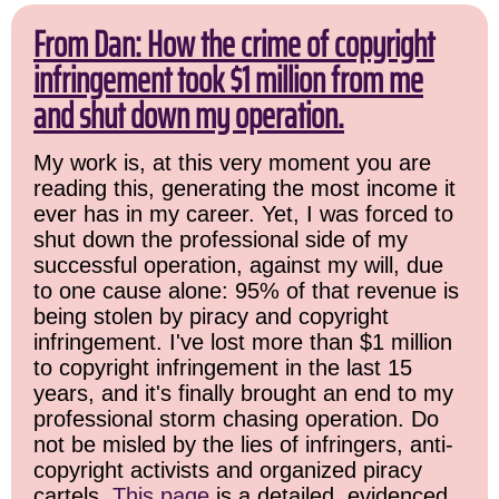
From Dan: How the crime of copyright
infringement took $1 million from me
and shut down my operation.
My work is, at this very moment you are
reading this, generating the most income it
ever has in my career. Yet, I was forced to
shut down the professional side of my
successful operation, against my will, due
to one cause alone: 95% of that revenue is
being stolen by piracy and copyright
infringement. I've lost more than $1 million
to copyright infringement in the last 15
years, and it's finally brought an end to my
professional storm chasing operation. Do
not be misled by the lies of infringers, anti-
copyright activists and organized piracy
cartels.
This page
is a detailed, evidenced