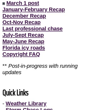
March 1 post
January-February Recap
December Recap
Oct-Nov Recap
Last professional chase
July-Sept Recap
May-June Recap
Florida icy roads
Copyright FAQ
**
Post-in-progress with running
updates
Quick Links
-
Weather Library
-
Storm Chase Logs