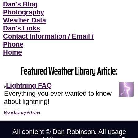
Dan's Blog
Photography
Weather Data
Dan's Links
Contact Information / Email /
Phone
Home
Featured Weather Library Article:
Lightning FAQ
Everything you ever wanted to know
about lightning!
More Library Articles
All content ©
Dan Robinson
. All usage