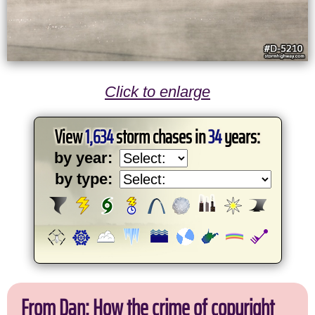
Click to enlarge
View
1,634
storm chases in
34
years:
by year:
by type:
From Dan: How the crime of copyright