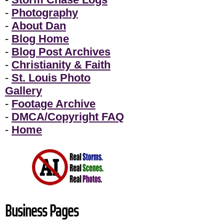
-
Photography
-
About Dan
-
Blog Home
-
Blog Post Archives
-
Christianity & Faith
-
St. Louis Photo
Gallery
-
Footage Archive
-
DMCA/Copyright FAQ
-
Home
Business Pages