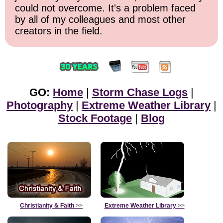
could not overcome. It's a problem faced
by all of my colleagues and most other
creators in the field.
GO:
Home
|
Storm Chase Logs
|
Photography
|
Extreme Weather Library
|
Stock Footage
|
Blog
Christianity & Faith
>>
Extreme Weather Library
>>