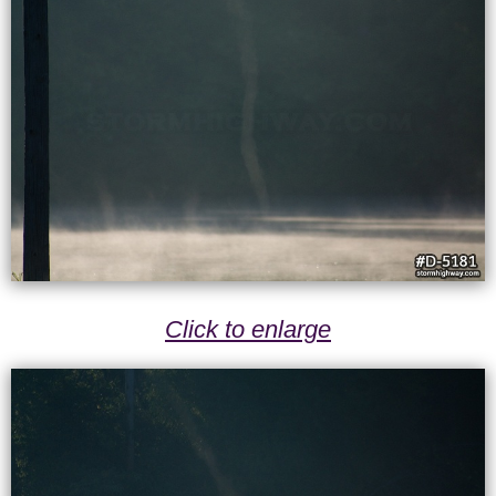
Click to enlarge