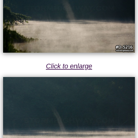
Click to enlarge