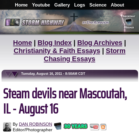
Home
Youtube
Gallery
Logs
Science
About
Home
|
Blog Index
|
Blog Archives
|
Christianity & Faith Essays
|
Storm
Chasing Essays
Tuesday, August 16, 2011 - 8:50AM CDT
Steam devils near Mascoutah,
IL - August 16
By
DAN ROBINSON
Editor/Photographer