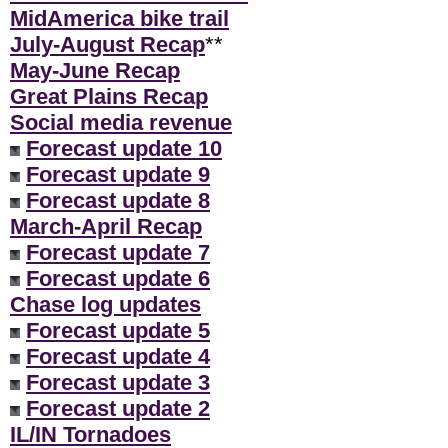
MidAmerica bike trail
July-August Recap
**
May-June Recap
Great Plains Recap
Social media revenue
Forecast update 10
Forecast update 9
Forecast update 8
March-April Recap
Forecast update 7
Forecast update 6
Chase log updates
Forecast update 5
Forecast update 4
Forecast update 3
Forecast update 2
IL/IN Tornadoes