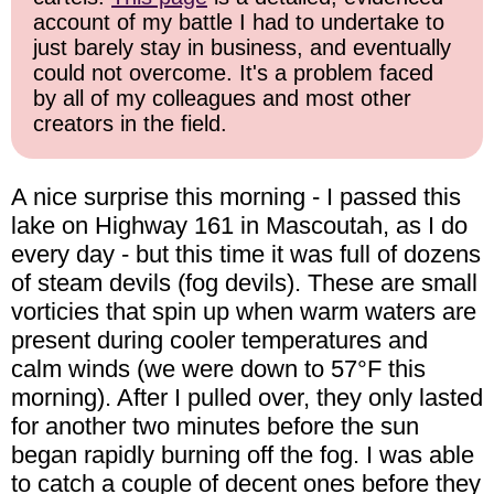
account of my battle I had to undertake to
just barely stay in business, and eventually
could not overcome. It's a problem faced
by all of my colleagues and most other
creators in the field.
A nice surprise this morning - I passed this
lake on Highway 161 in Mascoutah, as I do
every day - but this time it was full of dozens
of steam devils (fog devils). These are small
vorticies that spin up when warm waters are
present during cooler temperatures and
calm winds (we were down to 57°F this
morning). After I pulled over, they only lasted
for another two minutes before the sun
began rapidly burning off the fog. I was able
to catch a couple of decent ones before they