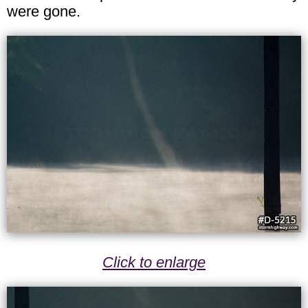
were gone.
Click to enlarge