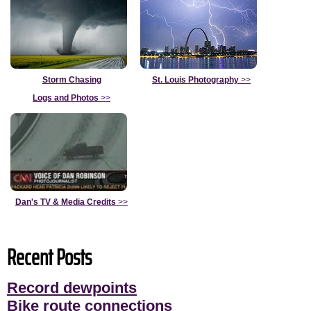
Storm Chasing
St. Louis Photography
>>
Logs and Photos
>>
Dan's TV & Media Credits
>>
Recent Posts
Record dewpoints
Bike route connections