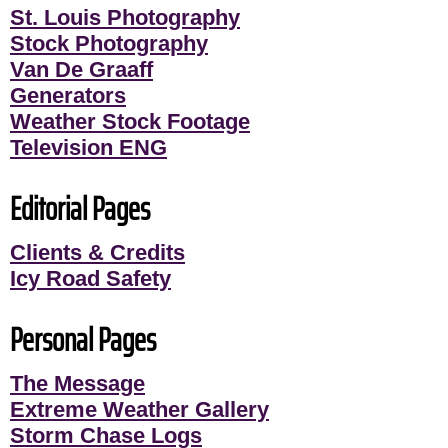
St. Louis Photography
Stock Photography
Van De Graaff
Generators
Weather Stock Footage
Television ENG
Editorial Pages
Clients & Credits
Icy Road Safety
Personal Pages
The Message
Extreme Weather Gallery
Storm Chase Logs