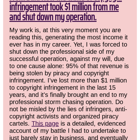
infringement took $1 million from me
and shut down my operation.
My work is, at this very moment you are
reading this, generating the most income it
ever has in my career. Yet, I was forced to
shut down the professional side of my
successful operation, against my will, due
to one cause alone: 95% of that revenue is
being stolen by piracy and copyright
infringement. I've lost more than $1 million
to copyright infringement in the last 15
years, and it's finally brought an end to my
professional storm chasing operation. Do
not be misled by the lies of infringers, anti-
copyright activists and organized piracy
cartels.
This page
is a detailed, evidenced
account of my battle I had to undertake to
just barely stay in business, and eventually