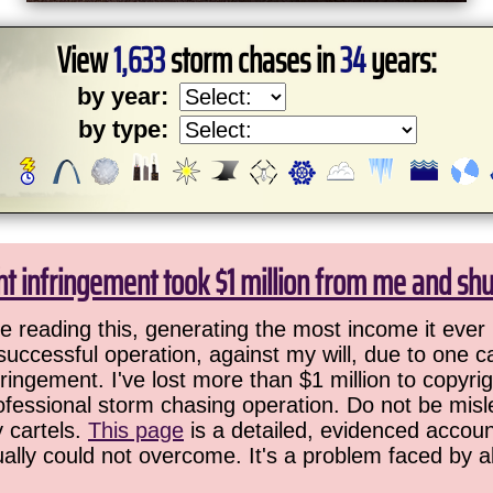
View
1,633
storm chases in
34
years:
by year:
by type:
ht infringement took $1 million from me and sh
 reading this, generating the most income it ever 
successful operation, against my will, due to one 
ringement. I've lost more than $1 million to copyrig
ofessional storm chasing operation. Do not be misled
y cartels.
This page
is a detailed, evidenced accoun
ually could not overcome. It's a problem faced by 