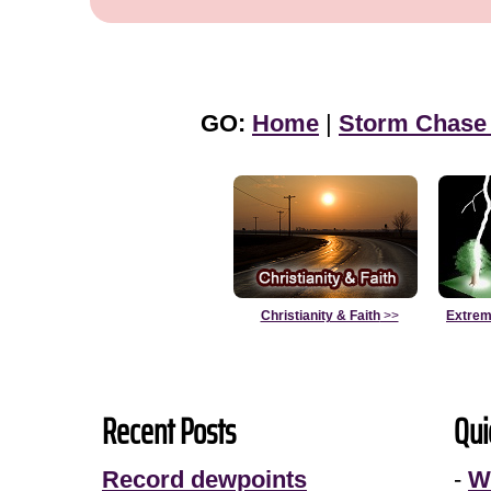
GO:
Home
|
Storm Chase
Christianity & Faith
>>
Extrem
Recent Posts
Qui
Record dewpoints
-
W