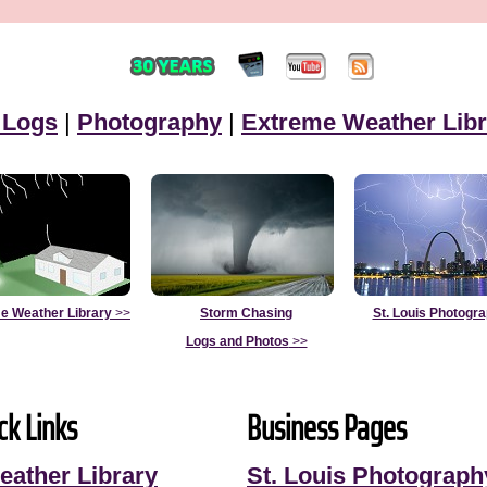
 Logs
|
Photography
|
Extreme Weather Libr
e Weather Library
>>
Storm Chasing
St. Louis Photogr
Logs and Photos
>>
ck Links
Business Pages
eather Library
St. Louis Photograph