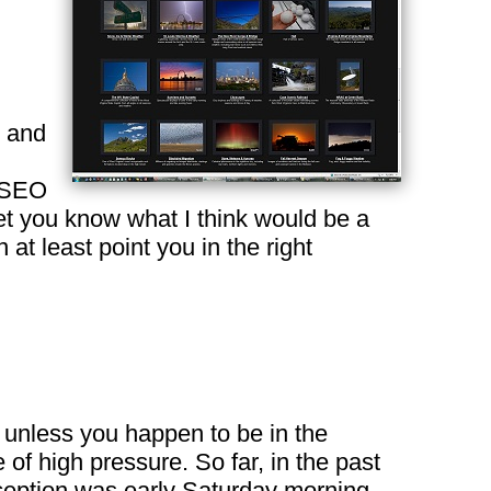
o and
s/SEO
let you know what I think would be a
at least point you in the right
, unless you happen to be in the
of high pressure. So far, in the past
ception was early Saturday morning,