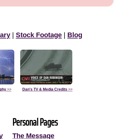
ary
|
Stock Footage
|
Blog
aphy
>>
Dan's TV & Media Credits
>>
Personal Pages
y
The Message