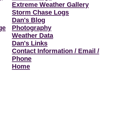
Extreme Weather Gallery
Storm Chase Logs
Dan's Blog
ge
Photography
Weather Data
Dan's Links
Contact Information / Email /
Phone
Home