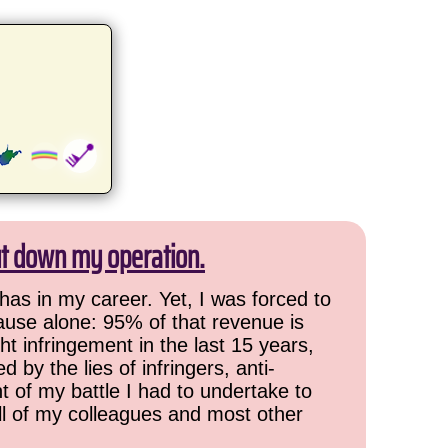
ut down my operation.
has in my career. Yet, I was forced to
cause alone: 95% of that revenue is
ht infringement in the last 15 years,
 by the lies of infringers, anti-
t of my battle I had to undertake to
all of my colleagues and most other