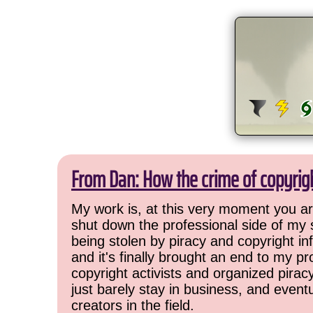
From Dan: How the crime of copyrig
My work is, at this very moment you are
shut down the professional side of my 
being stolen by piracy and copyright inf
and it's finally brought an end to my pr
copyright activists and organized pirac
just barely stay in business, and event
creators in the field.