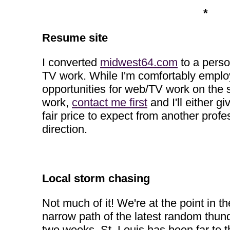
*
Resume site
I converted
midwest64.com
to a perso
TV work. While I'm comfortably employe
opportunities for web/TV work on the 
work,
contact me first
and I'll either g
fair price to expect from another profe
direction.
Local storm chasing
Not much of it! We're at the point in 
narrow path of the latest random thund
two weeks, St. Louis has been far to 