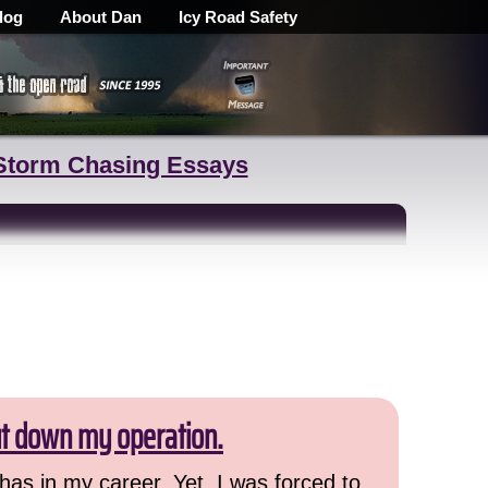
log
About Dan
Icy Road Safety
Storm Chasing Essays
ut down my operation.
has in my career. Yet, I was forced to