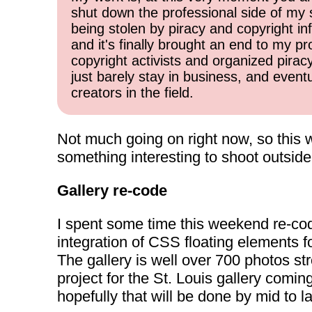
shut down the professional side of my 
being stolen by piracy and copyright inf
and it's finally brought an end to my pr
copyright activists and organized pirac
just barely stay in business, and event
creators in the field.
Not much going on right now, so this w
something interesting to shoot outside
Gallery re-code
I spent some time this weekend re-c
integration of CSS floating elements f
The gallery is well over 700 photos st
project for the St. Louis gallery comin
hopefully that will be done by mid to 