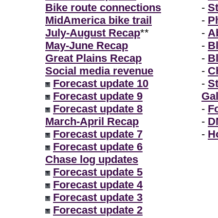
Bike route connections
-
S
MidAmerica bike trail
-
P
July-August Recap
**
-
A
May-June Recap
-
B
Great Plains Recap
-
B
Social media revenue
-
Ch
Forecast update 10
-
S
Forecast update 9
Gal
Forecast update 8
-
F
March-April Recap
-
D
Forecast update 7
-
H
Forecast update 6
Chase log updates
Forecast update 5
Forecast update 4
Forecast update 3
Forecast update 2