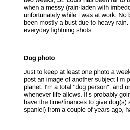
when a messy (rain-laden with imbedde
unfortunately while I was at work. No 
been mostly a bust due to heavy rain. 
everyday lightning shots.
Dog photo
Just to keep at least one photo a wee
post an image of another subject I'm p
planet. I'm a total "dog person", and o
whenever life allows. It's probably goi
have the time/finances to give dog(s)
spaniel) from a couple of years ago, h