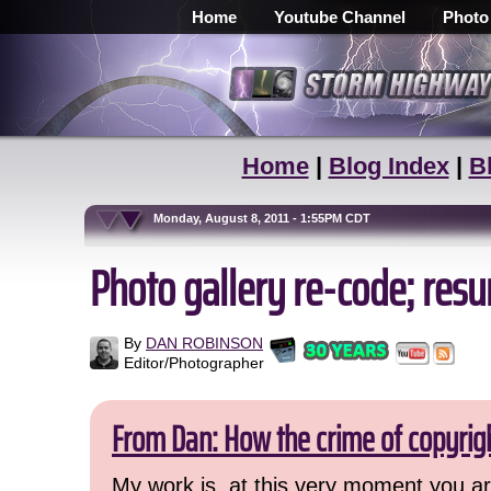
Home
Youtube Channel
Photo
Home
|
Blog Index
|
B
Monday, August 8, 2011 - 1:55PM CDT
Photo gallery re-code; res
By
DAN ROBINSON
Editor/Photographer
From Dan: How the crime of copyrig
My work is, at this very moment you are