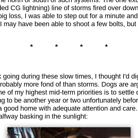
d CG lightning) line of storms fired over down
big loss, I was able to step out for a minute a
I may have been able to shoot a few bolts, but
* * * *
k going during these slow times, I thought I'd 
robably more fond of than storms. Dogs are arg
ne of my highest mid-term priorities is to settl
ng to be another year or two unfortunately before
 a good home with adequate attention and care.
alfway basking in the sunlight: