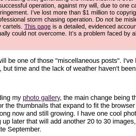
successful operation, against my will, due to one 
ringement. I've lost more than $1 million to copyrig
ofessional storm chasing operation. Do not be misled
y cartels.
This page
is a detailed, evidenced accoun
ually could not overcome. It's a problem faced by 
ill be one of those "miscellaneous posts". I've
, but time and the lack of weather haven't been
oding my
photo gallery
, the main change being t
or the thumbnails that expand to fit the browser
rong now and still growing. I have one cool pho
g up later that will add another 20 to 30 images,
late September.