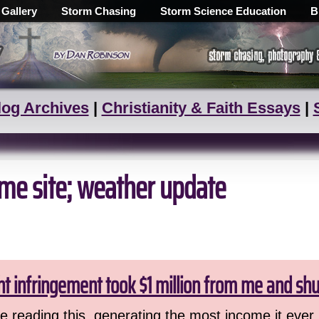
 Gallery
Storm Chasing
Storm Science Education
B
log Archives
|
Christianity & Faith Essays
|
ume site; weather update
ht infringement took $1 million from me and sh
 reading this, generating the most income it ever 