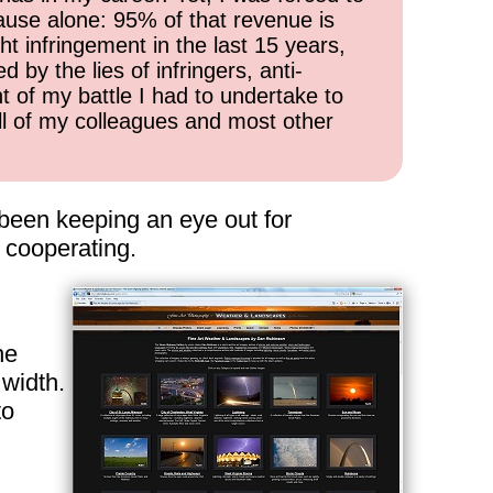
cause alone: 95% of that revenue is
ht infringement in the last 15 years,
 by the lies of infringers, anti-
t of my battle I had to undertake to
all of my colleagues and most other
 been keeping an eye out for
 cooperating.
he
 width.
to