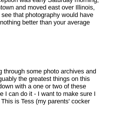
town and moved east over Illinois,
nd see that photography would have
 nothing better than your average
dig through some photo archives and
uably the greatest things on this
e down with a one or two of these
 I can do it - I want to make sure I
 This is Tess (my parents' cocker