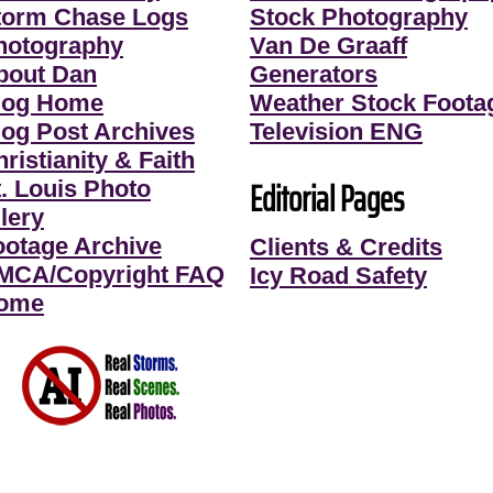
torm Chase Logs
Stock Photography
hotography
Van De Graaff
bout Dan
Generators
log Home
Weather Stock Foota
log Post Archives
Television ENG
ristianity & Faith
Editorial Pages
t. Louis Photo
lery
ootage Archive
Clients & Credits
MCA/Copyright FAQ
Icy Road Safety
ome