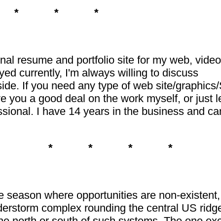
 * * *
nal resume and portfolio site for my web, vide
d currently, I'm always willing to discuss
side. If you need any type of web site/graphic
ive you a good deal on the work myself, or just 
ssional. I have 14 years in the business and can 
* * * *
the season where opportunities are non-existent
erstorm complex rounding the central US ridge 
the north or south of such systems. The one ex