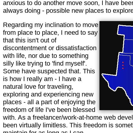
anxious to do another move soon, I have been
always doing - possible new places to explore 
Regarding my inclination to move
from place to place, I need to say
that this isn't out of
discontentment or dissatisfaction
with life, nor due to something
silly like trying to 'find myself'.
Some have suspected that. This
is how I really am - I have a
natural love for traveling,
exploring and experiencing new
places - all a part of enjoying the
freedom of life I've been blessed
with. As a freelancer/work-at-home web deve
been virtually limitless. This freedom is somet
maintain for as long as I can.