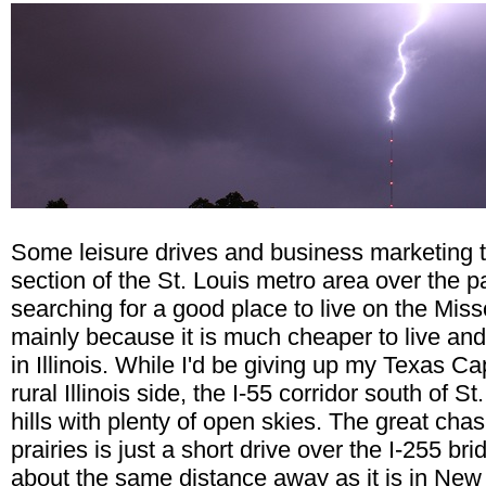
Some leisure drives and business marketing tr
section of the St. Louis metro area over the p
searching for a good place to live on the Miss
mainly because it is much cheaper to live and 
in Illinois. While I'd be giving up my Texas Ca
rural Illinois side, the I-55 corridor south of St
hills with plenty of open skies. The great chas
prairies is just a short drive over the I-255 b
about the same distance away as it is in New