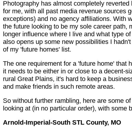
Photography has almost completely reverted 
for me, with all past media revenue sources g
exceptions) and no agency affiliations. With
the future looking to be my sole career path, 
longer influence where I live and what type of
also opens up some new possibilities I hadn't
of my 'future homes' list.
The one requirement for a 'future home' that 
it needs to be either in or close to a decent-s
rural Great Plains, it's hard to keep a business
and make friends in such remote areas.
So without further rambling, here are some of
looking at (in no particular order), with some
Arnold-Imperial-South STL County, MO