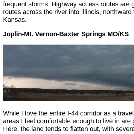
frequent storms. Highway access routes are goo
routes across the river into Illinois, northwa
Kansas.
Joplin-Mt. Vernon-Baxter Springs MO/KS
While I love the entire I-44 corridor as a trav
areas I feel comfortable enough to live in are 
Here, the land tends to flatten out, with sev