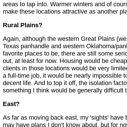
areas to tap into. Warmer winters and of cou
make these locations attractive as another pla
Rural Plains?
Again, although the western Great Plains (we
Texas panhandle and western Oklahoma/panha
favorite places to be, there are still some ser
out, at least for now. Housing would be cheap
clients in those locations would be very limited
a full-time job, it would be nearly impossible 
decent life. And to top it off, the isolation fa
something I think would be generally difficult 
East?
As far as moving back east, my 'sights' have
may have plans I don't know about, but for n