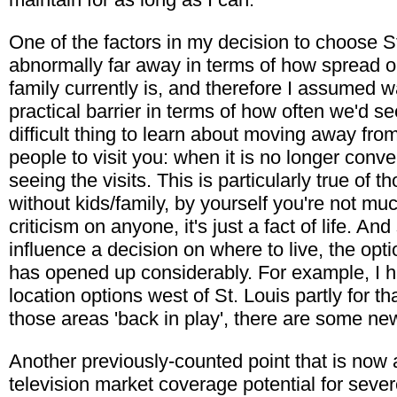
One of the factors in my decision to choose St
abnormally far away in terms of how spread o
family currently is, and therefore I assumed w
practical barrier in terms of how often we'd se
difficult thing to learn about moving away from
people to visit you: when it is no longer conv
seeing the visits. This is particularly true of 
without kids/family, by yourself you're not much
criticism on anyone, it's just a fact of life. And
influence a decision on where to live, the opt
has opened up considerably. For example, I
location options west of St. Louis partly for t
those areas 'back in play', there are some ne
Another previously-counted point that is now a
television market coverage potential for sev