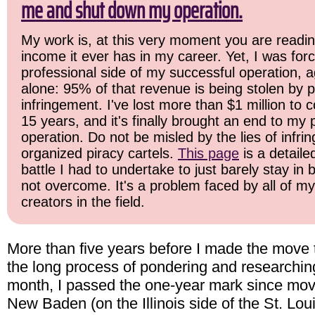
me and shut down my operation.
My work is, at this very moment you are readin
income it ever has in my career. Yet, I was for
professional side of my successful operation, a
alone: 95% of that revenue is being stolen by p
infringement. I've lost more than $1 million to c
15 years, and it's finally brought an end to my
operation. Do not be misled by the lies of infrin
organized piracy cartels.
This page
is a detail
battle I had to undertake to just barely stay in
not overcome. It's a problem faced by all of m
creators in the field.
More than five years before I made the move to
the long process of pondering and researching
month, I passed the one-year mark since mov
New Baden (on the Illinois side of the St. Lou