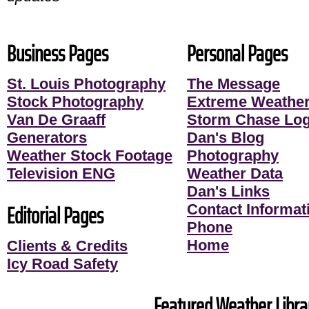
Business Pages
Personal Pages
St. Louis Photography
The Message
Stock Photography
Extreme Weather
Van De Graaff
Storm Chase Lo
Generators
Dan's Blog
Weather Stock Footage
Photography
Television ENG
Weather Data
Dan's Links
Editorial Pages
Contact Informati
Phone
Home
Clients & Credits
Icy Road Safety
Featured Weather Librar