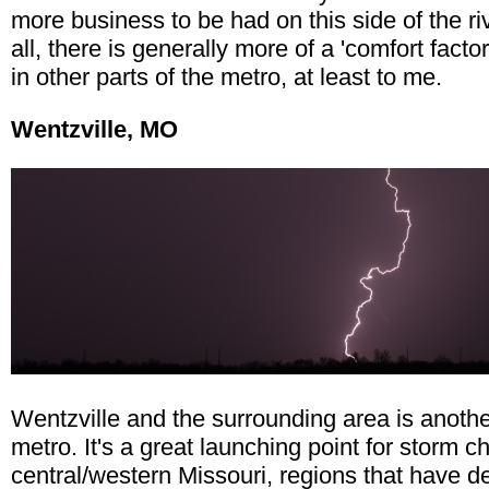
more business to be had on this side of the riv
all, there is generally more of a 'comfort factor
in other parts of the metro, at least to me.
Wentzville, MO
Wentzville and the surrounding area is anothe
metro. It's a great launching point for storm c
central/western Missouri, regions that have d