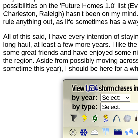
possibilities on the 'Future Homes 1.0' list (Ev
Charleston, Raleigh) hasn't been on my mind.
rule anything out, as life sometimes has a wa
All of this said, I have every intention of stayi
long haul, at least a few more years. I like th
some great friends and have enjoyed some ni
the region. Aside from possibly moving acros
sometime this year), I should be here for a wh
View
1,634
storm chases i
by year:
by type: