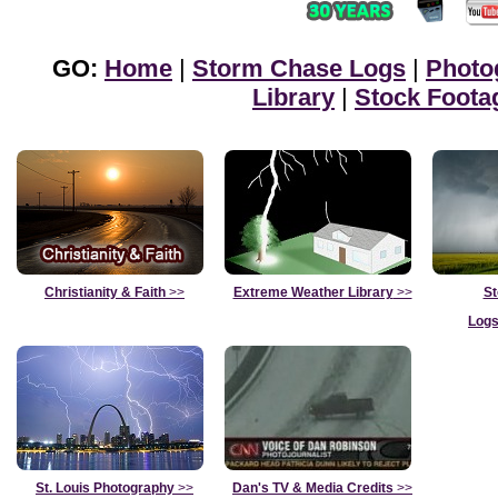
GO:
Home
|
Storm Chase Logs
|
Photo
Library
|
Stock Foota
Christianity & Faith
>>
Extreme Weather Library
>>
St
Logs
St. Louis Photography
>>
Dan's TV & Media Credits
>>