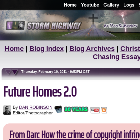
Home
Youtube
Gallery
Logs
Home
|
Blog Index
|
Blog Archives
|
Christ
Chasing Essa
Thursday, February 10, 2011 - 9:53PM CST
Future Homes 2.0
By
DAN ROBINSON
Editor/Photographer
From Dan: How the crime of copyright infrin