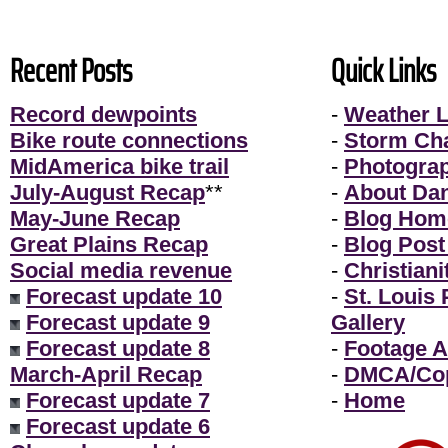
Recent Posts
Quick Links
Record dewpoints
-
Weather L
Bike route connections
-
Storm Ch
MidAmerica bike trail
-
Photogra
July-August Recap
**
-
About Da
May-June Recap
-
Blog Hom
Great Plains Recap
-
Blog Post
Social media revenue
-
Christiani
Forecast update 10
-
St. Louis
Forecast update 9
Gallery
Forecast update 8
-
Footage A
March-April Recap
-
DMCA/Cop
Forecast update 7
-
Home
Forecast update 6