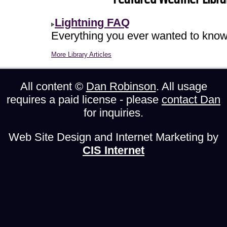
Lightning FAQ
Everything you ever wanted to know 
More Library Articles
All content ©
Dan Robinson
. All usage
requires a paid license - please
contact Dan
for inquiries.
Web Site Design and Internet Marketing by
CIS Internet