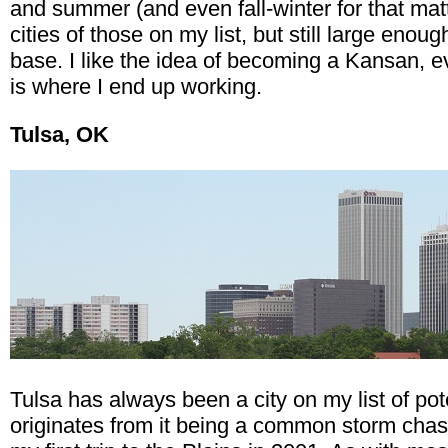
and summer (and even fall-winter for that matt
cities of those on my list, but still large eno
base. I like the idea of becoming a Kansan, e
is where I end up working.
Tulsa, OK
Tulsa has always been a city on my list of poten
originates from it being a common storm chasi