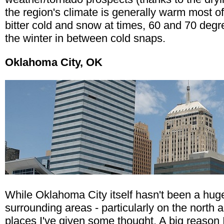
the region's climate is generally warm most of
bitter cold and snow at times, 60 and 70 de
the winter in between cold snaps.
Oklahoma City, OK
While Oklahoma City itself hasn't been a huge
surrounding areas - particularly on the north
places I've given some thought. A big reason 