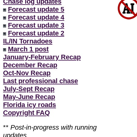
Chase log updates
Forecast update 5
Forecast update 4
Forecast update 3
Forecast update 2
IL/IN Tornadoes
March 1 post
January-February Recap
December Recap
Oct-Nov Recap
Last professional chase
July-Sept Recap
May-June Recap
Florida icy roads
Copyright FAQ
**
Post-in-progress with running
updates