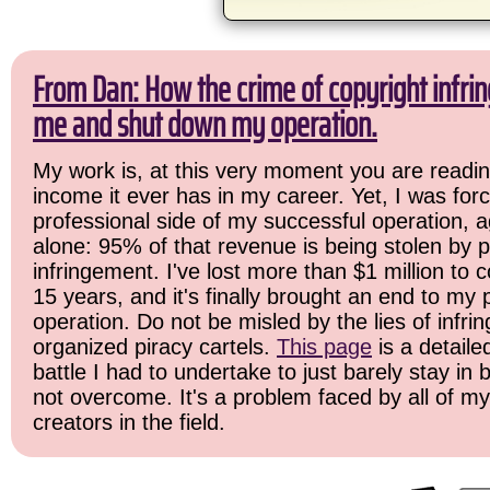
From Dan: How the crime of copyright infrin
me and shut down my operation.
My work is, at this very moment you are readin
income it ever has in my career. Yet, I was for
professional side of my successful operation, a
alone: 95% of that revenue is being stolen by p
infringement. I've lost more than $1 million to c
15 years, and it's finally brought an end to my
operation. Do not be misled by the lies of infrin
organized piracy cartels.
This page
is a detail
battle I had to undertake to just barely stay in
not overcome. It's a problem faced by all of m
creators in the field.