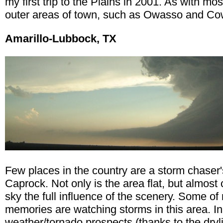
my first trip to the Plains in 2001. As with mos
outer areas of town, such as Owasso and Cowe
Amarillo-Lubbock, TX
Few places in the country are a storm chaser
Caprock. Not only is the area flat, but almost 
sky the full influence of the scenery. Some o
memories are watching storms in this area. In
weather/tornado prospects (thanks to the dryli