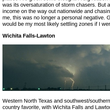
was its oversaturation of storm chasers. But 
income on the way out nationwide and chasin
me, this was no longer a personal negative. 
would be my most likely settling zones if I we
Wichita Falls-Lawton
Western North Texas and southwest/southern
country favorite, with Wichita Falls and Lawto