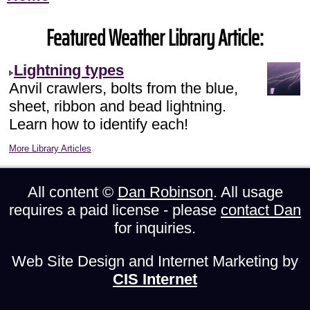
Featured Weather Library Article:
Lightning types
Anvil crawlers, bolts from the blue,
sheet, ribbon and bead lightning.
Learn how to identify each!
More Library Articles
All content ©
Dan Robinson
. All usage
requires a paid license - please
contact Dan
for inquiries.
Web Site Design and Internet Marketing by
CIS Internet