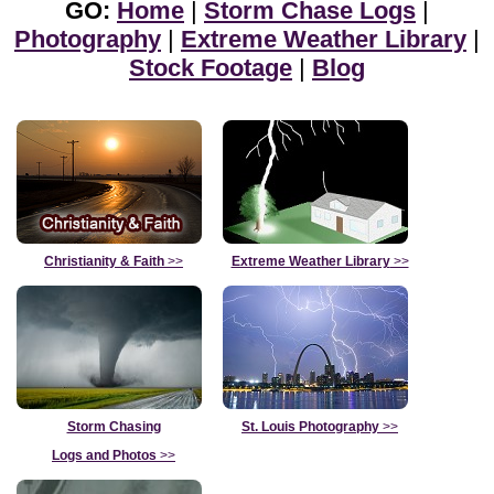
GO:
Home
|
Storm Chase Logs
|
Photography
|
Extreme Weather Library
|
Stock Footage
|
Blog
Christianity & Faith
>>
Extreme Weather Library
>>
Storm Chasing
St. Louis Photography
>>
Logs and Photos
>>