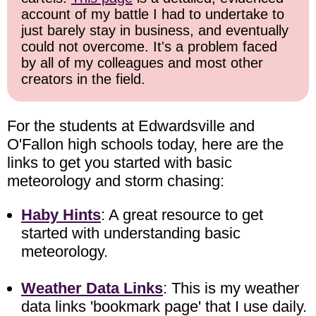
account of my battle I had to undertake to
just barely stay in business, and eventually
could not overcome. It's a problem faced
by all of my colleagues and most other
creators in the field.
For the students at Edwardsville and
O'Fallon high schools today, here are the
links to get you started with basic
meteorology and storm chasing:
Haby Hints
: A great resource to get
started with understanding basic
meteorology.
Weather Data Links
: This is my weather
data links 'bookmark page' that I use daily.