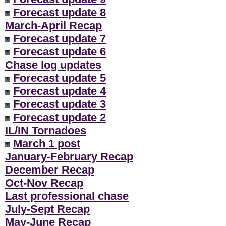
Forecast update 8
March-April Recap
Forecast update 7
Forecast update 6
Chase log updates
Forecast update 5
Forecast update 4
Forecast update 3
Forecast update 2
IL/IN Tornadoes
March 1 post
January-February Recap
December Recap
Oct-Nov Recap
Last professional chase
July-Sept Recap
May-June Recap