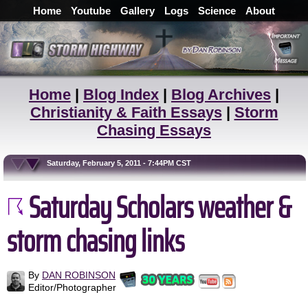
Home
Youtube
Gallery
Logs
Science
About
Home
|
Blog Index
|
Blog Archives
|
Christianity & Faith Essays
|
Storm
Chasing Essays
Saturday, February 5, 2011 - 7:44PM CST
Saturday Scholars weather &
storm chasing links
By
DAN ROBINSON
Editor/Photographer