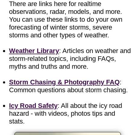
There are links here for realtime
observations, radar, models, and more.
You can use these links to do your own
forecasting of winter storms, severe
storms and other types of weather.
Weather Library
: Articles on weather and
storm-related topics, including FAQs,
myths and truths and more.
Storm Chasing & Photography FAQ
:
Common questions about storm chasing.
Icy Road Safety
: All about the icy road
hazard - with videos, photos tips and
stats.