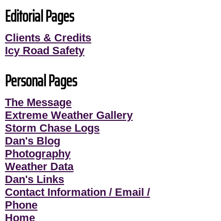
Editorial Pages
Clients & Credits
Icy Road Safety
Personal Pages
The Message
Extreme Weather Gallery
Storm Chase Logs
Dan's Blog
Photography
Weather Data
Dan's Links
Contact Information / Email /
Phone
Home