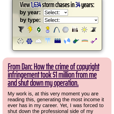
View
1,634
storm chases in
34
years:
by year:
by type:
From Dan: How the crime of copyright
infringement took $1 million from me
and shut down my operation.
My work is, at this very moment you are
reading this, generating the most income it
ever has in my career. Yet, I was forced to
shut down the professional side of my