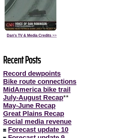
Dan's TV & Media Credits
>>
Recent Posts
Record dewpoints
Bike route connections
MidAmerica bike trail
July-August Recap
**
May-June Recap
Great Plains Recap
Social media revenue
Forecast update 10
Forecast update 9