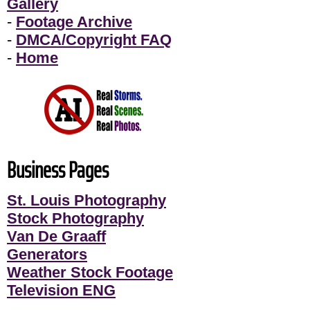
Gallery
-
Footage Archive
-
DMCA/Copyright FAQ
-
Home
Business Pages
St. Louis Photography
Stock Photography
Van De Graaff
Generators
Weather Stock Footage
Television ENG