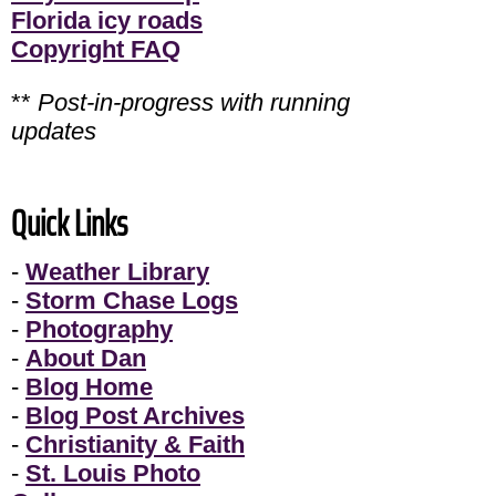
Florida icy roads
Copyright FAQ
**
Post-in-progress with running
updates
Quick Links
-
Weather Library
-
Storm Chase Logs
-
Photography
-
About Dan
-
Blog Home
-
Blog Post Archives
-
Christianity & Faith
-
St. Louis Photo