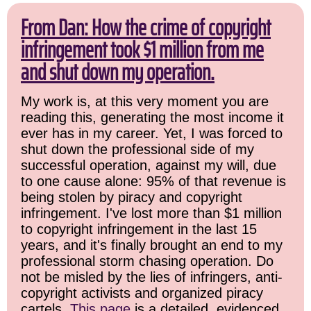
From Dan: How the crime of copyright
infringement took $1 million from me
and shut down my operation.
My work is, at this very moment you are
reading this, generating the most income it
ever has in my career. Yet, I was forced to
shut down the professional side of my
successful operation, against my will, due
to one cause alone: 95% of that revenue is
being stolen by piracy and copyright
infringement. I've lost more than $1 million
to copyright infringement in the last 15
years, and it's finally brought an end to my
professional storm chasing operation. Do
not be misled by the lies of infringers, anti-
copyright activists and organized piracy
cartels.
This page
is a detailed, evidenced