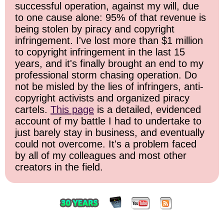
successful operation, against my will, due
to one cause alone: 95% of that revenue is
being stolen by piracy and copyright
infringement. I've lost more than $1 million
to copyright infringement in the last 15
years, and it's finally brought an end to my
professional storm chasing operation. Do
not be misled by the lies of infringers, anti-
copyright activists and organized piracy
cartels.
This page
is a detailed, evidenced
account of my battle I had to undertake to
just barely stay in business, and eventually
could not overcome. It's a problem faced
by all of my colleagues and most other
creators in the field.