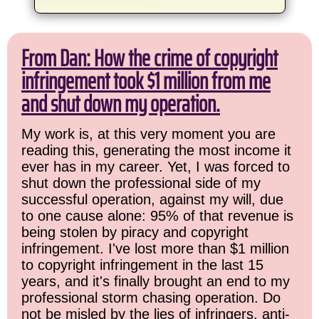
From Dan: How the crime of copyright
infringement took $1 million from me
and shut down my operation.
My work is, at this very moment you are
reading this, generating the most income it
ever has in my career. Yet, I was forced to
shut down the professional side of my
successful operation, against my will, due
to one cause alone: 95% of that revenue is
being stolen by piracy and copyright
infringement. I've lost more than $1 million
to copyright infringement in the last 15
years, and it's finally brought an end to my
professional storm chasing operation. Do
not be misled by the lies of infringers, anti-