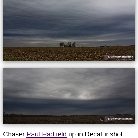
Chaser
Paul Hadfield
up in Decatur shot