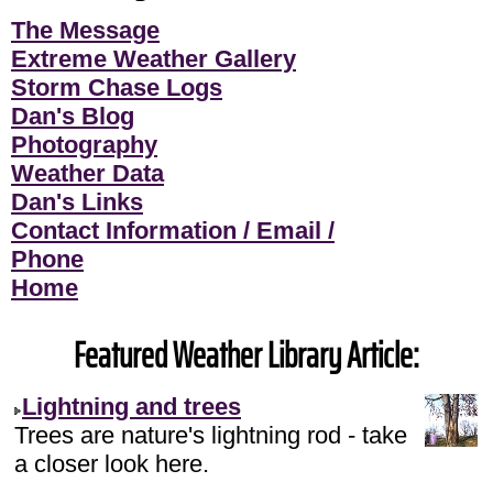
The Message
Extreme Weather Gallery
Storm Chase Logs
Dan's Blog
Photography
Weather Data
Dan's Links
Contact Information / Email /
Phone
Home
Featured Weather Library Article:
Lightning and trees
Trees are nature's lightning rod - take
a closer look here.