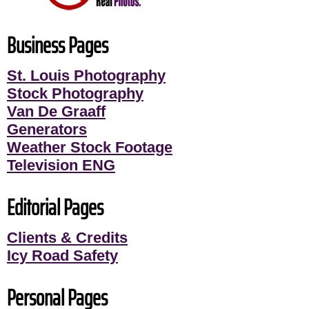
Business Pages
St. Louis Photography
Stock Photography
Van De Graaff
Generators
Weather Stock Footage
Television ENG
Editorial Pages
Clients & Credits
Icy Road Safety
Personal Pages