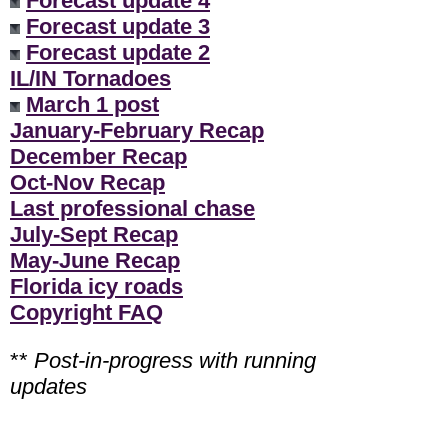
Forecast update 4
Forecast update 3
Forecast update 2
IL/IN Tornadoes
March 1 post
January-February Recap
December Recap
Oct-Nov Recap
Last professional chase
July-Sept Recap
May-June Recap
Florida icy roads
Copyright FAQ
**
Post-in-progress with running
updates