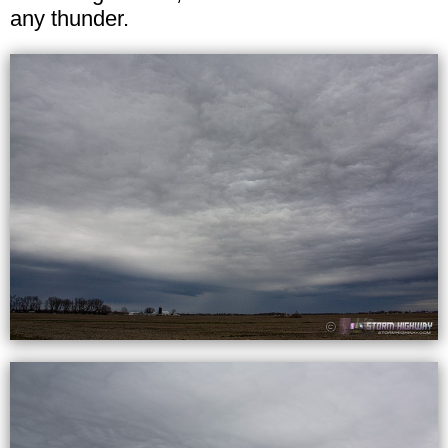
any thunder.