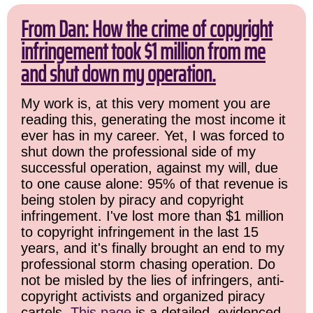
From Dan: How the crime of copyright
infringement took $1 million from me
and shut down my operation.
My work is, at this very moment you are
reading this, generating the most income it
ever has in my career. Yet, I was forced to
shut down the professional side of my
successful operation, against my will, due
to one cause alone: 95% of that revenue is
being stolen by piracy and copyright
infringement. I've lost more than $1 million
to copyright infringement in the last 15
years, and it's finally brought an end to my
professional storm chasing operation. Do
not be misled by the lies of infringers, anti-
copyright activists and organized piracy
cartels.
This page
is a detailed, evidenced