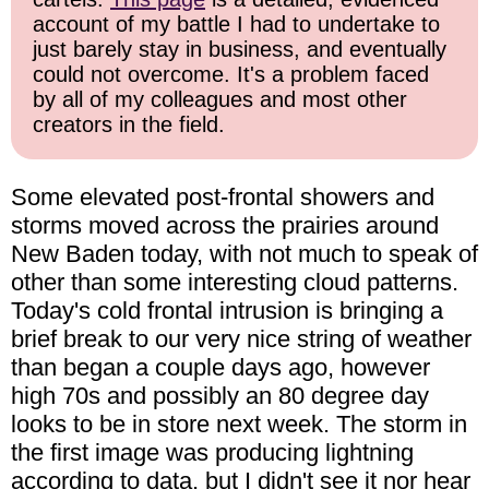
account of my battle I had to undertake to
just barely stay in business, and eventually
could not overcome. It's a problem faced
by all of my colleagues and most other
creators in the field.
Some elevated post-frontal showers and
storms moved across the prairies around
New Baden today, with not much to speak of
other than some interesting cloud patterns.
Today's cold frontal intrusion is bringing a
brief break to our very nice string of weather
than began a couple days ago, however
high 70s and possibly an 80 degree day
looks to be in store next week. The storm in
the first image was producing lightning
according to data, but I didn't see it nor hear