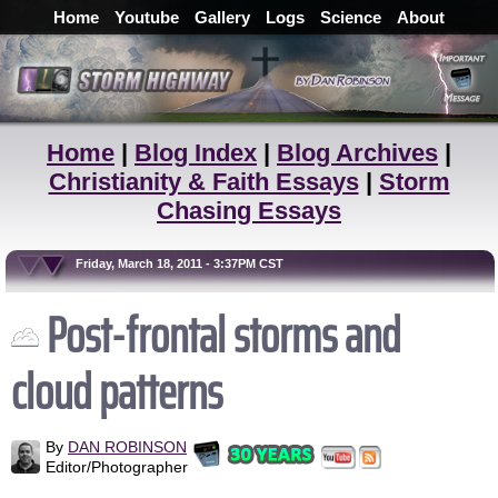
Home
Youtube
Gallery
Logs
Science
About
Home
|
Blog Index
|
Blog Archives
|
Christianity & Faith Essays
|
Storm
Chasing Essays
Friday, March 18, 2011 - 3:37PM CST
Post-frontal storms and
cloud patterns
By
DAN ROBINSON
Editor/Photographer