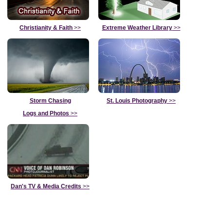
Christianity & Faith
>>
Extreme Weather Library
>>
Storm Chasing
St. Louis Photography
>>
Logs and Photos
>>
Dan's TV & Media Credits
>>