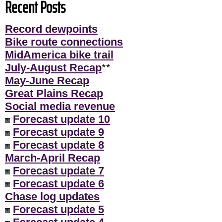
Recent Posts
Record dewpoints
Bike route connections
MidAmerica bike trail
July-August Recap
**
May-June Recap
Great Plains Recap
Social media revenue
Forecast update 10
Forecast update 9
Forecast update 8
March-April Recap
Forecast update 7
Forecast update 6
Chase log updates
Forecast update 5