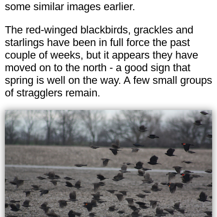
some similar images earlier.
The red-winged blackbirds, grackles and
starlings have been in full force the past
couple of weeks, but it appears they have
moved on to the north - a good sign that
spring is well on the way. A few small groups
of stragglers remain.