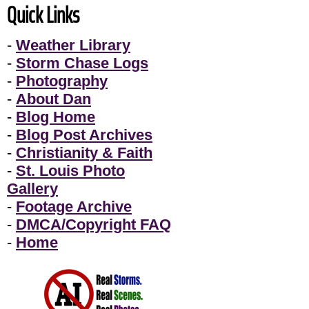
Quick Links
-
Weather Library
-
Storm Chase Logs
-
Photography
-
About Dan
-
Blog Home
-
Blog Post Archives
-
Christianity & Faith
-
St. Louis Photo
Gallery
-
Footage Archive
-
DMCA/Copyright FAQ
-
Home