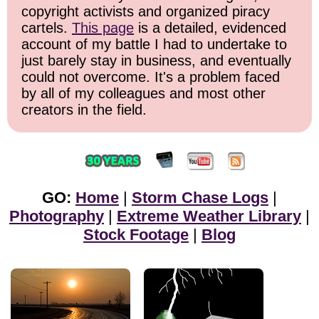
copyright activists and organized piracy
cartels.
This page
is a detailed, evidenced
account of my battle I had to undertake to
just barely stay in business, and eventually
could not overcome. It's a problem faced
by all of my colleagues and most other
creators in the field.
GO:
Home
|
Storm Chase Logs
|
Photography
|
Extreme Weather Library
|
Stock Footage
|
Blog