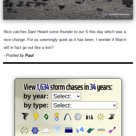
Nice catches Dan! Heard some thunder to our S this day which was a
nice change. For as seemingly quiet as it has been, I wonder if March
will in fact go out like a lion?
- Posted by
Paul
View
1,634
storm chases in
34
years:
by year:
by type: