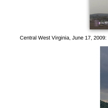
Central West Virginia, June 17, 2009: