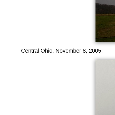
Central Ohio, November 8, 2005: