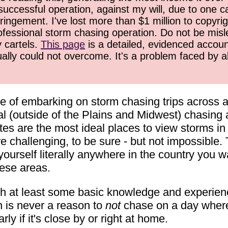
successful operation, against my will, due to one 
ringement. I've lost more than $1 million to copyrig
ofessional storm chasing operation. Do not be misled
y cartels.
This page
is a detailed, evidenced accoun
ually could not overcome. It's a problem faced by 
ge of embarking on storm chasing trips across a
l (outside of the Plains and Midwest) chasing a
s are the most ideal places to view storms in th
e challenging, to be sure - but not impossible.
urself literally anywhere in the country you wan
hese areas.
th at least some basic knowledge and experience
on is never a reason to
not
chase on a day where a
ly if it's close by or right at home.