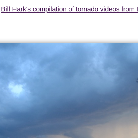
t
Bill Hark's compilation of tornado videos from