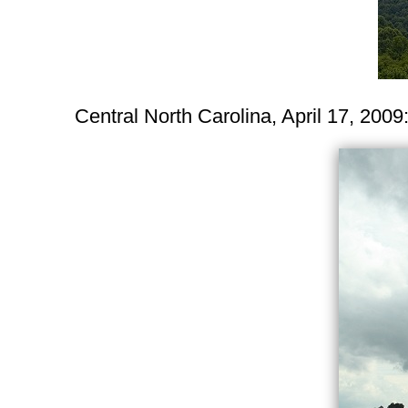
Central North Carolina, April 17, 2009