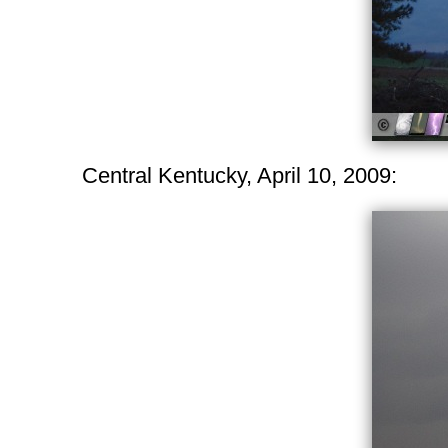
Central Kentucky, April 10, 2009: