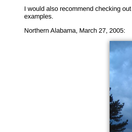
I would also recommend checking ou
examples.
Northern Alabama, March 27, 2005: