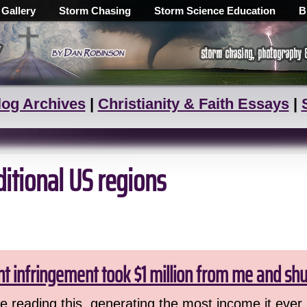
 Gallery
Storm Chasing
Storm Science Education
B
log Archives
|
Christianity & Faith Essays
|
ditional US regions
ht infringement took $1 million from me and sh
 reading this, generating the most income it ever 