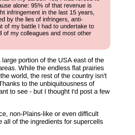
cause alone: 95% of that revenue is
ht infringement in the last 15 years,
 by the lies of infringers, anti-
t of my battle I had to undertake to
all of my colleagues and most other
 large portion of the USA east of the
reas. While the endless flat prairies
e world, the rest of the country isn't
 Thanks to the unbiquitousness of
t to see - but I thought I'd post a few
, non-Plains-like or even difficult
ll of the ingredients for supercells