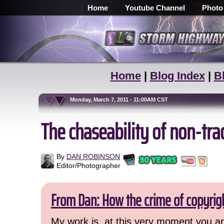
Home
Youtube Channel
Photo
Home
|
Blog Index
|
B
Monday, March 7, 2011 - 11:00AM CST
The chaseability of non-tra
By
DAN ROBINSON
Editor/Photographer
From Dan: How the crime of copyrig
My work is, at this very moment you are