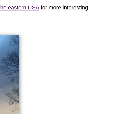
 the eastern USA
for more interesting