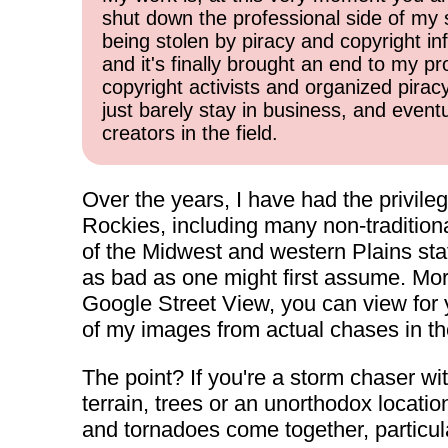
shut down the professional side of my 
being stolen by piracy and copyright inf
and it's finally brought an end to my pr
copyright activists and organized pirac
just barely stay in business, and event
creators in the field.
Over the years, I have had the privile
Rockies, including many non-traditiona
of the Midwest and western Plains state
as bad as one might first assume. Mor
Google Street View, you can view for yo
of my images from actual chases in t
The point? If you're a storm chaser wi
terrain, trees or an unorthodox locati
and tornadoes come together, particular