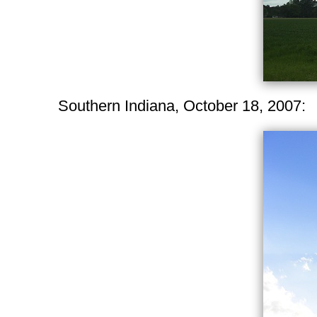
Southern Indiana, October 18, 2007: