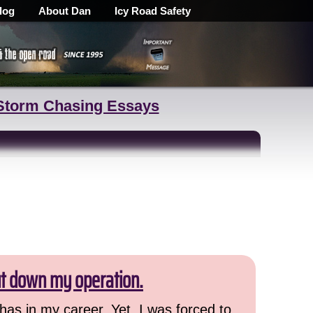
log
About Dan
Icy Road Safety
Storm Chasing Essays
ut down my operation.
has in my career. Yet, I was forced to