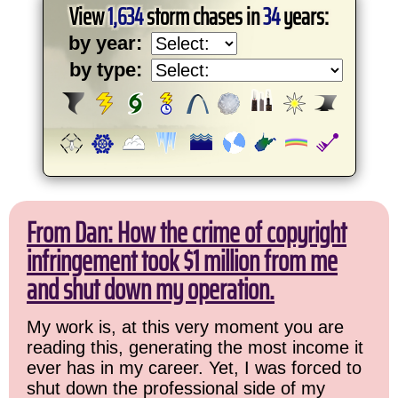
View
1,634
storm chases in
34
years:
by year:
by type:
From Dan: How the crime of copyright
infringement took $1 million from me
and shut down my operation.
My work is, at this very moment you are
reading this, generating the most income it
ever has in my career. Yet, I was forced to
shut down the professional side of my