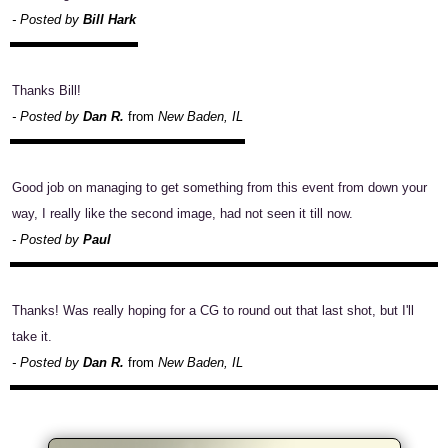
- Posted by
Bill Hark
Thanks Bill!
- Posted by
Dan R.
from
New Baden, IL
Good job on managing to get something from this event from down your
way, I really like the second image, had not seen it till now.
- Posted by
Paul
Thanks! Was really hoping for a CG to round out that last shot, but I'll
take it.
- Posted by
Dan R.
from
New Baden, IL