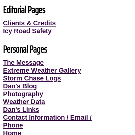
Editorial Pages
Clients & Credits
Icy Road Safety
Personal Pages
The Message
Extreme Weather Gallery
Storm Chase Logs
Dan's Blog
Photography
Weather Data
Dan's Links
Contact Information / Email /
Phone
Home