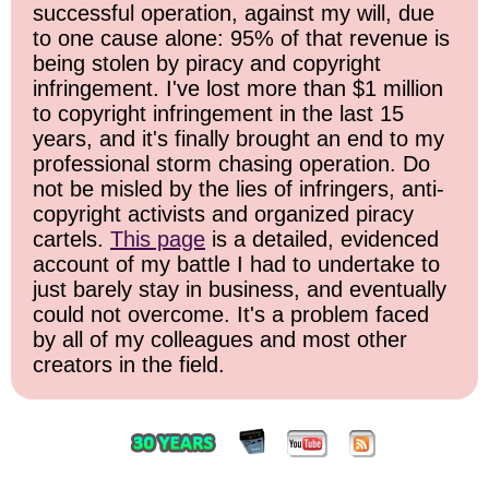
successful operation, against my will, due
to one cause alone: 95% of that revenue is
being stolen by piracy and copyright
infringement. I've lost more than $1 million
to copyright infringement in the last 15
years, and it's finally brought an end to my
professional storm chasing operation. Do
not be misled by the lies of infringers, anti-
copyright activists and organized piracy
cartels.
This page
is a detailed, evidenced
account of my battle I had to undertake to
just barely stay in business, and eventually
could not overcome. It's a problem faced
by all of my colleagues and most other
creators in the field.