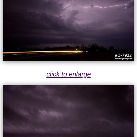
click to enlarge