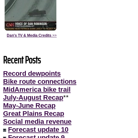
Dan's TV & Media Credits
>>
Recent Posts
Record dewpoints
Bike route connections
MidAmerica bike trail
July-August Recap
**
May-June Recap
Great Plains Recap
Social media revenue
Forecast update 10
Forecast update 9