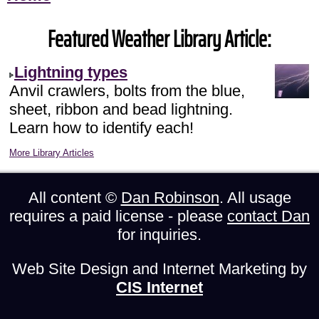
Featured Weather Library Article:
Lightning types
Anvil crawlers, bolts from the blue,
sheet, ribbon and bead lightning.
Learn how to identify each!
More Library Articles
All content ©
Dan Robinson
. All usage
requires a paid license - please
contact Dan
for inquiries.
Web Site Design and Internet Marketing by
CIS Internet