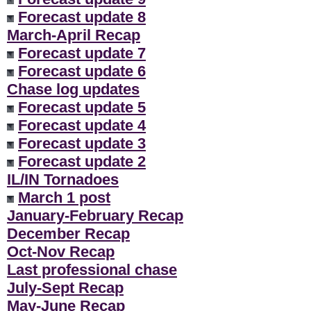
Forecast update 8
March-April Recap
Forecast update 7
Forecast update 6
Chase log updates
Forecast update 5
Forecast update 4
Forecast update 3
Forecast update 2
IL/IN Tornadoes
March 1 post
January-February Recap
December Recap
Oct-Nov Recap
Last professional chase
July-Sept Recap
May-June Recap