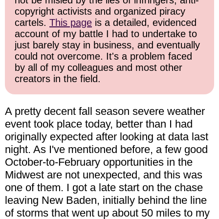
not be misled by the lies of infringers, anti-
copyright activists and organized piracy
cartels.
This page
is a detailed, evidenced
account of my battle I had to undertake to
just barely stay in business, and eventually
could not overcome. It's a problem faced
by all of my colleagues and most other
creators in the field.
A pretty decent fall season severe weather
event took place today, better than I had
originally expected after looking at data last
night. As I've mentioned before, a few good
October-to-February opportunities in the
Midwest are not unexpected, and this was
one of them. I got a late start on the chase
leaving New Baden, initially behind the line
of storms that went up about 50 miles to my