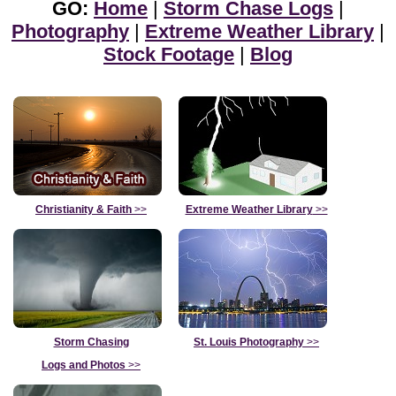
GO:
Home
|
Storm Chase Logs
|
Photography
|
Extreme Weather Library
|
Stock Footage
|
Blog
Christianity & Faith
>>
Extreme Weather Library
>>
Storm Chasing
St. Louis Photography
>>
Logs and Photos
>>