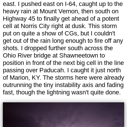
east. I pushed east on I-64, caught up to the
heavy rain at Mount Vernon, then south on
Highway 45 to finally get ahead of a potent
cell at Norris City right at dusk. This storm
put on quite a show of CGs, but I couldn't
get out of the rain long enough to fire off any
shots. I dropped further south across the
Ohio River bridge at Shawneetown to
position in front of the next big cell in the line
passing over Paducah. I caught it just north
of Marion, KY. The storms here were already
outrunning the tiny instability axis and fading
fast, though the lightning wasn't quite done.