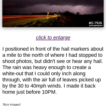
click to enlarge
I positioned in front of the hail markers about
a mile to the north of where I had stopped to
shoot photos, but didn't see or hear any hail.
The rain was heavy enough to create a
white-out that I could only inch along
through, with the air full of leaves picked up
by the 30 to 40mph winds. I made it back
home just before 10PM.
Nice images!