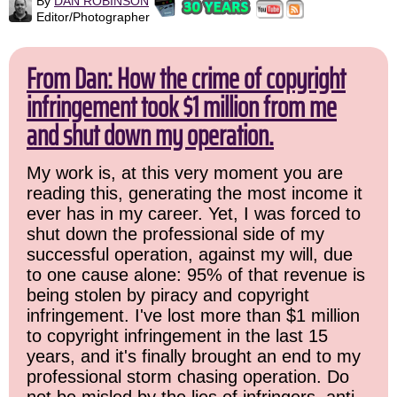
By
DAN ROBINSON
Editor/Photographer
From Dan: How the crime of copyright
infringement took $1 million from me
and shut down my operation.
My work is, at this very moment you are
reading this, generating the most income it
ever has in my career. Yet, I was forced to
shut down the professional side of my
successful operation, against my will, due
to one cause alone: 95% of that revenue is
being stolen by piracy and copyright
infringement. I've lost more than $1 million
to copyright infringement in the last 15
years, and it's finally brought an end to my
professional storm chasing operation. Do