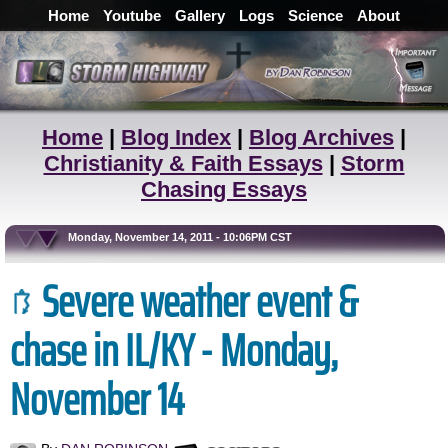
Home
Youtube
Gallery
Logs
Science
About
Home
|
Blog Index
|
Blog Archives
|
Christianity & Faith Essays
|
Storm
Chasing Essays
Monday, November 14, 2011 - 10:06PM CST
Severe weather event &
chase in IL/KY - Monday,
November 14