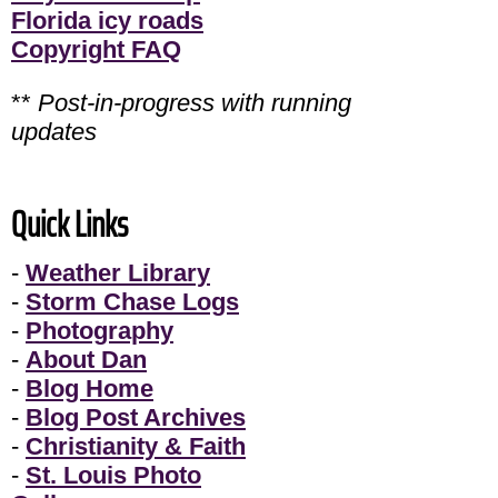
Florida icy roads
Copyright FAQ
**
Post-in-progress with running
updates
Quick Links
-
Weather Library
-
Storm Chase Logs
-
Photography
-
About Dan
-
Blog Home
-
Blog Post Archives
-
Christianity & Faith
-
St. Louis Photo