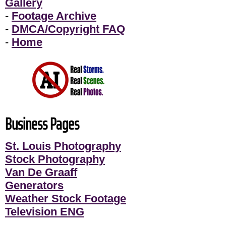
Gallery
-
Footage Archive
-
DMCA/Copyright FAQ
-
Home
Business Pages
St. Louis Photography
Stock Photography
Van De Graaff
Generators
Weather Stock Footage
Television ENG