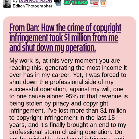
By
DAN ROBINSON
Editor/Photographer
From Dan: How the crime of copyright
infringement took $1 million from me
and shut down my operation.
My work is, at this very moment you are
reading this, generating the most income it
ever has in my career. Yet, I was forced to
shut down the professional side of my
successful operation, against my will, due
to one cause alone: 95% of that revenue is
being stolen by piracy and copyright
infringement. I've lost more than $1 million
to copyright infringement in the last 15
years, and it's finally brought an end to my
professional storm chasing operation. Do