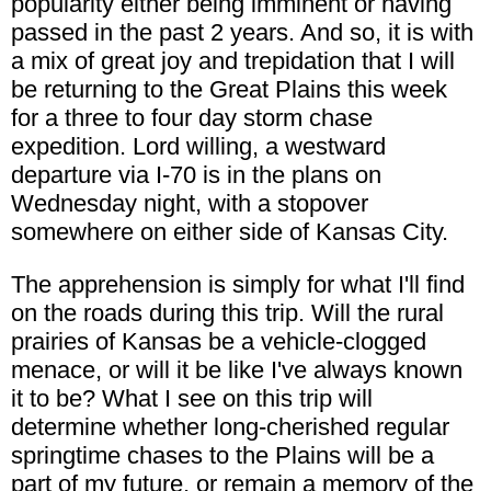
popularity either being imminent or having
passed in the past 2 years. And so, it is with
a mix of great joy and trepidation that I will
be returning to the Great Plains this week
for a three to four day storm chase
expedition. Lord willing, a westward
departure via I-70 is in the plans on
Wednesday night, with a stopover
somewhere on either side of Kansas City.
The apprehension is simply for what I'll find
on the roads during this trip. Will the rural
prairies of Kansas be a vehicle-clogged
menace, or will it be like I've always known
it to be? What I see on this trip will
determine whether long-cherished regular
springtime chases to the Plains will be a
part of my future, or remain a memory of the