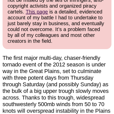
not be misled by the lies of infringers, anti-
copyright activists and organized piracy
cartels.
This page
is a detailed, evidenced
account of my battle I had to undertake to
just barely stay in business, and eventually
could not overcome. It's a problem faced
by all of my colleagues and most other
creators in the field.
The first major multi-day, chaser-friendly
tornado event of the 2012 season is under
way in the Great Plains, set to culminate
with three potent days from Thursday
through Saturday (and possibly Sunday) as
the bulk of a big upper trough slowly moves
across. Thanks to this trough, widespread
southwesterly 500mb winds from 50 to 70
knots will overspread instability in the Plains