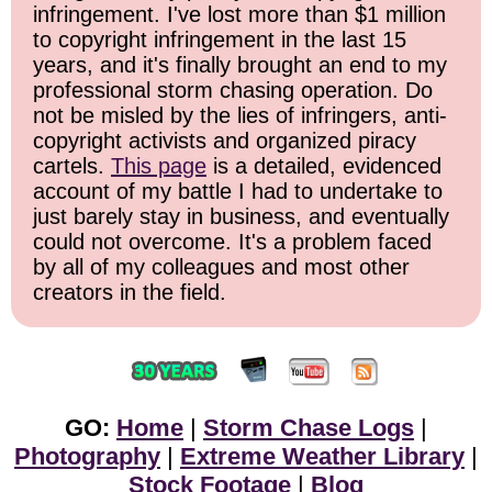
infringement. I've lost more than $1 million
to copyright infringement in the last 15
years, and it's finally brought an end to my
professional storm chasing operation. Do
not be misled by the lies of infringers, anti-
copyright activists and organized piracy
cartels.
This page
is a detailed, evidenced
account of my battle I had to undertake to
just barely stay in business, and eventually
could not overcome. It's a problem faced
by all of my colleagues and most other
creators in the field.
GO:
Home
|
Storm Chase Logs
|
Photography
|
Extreme Weather Library
|
Stock Footage
|
Blog