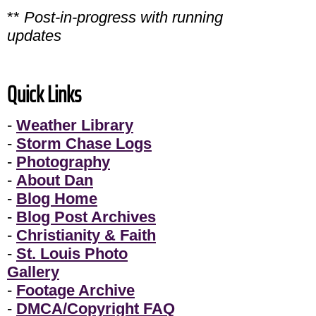
**
Post-in-progress with running
updates
Quick Links
-
Weather Library
-
Storm Chase Logs
-
Photography
-
About Dan
-
Blog Home
-
Blog Post Archives
-
Christianity & Faith
-
St. Louis Photo
Gallery
-
Footage Archive
-
DMCA/Copyright FAQ