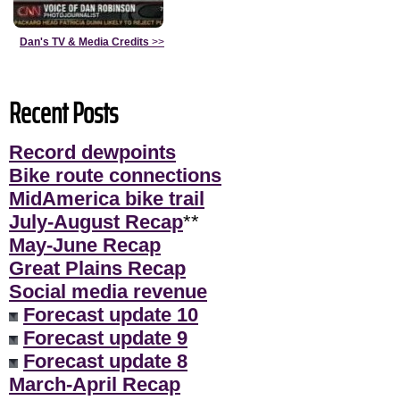
Dan's TV & Media Credits
>>
Recent Posts
Record dewpoints
Bike route connections
MidAmerica bike trail
July-August Recap
**
May-June Recap
Great Plains Recap
Social media revenue
Forecast update 10
Forecast update 9
Forecast update 8
March-April Recap