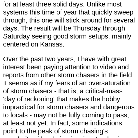
for at least three solid days. Unlike most
systems this time of year that quickly sweep
through, this one will stick around for several
days. The result will be Thursday through
Saturday seeing good storm setups, mainly
centered on Kansas.
Over the past two years, I have with great
interest been paying attention to video and
reports from other storm chasers in the field.
It seems as if my fears of an oversaturation
of storm chasers - that is, a critical-mass
'day of reckoning' that makes the hobby
impractical for storm chasers and dangerous
to locals - may not be fully coming to pass,
at least not yet. In fact, some indications
point to the peak of storm chasing's