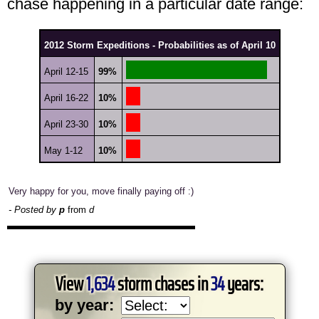
chase happening in a particular date range:
2012 Storm Expeditions - Probabilities as of April 10
April 12-15
99%
April 16-22
10%
April 23-30
10%
May 1-12
10%
Very happy for you, move finally paying off :)
- Posted by
p
from
d
View
1,634
storm chases in
34
years:
by year: