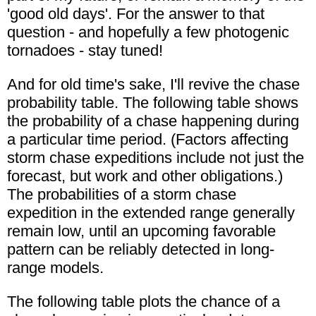
'good old days'. For the answer to that
question - and hopefully a few photogenic
tornadoes - stay tuned!
And for old time's sake, I'll revive the chase
probability table. The following table shows
the probability of a chase happening during
a particular time period. (Factors affecting
storm chase expeditions include not just the
forecast, but work and other obligations.)
The probabilities of a storm chase
expedition in the extended range generally
remain low, until an upcoming favorable
pattern can be reliably detected in long-
range models.
The following table plots the chance of a