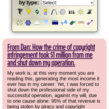
by type:
From Dan: How the crime of copyright
infringement took $1 million from me
and shut down my operation.
My work is, at this very moment you are
reading this, generating the most income it
ever has in my career. Yet, I was forced to
shut down the professional side of my
successful operation, against my will, due
to one cause alone: 95% of that revenue is
being stolen by piracy and copyright