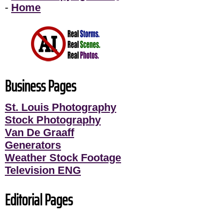
-
Home
Business Pages
St. Louis Photography
Stock Photography
Van De Graaff
Generators
Weather Stock Footage
Television ENG
Editorial Pages