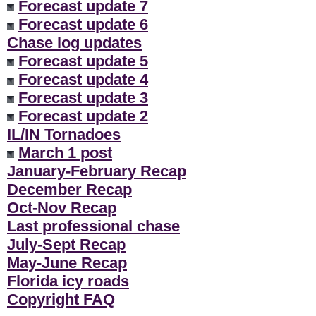
Forecast update 7
Forecast update 6
Chase log updates
Forecast update 5
Forecast update 4
Forecast update 3
Forecast update 2
IL/IN Tornadoes
March 1 post
January-February Recap
December Recap
Oct-Nov Recap
Last professional chase
July-Sept Recap
May-June Recap
Florida icy roads
Copyright FAQ