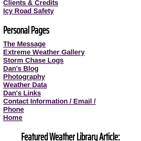
Clients & Credits
Icy Road Safety
Personal Pages
The Message
Extreme Weather Gallery
Storm Chase Logs
Dan's Blog
Photography
Weather Data
Dan's Links
Contact Information / Email /
Phone
Home
Featured Weather Library Article: