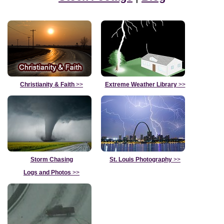
Christianity & Faith
>>
Extreme Weather Library
>>
Storm Chasing
St. Louis Photography
>>
Logs and Photos
>>