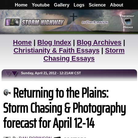
Home
Youtube
Gallery
Logs
Science
About
Home
|
Blog Index
|
Blog Archives
|
Christianity & Faith Essays
|
Storm
Chasing Essays
Sunday, April 21, 2012 - 12:21AM CST
Returning to the Plains:
Storm Chasing & Photography
forecast for April 12-14