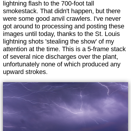
lightning flash to the 700-foot tall
smokestack. That didn't happen, but there
were some good anvil crawlers. I've never
got around to processing and posting these
images until today, thanks to the St. Louis
lightning shots 'stealing the show' of my
attention at the time. This is a 5-frame stack
of several nice discharges over the plant,
unfortunately none of which produced any
upward strokes.