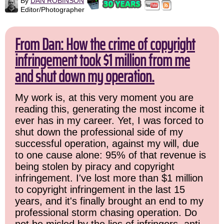
By
DAN ROBINSON
Editor/Photographer
From Dan: How the crime of copyright
infringement took $1 million from me
and shut down my operation.
My work is, at this very moment you are
reading this, generating the most income it
ever has in my career. Yet, I was forced to
shut down the professional side of my
successful operation, against my will, due
to one cause alone: 95% of that revenue is
being stolen by piracy and copyright
infringement. I've lost more than $1 million
to copyright infringement in the last 15
years, and it's finally brought an end to my
professional storm chasing operation. Do