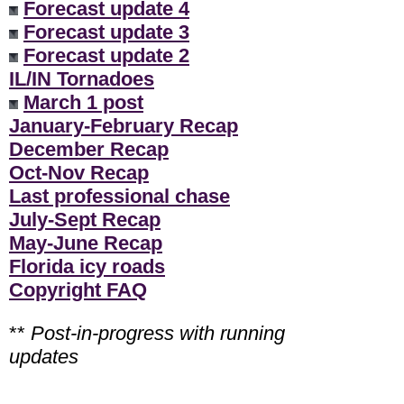
Forecast update 4
Forecast update 3
Forecast update 2
IL/IN Tornadoes
March 1 post
January-February Recap
December Recap
Oct-Nov Recap
Last professional chase
July-Sept Recap
May-June Recap
Florida icy roads
Copyright FAQ
**
Post-in-progress with running
updates