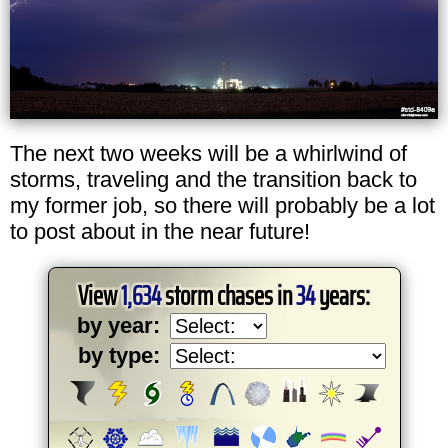
The next two weeks will be a whirlwind of
storms, traveling and the transition back to
my former job, so there will probably be a lot
to post about in the near future!
View
1,634
storm chases in
34
years:
by year:
by type: