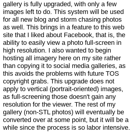
gallery is fully upgraded, with only a few
images left to do. This system will be used
for all new blog and storm chasing photos
as well. This brings in a feature to this web
site that I liked about Facebook, that is, the
ability to easily view a photo full-screen in
high resolution. I also wanted to begin
hosting all imagery here on my site rather
than copying it to social media galleries, as
this avoids the problems with future TOS
copyright grabs. This upgrade does not
apply to vertical (portrait-oriented) images,
as full-screening those doesn't gain any
resolution for the viewer. The rest of my
gallery (non-STL photos) will eventually be
converted over at some point, but it will be a
while since the process is so labor intensive.