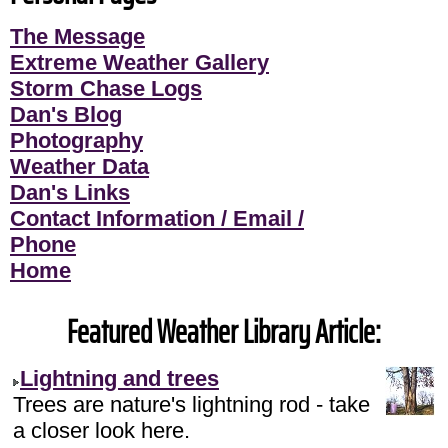
The Message
Extreme Weather Gallery
Storm Chase Logs
Dan's Blog
Photography
Weather Data
Dan's Links
Contact Information / Email /
Phone
Home
Featured Weather Library Article:
Lightning and trees
Trees are nature's lightning rod - take
a closer look here.