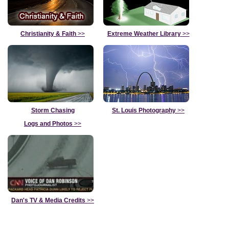
Christianity & Faith
>>
Extreme Weather Library
>>
Storm Chasing
St. Louis Photography
>>
Logs and Photos
>>
Dan's TV & Media Credits
>>