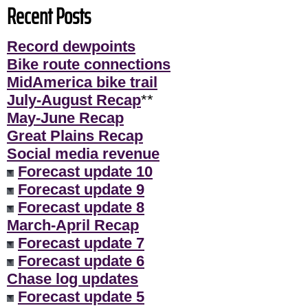
Recent Posts
Record dewpoints
Bike route connections
MidAmerica bike trail
July-August Recap
**
May-June Recap
Great Plains Recap
Social media revenue
Forecast update 10
Forecast update 9
Forecast update 8
March-April Recap
Forecast update 7
Forecast update 6
Chase log updates
Forecast update 5