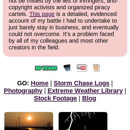
not be misled by the lies of infringers, anti-
copyright activists and organized piracy
cartels.
This page
is a detailed, evidenced
account of my battle I had to undertake to
just barely stay in business, and eventually
could not overcome. It's a problem faced
by all of my colleagues and most other
creators in the field.
GO:
Home
|
Storm Chase Logs
|
Photography
|
Extreme Weather Library
|
Stock Footage
|
Blog