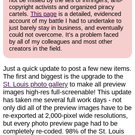
not be misled by the lies of infringers, anti-
copyright activists and organized piracy
cartels.
This page
is a detailed, evidenced
account of my battle I had to undertake to
just barely stay in business, and eventually
could not overcome. It's a problem faced
by all of my colleagues and most other
creators in the field.
Just a quick update to post a few new items.
The first and biggest is the upgrade to the
St. Louis photo gallery
to make all preview
images high-res full-screenable! This update
has taken me several full work days - not
only did all of the preview images have to be
re-exported at 2,000-pixel wide resolutions,
but every photo preview page had to be
completely re-coded. 98% of the St. Louis