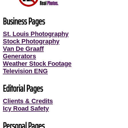
Business Pages
St. Louis Photography
Stock Photography
Van De Graaff
Generators
Weather Stock Footage
Television ENG
Editorial Pages
Clients & Credits
Icy Road Safety
Personal Pages