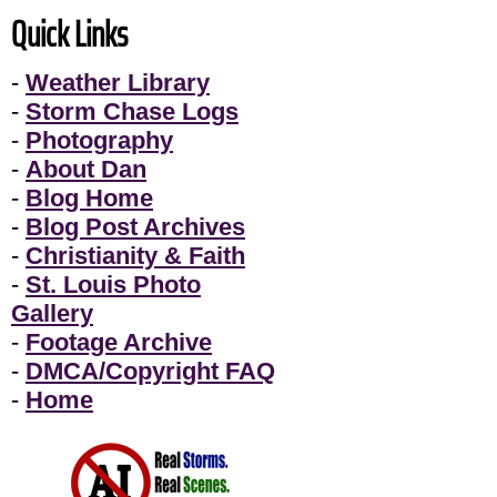
Quick Links
-
Weather Library
-
Storm Chase Logs
-
Photography
-
About Dan
-
Blog Home
-
Blog Post Archives
-
Christianity & Faith
-
St. Louis Photo
Gallery
-
Footage Archive
-
DMCA/Copyright FAQ
-
Home