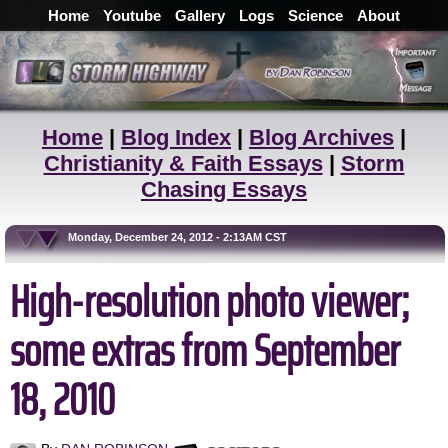
Home
Youtube
Gallery
Logs
Science
About
Home
|
Blog Index
|
Blog Archives
|
Christianity & Faith Essays
|
Storm
Chasing Essays
Monday, December 24, 2012 - 2:13AM CST
High-resolution photo viewer;
some extras from September
18, 2010