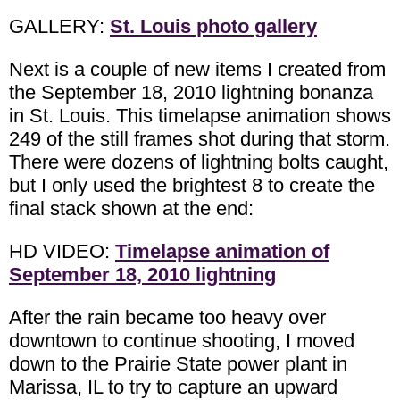
GALLERY:
St. Louis photo gallery
Next is a couple of new items I created from
the September 18, 2010 lightning bonanza
in St. Louis. This timelapse animation shows
249 of the still frames shot during that storm.
There were dozens of lightning bolts caught,
but I only used the brightest 8 to create the
final stack shown at the end:
HD VIDEO:
Timelapse animation of
September 18, 2010 lightning
After the rain became too heavy over
downtown to continue shooting, I moved
down to the Prairie State power plant in
Marissa, IL to try to capture an upward