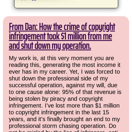
From Dan: How the crime of copyright
infringement took $1 million from me
and shut down my operation.
My work is, at this very moment you are
reading this, generating the most income it
ever has in my career. Yet, I was forced to
shut down the professional side of my
successful operation, against my will, due
to one cause alone: 95% of that revenue is
being stolen by piracy and copyright
infringement. I've lost more than $1 million
to copyright infringement in the last 15
years, and it's finally brought an end to my
professional storm chasing operation. Do