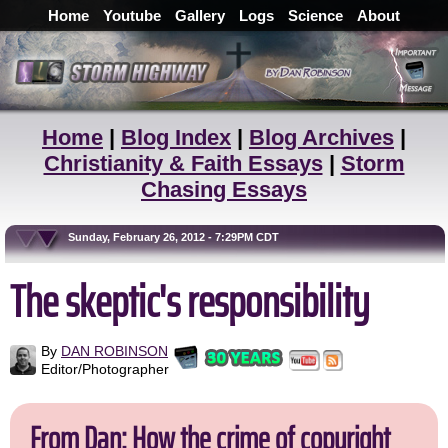
Home
Youtube
Gallery
Logs
Science
About
Home
|
Blog Index
|
Blog Archives
|
Christianity & Faith Essays
|
Storm
Chasing Essays
Sunday, February 26, 2012 - 7:29PM CDT
The skeptic's responsibility
By
DAN ROBINSON
Editor/Photographer
From Dan: How the crime of copyright