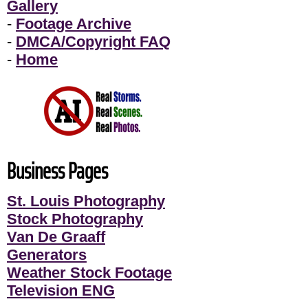
Gallery
-
Footage Archive
-
DMCA/Copyright FAQ
-
Home
Business Pages
St. Louis Photography
Stock Photography
Van De Graaff
Generators
Weather Stock Footage
Television ENG