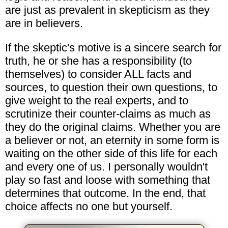
are just as prevalent in skepticism as they
are in believers.
If the skeptic's motive is a sincere search for
truth, he or she has a responsibility (to
themselves) to consider ALL facts and
sources, to question their own questions, to
give weight to the real experts, and to
scrutinize their counter-claims as much as
they do the original claims. Whether you are
a believer or not, an eternity in some form is
waiting on the other side of this life for each
and every one of us. I personally wouldn't
play so fast and loose with something that
determines that outcome. In the end, that
choice affects no one but yourself.