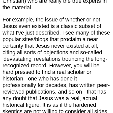
Christian) who are really the true experts in
the material.
For example, the issue of whether or not
Jesus even existed is a classic subset of
what I've just described. I see many of these
popular sites/blogs that proclaim a near
certainty that Jesus never existed at all,
citing all sorts of objections and so-called
'devastating' revelations trouncing the long-
recognized record. However, you will be
hard pressed to find a real scholar or
historian - one who has done it
professionally for decades, has written peer-
reviewed publications, and so on - that has
any doubt that Jesus was a real, actual,
historical figure. It is as if the hardened
skeptics are not willing to consider all sides