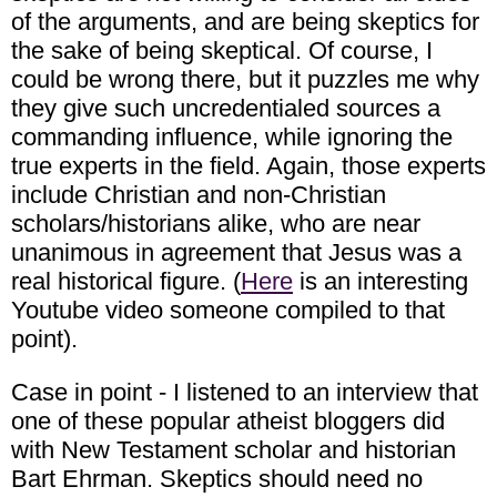
of the arguments, and are being skeptics for
the sake of being skeptical. Of course, I
could be wrong there, but it puzzles me why
they give such uncredentialed sources a
commanding influence, while ignoring the
true experts in the field. Again, those experts
include Christian and non-Christian
scholars/historians alike, who are near
unanimous in agreement that Jesus was a
real historical figure. (
Here
is an interesting
Youtube video someone compiled to that
point).
Case in point - I listened to an interview that
one of these popular atheist bloggers did
with New Testament scholar and historian
Bart Ehrman. Skeptics should need no