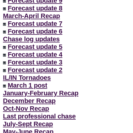
Forecast update 9
Forecast update 8
March-April Recap
Forecast update 7
Forecast update 6
Chase log updates
Forecast update 5
Forecast update 4
Forecast update 3
Forecast update 2
IL/IN Tornadoes
March 1 post
January-February Recap
December Recap
Oct-Nov Recap
Last professional chase
July-Sept Recap
May-June Recap