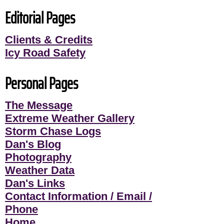
Editorial Pages
Clients & Credits
Icy Road Safety
Personal Pages
The Message
Extreme Weather Gallery
Storm Chase Logs
Dan's Blog
Photography
Weather Data
Dan's Links
Contact Information / Email /
Phone
Home