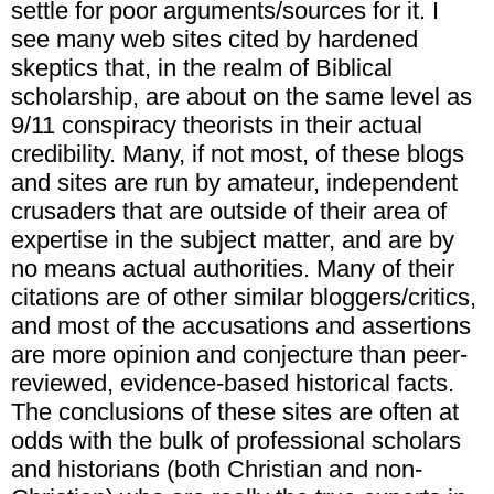
settle for poor arguments/sources for it. I
see many web sites cited by hardened
skeptics that, in the realm of Biblical
scholarship, are about on the same level as
9/11 conspiracy theorists in their actual
credibility. Many, if not most, of these blogs
and sites are run by amateur, independent
crusaders that are outside of their area of
expertise in the subject matter, and are by
no means actual authorities. Many of their
citations are of other similar bloggers/critics,
and most of the accusations and assertions
are more opinion and conjecture than peer-
reviewed, evidence-based historical facts.
The conclusions of these sites are often at
odds with the bulk of professional scholars
and historians (both Christian and non-