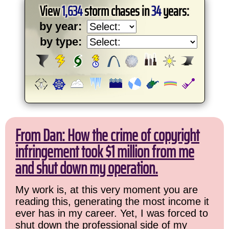
View
1,634
storm chases in
34
years:
by year:
by type:
From Dan: How the crime of copyright
infringement took $1 million from me
and shut down my operation.
My work is, at this very moment you are
reading this, generating the most income it
ever has in my career. Yet, I was forced to
shut down the professional side of my