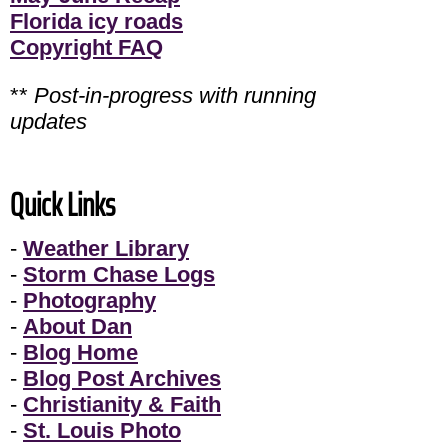
Florida icy roads
Copyright FAQ
**
Post-in-progress with running
updates
Quick Links
-
Weather Library
-
Storm Chase Logs
-
Photography
-
About Dan
-
Blog Home
-
Blog Post Archives
-
Christianity & Faith
-
St. Louis Photo