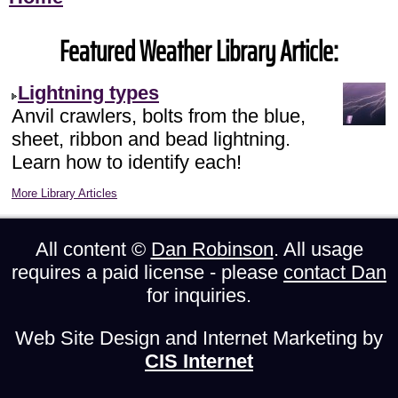
Featured Weather Library Article:
Lightning types
Anvil crawlers, bolts from the blue,
sheet, ribbon and bead lightning.
Learn how to identify each!
More Library Articles
All content ©
Dan Robinson
. All usage
requires a paid license - please
contact Dan
for inquiries.
Web Site Design and Internet Marketing by
CIS Internet