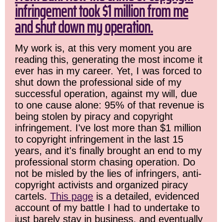
infringement took $1 million from me
and shut down my operation.
My work is, at this very moment you are
reading this, generating the most income it
ever has in my career. Yet, I was forced to
shut down the professional side of my
successful operation, against my will, due
to one cause alone: 95% of that revenue is
being stolen by piracy and copyright
infringement. I've lost more than $1 million
to copyright infringement in the last 15
years, and it's finally brought an end to my
professional storm chasing operation. Do
not be misled by the lies of infringers, anti-
copyright activists and organized piracy
cartels.
This page
is a detailed, evidenced
account of my battle I had to undertake to
just barely stay in business, and eventually