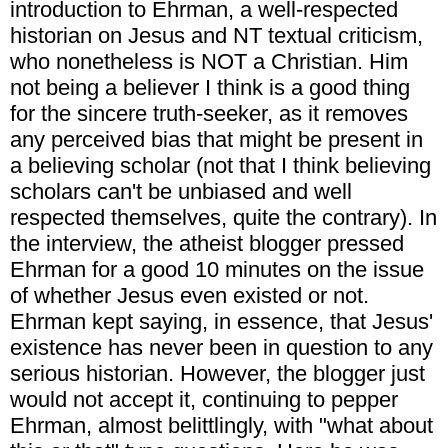
introduction to Ehrman, a well-respected
historian on Jesus and NT textual criticism,
who nonetheless is NOT a Christian. Him
not being a believer I think is a good thing
for the sincere truth-seeker, as it removes
any perceived bias that might be present in
a believing scholar (not that I think believing
scholars can't be unbiased and well
respected themselves, quite the contrary). In
the interview, the atheist blogger pressed
Ehrman for a good 10 minutes on the issue
of whether Jesus even existed or not.
Ehrman kept saying, in essence, that Jesus'
existence has never been in question to any
serious historian. However, the blogger just
would not accept it, continuing to pepper
Ehrman, almost belittlingly, with "what about