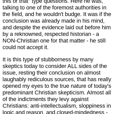
this or that" type questions. Here he was,
talking to one of the foremost authorities in
the field, and he wouldn't budge. It was if the
conclusion was already made in his mind,
and despite the evidence laid out before him
by a reknowned, respected historian - a
NON-Christian one for that matter - he still
could not accept it.
It is this type of stubborness by many
skeptics today to consider ALL sides of the
issue, resting their conclusion on almost
laughably rediculous sources, that has really
opened my eyes to the true nature of today's
predominant Christian skepticism. Almost all
of the indictments they levy against
Christians: anti-intellectualism, sloppiness in
logic and reason, and closed-mindedness -