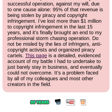
successful operation, against my will, due
to one cause alone: 95% of that revenue is
being stolen by piracy and copyright
infringement. I've lost more than $1 million
to copyright infringement in the last 15
years, and it's finally brought an end to my
professional storm chasing operation. Do
not be misled by the lies of infringers, anti-
copyright activists and organized piracy
cartels.
This page
is a detailed, evidenced
account of my battle I had to undertake to
just barely stay in business, and eventually
could not overcome. It's a problem faced
by all of my colleagues and most other
creators in the field.