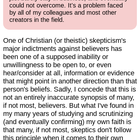
could not overcome. It's a problem faced
by all of my colleagues and most other
creators in the field.
One of Christian (or theistic) skepticism's
major indictments against believers has
been one of a supposed inability or
unwillingness to be open to, or even
hear/consider at all, information or evidence
that might point in another direction than that
person's beliefs. Sadly, I concede that this is
not an entirely inaccurate synopsis of many,
if not most, believers. But what I've found in
my many years of studying and scrutinizing
(and eventually confirming) my own faith is
that many, if not most, skeptics don't follow
this principle when it comes to their own