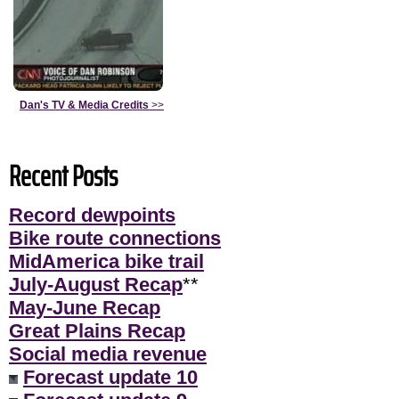
Dan's TV & Media Credits
>>
Recent Posts
Record dewpoints
Bike route connections
MidAmerica bike trail
July-August Recap
**
May-June Recap
Great Plains Recap
Social media revenue
Forecast update 10