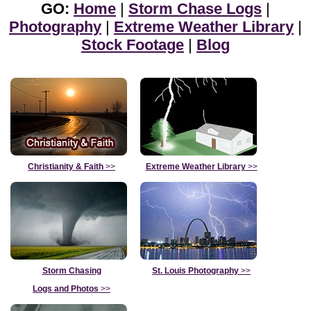
GO:
Home
|
Storm Chase Logs
|
Photography
|
Extreme Weather Library
|
Stock Footage
|
Blog
Christianity & Faith
>>
Extreme Weather Library
>>
Storm Chasing
St. Louis Photography
>>
Logs and Photos
>>