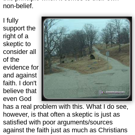
non-belief.
I fully
support the
right of a
skeptic to
consider all
of the
evidence for
and against
faith. I don't
believe that
even God
has a real problem with this. What I do see,
however, is that often a skeptic is just as
satisfied with poor arguments/sources
against the faith just as much as Christians