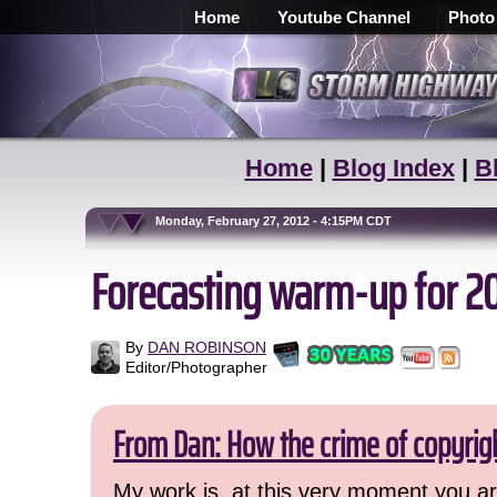
Home
Youtube Channel
Photo
Home
|
Blog Index
|
B
Monday, February 27, 2012 - 4:15PM CDT
Forecasting warm-up for 2
By
DAN ROBINSON
Editor/Photographer
From Dan: How the crime of copyrig
My work is, at this very moment you are