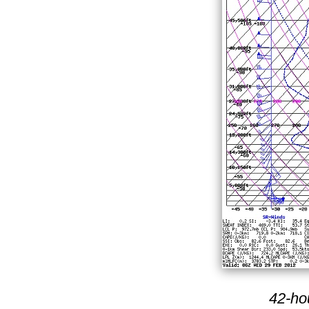
42-ho