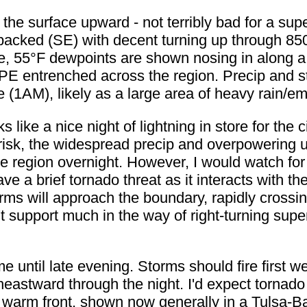
om the surface upward - not terribly bad for a supe
y backed (SE) with decent turning up through 8
e, 55°F dewpoints are shown nosing in along a 
PE entrenched across the region. Precip and 
me (1AM), likely as a large area of heavy rain/
ks like a nice night of lightning in store for the
 risk, the widespread precip and overpowering 
e region overnight. However, I would watch for
have a brief tornado threat as it interacts with 
orms will approach the boundary, rapidly crossin
 support much in the way of right-turning super
e until late evening. Storms should fire first 
heastward through the night. I'd expect tornado
warm front, shown now generally in a Tulsa-Bartl