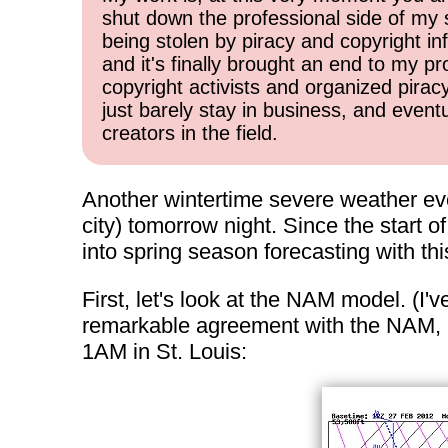
shut down the professional side of my 
being stolen by piracy and copyright inf
and it's finally brought an end to my pr
copyright activists and organized pirac
just barely stay in business, and event
creators in the field.
Another wintertime severe weather even
city) tomorrow night. Since the start o
into spring season forecasting with th
First, let's look at the NAM model. (I'
remarkable agreement with the NAM, I'l
1AM in St. Louis: