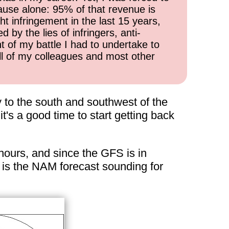
cause alone: 95% of that revenue is
ht infringement in the last 15 years,
 by the lies of infringers, anti-
t of my battle I had to undertake to
all of my colleagues and most other
y to the south and southwest of the
it's a good time to start getting back
 hours, and since the GFS is in
e is the NAM forecast sounding for