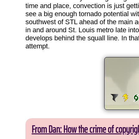
time and place, convection is just get
see a big enough tornado potential with
southwest of STL ahead of the main activi
in and around St. Louis metro late into
develops behind the squall line. In tha
attempt.
From Dan: How the crime of copyrig