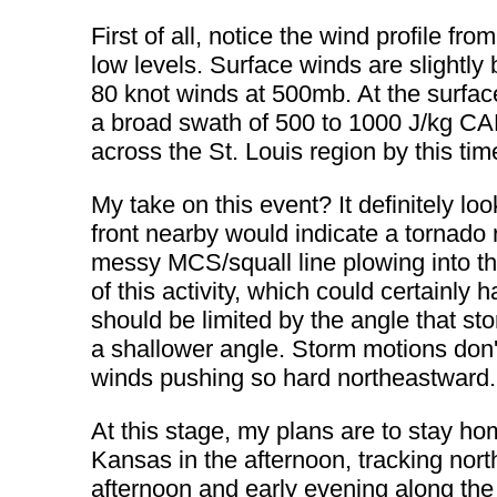
First of all, notice the wind profile fr
low levels. Surface winds are slightl
80 knot winds at 500mb. At the surfac
a broad swath of 500 to 1000 J/kg CA
across the St. Louis region by this ti
My take on this event? It definitely loo
front nearby would indicate a tornado
messy MCS/squall line plowing into th
of this activity, which could certainly 
should be limited by the angle that st
a shallower angle. Storm motions don't
winds pushing so hard northeastward.
At this stage, my plans are to stay hom
Kansas in the afternoon, tracking nort
afternoon and early evening along the 