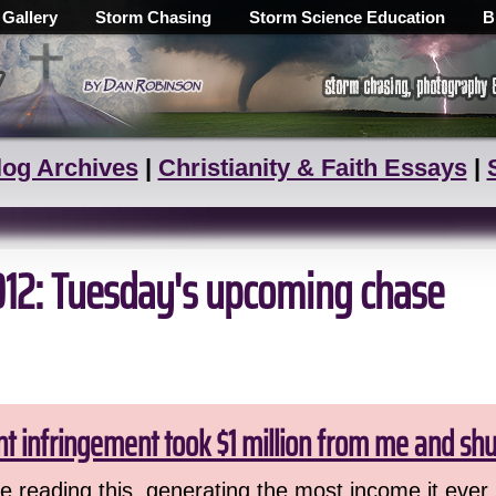
 Gallery
Storm Chasing
Storm Science Education
B
log Archives
|
Christianity & Faith Essays
|
012: Tuesday's upcoming chase
ht infringement took $1 million from me and sh
 reading this, generating the most income it ever 