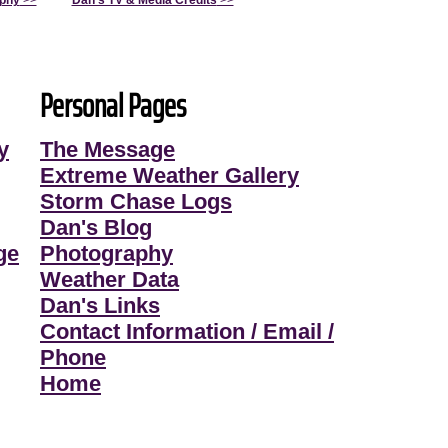
aphy
>>
Dan's TV & Media Credits
>>
Personal Pages
y
The Message
Extreme Weather Gallery
Storm Chase Logs
Dan's Blog
ge
Photography
Weather Data
Dan's Links
Contact Information / Email /
Phone
Home