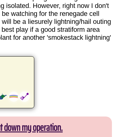
g isolated. However, right now I don't
l be watching for the renegade cell
will be a liesurely lightning/hail outing
best play if a good stratiform area
lant for another 'smokestack lightning'
ut down my operation.