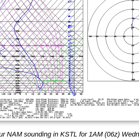
ur NAM sounding in KSTL for 1AM (06z) Wed