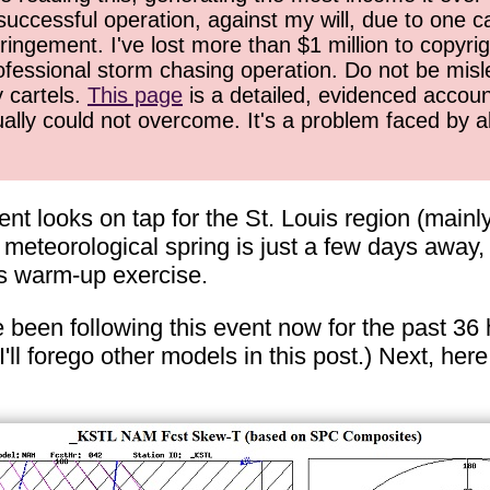
successful operation, against my will, due to one 
ringement. I've lost more than $1 million to copyrig
ofessional storm chasing operation. Do not be misled
y cartels.
This page
is a detailed, evidenced accoun
ually could not overcome. It's a problem faced by 
t looks on tap for the St. Louis region (mainl
f meteorological spring is just a few days away, 
is warm-up exercise.
ve been following this event now for the past 36
l forego other models in this post.) Next, her