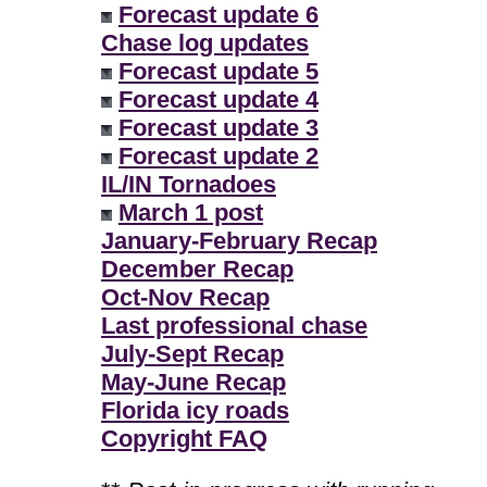
Forecast update 6
Chase log updates
Forecast update 5
Forecast update 4
Forecast update 3
Forecast update 2
IL/IN Tornadoes
March 1 post
January-February Recap
December Recap
Oct-Nov Recap
Last professional chase
July-Sept Recap
May-June Recap
Florida icy roads
Copyright FAQ