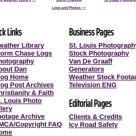
e Weather Library
>>
Storm Chasing
St. Louis Photogr
Logs and Photos
>>
ck Links
Business Pages
eather Library
St. Louis Photograph
torm Chase Logs
Stock Photography
hotography
Van De Graaff
bout Dan
Generators
log Home
Weather Stock Foota
log Post Archives
Television ENG
ristianity & Faith
Editorial Pages
t. Louis Photo
lery
ootage Archive
Clients & Credits
MCA/Copyright FAQ
Icy Road Safety
ome