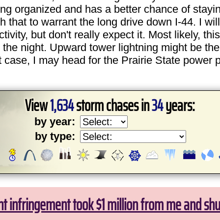
ting organized and has a better chance of stayin
 that to warrant the long drive down I-44. I wil
ty, but don't really expect it. Most likely, this 
 the night. Upward tower lightning might be the 
t case, I may head for the Prairie State power p
View
1,634
storm chases in
34
years:
by year:
by type:
ht infringement took $1 million from me and sh