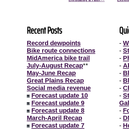
Christianity & Faith
>>
Extrem
Recent Posts
Qui
Record dewpoints
-
W
Bike route connections
-
S
MidAmerica bike trail
-
P
July-August Recap
**
-
A
May-June Recap
-
B
Great Plains Recap
-
B
Social media revenue
-
Ch
Forecast update 10
-
S
Forecast update 9
Gal
Forecast update 8
-
F
March-April Recap
-
D
Forecast update 7
-
H