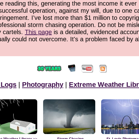
 reading this, generating the most income it ever 
successful operation, against my will, due to one 
ringement. I've lost more than $1 million to copyrig
ofessional storm chasing operation. Do not be misled
y cartels.
This page
is a detailed, evidenced accoun
ually could not overcome. It's a problem faced by 
 Logs
|
Photography
|
Extreme Weather Libr