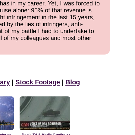
has in my career. Yet, I was forced to
cause alone: 95% of that revenue is
ht infringement in the last 15 years,
 by the lies of infringers, anti-
t of my battle I had to undertake to
all of my colleagues and most other
ary
|
Stock Footage
|
Blog