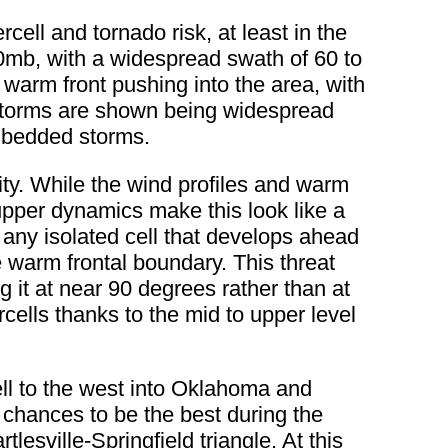
rcell and tornado risk, at least in the
50mb, with a widespread swath of 60 to
warm front pushing into the area, with
storms are shown being widespread
embedded storms.
 city. While the wind profiles and warm
upper dynamics make this look like a
 any isolated cell that develops ahead
the warm frontal boundary. This threat
g it at near 90 degrees rather than at
cells thanks to the mid to upper level
well to the west into Oklahoma and
 chances to be the best during the
esville-Springfield triangle. At this