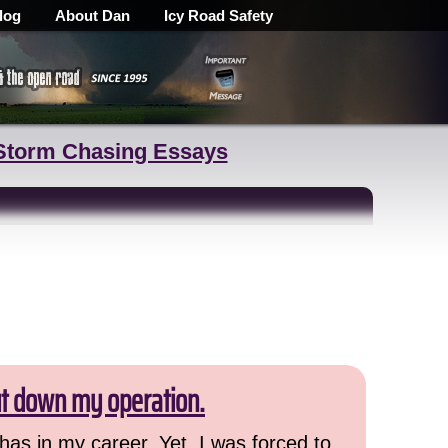
log
About Dan
Icy Road Safety
Storm Chasing Essays
ut down my operation.
has in my career. Yet, I was forced to