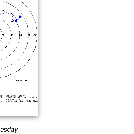
nesday