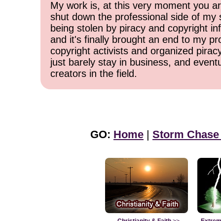
My work is, at this very moment you are
shut down the professional side of my 
being stolen by piracy and copyright inf
and it's finally brought an end to my pr
copyright activists and organized pirac
just barely stay in business, and event
creators in the field.
GO:
Home
|
Storm Chase