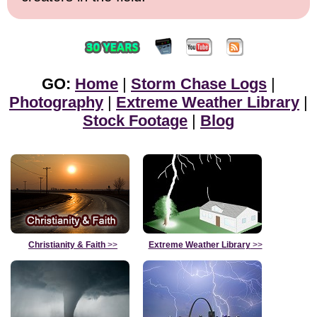
GO:
Home
|
Storm Chase Logs
|
Photography
|
Extreme Weather Library
|
Stock Footage
|
Blog
Christianity & Faith
>>
Extreme Weather Library
>>