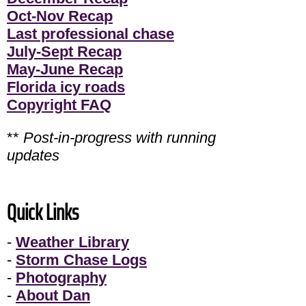
Oct-Nov Recap
Last professional chase
July-Sept Recap
May-June Recap
Florida icy roads
Copyright FAQ
**
Post-in-progress with running
updates
Quick Links
-
Weather Library
-
Storm Chase Logs
-
Photography
-
About Dan