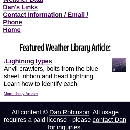
Dan's Links
Contact Information / Email /
Phone
Home
Featured Weather Library Article:
Lightning types
Anvil crawlers, bolts from the blue,
sheet, ribbon and bead lightning.
Learn how to identify each!
More Library Articles
All content ©
Dan Robinson
. All usage
requires a paid license - please
contact Dan
for inquiries.