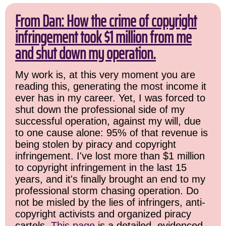
From Dan: How the crime of copyright
infringement took $1 million from me
and shut down my operation.
My work is, at this very moment you are
reading this, generating the most income it
ever has in my career. Yet, I was forced to
shut down the professional side of my
successful operation, against my will, due
to one cause alone: 95% of that revenue is
being stolen by piracy and copyright
infringement. I've lost more than $1 million
to copyright infringement in the last 15
years, and it's finally brought an end to my
professional storm chasing operation. Do
not be misled by the lies of infringers, anti-
copyright activists and organized piracy
cartels.
This page
is a detailed, evidenced