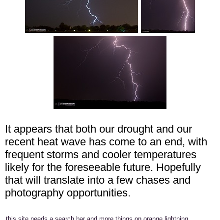
It appears that both our drought and our
recent heat wave has come to an end, with
frequent storms and cooler temperatures
likely for the foreseeable future. Hopefully
that will translate into a few chases and
photography opportunities.
this site needs a search bar and more things on orange lightning