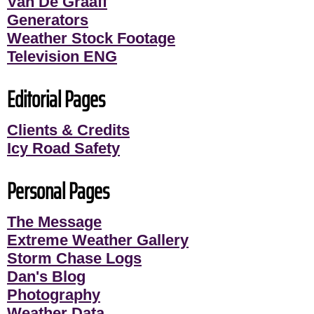
Van De Graaff
Generators
Weather Stock Footage
Television ENG
Editorial Pages
Clients & Credits
Icy Road Safety
Personal Pages
The Message
Extreme Weather Gallery
Storm Chase Logs
Dan's Blog
Photography
Weather Data