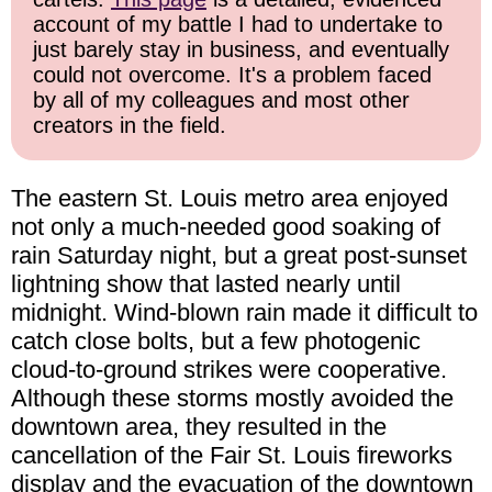
account of my battle I had to undertake to
just barely stay in business, and eventually
could not overcome. It's a problem faced
by all of my colleagues and most other
creators in the field.
The eastern St. Louis metro area enjoyed
not only a much-needed good soaking of
rain Saturday night, but a great post-sunset
lightning show that lasted nearly until
midnight. Wind-blown rain made it difficult to
catch close bolts, but a few photogenic
cloud-to-ground strikes were cooperative.
Although these storms mostly avoided the
downtown area, they resulted in the
cancellation of the Fair St. Louis fireworks
display and the evacuation of the downtown