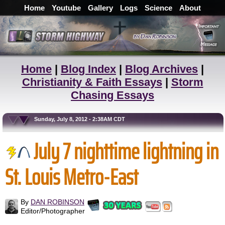
Home
Youtube
Gallery
Logs
Science
About
Home
|
Blog Index
|
Blog Archives
|
Christianity & Faith Essays
|
Storm
Chasing Essays
Sunday, July 8, 2012 - 2:38AM CDT
July 7 nighttime lightning in
St. Louis Metro-East
By
DAN ROBINSON
Editor/Photographer