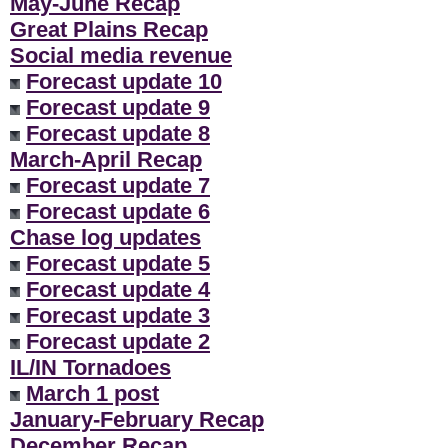
May-June Recap
Great Plains Recap
Social media revenue
Forecast update 10
Forecast update 9
Forecast update 8
March-April Recap
Forecast update 7
Forecast update 6
Chase log updates
Forecast update 5
Forecast update 4
Forecast update 3
Forecast update 2
IL/IN Tornadoes
March 1 post
January-February Recap
December Recap