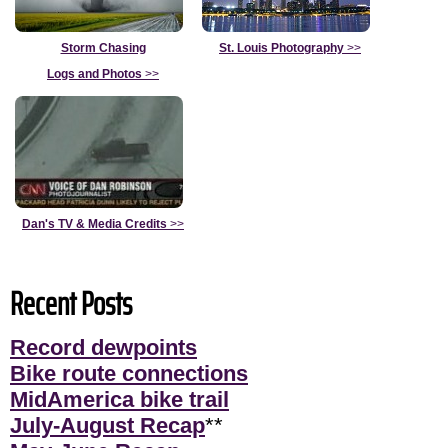
Storm Chasing
St. Louis Photography
>>
Logs and Photos
>>
Dan's TV & Media Credits
>>
Recent Posts
Record dewpoints
Bike route connections
MidAmerica bike trail
July-August Recap
**