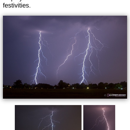
festivities.