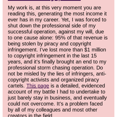
My work is, at this very moment you are
reading this, generating the most income it
ever has in my career. Yet, I was forced to
shut down the professional side of my
successful operation, against my will, due
to one cause alone: 95% of that revenue is
being stolen by piracy and copyright
infringement. I've lost more than $1 million
to copyright infringement in the last 15
years, and it's finally brought an end to my
professional storm chasing operation. Do
not be misled by the lies of infringers, anti-
copyright activists and organized piracy
cartels.
This page
is a detailed, evidenced
account of my battle I had to undertake to
just barely stay in business, and eventually
could not overcome. It's a problem faced
by all of my colleagues and most other
creators in the field.