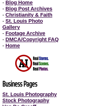
-
Blog Home
-
Blog Post Archives
-
Christianity & Faith
-
St. Louis Photo
Gallery
-
Footage Archive
-
DMCA/Copyright FAQ
-
Home
Business Pages
St. Louis Photography
Stock Photography