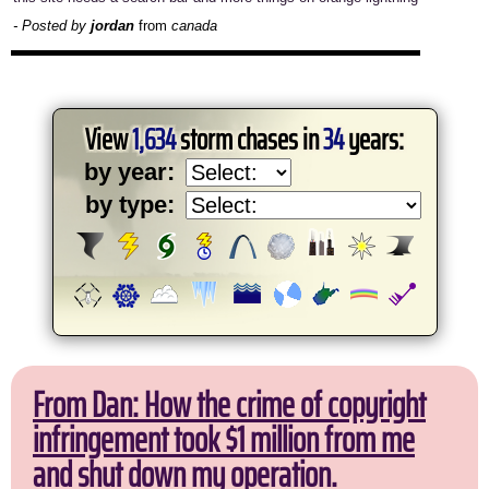
- Posted by
jordan
from
canada
View
1,634
storm chases in
34
years:
by year:
by type:
From Dan: How the crime of copyright
infringement took $1 million from me
and shut down my operation.