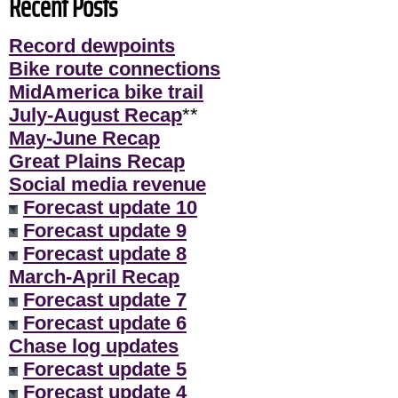
Recent Posts
Record dewpoints
Bike route connections
MidAmerica bike trail
July-August Recap
**
May-June Recap
Great Plains Recap
Social media revenue
Forecast update 10
Forecast update 9
Forecast update 8
March-April Recap
Forecast update 7
Forecast update 6
Chase log updates
Forecast update 5
Forecast update 4