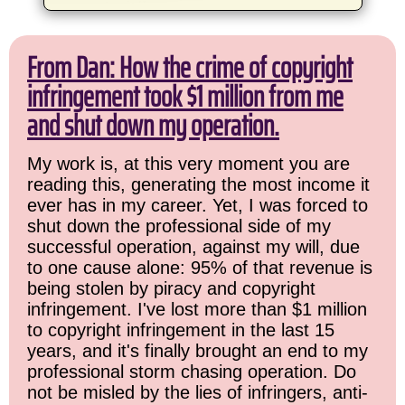
From Dan: How the crime of copyright
infringement took $1 million from me
and shut down my operation.
My work is, at this very moment you are
reading this, generating the most income it
ever has in my career. Yet, I was forced to
shut down the professional side of my
successful operation, against my will, due
to one cause alone: 95% of that revenue is
being stolen by piracy and copyright
infringement. I've lost more than $1 million
to copyright infringement in the last 15
years, and it's finally brought an end to my
professional storm chasing operation. Do
not be misled by the lies of infringers, anti-