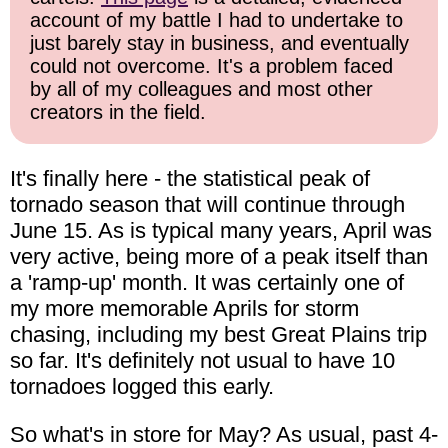
account of my battle I had to undertake to
just barely stay in business, and eventually
could not overcome. It's a problem faced
by all of my colleagues and most other
creators in the field.
It's finally here - the statistical peak of
tornado season that will continue through
June 15. As is typical many years, April was
very active, being more of a peak itself than
a 'ramp-up' month. It was certainly one of
my more memorable Aprils for storm
chasing, including my best Great Plains trip
so far. It's definitely not usual to have 10
tornadoes logged this early.
So what's in store for May? As usual, past 4-