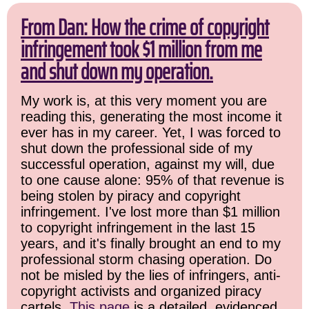
From Dan: How the crime of copyright
infringement took $1 million from me
and shut down my operation.
My work is, at this very moment you are
reading this, generating the most income it
ever has in my career. Yet, I was forced to
shut down the professional side of my
successful operation, against my will, due
to one cause alone: 95% of that revenue is
being stolen by piracy and copyright
infringement. I've lost more than $1 million
to copyright infringement in the last 15
years, and it's finally brought an end to my
professional storm chasing operation. Do
not be misled by the lies of infringers, anti-
copyright activists and organized piracy
cartels.
This page
is a detailed, evidenced