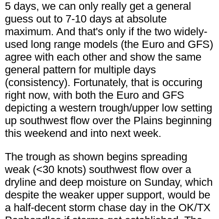
5 days, we can only really get a general
guess out to 7-10 days at absolute
maximum. And that's only if the two widely-
used long range models (the Euro and GFS)
agree with each other and show the same
general pattern for multiple days
(consistency). Fortunately, that is occuring
right now, with both the Euro and GFS
depicting a western trough/upper low setting
up southwest flow over the Plains beginning
this weekend and into next week.
The trough as shown begins spreading
weak (<30 knots) southwest flow over a
dryline and deep moisture on Sunday, which
despite the weaker upper support, would be
a half-decent storm chase day in the OK/TX