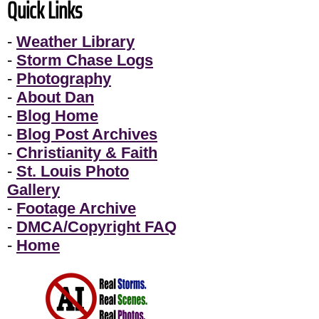
Quick Links
-
Weather Library
-
Storm Chase Logs
-
Photography
-
About Dan
-
Blog Home
-
Blog Post Archives
-
Christianity & Faith
-
St. Louis Photo
Gallery
-
Footage Archive
-
DMCA/Copyright FAQ
-
Home