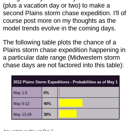
(plus a vacation day or two) to make a
second Plains storm chase expedition. I'll of
course post more on my thoughts as the
model trends evolve in the coming days.
The following table plots the chance of a
Plains storm chase expedition happening in
a particular date range (Midwestern storm
chase days are not factored into this table):
2012 Plains Storm Expeditions - Probabilities as of May 1
May 1-5
0%
May 6-12
40%
May 13-19
30%