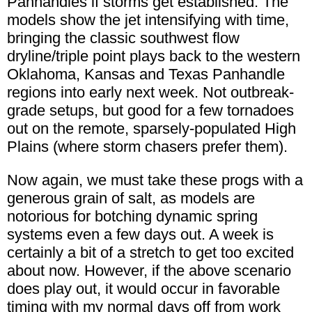
Panhandles if storms get established. The
models show the jet intensifying with time,
bringing the classic southwest flow
dryline/triple point plays back to the western
Oklahoma, Kansas and Texas Panhandle
regions into early next week. Not outbreak-
grade setups, but good for a few tornadoes
out on the remote, sparsely-populated High
Plains (where storm chasers prefer them).
Now again, we must take these progs with a
generous grain of salt, as models are
notorious for botching dynamic spring
systems even a few days out. A week is
certainly a bit of a stretch to get too excited
about now. However, if the above scenario
does play out, it would occur in favorable
timing with my normal days off from work