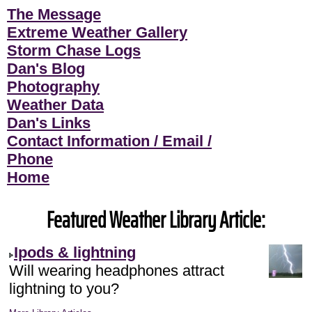
The Message
Extreme Weather Gallery
Storm Chase Logs
Dan's Blog
Photography
Weather Data
Dan's Links
Contact Information / Email /
Phone
Home
Featured Weather Library Article:
Ipods & lightning
Will wearing headphones attract
lightning to you?