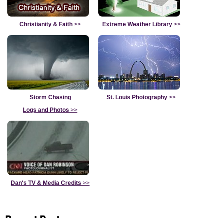
Christianity & Faith
>>
Extreme Weather Library
>>
Storm Chasing
St. Louis Photography
>>
Logs and Photos
>>
Dan's TV & Media Credits
>>