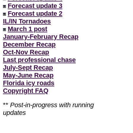
Forecast update 3
Forecast update 2
IL/IN Tornadoes
March 1 post
January-February Recap
December Recap
Oct-Nov Recap
Last professional chase
July-Sept Recap
May-June Recap
Florida icy roads
Copyright FAQ
**
Post-in-progress with running
updates