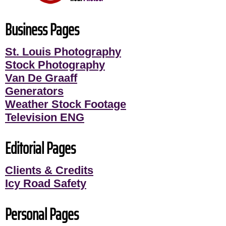
Business Pages
St. Louis Photography
Stock Photography
Van De Graaff
Generators
Weather Stock Footage
Television ENG
Editorial Pages
Clients & Credits
Icy Road Safety
Personal Pages