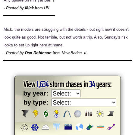
Any update on this yet Dan ?
- Posted by
Mick
from
UK
Mick, the models are struggling with the details - but right now it doesn't
look quite as good. Not terrible, but not worth a trip. Also, Sunday's risk
looks to set up right here at home.
- Posted by
Dan Robinson
from
New Baden, IL
View
1,634
storm chases in
34
years:
by year:
by type: