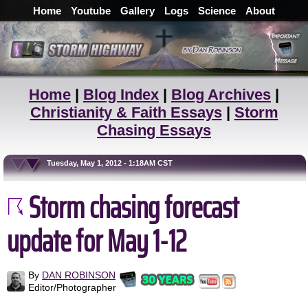
Home
Youtube
Gallery
Logs
Science
About
Home
|
Blog Index
|
Blog Archives
|
Christianity & Faith Essays
|
Storm
Chasing Essays
Tuesday, May 1, 2012 - 1:18AM CST
Storm chasing forecast
update for May 1-12
By
DAN ROBINSON
Editor/Photographer