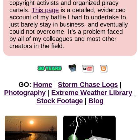
copyright activists and organized piracy
cartels.
This page
is a detailed, evidenced
account of my battle I had to undertake to
just barely stay in business, and eventually
could not overcome. It's a problem faced
by all of my colleagues and most other
creators in the field.
GO:
Home
|
Storm Chase Logs
|
Photography
|
Extreme Weather Library
|
Stock Footage
|
Blog