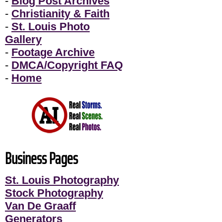
-
Blog Post Archives
-
Christianity & Faith
-
St. Louis Photo
Gallery
-
Footage Archive
-
DMCA/Copyright FAQ
-
Home
Business Pages
St. Louis Photography
Stock Photography
Van De Graaff
Generators