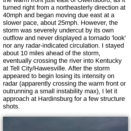
turned right from a northeasterly direction at
40mph and began moving due east at a
slower pace, about 25mph. However, the
storm was severely undercut by its own
outflow and never displayed a tornado 'look'
nor any radar-indicated circulation. I stayed
about 10 miles ahead of the storm,
eventually crossing the river into Kentucky
at Tell City/Hawesville. After the storm
appeared to begin losing its intensity on
radar (apparently crossing the warm front or
outrunning a small instability max), I let it
approach at Hardinsburg for a few structure
shots.