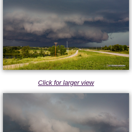
Click for larger view