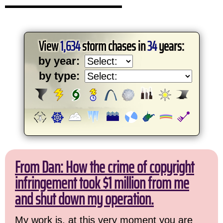
View
1,634
storm chases in
34
years:
by year:
by type:
From Dan: How the crime of copyright
infringement took $1 million from me
and shut down my operation.
My work is, at this very moment you are