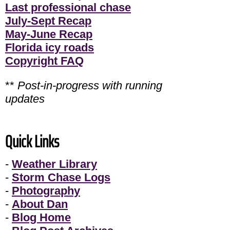
Last professional chase
July-Sept Recap
May-June Recap
Florida icy roads
Copyright FAQ
**
Post-in-progress with running
updates
Quick Links
-
Weather Library
-
Storm Chase Logs
-
Photography
-
About Dan
-
Blog Home