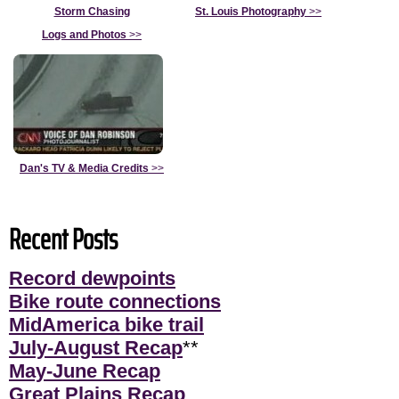
Storm Chasing
St. Louis Photography
>>
Logs and Photos
>>
Dan's TV & Media Credits
>>
Recent Posts
Record dewpoints
Bike route connections
MidAmerica bike trail
July-August Recap
**
May-June Recap
Great Plains Recap