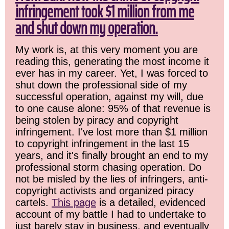
infringement took $1 million from me
and shut down my operation.
My work is, at this very moment you are
reading this, generating the most income it
ever has in my career. Yet, I was forced to
shut down the professional side of my
successful operation, against my will, due
to one cause alone: 95% of that revenue is
being stolen by piracy and copyright
infringement. I've lost more than $1 million
to copyright infringement in the last 15
years, and it's finally brought an end to my
professional storm chasing operation. Do
not be misled by the lies of infringers, anti-
copyright activists and organized piracy
cartels.
This page
is a detailed, evidenced
account of my battle I had to undertake to
just barely stay in business, and eventually