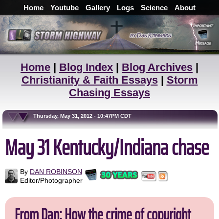
Home
Youtube
Gallery
Logs
Science
About
Home
|
Blog Index
|
Blog Archives
|
Christianity & Faith Essays
|
Storm
Chasing Essays
Thursday, May 31, 2012 - 10:47PM CDT
May 31 Kentucky/Indiana chase
By
DAN ROBINSON
Editor/Photographer
From Dan: How the crime of copyright