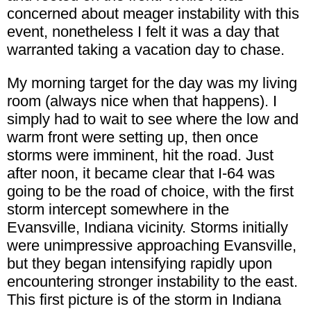
concerned about meager instability with this
event, nonetheless I felt it was a day that
warranted taking a vacation day to chase.
My morning target for the day was my living
room (always nice when that happens). I
simply had to wait to see where the low and
warm front were setting up, then once
storms were imminent, hit the road. Just
after noon, it became clear that I-64 was
going to be the road of choice, with the first
storm intercept somewhere in the
Evansville, Indiana vicinity. Storms initially
were unimpressive approaching Evansville,
but they began intensifying rapidly upon
encountering stronger instability to the east.
This first picture is of the storm in Indiana