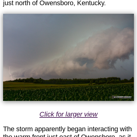
just north of Owensboro, Kentucky.
Click for larger view
The storm apparently began interacting with
the warm front just east of Owensboro, as it