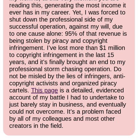
reading this, generating the most income it
ever has in my career. Yet, I was forced to
shut down the professional side of my
successful operation, against my will, due
to one cause alone: 95% of that revenue is
being stolen by piracy and copyright
infringement. I've lost more than $1 million
to copyright infringement in the last 15
years, and it's finally brought an end to my
professional storm chasing operation. Do
not be misled by the lies of infringers, anti-
copyright activists and organized piracy
cartels.
This page
is a detailed, evidenced
account of my battle I had to undertake to
just barely stay in business, and eventually
could not overcome. It's a problem faced
by all of my colleagues and most other
creators in the field.