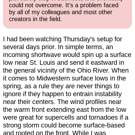
could not overcome. It's a problem faced
by all of my colleagues and most other
creators in the field.
I had been watching Thursday's setup for
several days prior. In simple terms, an
incoming shortwave would spin up a surface
low near St. Louis and send it eastward in
the general vicinity of the Ohio River. When
it comes to Midwestern surface lows in the
spring, as a rule they are never things to
ignore if they happen to entrain instability
near their centers. The wind profiles near
the warm front extending east from the low
were great for supercells and tornadoes if a
strong storm could become surface-based
and rooted on the front. While I was