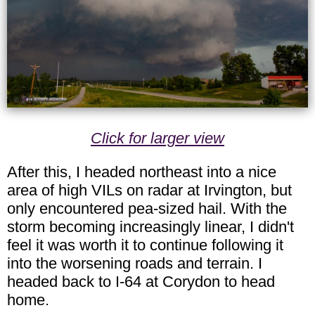
Click for larger view
After this, I headed northeast into a nice
area of high VILs on radar at Irvington, but
only encountered pea-sized hail. With the
storm becoming increasingly linear, I didn't
feel it was worth it to continue following it
into the worsening roads and terrain. I
headed back to I-64 at Corydon to head
home.