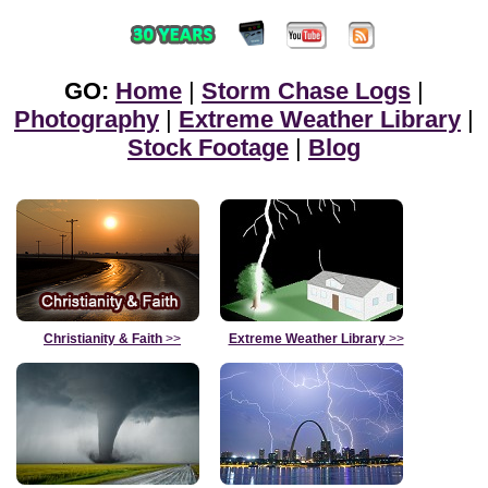
GO:
Home
|
Storm Chase Logs
|
Photography
|
Extreme Weather Library
|
Stock Footage
|
Blog
Christianity & Faith
>>
Extreme Weather Library
>>