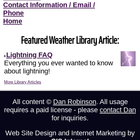
Contact Information / Email /
Phone
Home
Featured Weather Library Article:
Lightning FAQ
Everything you ever wanted to know
about lightning!
More Library Articles
All content ©
Dan Robinson
. All usage
requires a paid license - please
contact Dan
for inquiries.
Web Site Design and Internet Marketing by