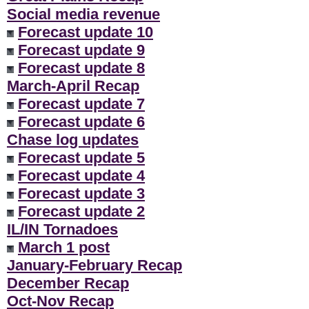
Social media revenue
Forecast update 10
Forecast update 9
Forecast update 8
March-April Recap
Forecast update 7
Forecast update 6
Chase log updates
Forecast update 5
Forecast update 4
Forecast update 3
Forecast update 2
IL/IN Tornadoes
March 1 post
January-February Recap
December Recap
Oct-Nov Recap