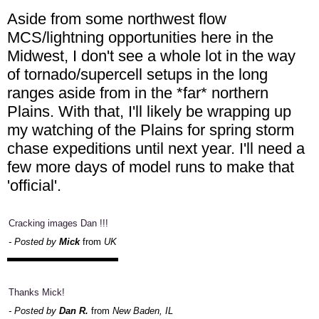
Aside from some northwest flow
MCS/lightning opportunities here in the
Midwest, I don't see a whole lot in the way
of tornado/supercell setups in the long
ranges aside from in the *far* northern
Plains. With that, I'll likely be wrapping up
my watching of the Plains for spring storm
chase expeditions until next year. I'll need a
few more days of model runs to make that
'official'.
Cracking images Dan !!!
- Posted by
Mick
from
UK
Thanks Mick!
- Posted by
Dan R.
from
New Baden, IL