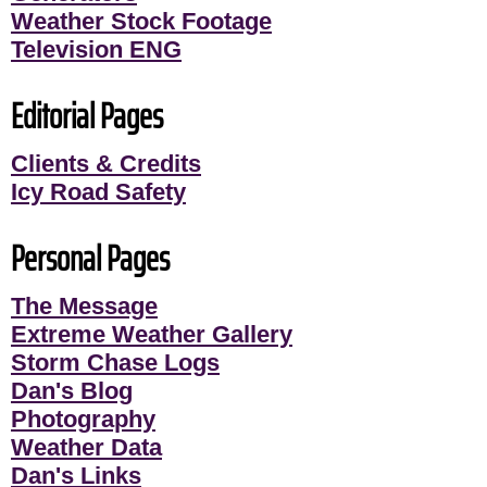
Weather Stock Footage
Television ENG
Editorial Pages
Clients & Credits
Icy Road Safety
Personal Pages
The Message
Extreme Weather Gallery
Storm Chase Logs
Dan's Blog
Photography
Weather Data
Dan's Links