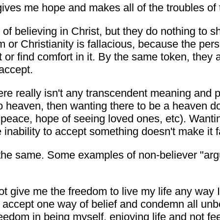
ives me hope and makes all of the troubles of th
of believing in Christ, but they do nothing to sh
or Christianity is fallacious, because the pers
 it or find comfort in it. By the same token, th
 accept.
 there really isn't any transcendent meaning and
o heaven, then wanting there to be a heaven doe
, peace, hope of seeing loved ones, etc). Wanti
 inability to accept something doesn't make it f
ly the same. Some examples of non-believer "arg
not give me the freedom to live my life any way 
nly accept one way of belief and condemn all unb
edom in being myself, enjoying life and not fee