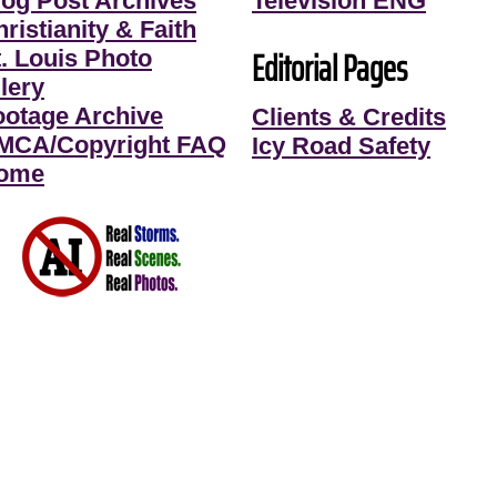
log Post Archives
Television ENG
ristianity & Faith
Editorial Pages
t. Louis Photo
lery
ootage Archive
Clients & Credits
MCA/Copyright FAQ
Icy Road Safety
ome