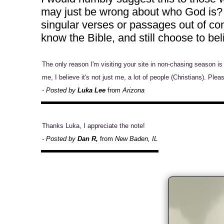
may just be wrong about who God is? T
singular verses or passages out of con
know the Bible, and still choose to b
The only reason I'm visiting your site in non-chasing season i
me, I believe it's not just me, a lot of people (Christians). Ple
- Posted by
Luka Lee
from
Arizona
Thanks Luka, I appreciate the note!
- Posted by
Dan R,
from
New Baden, IL