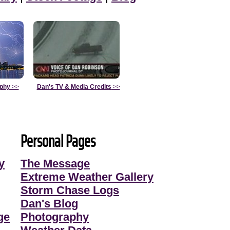
aphy
>>
Dan's TV & Media Credits
>>
Personal Pages
y
The Message
Extreme Weather Gallery
Storm Chase Logs
Dan's Blog
ge
Photography