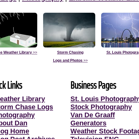
e Weather Library
>>
Storm Chasing
St. Louis Photogr
Logs and Photos
>>
ck Links
Business Pages
eather Library
St. Louis Photograph
torm Chase Logs
Stock Photography
hotography
Van De Graaff
bout Dan
Generators
log Home
Weather Stock Foota