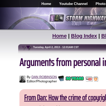
Home
Youtube Channel
Photo
Home
|
Blog Index
|
B
Tuesday, April 2, 2013 - 12:01AM CST
Arguments from personal inc
By
DAN ROBINSON
Editor/Photographer
From Dan: How the crime of copyrig