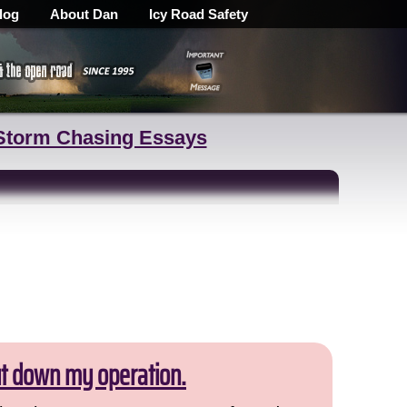
log
About Dan
Icy Road Safety
Storm Chasing Essays
ut down my operation.