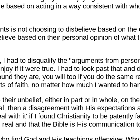
sed on acting in a way consistent with who th
s is not choosing to disbelieve based on the o
believe based on their personal opinion of what 
, I had to disqualify the "arguments from person
enjoy if it were true. I had to look past that an
nd they are, you will too if you do the same res
s of faith, no matter how much I wanted to ha
 their unbelief, either in part or in whole, on t
eal, then a disagreement with His expectations a
l with it' if I found Christianity to be patently fa
is real and that the Bible is His communication 
who find God and His teachings offensive: Why n