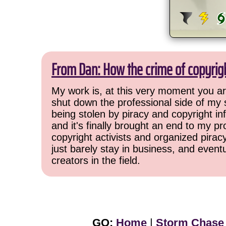
From Dan: How the crime of copyrig
My work is, at this very moment you are
shut down the professional side of my 
being stolen by piracy and copyright inf
and it's finally brought an end to my pr
copyright activists and organized pirac
just barely stay in business, and event
creators in the field.
GO:
Home
|
Storm Chase