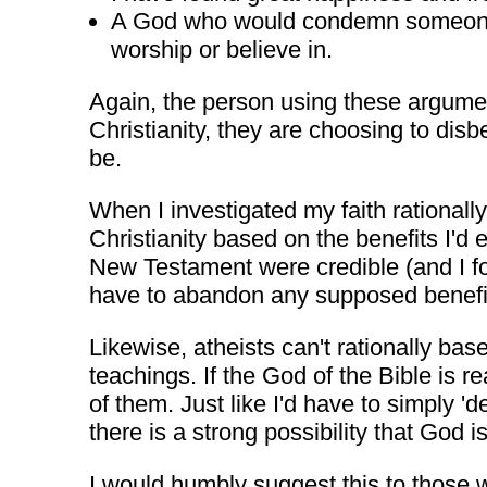
A God who would condemn someone ba
worship or believe in.
Again, the person using these argument
Christianity, they are choosing to dis
be.
When I investigated my faith rationally
Christianity based on the benefits I'd 
New Testament were credible (and I fou
have to abandon any supposed benefit
Likewise, atheists can't rationally base
teachings. If the God of the Bible is r
of them. Just like I'd have to simply 'dea
there is a strong possibility that God 
I would humbly suggest this to those 