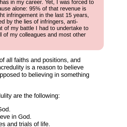
has in my career. Yet, I was forced to
cause alone: 95% of that revenue is
ht infringement in the last 15 years,
 by the lies of infringers, anti-
t of my battle I had to undertake to
all of my colleagues and most other
of all faiths and positions, and
credulity is a reason to believe
s opposed to believing in something
lity are the following:
God.
lieve in God.
 and trials of life.