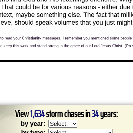
hat could be for various reasons - either due 
text, maybe something else. The fact that milli
elieve, should speak volumes that you just mig
s to read your Christianity messages. I remember you mentioned some people do
ase keep this work and stand strong in the grace of our Lord Jesus Christ. (I'm 
View
1,634
storm chases in
34
years:
by year:
by type: