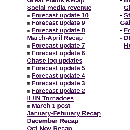
Great Plains Recap
-
B
Social media revenue
-
Ch
Forecast update 10
-
S
Forecast update 9
Gal
Forecast update 8
-
F
March-April Recap
-
D
Forecast update 7
-
H
Forecast update 6
Chase log updates
Forecast update 5
Forecast update 4
Forecast update 3
Forecast update 2
IL/IN Tornadoes
March 1 post
January-February Recap
December Recap
Oct-Nov Recap