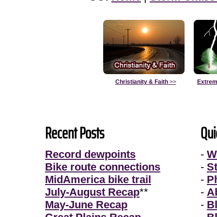
Christianity & Faith
>>
Extrem
Recent Posts
Qui
Record dewpoints
-
W
Bike route connections
-
S
MidAmerica bike trail
-
P
July-August Recap
**
-
A
May-June Recap
-
B