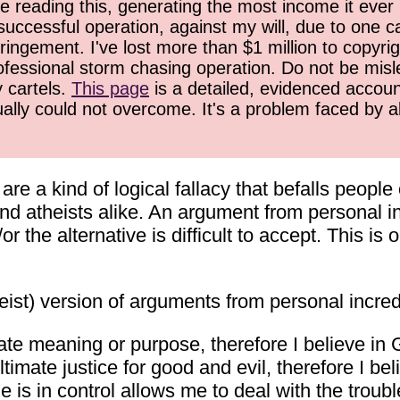
 reading this, generating the most income it ever 
successful operation, against my will, due to one 
ringement. I've lost more than $1 million to copyrig
ofessional storm chasing operation. Do not be misled
y cartels.
This page
is a detailed, evidenced accoun
ually could not overcome. It's a problem faced by 
e a kind of logical fallacy that befalls people 
nd atheists alike. An argument from personal in
or the alternative is difficult to accept. This i
ist) version of arguments from personal incredu
mate meaning or purpose, therefore I believe in 
timate justice for good and evil, therefore I be
s in control allows me to deal with the troubles