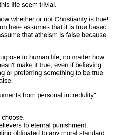
is life seem trivial.
ow whether or not Christianity is true!
on here assumes that it is true based
ey assume that atheism is false because
 purpose to human life, no matter how
sn't make it true, even if believing
ng or preferring something to be true
alse.
uments from personal incredulity"
I choose.
elievers to eternal punishment.
ling obligated to any moral standard.