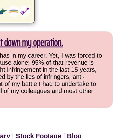
ut down my operation.
has in my career. Yet, I was forced to
cause alone: 95% of that revenue is
ht infringement in the last 15 years,
 by the lies of infringers, anti-
t of my battle I had to undertake to
all of my colleagues and most other
ary
|
Stock Footage
|
Blog