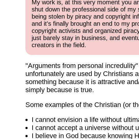
My work is, at this very moment you are
shut down the professional side of my 
being stolen by piracy and copyright inf
and it's finally brought an end to my pr
copyright activists and organized pirac
just barely stay in business, and event
creators in the field.
"Arguments from personal incredulity" ar
unfortunately are used by Christians a
something because it is attractive and/
simply because is true.
Some examples of the Christian (or the
I cannot envision a life without ulti
I cannot accept a universe without ul
I believe in God because knowing He i