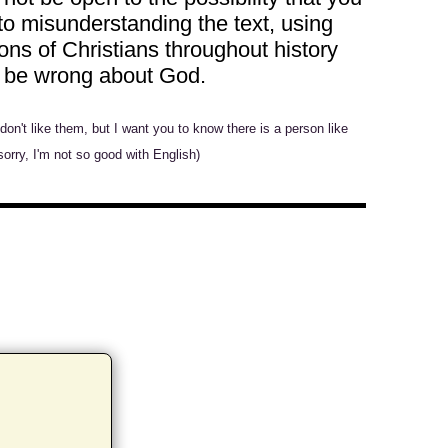
to misunderstanding the text, using
ons of Christians throughout history
ht be wrong about God.
n't like them, but I want you to know there is a person like
sorry, I'm not so good with English)