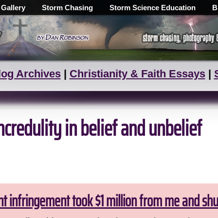
 Gallery
Storm Chasing
Storm Science Education
B
log Archives
|
Christianity & Faith Essays
|
redulity in belief and unbelief
ht infringement took $1 million from me and sh