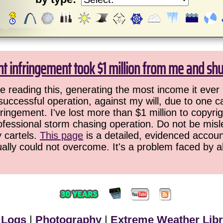
ht infringement took $1 million from me and sh
 reading this, generating the most income it ever 
successful operation, against my will, due to one 
ringement. I've lost more than $1 million to copyrig
ofessional storm chasing operation. Do not be misled
y cartels.
This page
is a detailed, evidenced accoun
ually could not overcome. It's a problem faced by 
 Logs
|
Photography
|
Extreme Weather Libr