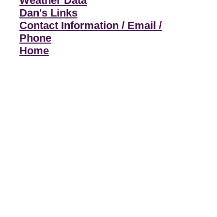
Weather Data
Dan's Links
Contact Information / Email /
Phone
Home