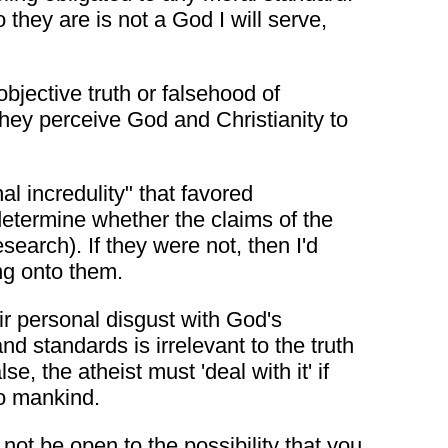
ey are is not a God I will serve,
bjective truth or falsehood of
they perceive God and Christianity to
al incredulity" that favored
d determine whether the claims of the
earch). If they were not, then I'd
ng onto them.
heir personal disgust with God's
nd standards is irrelevant to the truth
lse, the atheist must 'deal with it' if
to mankind.
ot be open to the possibility that you