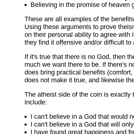
Believing in the promise of heaven g
These are all examples of the benefits 
Using these arguments to prove theism 
on their personal ability to agree with
they find it offensive and/or difficult to
If it's true that there is no God, then
much we want there to be. If there's n
does bring practical benefits (comfort
does not make it true, and likewise the
The atheist side of the coin is exact
include:
I can't believe in a God that would 
I can't believe in a God that will o
I have found great happiness and fre