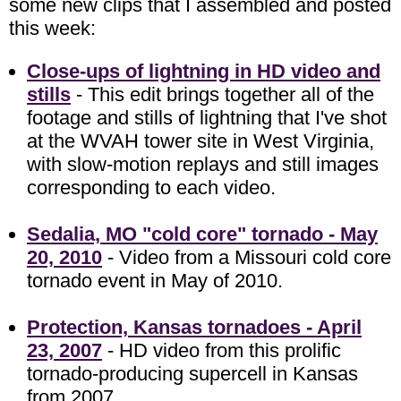
some new clips that I assembled and posted
this week:
Close-ups of lightning in HD video and
stills
- This edit brings together all of the
footage and stills of lightning that I've shot
at the WVAH tower site in West Virginia,
with slow-motion replays and still images
corresponding to each video.
Sedalia, MO "cold core" tornado - May
20, 2010
- Video from a Missouri cold core
tornado event in May of 2010.
Protection, Kansas tornadoes - April
23, 2007
- HD video from this prolific
tornado-producing supercell in Kansas
from 2007.