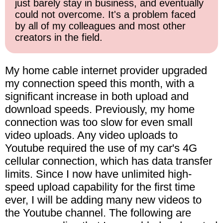
just barely stay in business, and eventually
could not overcome. It's a problem faced
by all of my colleagues and most other
creators in the field.
My home cable internet provider upgraded
my connection speed this month, with a
significant increase in both upload and
download speeds. Previously, my home
connection was too slow for even small
video uploads. Any video uploads to
Youtube required the use of my car's 4G
cellular connection, which has data transfer
limits. Since I now have unlimited high-
speed upload capability for the first time
ever, I will be adding many new videos to
the Youtube channel. The following are