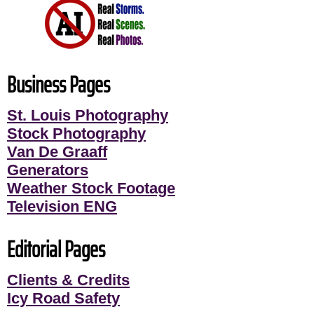
Business Pages
St. Louis Photography
Stock Photography
Van De Graaff
Generators
Weather Stock Footage
Television ENG
Editorial Pages
Clients & Credits
Icy Road Safety