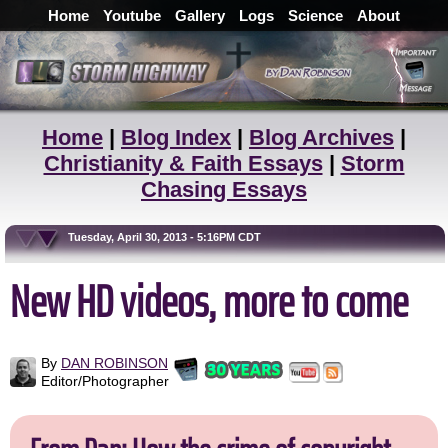
Home
Youtube
Gallery
Logs
Science
About
Home
|
Blog Index
|
Blog Archives
|
Christianity & Faith Essays
|
Storm
Chasing Essays
Tuesday, April 30, 2013 - 5:16PM CDT
New HD videos, more to come
By
DAN ROBINSON
Editor/Photographer