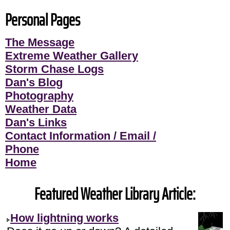
Personal Pages
The Message
Extreme Weather Gallery
Storm Chase Logs
Dan's Blog
Photography
Weather Data
Dan's Links
Contact Information / Email /
Phone
Home
Featured Weather Library Article:
How lightning works