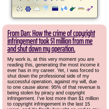
From Dan: How the crime of copyright
infringement took $1 million from me
and shut down my operation.
My work is, at this very moment you are
reading this, generating the most income it
ever has in my career. Yet, I was forced to
shut down the professional side of my
successful operation, against my will, due
to one cause alone: 95% of that revenue is
being stolen by piracy and copyright
infringement. I've lost more than $1 million
to copyright infringement in the last 15