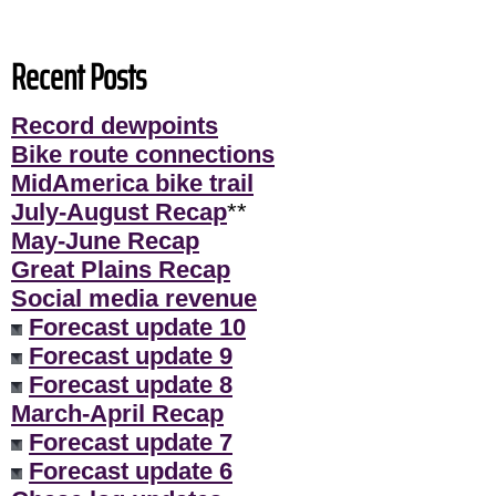
Recent Posts
Record dewpoints
Bike route connections
MidAmerica bike trail
July-August Recap
**
May-June Recap
Great Plains Recap
Social media revenue
Forecast update 10
Forecast update 9
Forecast update 8
March-April Recap
Forecast update 7
Forecast update 6