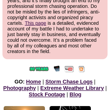
years, and it's finally brought an end to my
professional storm chasing operation. Do
not be misled by the lies of infringers, anti-
copyright activists and organized piracy
cartels.
This page
is a detailed, evidenced
account of my battle I had to undertake to
just barely stay in business, and eventually
could not overcome. It's a problem faced
by all of my colleagues and most other
creators in the field.
GO:
Home
|
Storm Chase Logs
|
Photography
|
Extreme Weather Library
|
Stock Footage
|
Blog