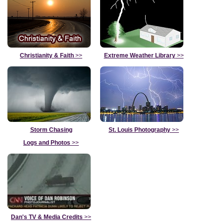
Christianity & Faith
>>
Extreme Weather Library
>>
Storm Chasing
St. Louis Photography
>>
Logs and Photos
>>
Dan's TV & Media Credits
>>