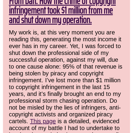
From Dan: How the crime of copyright
infringement took $1 million from me
and shut down my operation.
My work is, at this very moment you are
reading this, generating the most income it
ever has in my career. Yet, I was forced to
shut down the professional side of my
successful operation, against my will, due
to one cause alone: 95% of that revenue is
being stolen by piracy and copyright
infringement. I've lost more than $1 million
to copyright infringement in the last 15
years, and it's finally brought an end to my
professional storm chasing operation. Do
not be misled by the lies of infringers, anti-
copyright activists and organized piracy
cartels.
This page
is a detailed, evidenced
account of my battle I had to undertake to