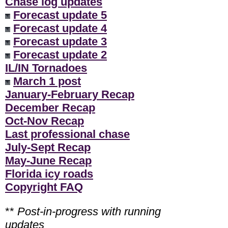
Chase log updates
Forecast update 5
Forecast update 4
Forecast update 3
Forecast update 2
IL/IN Tornadoes
March 1 post
January-February Recap
December Recap
Oct-Nov Recap
Last professional chase
July-Sept Recap
May-June Recap
Florida icy roads
Copyright FAQ
**
Post-in-progress with running
updates