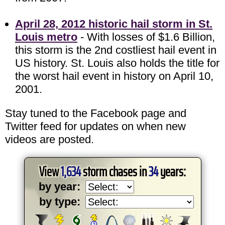
April 28, 2012 historic hail storm in St.
Louis metro
- With losses of $1.6 Billion,
this storm is the 2nd costliest hail event in
US history. St. Louis also holds the title for
the worst hail event in history on April 10,
2001.
Stay tuned to the Facebook page and
Twitter feed for updates on when new
videos are posted.
View
1,634
storm chases in
34
years:
by year:
by type: