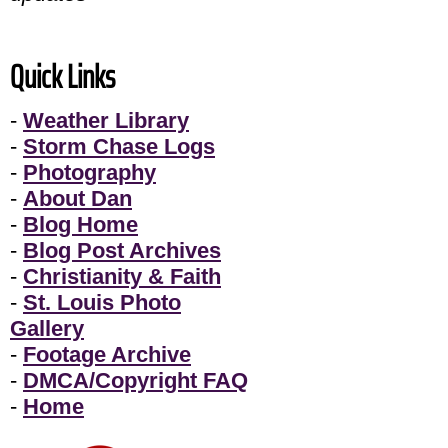
Quick Links
-
Weather Library
-
Storm Chase Logs
-
Photography
-
About Dan
-
Blog Home
-
Blog Post Archives
-
Christianity & Faith
-
St. Louis Photo
Gallery
-
Footage Archive
-
DMCA/Copyright FAQ
-
Home