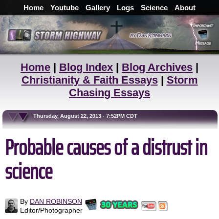
Home
Youtube
Gallery
Logs
Science
About
Home
|
Blog Index
|
Blog Archives
|
Christianity & Faith Essays
|
Storm
Chasing Essays
Thursday, August 22, 2013 - 7:52PM CDT
Probable causes of a distrust in
science
By
DAN ROBINSON
Editor/Photographer