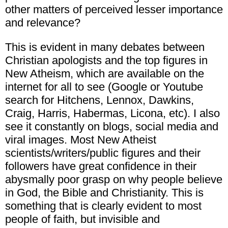
other matters of perceived lesser importance
and relevance?
This is evident in many debates between
Christian apologists and the top figures in
New Atheism, which are available on the
internet for all to see (Google or Youtube
search for Hitchens, Lennox, Dawkins,
Craig, Harris, Habermas, Licona, etc). I also
see it constantly on blogs, social media and
viral images. Most New Atheist
scientists/writers/public figures and their
followers have great confidence in their
abysmally poor grasp on why people believe
in God, the Bible and Christianity. This is
something that is clearly evident to most
people of faith, but invisible and