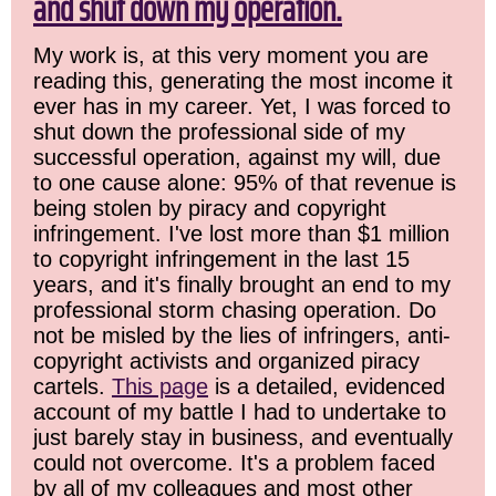
and shut down my operation.
My work is, at this very moment you are
reading this, generating the most income it
ever has in my career. Yet, I was forced to
shut down the professional side of my
successful operation, against my will, due
to one cause alone: 95% of that revenue is
being stolen by piracy and copyright
infringement. I've lost more than $1 million
to copyright infringement in the last 15
years, and it's finally brought an end to my
professional storm chasing operation. Do
not be misled by the lies of infringers, anti-
copyright activists and organized piracy
cartels.
This page
is a detailed, evidenced
account of my battle I had to undertake to
just barely stay in business, and eventually
could not overcome. It's a problem faced
by all of my colleagues and most other