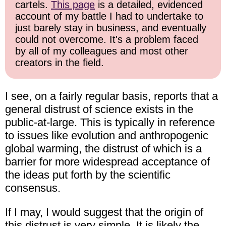
cartels.
This page
is a detailed, evidenced
account of my battle I had to undertake to
just barely stay in business, and eventually
could not overcome. It's a problem faced
by all of my colleagues and most other
creators in the field.
I see, on a fairly regular basis, reports that a
general distrust of science exists in the
public-at-large. This is typically in reference
to issues like evolution and anthropogenic
global warming, the distrust of which is a
barrier for more widespread acceptance of
the ideas put forth by the scientific
consensus.
If I may, I would suggest that the origin of
this distrust is very simple. It is likely the