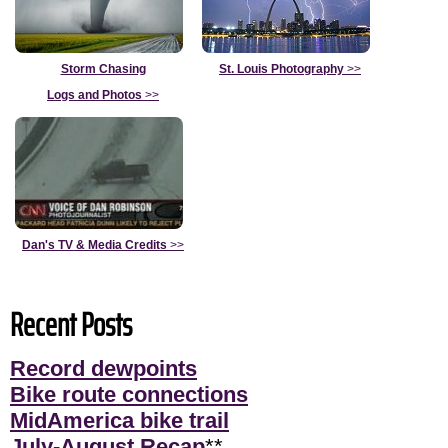
Storm Chasing
St. Louis Photography
>>
Logs and Photos
>>
Dan's TV & Media Credits
>>
Recent Posts
Record dewpoints
Bike route connections
MidAmerica bike trail
July-August Recap
**