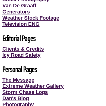
Van De Graaff
Generators
Weather Stock Footage
Television ENG
Editorial Pages
Clients & Credits
Icy Road Safety
Personal Pages
The Message
Extreme Weather Gallery
Storm Chase Logs
Dan's Blog
Photography