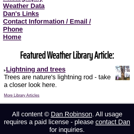
Weather Data
Dan's Links
Contact Information / Email /
Phone
Home
Featured Weather Library Article:
Lightning and trees
Trees are nature's lightning rod - take
a closer look here.
More Library Articles
All content ©
Dan Robinson
. All usage
requires a paid license - please
contact Dan
for inquiries.