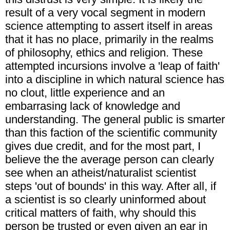
result of a very vocal segment in modern
science attempting to assert itself in areas
that it has no place, primarily in the realms
of philosophy, ethics and religion. These
attempted incursions involve a 'leap of faith'
into a discipline in which natural science has
no clout, little experience and an
embarrasing lack of knowledge and
understanding. The general public is smarter
than this faction of the scientific community
gives due credit, and for the most part, I
believe the the average person can clearly
see when an atheist/naturalist scientist
steps 'out of bounds' in this way. After all, if
a scientist is so clearly uninformed about
critical matters of faith, why should this
person be trusted or even given an ear in