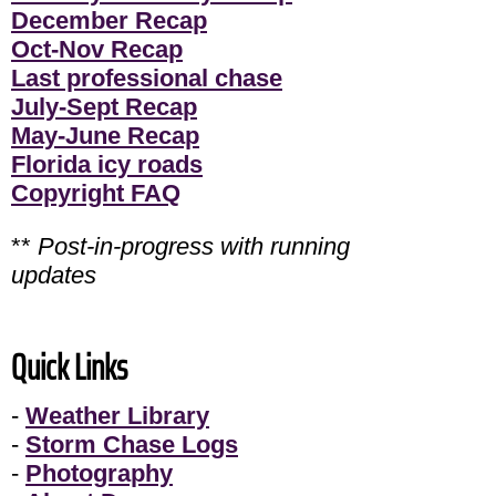
December Recap
Oct-Nov Recap
Last professional chase
July-Sept Recap
May-June Recap
Florida icy roads
Copyright FAQ
**
Post-in-progress with running
updates
Quick Links
-
Weather Library
-
Storm Chase Logs
-
Photography