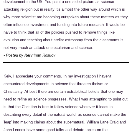
development in the US. You paint a one sided picture as science
attacking religion but in reality it's almost the other way around which is
why more scientist are becoming outspoken about these matters as they
often influence investment and funding into future research. It would be
naive to think that all of the policies pushed to remove things like
evolution and teaching about stellar astronomy from the classrooms is
not very much an attack on secularism and science.
- Posted by
Keiv
from
Roskov
Keiv, I appreciate your comments. In my investigation I haven't
encountered developments in science that threaten theism or
Christianity. At best there are certain extrabiblical beliefs that one may
need to refine as science progresses. What I was attempting to point out
is that the Christian is free to follow science wherever it leads in
describing every detail of the natural world, as science cannot make the
'leap' into making claims about the supernatural. William Lane Craig and
John Lennox have some good talks and debate topics on the