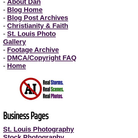
-
About Dan
-
Blog Home
-
Blog Post Archives
-
Christianity & Faith
-
St. Louis Photo
Gallery
-
Footage Archive
-
DMCA/Copyright FAQ
-
Home
Business Pages
St. Louis Photography
Stock Photography