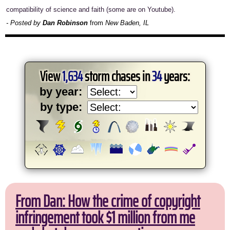
compatibility of science and faith (some are on Youtube).
- Posted by
Dan Robinson
from
New Baden, IL
View
1,634
storm chases in
34
years:
by year:
by type:
From Dan: How the crime of copyright
infringement took $1 million from me