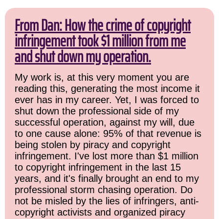
From Dan: How the crime of copyright
infringement took $1 million from me
and shut down my operation.
My work is, at this very moment you are
reading this, generating the most income it
ever has in my career. Yet, I was forced to
shut down the professional side of my
successful operation, against my will, due
to one cause alone: 95% of that revenue is
being stolen by piracy and copyright
infringement. I've lost more than $1 million
to copyright infringement in the last 15
years, and it's finally brought an end to my
professional storm chasing operation. Do
not be misled by the lies of infringers, anti-
copyright activists and organized piracy