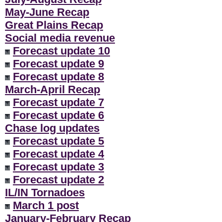
May-June Recap
Great Plains Recap
Social media revenue
Forecast update 10
Forecast update 9
Forecast update 8
March-April Recap
Forecast update 7
Forecast update 6
Chase log updates
Forecast update 5
Forecast update 4
Forecast update 3
Forecast update 2
IL/IN Tornadoes
March 1 post
January-February Recap