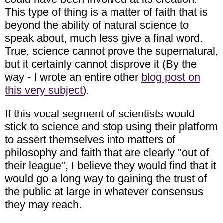
This type of thing is a matter of faith that is
beyond the ability of natural science to
speak about, much less give a final word.
True, science cannot prove the supernatural,
but it certainly cannot disprove it (By the
way - I wrote an entire other
blog post on
this very subject
).
If this vocal segment of scientists would
stick to science and stop using their platform
to assert themselves into matters of
philosophy and faith that are clearly "out of
their league", I believe they would find that it
would go a long way to gaining the trust of
the public at large in whatever consensus
they may reach.