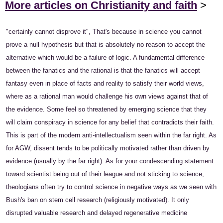
More articles on Christianity and faith
>
"certainly cannot disprove it", That's because in science you cannot
prove a null hypothesis but that is absolutely no reason to accept the
alternative which would be a failure of logic. A fundamental difference
between the fanatics and the rational is that the fanatics will accept
fantasy even in place of facts and reality to satisfy their world views,
where as a rational man would challenge his own views against that of
the evidence. Some feel so threatened by emerging science that they
will claim conspiracy in science for any belief that contradicts their faith.
This is part of the modern anti-intellectualism seen within the far right. As
for AGW, dissent tends to be politically motivated rather than driven by
evidence (usually by the far right). As for your condescending statement
toward scientist being out of their league and not sticking to science,
theologians often try to control science in negative ways as we seen with
Bush's ban on stem cell research (religiously motivated). It only
disrupted valuable research and delayed regenerative medicine