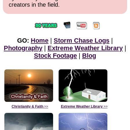
creators in the field.
GO:
Home
|
Storm Chase Logs
|
Photography
|
Extreme Weather Library
|
Stock Footage
|
Blog
Christianity & Faith
>>
Extreme Weather Library
>>