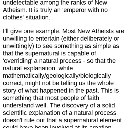
undetectable among the ranks of New
Atheism. It is truly an 'emperor with no
clothes' situation.
I'll give one example. Most New Atheists are
unwilling to entertain (either deliberately or
unwittingly) to see something as simple as
that the supernatural is capable of
'overriding' a natural process - so that the
natural explanation, while
mathematically/geologically/biologically
correct, might not be telling us the whole
story of what happened in the past. This is
something that most people of faith
understand well. The discovery of a solid
scientific explanation of a natural process
doesn't rule out that a supernatural element
could have been involved at its creation.