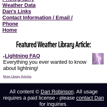
Weather Data
Dan's Links
Contact Information / Email /
Phone
Home
Featured Weather Library Article:
Lightning FAQ
Everything you ever wanted to know
about lightning!
More Library Articles
All content ©
Dan Robinson
. All usage
requires a paid license - please
contact Dan
for inquiries.