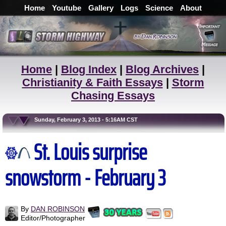
Home
Youtube
Gallery
Logs
Science
About
Home
|
Blog Index
|
Blog Archives
|
Christianity & Faith Essays
|
Storm
Chasing Essays
Sunday, February 3, 2013 - 5:16AM CST
St. Louis surprise
snowstorm - February 3
By
DAN ROBINSON
Editor/Photographer