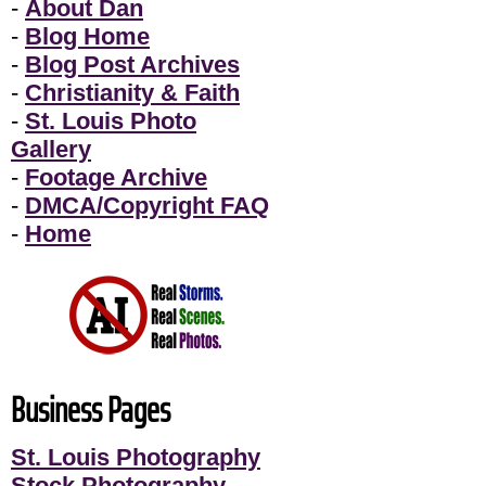
-
About Dan
-
Blog Home
-
Blog Post Archives
-
Christianity & Faith
-
St. Louis Photo
Gallery
-
Footage Archive
-
DMCA/Copyright FAQ
-
Home
Business Pages
St. Louis Photography
Stock Photography