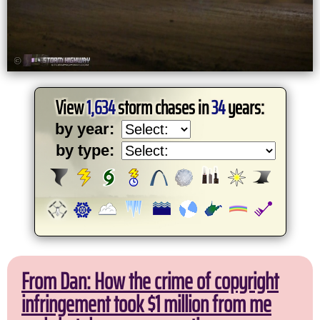
View
1,634
storm chases in
34
years:
by year:
by type:
From Dan: How the crime of copyright
infringement took $1 million from me