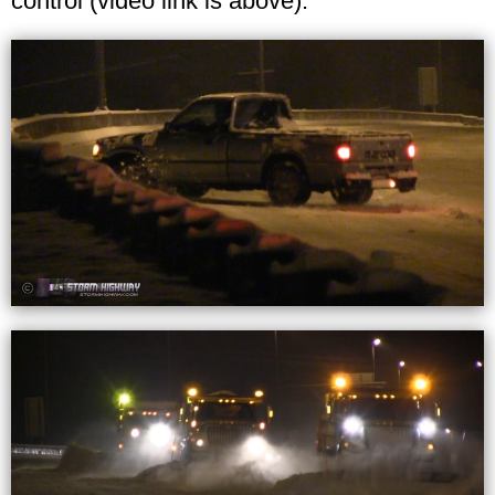
control (video link is above).