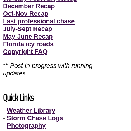
December Recap
Oct-Nov Recap
Last professional chase
July-Sept Recap
May-June Recap
Florida icy roads
Copyright FAQ
**
Post-in-progress with running
updates
Quick Links
-
Weather Library
-
Storm Chase Logs
-
Photography