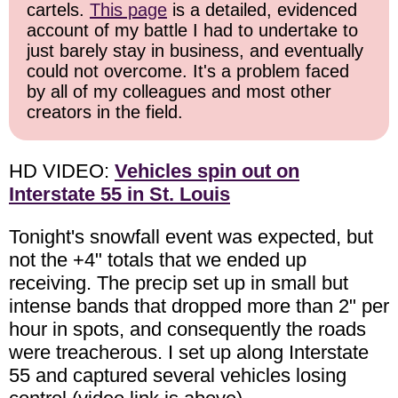
cartels.
This page
is a detailed, evidenced
account of my battle I had to undertake to
just barely stay in business, and eventually
could not overcome. It's a problem faced
by all of my colleagues and most other
creators in the field.
HD VIDEO:
Vehicles spin out on
Interstate 55 in St. Louis
Tonight's snowfall event was expected, but
not the +4" totals that we ended up
receiving. The precip set up in small but
intense bands that dropped more than 2" per
hour in spots, and consequently the roads
were treacherous. I set up along Interstate
55 and captured several vehicles losing