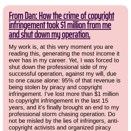
From Dan: How the crime of copyright
infringement took $1 million from me
and shut down my operation.
My work is, at this very moment you are
reading this, generating the most income it
ever has in my career. Yet, I was forced to
shut down the professional side of my
successful operation, against my will, due
to one cause alone: 95% of that revenue is
being stolen by piracy and copyright
infringement. I've lost more than $1 million
to copyright infringement in the last 15
years, and it's finally brought an end to my
professional storm chasing operation. Do
not be misled by the lies of infringers, anti-
copyright activists and organized piracy