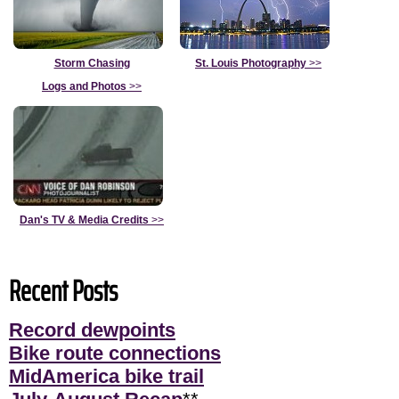
Storm Chasing
St. Louis Photography
>>
Logs and Photos
>>
Dan's TV & Media Credits
>>
Recent Posts
Record dewpoints
Bike route connections
MidAmerica bike trail