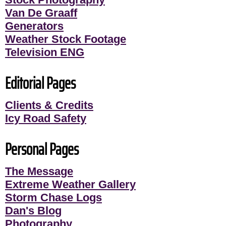
Van De Graaff
Generators
Weather Stock Footage
Television ENG
Editorial Pages
Clients & Credits
Icy Road Safety
Personal Pages
The Message
Extreme Weather Gallery
Storm Chase Logs
Dan's Blog
Photography