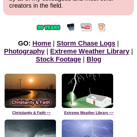
creators in the field.
GO:
Home
|
Storm Chase Logs
|
Photography
|
Extreme Weather Library
|
Stock Footage
|
Blog
Christianity & Faith
>>
Extreme Weather Library
>>