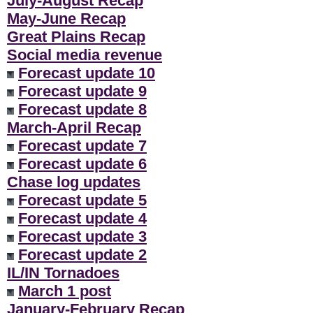
July-August Recap
**
May-June Recap
Great Plains Recap
Social media revenue
Forecast update 10
Forecast update 9
Forecast update 8
March-April Recap
Forecast update 7
Forecast update 6
Chase log updates
Forecast update 5
Forecast update 4
Forecast update 3
Forecast update 2
IL/IN Tornadoes
March 1 post
January-February Recap