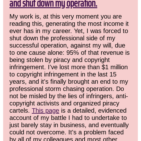
and shut down my operation.
My work is, at this very moment you are
reading this, generating the most income it
ever has in my career. Yet, I was forced to
shut down the professional side of my
successful operation, against my will, due
to one cause alone: 95% of that revenue is
being stolen by piracy and copyright
infringement. I've lost more than $1 million
to copyright infringement in the last 15
years, and it's finally brought an end to my
professional storm chasing operation. Do
not be misled by the lies of infringers, anti-
copyright activists and organized piracy
cartels.
This page
is a detailed, evidenced
account of my battle I had to undertake to
just barely stay in business, and eventually
could not overcome. It's a problem faced
by all of my colleagues and most other