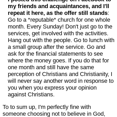
my friends and acquaintances, and I'll
repeat it here, as the offer still stands
:
Go to a *reputable* church for one whole
month. Every Sunday! Don't just go to the
services, get involved with the activities.
Hang out with the people. Go to lunch with
a small group after the service. Go and
ask for the financial statements to see
where the money goes. If you do that for
one month and still have the same
perception of Christians and Christianity, I
will never say another word in response to
you when you express your opinion
against Christians.
To to sum up, I'm perfectly fine with
someone choosing not to believe in God,