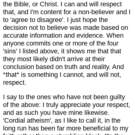
the Bible, or Christ. I can and will respect
that, and I'm content for a non-believer and I
to 'agree to disagree'. I just hope the
decision not to believe was made based on
accurate information and evidence. When
anyone commits one or more of the four
'sins' I listed above, it shows me that that
they most likely didn't arrive at their
conclusion based on truth and reality. And
*that* is something I cannot, and will not,
respect.
I say to the ones who have not been guilty
of the above: I truly appreciate your respect,
and as such you have mine likewise.
'Cordial atheism', as I like to call it, in the
long run has been far more beneficial to my