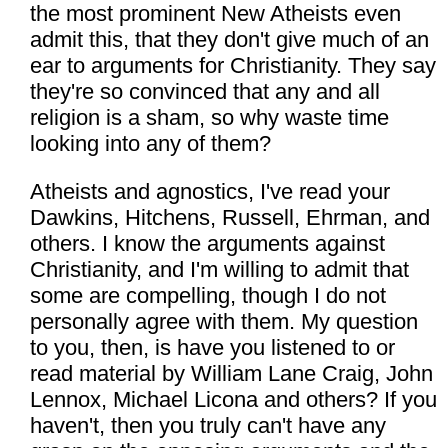
the most prominent New Atheists even
admit this, that they don't give much of an
ear to arguments for Christianity. They say
they're so convinced that any and all
religion is a sham, so why waste time
looking into any of them?
Atheists and agnostics, I've read your
Dawkins, Hitchens, Russell, Ehrman, and
others. I know the arguments against
Christianity, and I'm willing to admit that
some are compelling, though I do not
personally agree with them. My question
to you, then, is have you listened to or
read material by William Lane Craig, John
Lennox, Michael Licona and others? If you
haven't, then you truly can't have any