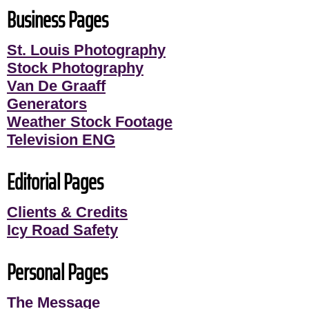
Business Pages
St. Louis Photography
Stock Photography
Van De Graaff
Generators
Weather Stock Footage
Television ENG
Editorial Pages
Clients & Credits
Icy Road Safety
Personal Pages
The Message