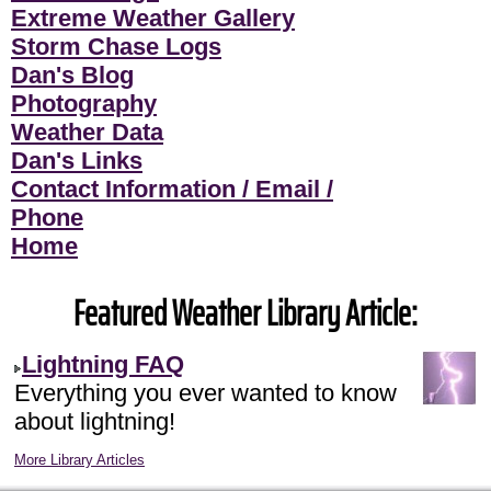
Extreme Weather Gallery
Storm Chase Logs
Dan's Blog
Photography
Weather Data
Dan's Links
Contact Information / Email /
Phone
Home
Featured Weather Library Article:
Lightning FAQ
Everything you ever wanted to know
about lightning!
More Library Articles