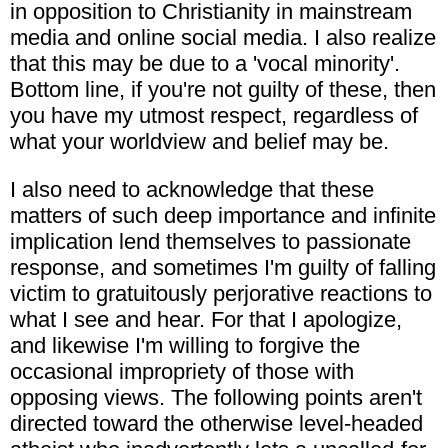
in opposition to Christianity in mainstream
media and online social media. I also realize
that this may be due to a 'vocal minority'.
Bottom line, if you're not guilty of these, then
you have my utmost respect, regardless of
what your worldview and belief may be.
I also need to acknowledge that these
matters of such deep importance and infinite
implication lend themselves to passionate
response, and sometimes I'm guilty of falling
victim to gratuitously perjorative reactions to
what I see and hear. For that I apologize,
and likewise I'm willing to forgive the
occasional impropriety of those with
opposing views. The following points aren't
directed toward the otherwise level-headed