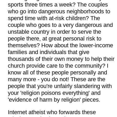
sports three times a week? The couples
who go into dangerous neighborhoods to
spend time with at-risk children? The
couple who goes to a very dangerous and
unstable country in order to serve the
people there, at great personal risk to
themselves? How about the lower-income
families and individuals that give
thousands of their own money to help their
church provide care to the community? I
know all of these people personally and
many more - you do not! These are the
people that you're unfairly slandering with
your 'religion poisons everything' and
'evidence of harm by religion' pieces.
Internet atheist who forwards these