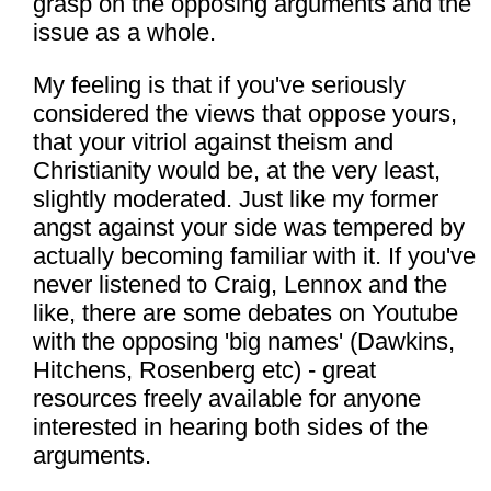
grasp on the opposing arguments and the
issue as a whole.
My feeling is that if you've seriously
considered the views that oppose yours,
that your vitriol against theism and
Christianity would be, at the very least,
slightly moderated. Just like my former
angst against your side was tempered by
actually becoming familiar with it. If you've
never listened to Craig, Lennox and the
like, there are some debates on Youtube
with the opposing 'big names' (Dawkins,
Hitchens, Rosenberg etc) - great
resources freely available for anyone
interested in hearing both sides of the
arguments.