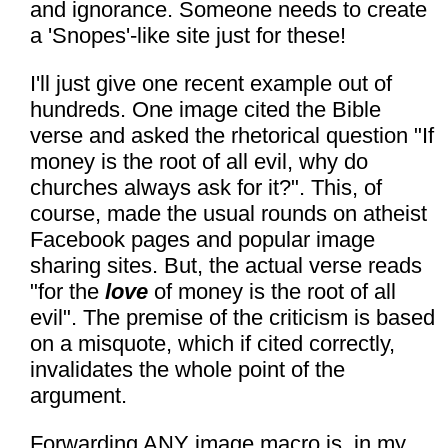
and ignorance. Someone needs to create
a 'Snopes'-like site just for these!
I'll just give one recent example out of
hundreds. One image cited the Bible
verse and asked the rhetorical question "If
money is the root of all evil, why do
churches always ask for it?". This, of
course, made the usual rounds on atheist
Facebook pages and popular image
sharing sites. But, the actual verse reads
"for the
love
of money is the root of all
evil". The premise of the criticism is based
on a misquote, which if cited correctly,
invalidates the whole point of the
argument.
Forwarding ANY image macro is, in my