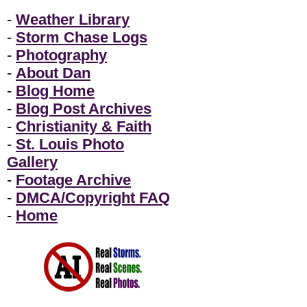
-
Weather Library
-
Storm Chase Logs
-
Photography
-
About Dan
-
Blog Home
-
Blog Post Archives
-
Christianity & Faith
-
St. Louis Photo
Gallery
-
Footage Archive
-
DMCA/Copyright FAQ
-
Home