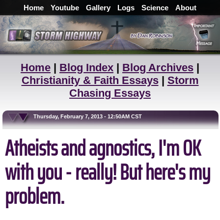
Home
Youtube
Gallery
Logs
Science
About
Home
|
Blog Index
|
Blog Archives
|
Christianity & Faith Essays
|
Storm
Chasing Essays
Thursday, February 7, 2013 - 12:50AM CST
Atheists and agnostics, I'm OK
with you - really! But here's my
problem.