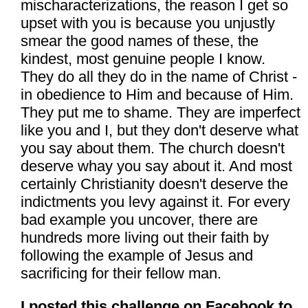
mischaracterizations, the reason I get so
upset with you is because you unjustly
smear the good names of these, the
kindest, most genuine people I know.
They do all they do in the name of Christ -
in obedience to Him and because of Him.
They put me to shame. They are imperfect
like you and I, but they don't deserve what
you say about them. The church doesn't
deserve whay you say about it. And most
certainly Christianity doesn't deserve the
indictments you levy against it. For every
bad example you uncover, there are
hundreds more living out their faith by
following the example of Jesus and
sacrificing for their fellow man.
I posted this challenge on Facebook to