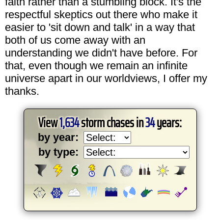
faith rather than a stumbling block. It's the
respectful skeptics out there who make it
easier to 'sit down and talk' in a way that
both of us come away with an
understanding we didn't have before. For
that, even though we remain an infinite
universe apart in our worldviews, I offer my
thanks.
View
1,634
storm chases in
34
years:
by year:
by type: