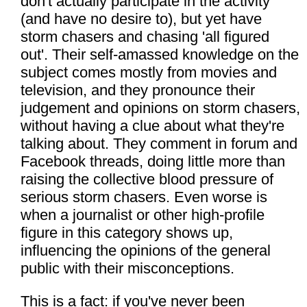
don't actually participate in the activity
(and have no desire to), but yet have
storm chasers and chasing 'all figured
out'. Their self-amassed knowledge on the
subject comes mostly from movies and
television, and they pronounce their
judgement and opinions on storm chasers,
without having a clue about what they're
talking about. They comment in forum and
Facebook threads, doing little more than
raising the collective blood pressure of
serious storm chasers. Even worse is
when a journalist or other high-profile
figure in this category shows up,
influencing the opinions of the general
public with their misconceptions.
This is a fact: if you've never been