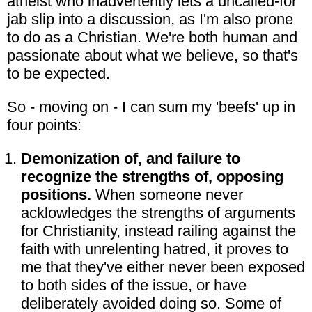
atheist who inadvertently lets a uncalled-for
jab slip into a discussion, as I'm also prone
to do as a Christian. We're both human and
passionate about what we believe, so that's
to be expected.
So - moving on - I can sum my 'beefs' up in
four points:
Demonization of, and failure to
recognize the strengths of, opposing
positions.
When someone never
acklowledges the strengths of arguments
for Christianity, instead railing against the
faith with unrelenting hatred, it proves to
me that they've either never been exposed
to both sides of the issue, or have
deliberately avoided doing so. Some of