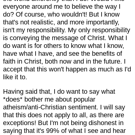
everyone around me to believe the way I
do? Of course, who wouldn't! But I know
that's not realistic, and more importantly,
isn't my responsibility. My only responsibility
is conveying the message of Christ. What I
do want is for others to know what I know,
have what I have, and see the benefits of
faith in Christ, both now and in the future. I
accept that this won't happen as much as I'd
like it to.
Having said that, I do want to say what
*does* bother me about popular
atheism/anti-Christian sentiment. I will say
that this does not apply to all, as there are
exceptions! But I'm not being dishonest in
saying that it's 99% of what I see and hear