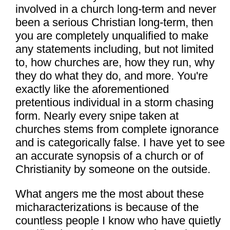
involved in a church long-term and never
been a serious Christian long-term, then
you are completely unqualified to make
any statements including, but not limited
to, how churches are, how they run, why
they do what they do, and more. You're
exactly like the aforementioned
pretentious individual in a storm chasing
form. Nearly every snipe taken at
churches stems from complete ignorance
and is categorically false. I have yet to see
an accurate synopsis of a church or of
Christianity by someone on the outside.
What angers me the most about these
micharacterizations is because of the
countless people I know who have quietly