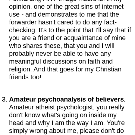
opinion, one of the great sins of internet
use - and demonstrates to me that the
forwarder hasn't cared to do any fact-
checking. It's to the point that I'll say that if
you are a friend or acquaintance of mine
who shares these, that you and I will
probably never be able to have any
meaningful discussions on faith and
religion. And that goes for my Christian
friends too!
Amateur psychoanalysis of believers.
Amateur atheist psychologist, you really
don't know what's going on inside my
head and why I am the way I am. You're
simply wrong about me, please don't do