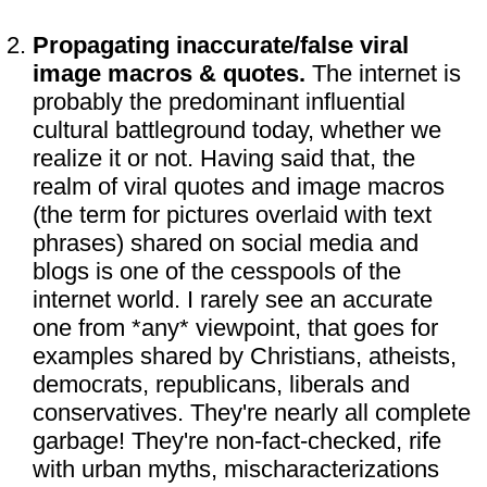
Propagating inaccurate/false viral
image macros & quotes.
The internet is
probably the predominant influential
cultural battleground today, whether we
realize it or not. Having said that, the
realm of viral quotes and image macros
(the term for pictures overlaid with text
phrases) shared on social media and
blogs is one of the cesspools of the
internet world. I rarely see an accurate
one from *any* viewpoint, that goes for
examples shared by Christians, atheists,
democrats, republicans, liberals and
conservatives. They're nearly all complete
garbage! They're non-fact-checked, rife
with urban myths, mischaracterizations