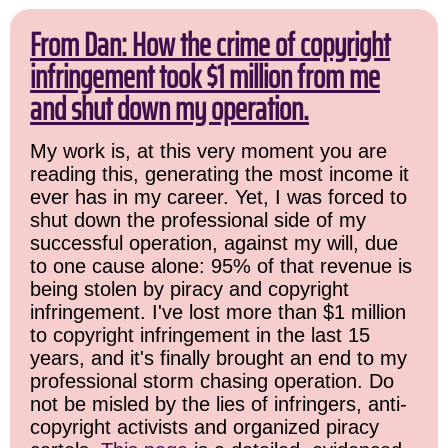
From Dan: How the crime of copyright
infringement took $1 million from me
and shut down my operation.
My work is, at this very moment you are
reading this, generating the most income it
ever has in my career. Yet, I was forced to
shut down the professional side of my
successful operation, against my will, due
to one cause alone: 95% of that revenue is
being stolen by piracy and copyright
infringement. I've lost more than $1 million
to copyright infringement in the last 15
years, and it's finally brought an end to my
professional storm chasing operation. Do
not be misled by the lies of infringers, anti-
copyright activists and organized piracy