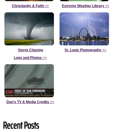
Christianity & Faith
>>
Extreme Weather Library
>>
Storm Chasing
St. Louis Photography
>>
Logs and Photos
>>
Dan's TV & Media Credits
>>
Recent Posts