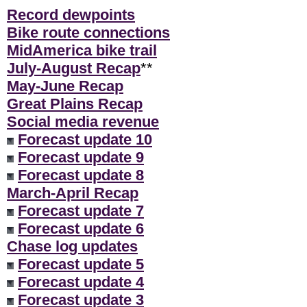
Record dewpoints
Bike route connections
MidAmerica bike trail
July-August Recap
**
May-June Recap
Great Plains Recap
Social media revenue
Forecast update 10
Forecast update 9
Forecast update 8
March-April Recap
Forecast update 7
Forecast update 6
Chase log updates
Forecast update 5
Forecast update 4
Forecast update 3