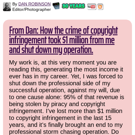
By
DAN ROBINSON
Editor/Photographer
From Dan: How the crime of copyright
infringement took $1 million from me
and shut down my operation.
My work is, at this very moment you are
reading this, generating the most income it
ever has in my career. Yet, I was forced to
shut down the professional side of my
successful operation, against my will, due
to one cause alone: 95% of that revenue is
being stolen by piracy and copyright
infringement. I've lost more than $1 million
to copyright infringement in the last 15
years, and it's finally brought an end to my
professional storm chasing operation. Do