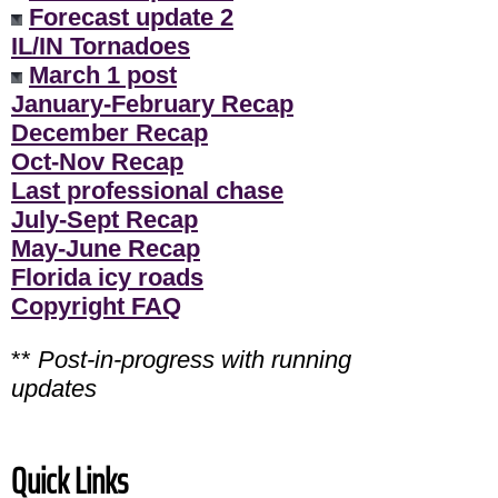
Forecast update 2
IL/IN Tornadoes
March 1 post
January-February Recap
December Recap
Oct-Nov Recap
Last professional chase
July-Sept Recap
May-June Recap
Florida icy roads
Copyright FAQ
**
Post-in-progress with running
updates
Quick Links