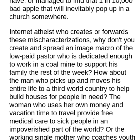
have, or managed to find that 1 in 10,000
bad apple that will inevitably pop up in a
church somewhere.
Internet atheist who creates or forwards
these mischaracterizations, why don't you
create and spread an image macro of the
low-paid pastor who is dedicated enough
to work in a coal mine to support his
family the rest of the week? How about
the man who picks up and moves his
entire life to a third world country to help
build houses for people in need? The
woman who uses her own money and
vacation time to travel provide free
medical care to sick people in an
impoverished part of the world? Or the
working single mother who coaches youth