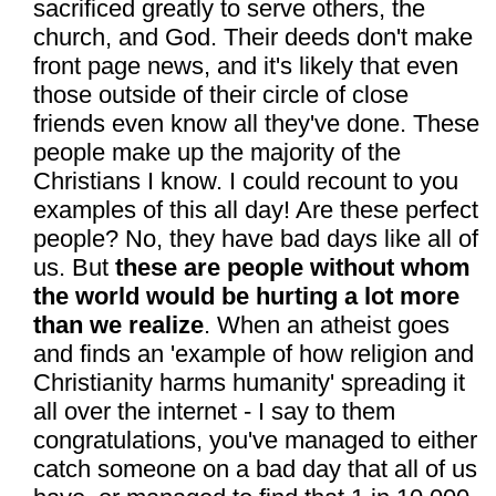
sacrificed greatly to serve others, the
church, and God. Their deeds don't make
front page news, and it's likely that even
those outside of their circle of close
friends even know all they've done. These
people make up the majority of the
Christians I know. I could recount to you
examples of this all day! Are these perfect
people? No, they have bad days like all of
us. But
these are people without whom
the world would be hurting a lot more
than we realize
. When an atheist goes
and finds an 'example of how religion and
Christianity harms humanity' spreading it
all over the internet - I say to them
congratulations, you've managed to either
catch someone on a bad day that all of us