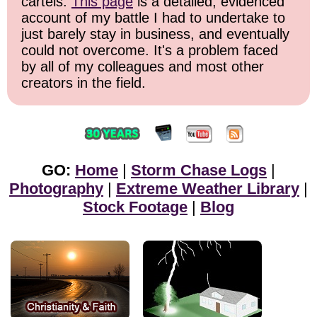
cartels.
This page
is a detailed, evidenced
account of my battle I had to undertake to
just barely stay in business, and eventually
could not overcome. It's a problem faced
by all of my colleagues and most other
creators in the field.
GO:
Home
|
Storm Chase Logs
|
Photography
|
Extreme Weather Library
|
Stock Footage
|
Blog