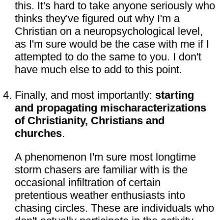
this. It's hard to take anyone seriously who
thinks they've figured out why I'm a
Christian on a neuropsychological level,
as I'm sure would be the case with me if I
attempted to do the same to you. I don't
have much else to add to this point.
Finally, and most importantly:
starting
and propagating mischaracterizations
of Christianity, Christians and
churches
.
A phenomenon I'm sure most longtime
storm chasers are familiar with is the
occasional infiltration of certain
pretentious weather enthusiasts into
chasing circles. These are individuals who