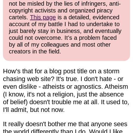
not be misled by the lies of infringers, anti-
copyright activists and organized piracy
cartels.
This page
is a detailed, evidenced
account of my battle I had to undertake to
just barely stay in business, and eventually
could not overcome. It's a problem faced
by all of my colleagues and most other
creators in the field.
How's that for a blog post title on a storm
chasing web site? It's true. I don't hate - or
even dislike - atheists or agnostics. Atheism
(I know, it's not a religion, just the absence
of belief) doesn't trouble me at all. It used to,
I'll admit, but not now.
It really doesn't bother me that anyone sees
the world differently than I do. Would I like