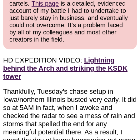
cartels.
This page
is a detailed, evidenced
account of my battle I had to undertake to
just barely stay in business, and eventually
could not overcome. It's a problem faced
by all of my colleagues and most other
creators in the field.
HD EXPEDITION VIDEO:
Lightning
behind the Arch and striking the KSDK
tower
Thankfully, Tuesday's chase setup in
Iowa/northern Illinois busted very early. It did
so at 5AM in fact, when I awoke and
checked the radar to see a mess of rain and
storms that spelled the end for any
meaningful potential there. As a result, I