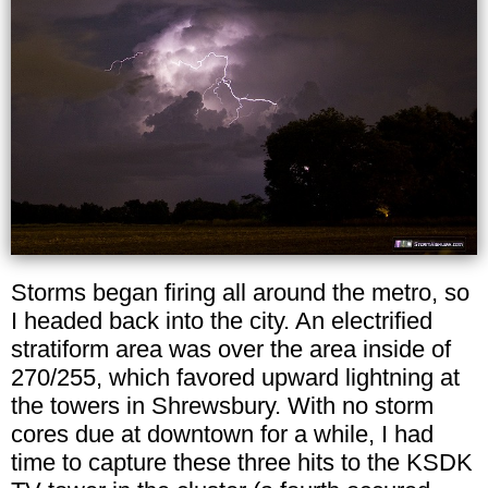
Storms began firing all around the metro, so
I headed back into the city. An electrified
stratiform area was over the area inside of
270/255, which favored upward lightning at
the towers in Shrewsbury. With no storm
cores due at downtown for a while, I had
time to capture these three hits to the KSDK