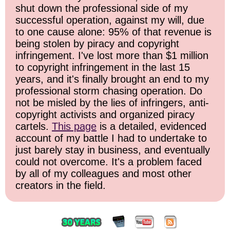
shut down the professional side of my
successful operation, against my will, due
to one cause alone: 95% of that revenue is
being stolen by piracy and copyright
infringement. I've lost more than $1 million
to copyright infringement in the last 15
years, and it's finally brought an end to my
professional storm chasing operation. Do
not be misled by the lies of infringers, anti-
copyright activists and organized piracy
cartels.
This page
is a detailed, evidenced
account of my battle I had to undertake to
just barely stay in business, and eventually
could not overcome. It's a problem faced
by all of my colleagues and most other
creators in the field.