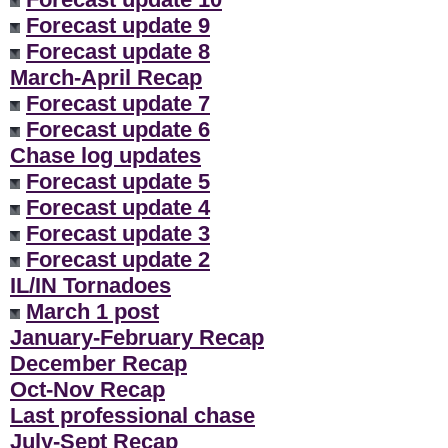
Forecast update 9
Forecast update 8
March-April Recap
Forecast update 7
Forecast update 6
Chase log updates
Forecast update 5
Forecast update 4
Forecast update 3
Forecast update 2
IL/IN Tornadoes
March 1 post
January-February Recap
December Recap
Oct-Nov Recap
Last professional chase
July-Sept Recap