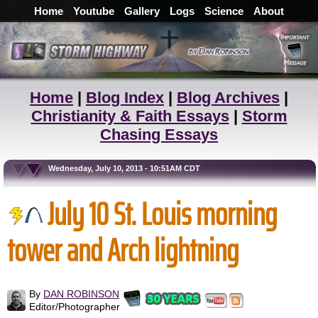
Home
Youtube
Gallery
Logs
Science
About
Home
|
Blog Index
|
Blog Archives
|
Christianity & Faith Essays
|
Storm
Chasing Essays
Wednesday, July 10, 2013 - 10:51AM CDT
July 10 St. Louis morning
tower and Arch lightning
By
DAN ROBINSON
Editor/Photographer