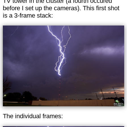
TV tower in the cluster (a fourth occured
before I set up the cameras). This first shot
is a 3-frame stack:
The individual frames: