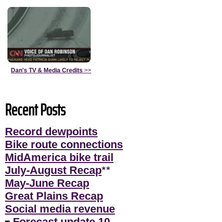
Dan's TV & Media Credits
>>
Recent Posts
Record dewpoints
Bike route connections
MidAmerica bike trail
July-August Recap
**
May-June Recap
Great Plains Recap
Social media revenue
Forecast update 10