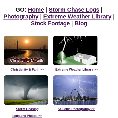
GO:
Home
|
Storm Chase Logs
|
Photography
|
Extreme Weather Library
|
Stock Footage
|
Blog
Christianity & Faith
>>
Extreme Weather Library
>>
Storm Chasing
St. Louis Photography
>>
Logs and Photos
>>