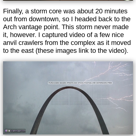
Finally, a storm core was about 20 minutes
out from downtown, so I headed back to the
Arch vantage point. This storm never made
it, however. I captured video of a few nice
anvil crawlers from the complex as it moved
to the east (these images link to the video).