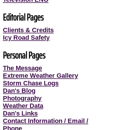
Editorial Pages
Clients & Credits
Icy Road Safety
Personal Pages
The Message
Extreme Weather Gallery
Storm Chase Logs
Dan's Blog
Photography
Weather Data
Dan's Links
Contact Information / Email /
Phone