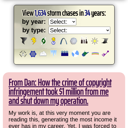
View
1,634
storm chases in
34
years:
by year:
by type:
From Dan: How the crime of copyright
infringement took $1 million from me
and shut down my operation.
My work is, at this very moment you are
reading this, generating the most income it
ever has in my career. Yet, I was forced to