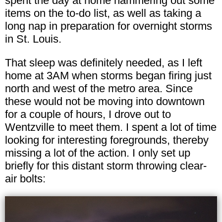
spent the day at home hammering out some
items on the to-do list, as well as taking a
long nap in preparation for overnight storms
in St. Louis.
That sleep was definitely needed, as I left
home at 3AM when storms began firing just
north and west of the metro area. Since
these would not be moving into downtown
for a couple of hours, I drove out to
Wentzville to meet them. I spent a lot of time
looking for interesting foregrounds, thereby
missing a lot of the action. I only set up
briefly for this distant storm throwing clear-
air bolts: