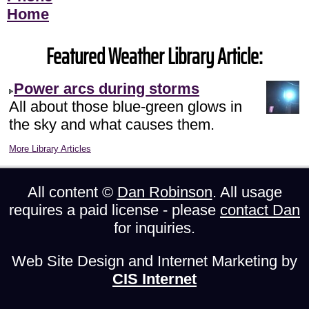
Home
Featured Weather Library Article:
Power arcs during storms
All about those blue-green glows in
the sky and what causes them.
More Library Articles
All content ©
Dan Robinson
. All usage
requires a paid license - please
contact Dan
for inquiries.
Web Site Design and Internet Marketing by
CIS Internet