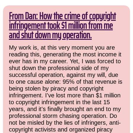
From Dan: How the crime of copyright
infringement took $1 million from me
and shut down my operation.
My work is, at this very moment you are
reading this, generating the most income it
ever has in my career. Yet, I was forced to
shut down the professional side of my
successful operation, against my will, due
to one cause alone: 95% of that revenue is
being stolen by piracy and copyright
infringement. I've lost more than $1 million
to copyright infringement in the last 15
years, and it's finally brought an end to my
professional storm chasing operation. Do
not be misled by the lies of infringers, anti-
copyright activists and organized piracy