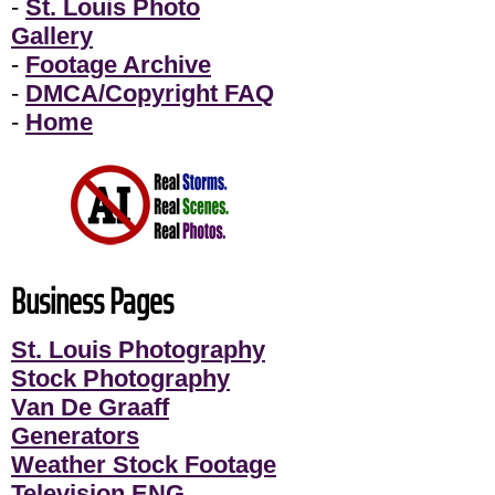
-
St. Louis Photo
Gallery
-
Footage Archive
-
DMCA/Copyright FAQ
-
Home
Business Pages
St. Louis Photography
Stock Photography
Van De Graaff
Generators
Weather Stock Footage
Television ENG