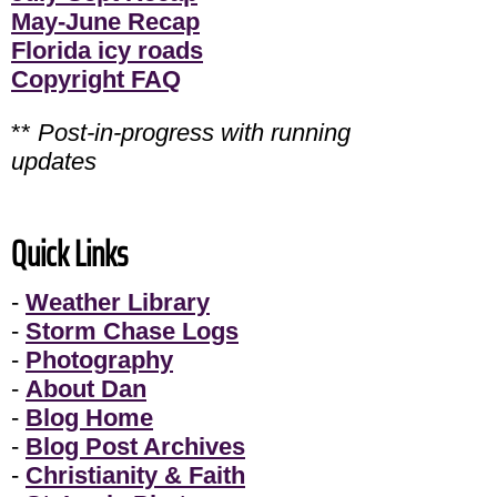
May-June Recap
Florida icy roads
Copyright FAQ
**
Post-in-progress with running
updates
Quick Links
-
Weather Library
-
Storm Chase Logs
-
Photography
-
About Dan
-
Blog Home
-
Blog Post Archives
-
Christianity & Faith