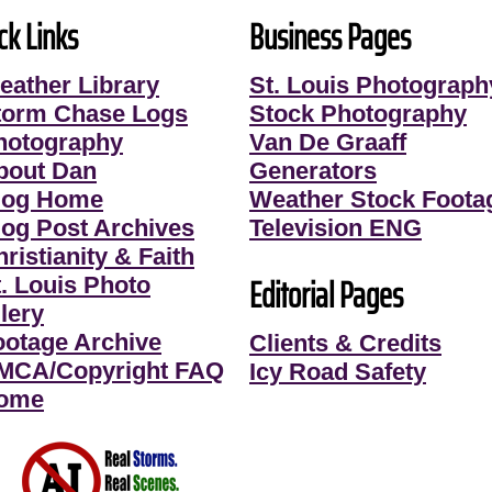
ck Links
Business Pages
eather Library
St. Louis Photograph
torm Chase Logs
Stock Photography
hotography
Van De Graaff
bout Dan
Generators
log Home
Weather Stock Foota
log Post Archives
Television ENG
ristianity & Faith
Editorial Pages
t. Louis Photo
lery
ootage Archive
Clients & Credits
MCA/Copyright FAQ
Icy Road Safety
ome