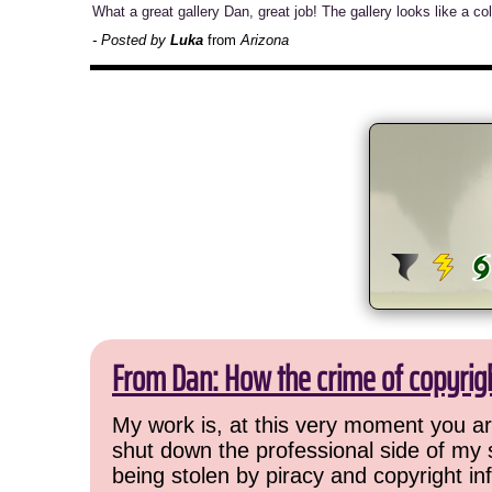
What a great gallery Dan, great job! The gallery looks like a co
- Posted by
Luka
from
Arizona
From Dan: How the crime of copyrig
My work is, at this very moment you are
shut down the professional side of my 
being stolen by piracy and copyright inf