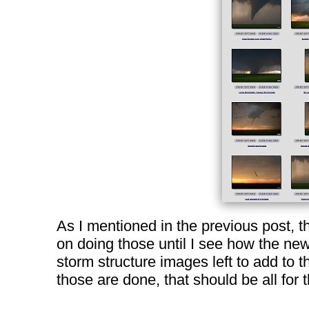
As I mentioned in the previous post, t
on doing those until I see how the new
storm structure images left to add to t
those are done, that should be all for 