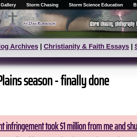
 Gallery
Storm Chasing
Storm Science Education
B
log Archives
|
Christianity & Faith Essays
|
Plains season - finally done
ht infringement took $1 million from me and sh