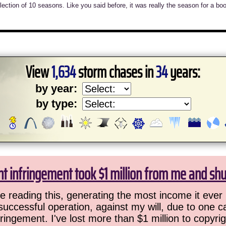
llection of 10 seasons. Like you said before, it was really the season for a bo
View
1,634
storm chases in
34
years:
by year:
by type:
ht infringement took $1 million from me and sh
 reading this, generating the most income it ever 
successful operation, against my will, due to one 
ringement. I've lost more than $1 million to copyrig