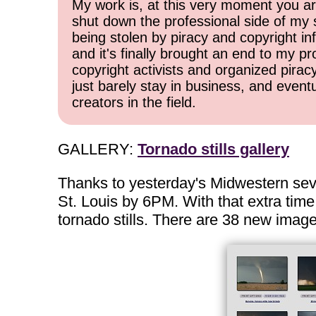
My work is, at this very moment you are
shut down the professional side of my 
being stolen by piracy and copyright inf
and it's finally brought an end to my pr
copyright activists and organized pirac
just barely stay in business, and event
creators in the field.
GALLERY:
Tornado stills gallery
Thanks to yesterday's Midwestern sever
St. Louis by 6PM. With that extra time 
tornado stills. There are 38 new imag