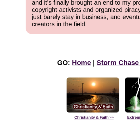
and it's finally brought an end to my pr
copyright activists and organized pirac
just barely stay in business, and event
creators in the field.
GO:
Home
|
Storm Chase
Christianity & Faith
>>
Extrem