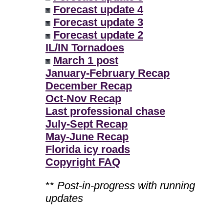
Forecast update 4
Forecast update 3
Forecast update 2
IL/IN Tornadoes
March 1 post
January-February Recap
December Recap
Oct-Nov Recap
Last professional chase
July-Sept Recap
May-June Recap
Florida icy roads
Copyright FAQ
**
Post-in-progress with running
updates