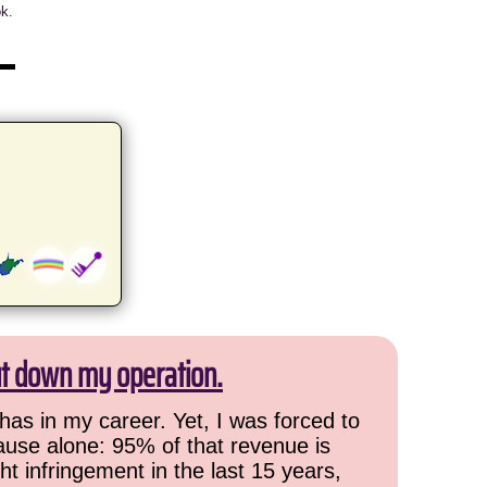
ok.
ut down my operation.
has in my career. Yet, I was forced to
cause alone: 95% of that revenue is
ht infringement in the last 15 years,