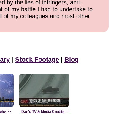
 by the lies of infringers, anti-
t of my battle I had to undertake to
all of my colleagues and most other
ary
|
Stock Footage
|
Blog
aphy
>>
Dan's TV & Media Credits
>>