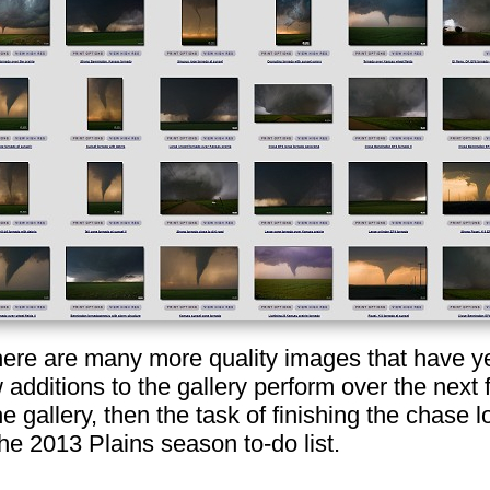
here are many more quality images that have yet
 additions to the gallery perform over the next
he gallery, then the task of finishing the chase
the 2013 Plains season to-do list.