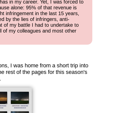
has in my career. Yet, I was forced to
cause alone: 95% of that revenue is
ht infringement in the last 15 years,
 by the lies of infringers, anti-
t of my battle I had to undertake to
all of my colleagues and most other
ns, I was home from a short trip into
e rest of the pages for this season's
.