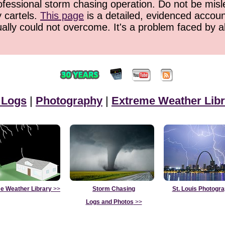
ofessional storm chasing operation. Do not be misled
y cartels.
This page
is a detailed, evidenced accoun
ually could not overcome. It's a problem faced by 
 Logs
|
Photography
|
Extreme Weather Libr
e Weather Library
>>
Storm Chasing
St. Louis Photogr
Logs and Photos
>>