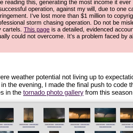
 reading this, generating the most income it ever 
successful operation, against my will, due to one 
ringement. I've lost more than $1 million to copyrig
ofessional storm chasing operation. Do not be misled
y cartels.
This page
is a detailed, evidenced accoun
ually could not overcome. It's a problem faced by 
e weather potential not living up to expectatio
in the evening, I made the final push to code th
es in the
tornado photo gallery
from this season