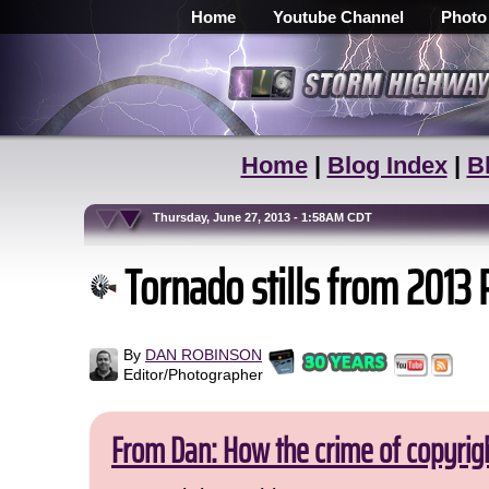
Home
Youtube Channel
Photo
Home
|
Blog Index
|
B
Thursday, June 27, 2013 - 1:58AM CDT
Tornado stills from 2013 
By
DAN ROBINSON
Editor/Photographer
From Dan: How the crime of copyrig