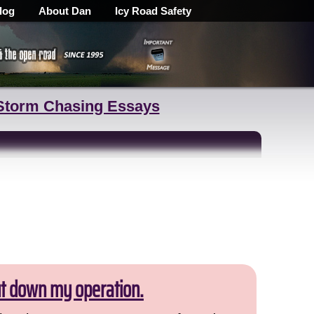
log
About Dan
Icy Road Safety
Storm Chasing Essays
ut down my operation.