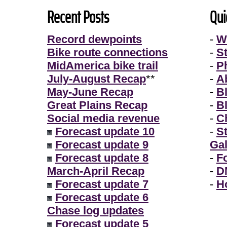
Recent Posts
Qui
Record dewpoints
-
W
Bike route connections
-
S
MidAmerica bike trail
-
P
July-August Recap
**
-
A
May-June Recap
-
B
Great Plains Recap
-
B
Social media revenue
-
Ch
Forecast update 10
-
S
Forecast update 9
Gal
Forecast update 8
-
F
March-April Recap
-
D
Forecast update 7
-
H
Forecast update 6
Chase log updates
Forecast update 5