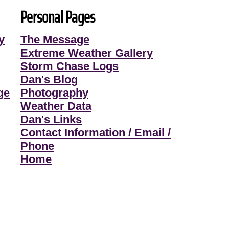
Personal Pages
y
The Message
Extreme Weather Gallery
Storm Chase Logs
Dan's Blog
ge
Photography
Weather Data
Dan's Links
Contact Information / Email /
Phone
Home