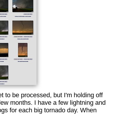
 to be processed, but I'm holding off
 few months. I have a few lightning and
 logs for each big tornado day. When