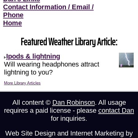
Contact Information / Email /
Phone
Home
Featured Weather Library Article:
Ipods & lightning
Will wearing headphones attract
lightning to you?
More Library Articles
All content ©
Dan Robinson
. All usage
requires a paid license - please
contact Dan
for inquiries.
Web Site Design and Internet Marketing by