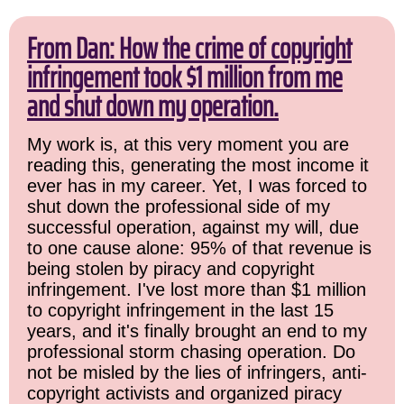
From Dan: How the crime of copyright
infringement took $1 million from me
and shut down my operation.
My work is, at this very moment you are
reading this, generating the most income it
ever has in my career. Yet, I was forced to
shut down the professional side of my
successful operation, against my will, due
to one cause alone: 95% of that revenue is
being stolen by piracy and copyright
infringement. I've lost more than $1 million
to copyright infringement in the last 15
years, and it's finally brought an end to my
professional storm chasing operation. Do
not be misled by the lies of infringers, anti-
copyright activists and organized piracy