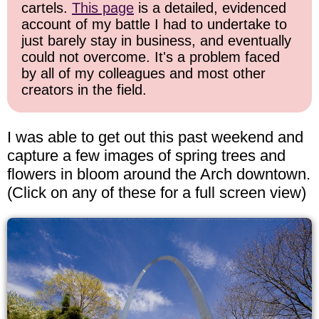
cartels.
This page
is a detailed, evidenced
account of my battle I had to undertake to
just barely stay in business, and eventually
could not overcome. It's a problem faced
by all of my colleagues and most other
creators in the field.
I was able to get out this past weekend and
capture a few images of spring trees and
flowers in bloom around the Arch downtown.
(Click on any of these for a full screen view)