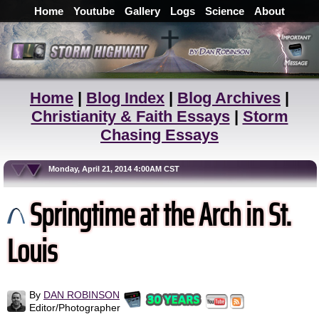
Home
Youtube
Gallery
Logs
Science
About
Home
|
Blog Index
|
Blog Archives
|
Christianity & Faith Essays
|
Storm
Chasing Essays
Monday, April 21, 2014 4:00AM CST
Springtime at the Arch in St.
Louis
By
DAN ROBINSON
Editor/Photographer