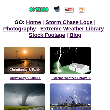
GO:
Home
|
Storm Chase Logs
|
Photography
|
Extreme Weather Library
|
Stock Footage
|
Blog
Christianity & Faith
>>
Extreme Weather Library
>>