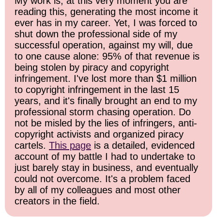
My work is, at this very moment you are
reading this, generating the most income it
ever has in my career. Yet, I was forced to
shut down the professional side of my
successful operation, against my will, due
to one cause alone: 95% of that revenue is
being stolen by piracy and copyright
infringement. I've lost more than $1 million
to copyright infringement in the last 15
years, and it's finally brought an end to my
professional storm chasing operation. Do
not be misled by the lies of infringers, anti-
copyright activists and organized piracy
cartels.
This page
is a detailed, evidenced
account of my battle I had to undertake to
just barely stay in business, and eventually
could not overcome. It's a problem faced
by all of my colleagues and most other
creators in the field.