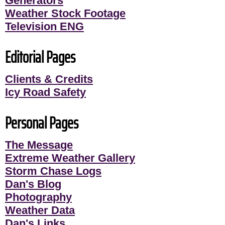
Generators
Weather Stock Footage
Television ENG
Editorial Pages
Clients & Credits
Icy Road Safety
Personal Pages
The Message
Extreme Weather Gallery
Storm Chase Logs
Dan's Blog
Photography
Weather Data
Dan's Links