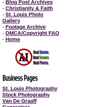
-
Blog Post Archives
-
Christianity & Faith
-
St. Louis Photo
Gallery
-
Footage Archive
-
DMCA/Copyright FAQ
-
Home
Business Pages
St. Louis Photography
Stock Photography
Van De Graaff