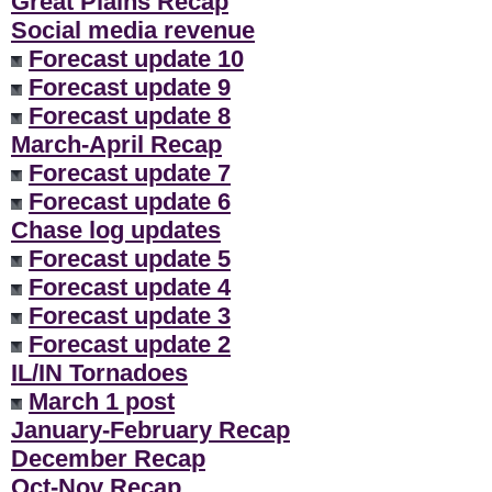
Great Plains Recap
Social media revenue
Forecast update 10
Forecast update 9
Forecast update 8
March-April Recap
Forecast update 7
Forecast update 6
Chase log updates
Forecast update 5
Forecast update 4
Forecast update 3
Forecast update 2
IL/IN Tornadoes
March 1 post
January-February Recap
December Recap
Oct-Nov Recap