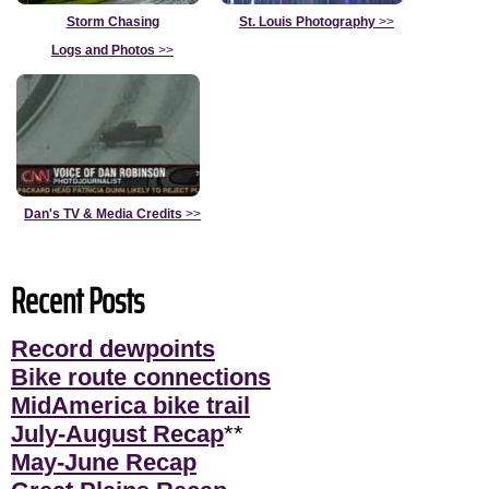
Storm Chasing
St. Louis Photography
>>
Logs and Photos
>>
Dan's TV & Media Credits
>>
Recent Posts
Record dewpoints
Bike route connections
MidAmerica bike trail
July-August Recap
**
May-June Recap