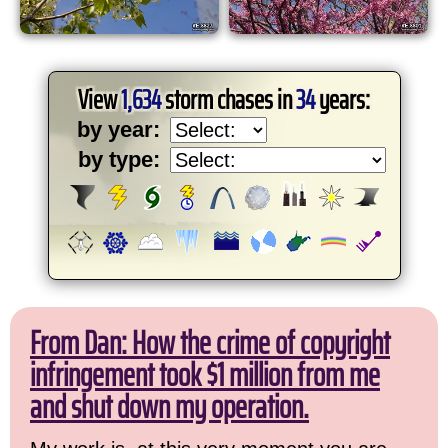
View
1,634
storm chases in
34
years:
by year:
by type:
From Dan: How the crime of copyright
infringement took $1 million from me
and shut down my operation.