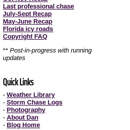
Last professional chase
July-Sept Recap
May-June Recap
Florida icy roads
Copyright FAQ
**
Post-in-progress with running
updates
Quick Links
-
Weather Library
-
Storm Chase Logs
-
Photography
-
About Dan
-
Blog Home