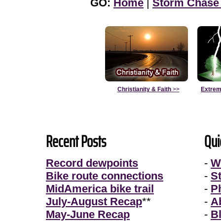
GO:
Home
|
Storm Chase
Christianity & Faith
>>
Extrem
Recent Posts
Qui
Record dewpoints
-
W
Bike route connections
-
S
MidAmerica bike trail
-
P
July-August Recap
**
-
A
May-June Recap
-
B