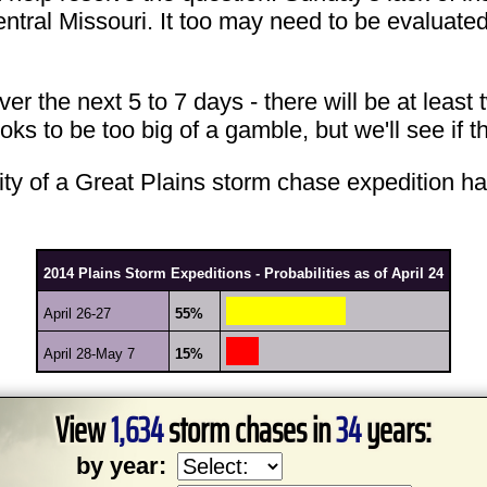
entral Missouri. It too may need to be evaluate
 the next 5 to 7 days - there will be at least t
ks to be too big of a gamble, but we'll see if 
lity of a Great Plains storm chase expedition h
2014 Plains Storm Expeditions - Probabilities as of April 24
April 26-27
55%
April 28-May 7
15%
View
1,634
storm chases in
34
years:
by year: