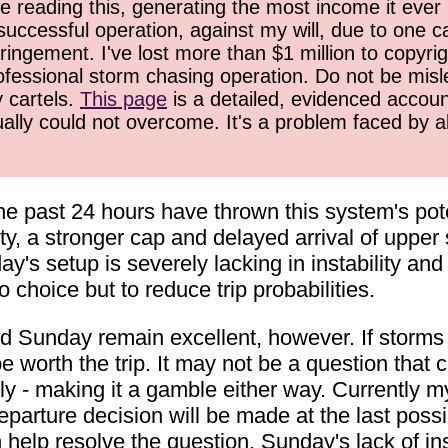
 reading this, generating the most income it ever 
successful operation, against my will, due to one 
ringement. I've lost more than $1 million to copyrig
ofessional storm chasing operation. Do not be misled
y cartels.
This page
is a detailed, evidenced accoun
ually could not overcome. It's a problem faced by 
e past 24 hours have thrown this system's pote
y, a stronger cap and delayed arrival of upper
nday's setup is severely lacking in instability an
choice but to reduce trip probabilities.
nd Sunday remain excellent, however. If storms 
e worth the trip. It may not be a question that
tely - making it a gamble either way. Currently
eparture decision will be made at the last poss
help resolve the question. Sunday's lack of inst