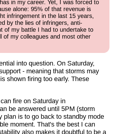
has in my career. Yet, I was forced to
cause alone: 95% of that revenue is
ht infringement in the last 15 years,
 by the lies of infringers, anti-
t of my battle I had to undertake to
all of my colleagues and most other
ntial into question. On Saturday,
 support - meaning that storms may
d is shown firing too early. These
can fire on Saturday in
 can be answered until 5PM (storm
 my plan is to go back to standby mode
ible moment. That's the best I can
ability also makes it doubtful to be a