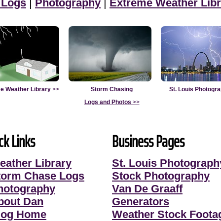
 Logs
|
Photography
|
Extreme Weather Libr
e Weather Library
>>
Storm Chasing
St. Louis Photogr
Logs and Photos
>>
ck Links
Business Pages
eather Library
St. Louis Photograph
torm Chase Logs
Stock Photography
hotography
Van De Graaff
bout Dan
Generators
log Home
Weather Stock Foota