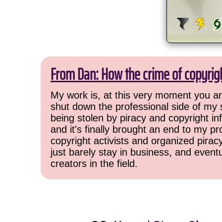
From Dan: How the crime of copyrig
My work is, at this very moment you are
shut down the professional side of my 
being stolen by piracy and copyright inf
and it's finally brought an end to my pr
copyright activists and organized pirac
just barely stay in business, and event
creators in the field.