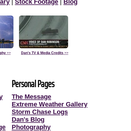
ary
|
Stock Footage
|
Blog
aphy
>>
Dan's TV & Media Credits
>>
Personal Pages
y
The Message
Extreme Weather Gallery
Storm Chase Logs
Dan's Blog
ge
Photography