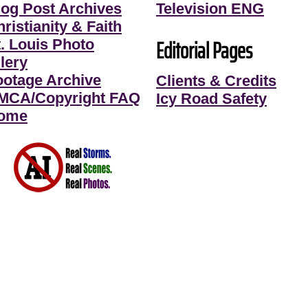
log Post Archives
Television ENG
ristianity & Faith
Editorial Pages
t. Louis Photo
lery
ootage Archive
Clients & Credits
MCA/Copyright FAQ
Icy Road Safety
ome