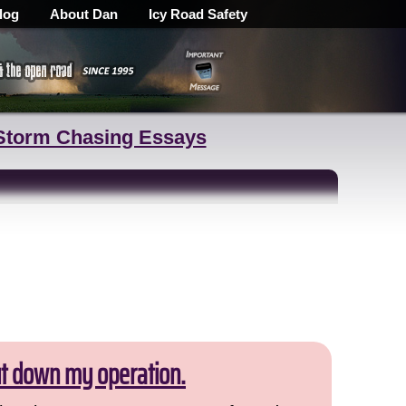
log
About Dan
Icy Road Safety
Storm Chasing Essays
ut down my operation.