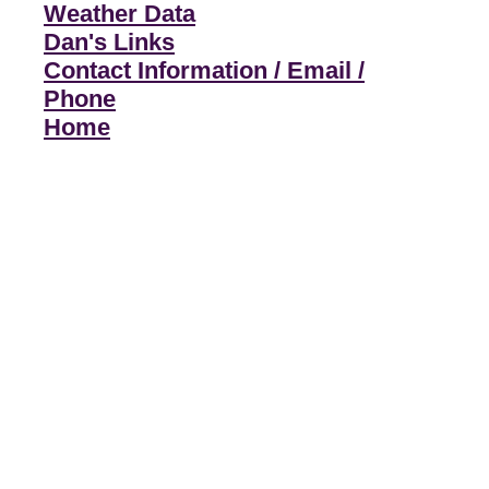
Weather Data
Dan's Links
Contact Information / Email /
Phone
Home