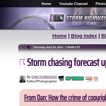
Home
Youtube Channel
Photo
Home
|
Blog Index
|
B
Thursday, April 24, 2014 - 7:56AM CST
Storm chasing forecast up
By
DAN ROBINSON
Editor/Photographer
From Dan: How the crime of copyrig