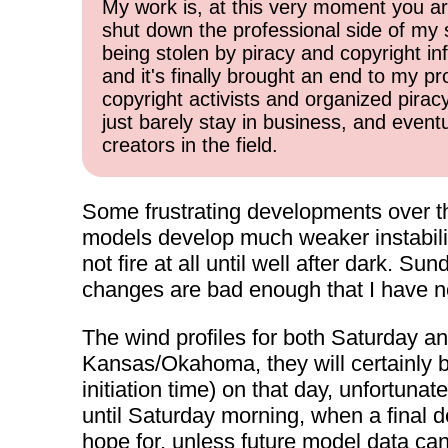
My work is, at this very moment you are
shut down the professional side of my 
being stolen by piracy and copyright inf
and it's finally brought an end to my pr
copyright activists and organized pirac
just barely stay in business, and event
creators in the field.
Some frustrating developments over th
models develop much weaker instabilit
not fire at all until well after dark. Su
changes are bad enough that I have no 
The wind profiles for both Saturday a
Kansas/Okahoma, they will certainly b
initiation time) on that day, unfortuna
until Saturday morning, when a final d
hope for, unless future model data can 