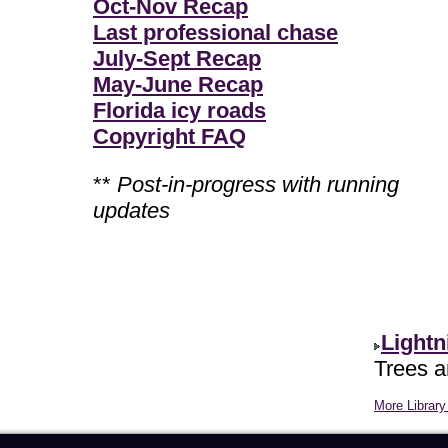
Oct-Nov Recap
Last professional chase
July-Sept Recap
May-June Recap
Florida icy roads
Copyright FAQ
**
Post-in-progress with running
updates
Lightn
Trees ar
More Library 