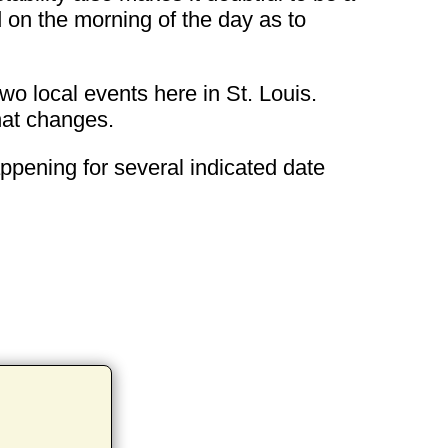
d on the morning of the day as to
wo local events here in St. Louis.
that changes.
appening for several indicated date