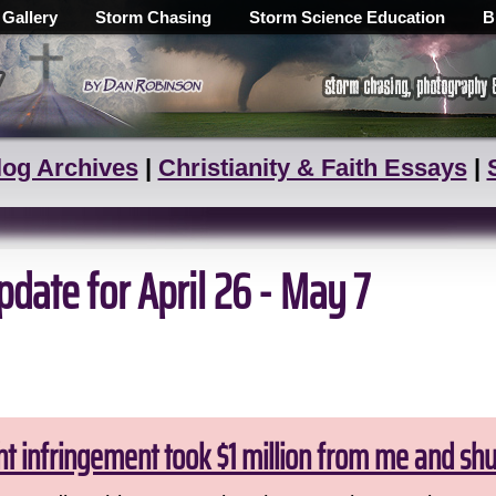
 Gallery
Storm Chasing
Storm Science Education
B
log Archives
|
Christianity & Faith Essays
|
date for April 26 - May 7
ht infringement took $1 million from me and sh