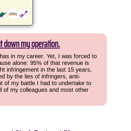
ut down my operation.
has in my career. Yet, I was forced to
cause alone: 95% of that revenue is
ht infringement in the last 15 years,
 by the lies of infringers, anti-
t of my battle I had to undertake to
all of my colleagues and most other