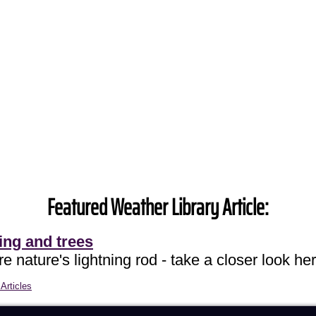
Featured Weather Library Article:
ing and trees
e nature's lightning rod - take a closer look her
Articles