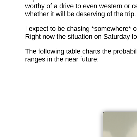
worthy of a drive to even western or c
whether it will be deserving of the trip.
I expect to be chasing *somewhere* over
Right now the situation on Saturday loo
The following table charts the probabi
ranges in the near future: