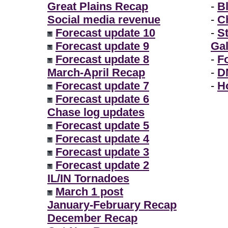
Great Plains Recap
-
B
Social media revenue
-
Ch
Forecast update 10
-
S
Forecast update 9
Gal
Forecast update 8
-
F
March-April Recap
-
D
Forecast update 7
-
H
Forecast update 6
Chase log updates
Forecast update 5
Forecast update 4
Forecast update 3
Forecast update 2
IL/IN Tornadoes
March 1 post
January-February Recap
December Recap