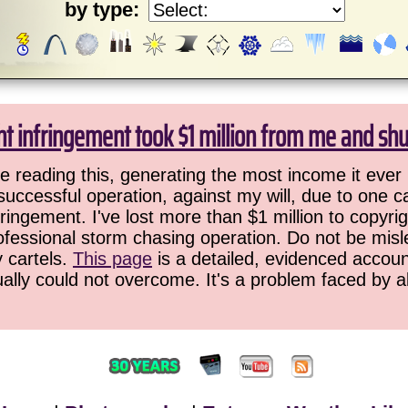
by type:
ht infringement took $1 million from me and sh
 reading this, generating the most income it ever 
successful operation, against my will, due to one 
ringement. I've lost more than $1 million to copyrig
ofessional storm chasing operation. Do not be misled
y cartels.
This page
is a detailed, evidenced accoun
ually could not overcome. It's a problem faced by 