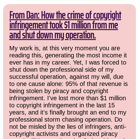
From Dan: How the crime of copyright
infringement took $1 million from me
and shut down my operation.
My work is, at this very moment you are
reading this, generating the most income it
ever has in my career. Yet, I was forced to
shut down the professional side of my
successful operation, against my will, due
to one cause alone: 95% of that revenue is
being stolen by piracy and copyright
infringement. I've lost more than $1 million
to copyright infringement in the last 15
years, and it's finally brought an end to my
professional storm chasing operation. Do
not be misled by the lies of infringers, anti-
copyright activists and organized piracy