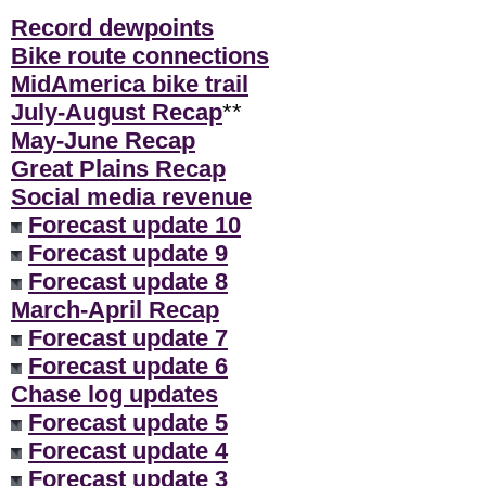
Record dewpoints
Bike route connections
MidAmerica bike trail
July-August Recap
**
May-June Recap
Great Plains Recap
Social media revenue
Forecast update 10
Forecast update 9
Forecast update 8
March-April Recap
Forecast update 7
Forecast update 6
Chase log updates
Forecast update 5
Forecast update 4
Forecast update 3