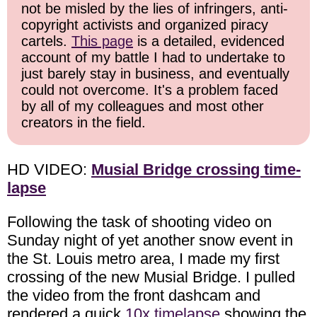
not be misled by the lies of infringers, anti-
copyright activists and organized piracy
cartels.
This page
is a detailed, evidenced
account of my battle I had to undertake to
just barely stay in business, and eventually
could not overcome. It's a problem faced
by all of my colleagues and most other
creators in the field.
HD VIDEO:
Musial Bridge crossing time-
lapse
Following the task of shooting video on
Sunday night of yet another snow event in
the St. Louis metro area, I made my first
crossing of the new Musial Bridge. I pulled
the video from the front dashcam and
rendered a quick
10x timelapse
showing the