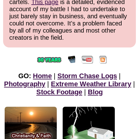
cartels.
This page
is a detailed, evidenced
account of my battle I had to undertake to
just barely stay in business, and eventually
could not overcome. It's a problem faced
by all of my colleagues and most other
creators in the field.
GO:
Home
|
Storm Chase Logs
|
Photography
|
Extreme Weather Library
|
Stock Footage
|
Blog