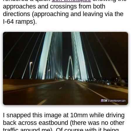
approaches and crossings from both
directions (approaching and leaving via the
I-64 ramps).
I snapped this image at 10mm while driving
back across eastbound (there was no other
traffic around me). Of course with it being