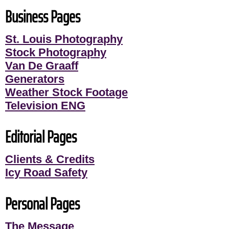
Business Pages
St. Louis Photography
Stock Photography
Van De Graaff
Generators
Weather Stock Footage
Television ENG
Editorial Pages
Clients & Credits
Icy Road Safety
Personal Pages
The Message