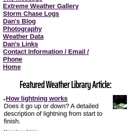
Extreme Weather Gallery
Storm Chase Logs
Dan's Blog
Photography
Weather Data
Dan's Links
Contact Information / Email /
Phone
Home
Featured Weather Library Article:
How lightning works
Does it go up or down? A detailed
description of lightning from start to
finish.