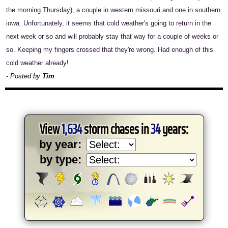
the morning Thursday), a couple in western missouri and one in southern
iowa. Unfortunately, it seems that cold weather's going to return in the
next week or so and will probably stay that way for a couple of weeks or
so. Keeping my fingers crossed that they're wrong. Had enough of this
cold weather already!
- Posted by
Tim
View
1,634
storm chases in
34
years:
by year:
by type: