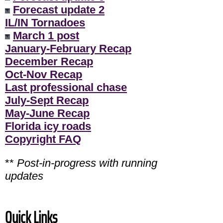
Forecast update 2
IL/IN Tornadoes
March 1 post
January-February Recap
December Recap
Oct-Nov Recap
Last professional chase
July-Sept Recap
May-June Recap
Florida icy roads
Copyright FAQ
**
Post-in-progress with running
updates
Quick Links