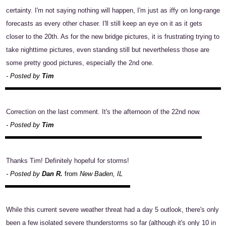
certainty. I'm not saying nothing will happen, I'm just as iffy on long-range
forecasts as every other chaser. I'll still keep an eye on it as it gets
closer to the 20th. As for the new bridge pictures, it is frustrating trying to
take nighttime pictures, even standing still but nevertheless those are
some pretty good pictures, especially the 2nd one.
- Posted by
Tim
Correction on the last comment. It's the afternoon of the 22nd now.
- Posted by
Tim
Thanks Tim! Definitely hopeful for storms!
- Posted by
Dan R.
from
New Baden, IL
While this current severe weather threat had a day 5 outlook, there's only
been a few isolated severe thunderstorms so far (although it's only 10 in