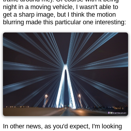
night in a moving vehicle, I wasn't able to
get a sharp image, but I think the motion
blurring made this particular one interesting:
In other news, as you'd expect, I'm looking