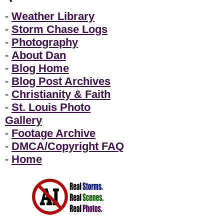
-
Weather Library
-
Storm Chase Logs
-
Photography
-
About Dan
-
Blog Home
-
Blog Post Archives
-
Christianity & Faith
-
St. Louis Photo
Gallery
-
Footage Archive
-
DMCA/Copyright FAQ
-
Home