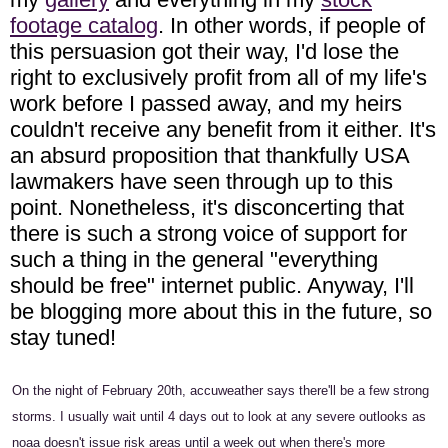
footage catalog
. In other words, if people of
this persuasion got their way, I'd lose the
right to exclusively profit from all of my life's
work before I passed away, and my heirs
couldn't receive any benefit from it either. It's
an absurd proposition that thankfully USA
lawmakers have seen through up to this
point. Nonetheless, it's disconcerting that
there is such a strong voice of support for
such a thing in the general "everything
should be free" internet public. Anyway, I'll
be blogging more about this in the future, so
stay tuned!
On the night of February 20th, accuweather says there'll be a few strong
storms. I usually wait until 4 days out to look at any severe outlooks as
noaa doesn't issue risk areas until a week out when there's more