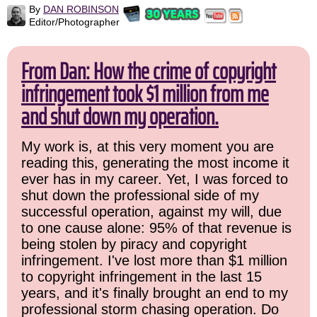
By
DAN ROBINSON
Editor/Photographer
From Dan: How the crime of copyright
infringement took $1 million from me
and shut down my operation.
My work is, at this very moment you are
reading this, generating the most income it
ever has in my career. Yet, I was forced to
shut down the professional side of my
successful operation, against my will, due
to one cause alone: 95% of that revenue is
being stolen by piracy and copyright
infringement. I've lost more than $1 million
to copyright infringement in the last 15
years, and it's finally brought an end to my
professional storm chasing operation. Do