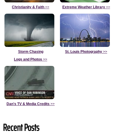
Christianity & Faith
>>
Extreme Weather Library
>>
Storm Chasing
St. Louis Photography
>>
Logs and Photos
>>
Dan's TV & Media Credits
>>
Recent Posts