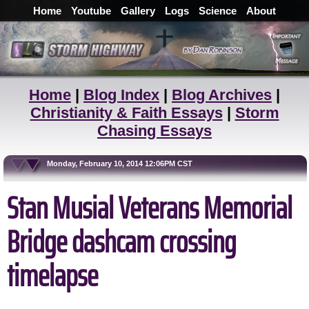
Home
Youtube
Gallery
Logs
Science
About
Home
|
Blog Index
|
Blog Archives
|
Christianity & Faith Essays
|
Storm
Chasing Essays
Monday, February 10, 2014 12:06PM CST
Stan Musial Veterans Memorial
Bridge dashcam crossing
timelapse