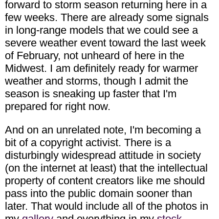
forward to storm season returning here in a
few weeks. There are already some signals
in long-range models that we could see a
severe weather event toward the last week
of February, not unheard of here in the
Midwest. I am definitely ready for warmer
weather and storms, though I admit the
season is sneaking up faster that I'm
prepared for right now.
And on an unrelated note, I'm becoming a
bit of a copyright activist. There is a
disturbingly widespread attitude in society
(on the internet at least) that the intellectual
property of content creators like me should
pass into the public domain sooner than
later. That would include all of the photos in
my
gallery
and everything in my
stock