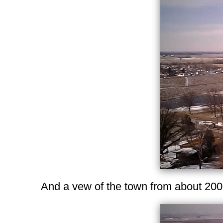
And a vew of the town from about 200