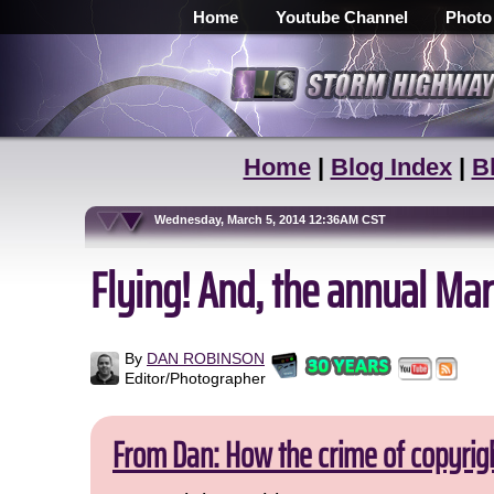
Home
Youtube Channel
Photo
Home
|
Blog Index
|
B
Wednesday, March 5, 2014 12:36AM CST
Flying! And, the annual Marc
By
DAN ROBINSON
Editor/Photographer
From Dan: How the crime of copyrig