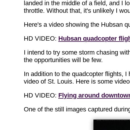
landed in the middle of a field, and I 
throttle. Without that, it's unlikely 
Here's a video showing the Hubsan qu
HD VIDEO:
Hubsan quadcopter flig
I intend to try some storm chasing with
the opportunities will be few.
In addition to the quadcopter flights, I
video of St. Louis. Here is some video 
HD VIDEO:
Flying around downtown 
One of the still images captured during 