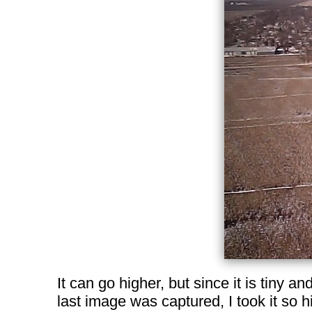
It can go higher, but since it is tiny and
last image was captured, I took it so hi