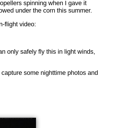
ropellers spinning when I gave it
 plowed under the corn this summer.
flight video:
 only safely fly this in light winds,
r to capture some nighttime photos and