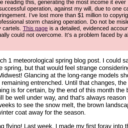
 reading this, generating the most income it ever 
successful operation, against my will, due to one 
ringement. I've lost more than $1 million to copyrig
ofessional storm chasing operation. Do not be misled
y cartels.
This page
is a detailed, evidenced accoun
ually could not overcome. It's a problem faced by 
rch 1 meteorological spring blog post. I could s
ke spring, but that would feel strange considerin
Midwest! Glancing at the long-range models sho
 remaining entrenched. Until that changes, the 
ng is for certain, by the end of this month the
ll be well under way, and that's always reason 
 weeks to see the snow melt, the brown landsca
winter coat away for the season.
 flying! Last week, I made my first foray into th