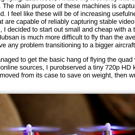
. The main purpose of these machines is captur
d. I feel like these will be of increasing usefu
 are capable of reliably capturing stable video 
, I decided to start out small and cheap with a
Hubsan is much more difficult to fly than the av
ave any problem transitioning to a bigger aircraft 
anaged to get the basic hang of flying the quad 
al online sources, I purobserved a tiny 720p HD
emoved from its case to save on weight, then wr