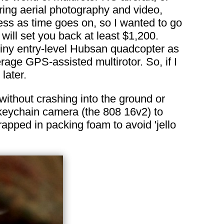
ing aerial photography and video,
lness as time goes on, so I wanted to go
will set you back at least $1,200.
 tiny entry-level Hubsan quadcopter as
erage GPS-assisted multirotor. So, if I
later.
without crashing into the ground or
 keychain camera (the 808 16v2) to
apped in packing foam to avoid 'jello