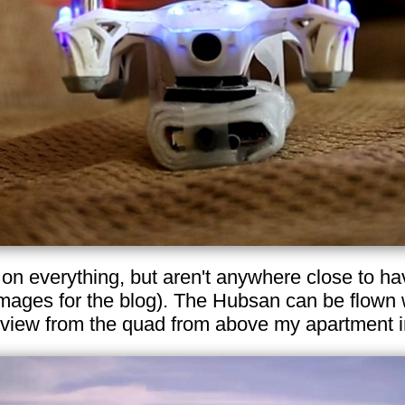
t on everything, but aren't anywhere close to h
images for the blog). The Hubsan can be flown 
 view from the quad from above my apartment 