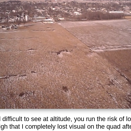
 difficult to see at altitude, you run the risk of l
gh that I completely lost visual on the quad after