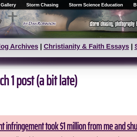
 Gallery
Storm Chasing
Storm Science Education
B
log Archives
|
Christianity & Faith Essays
|
h 1 post (a bit late)
ht infringement took $1 million from me and sh