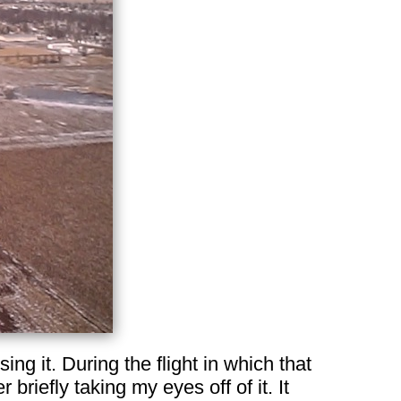
osing it. During the flight in which that
 briefly taking my eyes off of it. It