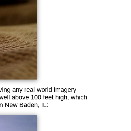
aving any real-world imagery
well above 100 feet high, which
in New Baden, IL: