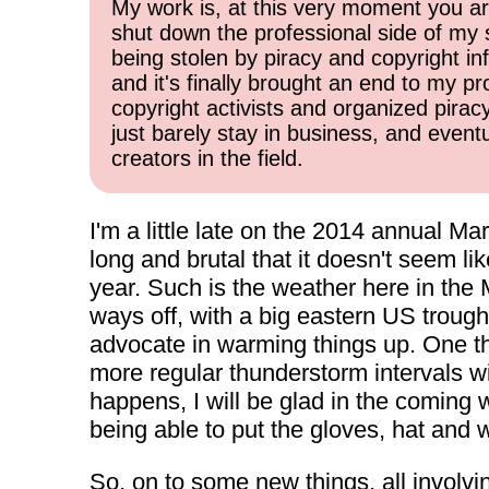
My work is, at this very moment you are
shut down the professional side of my 
being stolen by piracy and copyright inf
and it's finally brought an end to my pr
copyright activists and organized pirac
just barely stay in business, and event
creators in the field.
I'm a little late on the 2014 annual Ma
long and brutal that it doesn't seem li
year. Such is the weather here in the 
ways off, with a big eastern US trough
advocate in warming things up. One thi
more regular thunderstorm intervals wi
happens, I will be glad in the coming
being able to put the gloves, hat and 
So, on to some new things, all involving