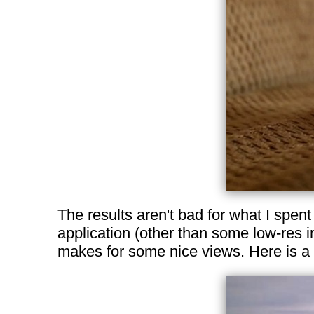
The results aren't bad for what I spen
application (other than some low-res 
makes for some nice views. Here is a