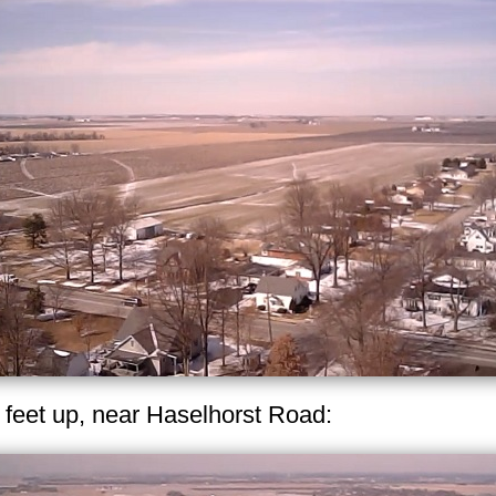
 feet up, near Haselhorst Road: