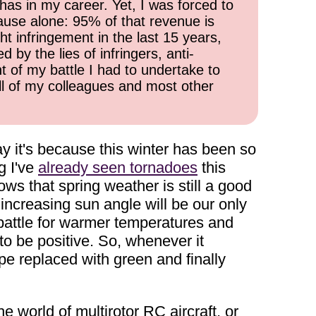
has in my career. Yet, I was forced to
cause alone: 95% of that revenue is
ht infringement in the last 15 years,
 by the lies of infringers, anti-
t of my battle I had to undertake to
all of my colleagues and most other
ay it's because this winter has been so
g I've
already seen tornadoes
this
ws that spring weather is still a good
increasing sun angle will be our only
 battle for warmer temperatures and
to be positive. So, whenever it
pe replaced with green and finally
e world of multirotor RC aircraft, or