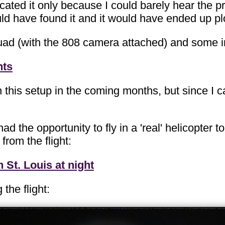
located it only because I could barely hear the p
I would have found it and it would have ended up
ad (with the 808 camera attached) and some in-
hts
 this setup in the coming months, but since I can
 had the opportunity to fly in a 'real' helicopte
from the flight:
St. Louis at night
the flight: