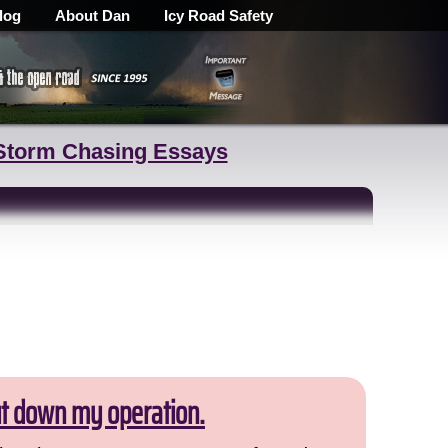
log
About Dan
Icy Road Safety
Storm Chasing Essays
ut down my operation.