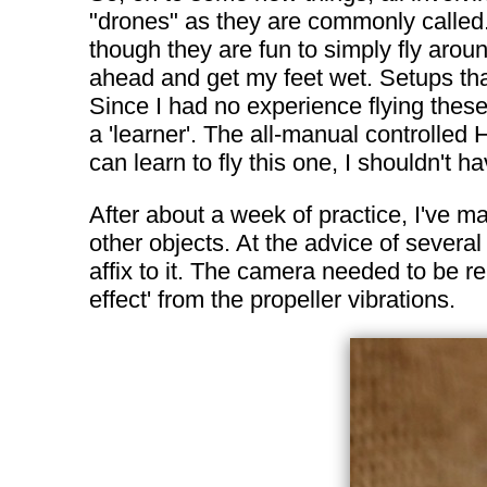
"drones" as they are commonly called
though they are fun to simply fly aroun
ahead and get my feet wet. Setups that
Since I had no experience flying these
a 'learner'. The all-manual controlled 
can learn to fly this one, I shouldn't h
After about a week of practice, I've m
other objects. At the advice of sever
affix to it. The camera needed to be r
effect' from the propeller vibrations.