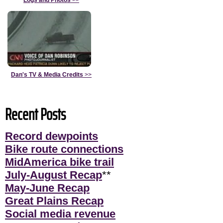
Dan's TV & Media Credits
>>
Recent Posts
Record dewpoints
Bike route connections
MidAmerica bike trail
July-August Recap
**
May-June Recap
Great Plains Recap
Social media revenue