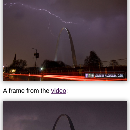
A frame from the
video
: