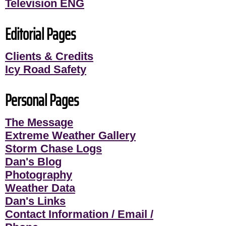
Television ENG
Editorial Pages
Clients & Credits
Icy Road Safety
Personal Pages
The Message
Extreme Weather Gallery
Storm Chase Logs
Dan's Blog
Photography
Weather Data
Dan's Links
Contact Information / Email /