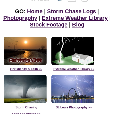
GO:
Home
|
Storm Chase Logs
|
Photography
|
Extreme Weather Library
|
Stock Footage
|
Blog
Christianity & Faith
>>
Extreme Weather Library
>>
Storm Chasing
St. Louis Photography
>>
Logs and Photos
>>