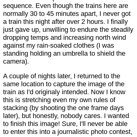
sequence. Even though the trains here are
normally 30 to 45 minutes apart, I never got
a train this night after over 2 hours. I finally
just gave up, unwilling to endure the steadily
dropping temps and increasing north wind
against my rain-soaked clothes (I was
standing holding an umbrella to shield the
camera).
A couple of nights later, I returned to the
same location to capture the image of the
train as I'd originaly intended. Now I know
this is stretching even my own rules of
stacking (by shooting the one frame days
later), but honestly, nobody cares. I wanted
to finish this image! Sure, I'll never be able
to enter this into a journalistic photo contest,