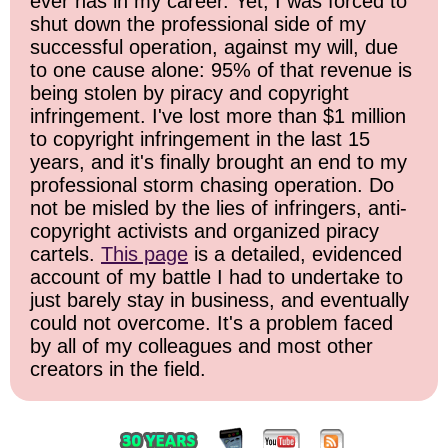
ever has in my career. Yet, I was forced to
shut down the professional side of my
successful operation, against my will, due
to one cause alone: 95% of that revenue is
being stolen by piracy and copyright
infringement. I've lost more than $1 million
to copyright infringement in the last 15
years, and it's finally brought an end to my
professional storm chasing operation. Do
not be misled by the lies of infringers, anti-
copyright activists and organized piracy
cartels.
This page
is a detailed, evidenced
account of my battle I had to undertake to
just barely stay in business, and eventually
could not overcome. It's a problem faced
by all of my colleagues and most other
creators in the field.