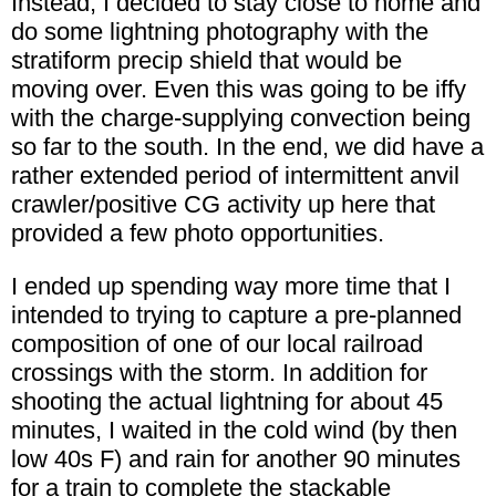
Instead, I decided to stay close to home and
do some lightning photography with the
stratiform precip shield that would be
moving over. Even this was going to be iffy
with the charge-supplying convection being
so far to the south. In the end, we did have a
rather extended period of intermittent anvil
crawler/positive CG activity up here that
provided a few photo opportunities.
I ended up spending way more time that I
intended to trying to capture a pre-planned
composition of one of our local railroad
crossings with the storm. In addition for
shooting the actual lightning for about 45
minutes, I waited in the cold wind (by then
low 40s F) and rain for another 90 minutes
for a train to complete the stackable