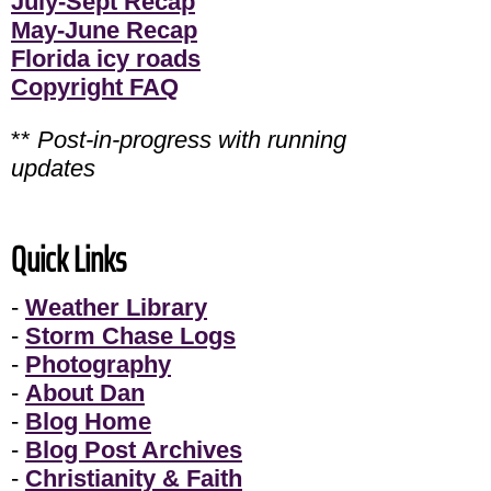
July-Sept Recap
May-June Recap
Florida icy roads
Copyright FAQ
**
Post-in-progress with running
updates
Quick Links
-
Weather Library
-
Storm Chase Logs
-
Photography
-
About Dan
-
Blog Home
-
Blog Post Archives
-
Christianity & Faith