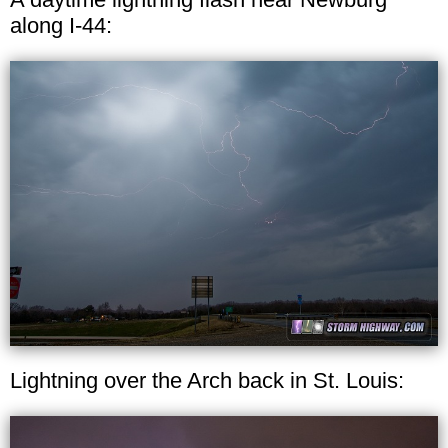
along I-44:
Lightning over the Arch back in St. Louis: