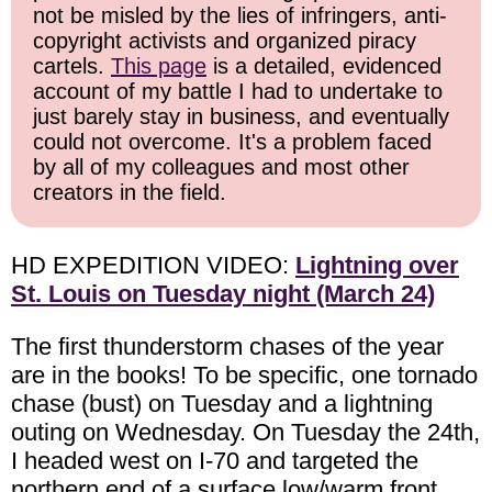
not be misled by the lies of infringers, anti-
copyright activists and organized piracy
cartels.
This page
is a detailed, evidenced
account of my battle I had to undertake to
just barely stay in business, and eventually
could not overcome. It's a problem faced
by all of my colleagues and most other
creators in the field.
HD EXPEDITION VIDEO:
Lightning over
St. Louis on Tuesday night (March 24)
The first thunderstorm chases of the year
are in the books! To be specific, one tornado
chase (bust) on Tuesday and a lightning
outing on Wednesday. On Tuesday the 24th,
I headed west on I-70 and targeted the
northern end of a surface low/warm front