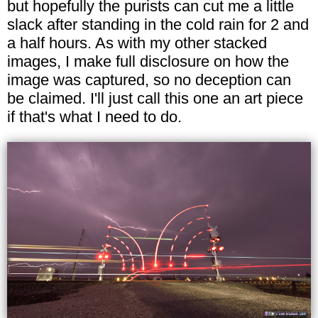
but hopefully the purists can cut me a little
slack after standing in the cold rain for 2 and
a half hours. As with my other stacked
images, I make full disclosure on how the
image was captured, so no deception can
be claimed. I'll just call this one an art piece
if that's what I need to do.