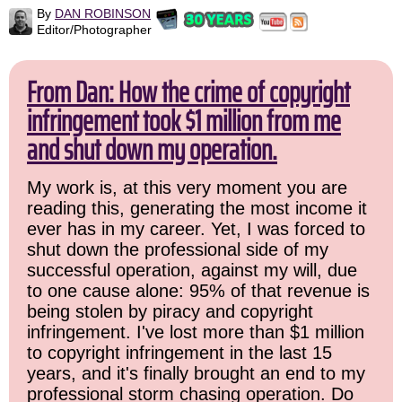
By
DAN ROBINSON
Editor/Photographer
From Dan: How the crime of copyright
infringement took $1 million from me
and shut down my operation.
My work is, at this very moment you are
reading this, generating the most income it
ever has in my career. Yet, I was forced to
shut down the professional side of my
successful operation, against my will, due
to one cause alone: 95% of that revenue is
being stolen by piracy and copyright
infringement. I've lost more than $1 million
to copyright infringement in the last 15
years, and it's finally brought an end to my
professional storm chasing operation. Do