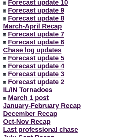
Forecast update 10
Forecast update 9
Forecast update 8
March-April Recap
Forecast update 7
Forecast update 6
Chase log updates
Forecast update 5
Forecast update 4
Forecast update 3
Forecast update 2
IL/IN Tornadoes
March 1 post
January-February Recap
December Recap
Oct-Nov Recap
Last professional chase