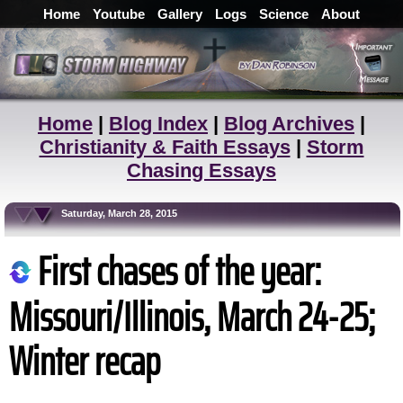
Home
Youtube
Gallery
Logs
Science
About
Home
|
Blog Index
|
Blog Archives
|
Christianity & Faith Essays
|
Storm
Chasing Essays
Saturday, March 28, 2015
First chases of the year:
Missouri/Illinois, March 24-25;
Winter recap