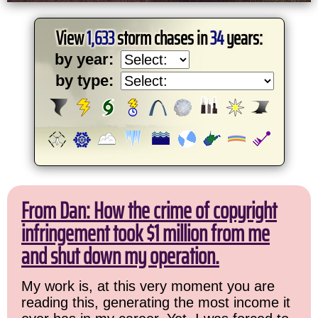
View
1,633
storm chases in
34
years:
by year:
by type:
From Dan: How the crime of copyright
infringement took $1 million from me
and shut down my operation.
My work is, at this very moment you are
reading this, generating the most income it