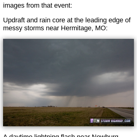
images from that event:
Updraft and rain core at the leading edge of
messy storms near Hermitage, MO:
A daytime lightning flash near Newburg