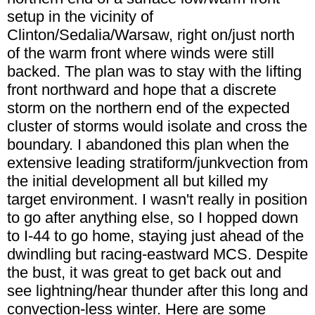
setup in the vicinity of
Clinton/Sedalia/Warsaw, right on/just north
of the warm front where winds were still
backed. The plan was to stay with the lifting
front northward and hope that a discrete
storm on the northern end of the expected
cluster of storms would isolate and cross the
boundary. I abandoned this plan when the
extensive leading stratiform/junkvection from
the initial development all but killed my
target environment. I wasn't really in position
to go after anything else, so I hopped down
to I-44 to go home, staying just ahead of the
dwindling but racing-eastward MCS. Despite
the bust, it was great to get back out and
see lightning/hear thunder after this long and
convection-less winter. Here are some