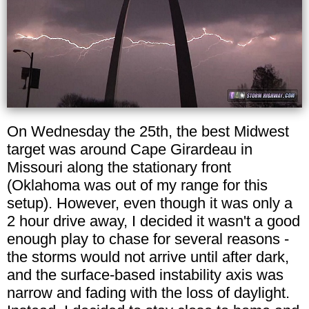
On Wednesday the 25th, the best Midwest
target was around Cape Girardeau in
Missouri along the stationary front
(Oklahoma was out of my range for this
setup). However, even though it was only a
2 hour drive away, I decided it wasn't a good
enough play to chase for several reasons -
the storms would not arrive until after dark,
and the surface-based instability axis was
narrow and fading with the loss of daylight.