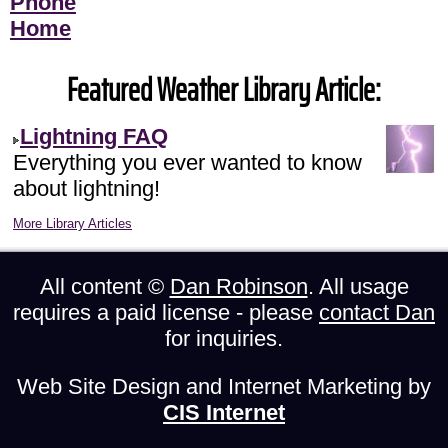
Phone
Home
Featured Weather Library Article:
Lightning FAQ
Everything you ever wanted to know
about lightning!
More Library Articles
All content ©
Dan Robinson
. All usage
requires a paid license - please
contact Dan
for inquiries.
Web Site Design and Internet Marketing by
CIS Internet