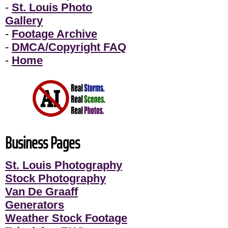
-
St. Louis Photo
Gallery
-
Footage Archive
-
DMCA/Copyright FAQ
-
Home
Business Pages
St. Louis Photography
Stock Photography
Van De Graaff
Generators
Weather Stock Footage