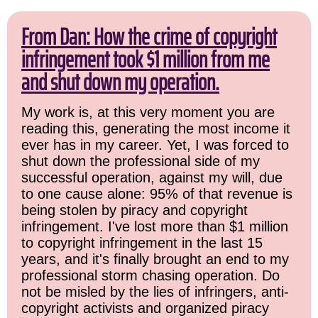
From Dan: How the crime of copyright
infringement took $1 million from me
and shut down my operation.
My work is, at this very moment you are
reading this, generating the most income it
ever has in my career. Yet, I was forced to
shut down the professional side of my
successful operation, against my will, due
to one cause alone: 95% of that revenue is
being stolen by piracy and copyright
infringement. I've lost more than $1 million
to copyright infringement in the last 15
years, and it's finally brought an end to my
professional storm chasing operation. Do
not be misled by the lies of infringers, anti-
copyright activists and organized piracy