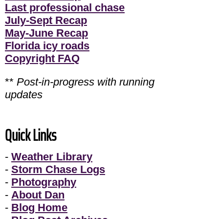
Last professional chase
July-Sept Recap
May-June Recap
Florida icy roads
Copyright FAQ
**
Post-in-progress with running
updates
Quick Links
-
Weather Library
-
Storm Chase Logs
-
Photography
-
About Dan
-
Blog Home