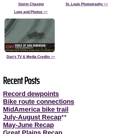
Storm Chasing
St. Louis Photography
>>
Logs and Photos
>>
Dan's TV & Media Credits
>>
Recent Posts
Record dewpoints
Bike route connections
MidAmerica bike trail
July-August Recap
**
May-June Recap
Great Plains Recap