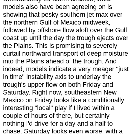
models also have been agreeing on is
showing that pesky southern jet max over
the northern Gulf of Mexico midweek,
followed by offshore flow aloft over the Gulf
coast up until the day the trough ejects over
the Plains. This is promising to severely
curtail northward transport of deep moisture
into the Plains ahead of the trough. And
indeed, models indicate a very meager "just
in time" instability axis to underlay the
trough's upper flow on both Friday and
Saturday. Right now, southeastern New
Mexico on Friday looks like a conditionally
interesting "local" play if I lived within a
couple of hours of there, but certainly
nothing I'd drive for a day and a half to
chase. Saturday looks even worse, with a