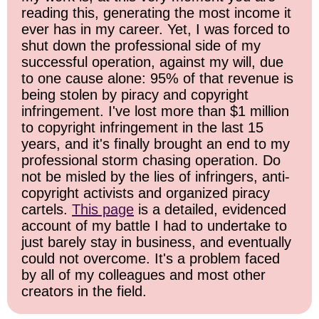
reading this, generating the most income it
ever has in my career. Yet, I was forced to
shut down the professional side of my
successful operation, against my will, due
to one cause alone: 95% of that revenue is
being stolen by piracy and copyright
infringement. I've lost more than $1 million
to copyright infringement in the last 15
years, and it's finally brought an end to my
professional storm chasing operation. Do
not be misled by the lies of infringers, anti-
copyright activists and organized piracy
cartels.
This page
is a detailed, evidenced
account of my battle I had to undertake to
just barely stay in business, and eventually
could not overcome. It's a problem faced
by all of my colleagues and most other
creators in the field.