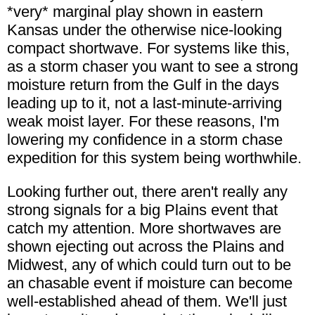
*very* marginal play shown in eastern
Kansas under the otherwise nice-looking
compact shortwave. For systems like this,
as a storm chaser you want to see a strong
moisture return from the Gulf in the days
leading up to it, not a last-minute-arriving
weak moist layer. For these reasons, I'm
lowering my confidence in a storm chase
expedition for this system being worthwhile.
Looking further out, there aren't really any
strong signals for a big Plains event that
catch my attention. More shortwaves are
shown ejecting out across the Plains and
Midwest, any of which could turn out to be
an chasable event if moisture can become
well-established ahead of them. We'll just