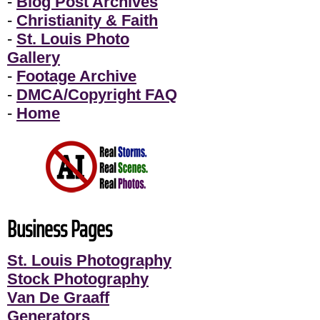
-
Blog Post Archives
-
Christianity & Faith
-
St. Louis Photo
Gallery
-
Footage Archive
-
DMCA/Copyright FAQ
-
Home
Business Pages
St. Louis Photography
Stock Photography
Van De Graaff
Generators