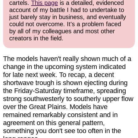
cartels.
This page
is a detailed, evidenced
account of my battle I had to undertake to
just barely stay in business, and eventually
could not overcome. It's a problem faced
by all of my colleagues and most other
creators in the field.
The models haven't really shown much of a
change in the upcoming system indicated
for late next week. To recap, a decent
shortwave trough is shown ejecting during
the Friday-Saturday timeframe, spreading
strong southwesterly to southerly upper flow
over the Great Plains. Models have
remained remarkably consistent and in
agreement on this general pattern,
something you don't see too often in the