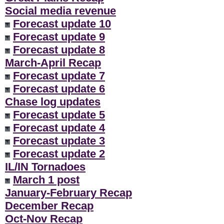
Social media revenue
Forecast update 10
Forecast update 9
Forecast update 8
March-April Recap
Forecast update 7
Forecast update 6
Chase log updates
Forecast update 5
Forecast update 4
Forecast update 3
Forecast update 2
IL/IN Tornadoes
March 1 post
January-February Recap
December Recap
Oct-Nov Recap