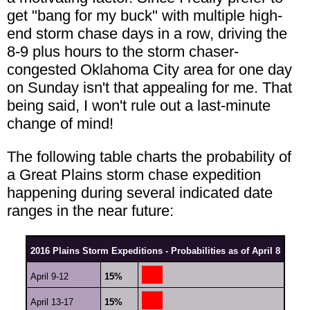
get "bang for my buck" with multiple high-
end storm chase days in a row, driving the
8-9 plus hours to the storm chaser-
congested Oklahoma City area for one day
on Sunday isn't that appealing for me. That
being said, I won't rule out a last-minute
change of mind!
The following table charts the probability of
a Great Plains storm chase expedition
happening during several indicated date
ranges in the near future:
2016 Plains Storm Expeditions - Probabilities as of April 8
April 9-12
15%
April 13-17
15%