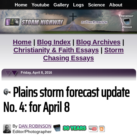
Home
Youtube
Gallery
Logs
Science
About
Home
|
Blog Index
|
Blog Archives
|
Christianity & Faith Essays
|
Storm
Chasing Essays
Friday, April 8, 2016
Plains storm forecast update
No. 4: for April 8
By
DAN ROBINSON
Editor/Photographer