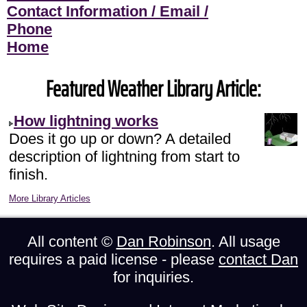
Contact Information / Email /
Phone
Home
Featured Weather Library Article:
How lightning works
Does it go up or down? A detailed
description of lightning from start to
finish.
More Library Articles
All content ©
Dan Robinson
. All usage
requires a paid license - please
contact Dan
for inquiries.