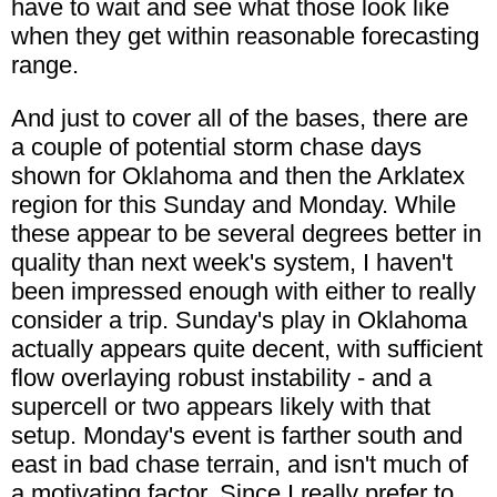
have to wait and see what those look like
when they get within reasonable forecasting
range.
And just to cover all of the bases, there are
a couple of potential storm chase days
shown for Oklahoma and then the Arklatex
region for this Sunday and Monday. While
these appear to be several degrees better in
quality than next week's system, I haven't
been impressed enough with either to really
consider a trip. Sunday's play in Oklahoma
actually appears quite decent, with sufficient
flow overlaying robust instability - and a
supercell or two appears likely with that
setup. Monday's event is farther south and
east in bad chase terrain, and isn't much of
a motivating factor. Since I really prefer to