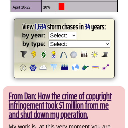
April 18-22
10%
View
1,634
storm chases in
34
years:
by year:
by type:
From Dan: How the crime of copyright
infringement took $1 million from me
and shut down my operation.
My work is, at this very moment you are