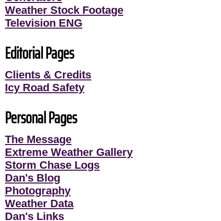
Weather Stock Footage
Television ENG
Editorial Pages
Clients & Credits
Icy Road Safety
Personal Pages
The Message
Extreme Weather Gallery
Storm Chase Logs
Dan's Blog
Photography
Weather Data
Dan's Links