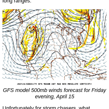
long ranges.
GFS model 500mb winds forecast for Friday
evening, April 15
Unfortunately for storm chasers, what