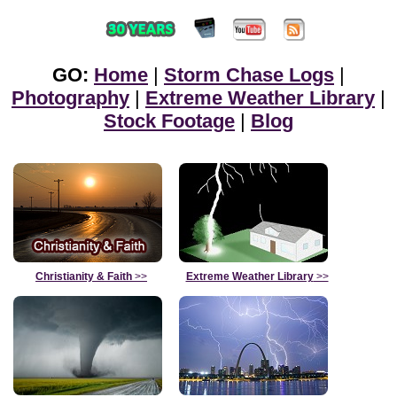
GO:
Home
|
Storm Chase Logs
|
Photography
|
Extreme Weather Library
|
Stock Footage
|
Blog
Christianity & Faith
>>
Extreme Weather Library
>>