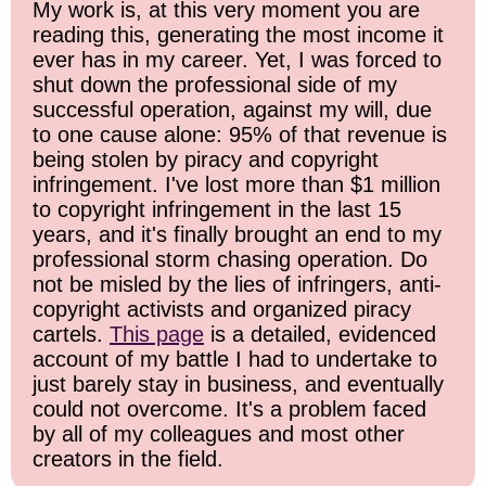
My work is, at this very moment you are
reading this, generating the most income it
ever has in my career. Yet, I was forced to
shut down the professional side of my
successful operation, against my will, due
to one cause alone: 95% of that revenue is
being stolen by piracy and copyright
infringement. I've lost more than $1 million
to copyright infringement in the last 15
years, and it's finally brought an end to my
professional storm chasing operation. Do
not be misled by the lies of infringers, anti-
copyright activists and organized piracy
cartels.
This page
is a detailed, evidenced
account of my battle I had to undertake to
just barely stay in business, and eventually
could not overcome. It's a problem faced
by all of my colleagues and most other
creators in the field.