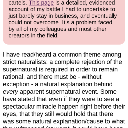
cartels.
This page
is a detailed, evidenced
account of my battle I had to undertake to
just barely stay in business, and eventually
could not overcome. It's a problem faced
by all of my colleagues and most other
creators in the field.
I have read/heard a common theme among
strict naturalists: a complete rejection of the
supernatural is required in order to remain
rational, and there must be - without
exception - a natural explanation behind
every
apparent supernatural event. Some
have stated that even if they were to see a
spectacular miracle happen right before their
eyes, that they still would hold that there
was some natural explanation/cause to what