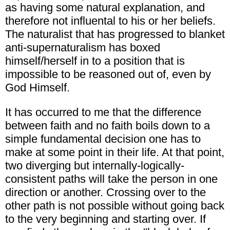
as having some natural explanation, and
therefore not influental to his or her beliefs.
The naturalist that has progressed to blanket
anti-supernaturalism has boxed
himself/herself in to a position that is
impossible to be reasoned out of, even by
God Himself.
It has occurred to me that the difference
between faith and no faith boils down to a
simple fundamental decision one has to
make at some point in their life. At that point,
two diverging but internally-logically-
consistent paths will take the person in one
direction or another. Crossing over to the
other path is not possible without going back
to the very beginning and starting over. If