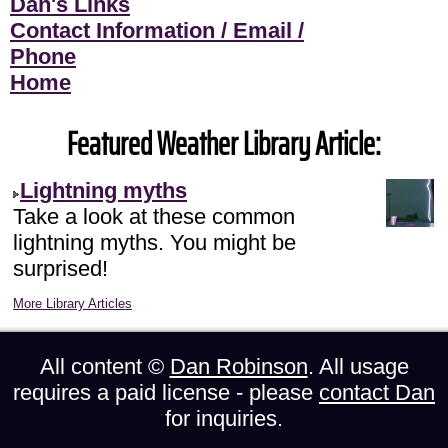
Dan's Links
Contact Information / Email /
Phone
Home
Featured Weather Library Article:
Lightning myths
Take a look at these common
lightning myths. You might be
surprised!
More Library Articles
All content ©
Dan Robinson
. All usage
requires a paid license - please
contact Dan
for inquiries.