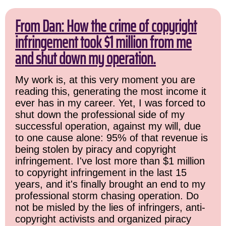
From Dan: How the crime of copyright
infringement took $1 million from me
and shut down my operation.
My work is, at this very moment you are
reading this, generating the most income it
ever has in my career. Yet, I was forced to
shut down the professional side of my
successful operation, against my will, due
to one cause alone: 95% of that revenue is
being stolen by piracy and copyright
infringement. I've lost more than $1 million
to copyright infringement in the last 15
years, and it's finally brought an end to my
professional storm chasing operation. Do
not be misled by the lies of infringers, anti-
copyright activists and organized piracy