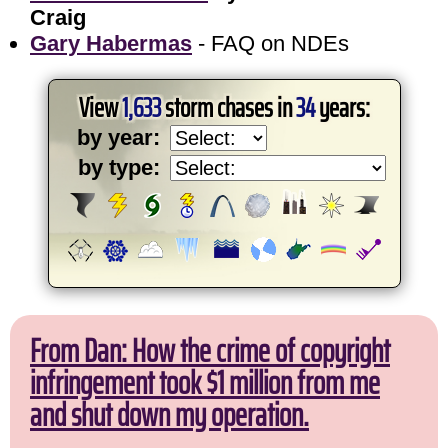
Craig
Gary Habermas
- FAQ on NDEs
View
1,633
storm chases in
34
years:
by year:
by type:
From Dan: How the crime of copyright
infringement took $1 million from me
and shut down my operation.