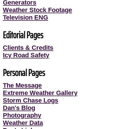
Generators
Weather Stock Footage
Television ENG
Editorial Pages
Clients & Credits
Icy Road Safety
Personal Pages
The Message
Extreme Weather Gallery
Storm Chase Logs
Dan's Blog
Photography
Weather Data