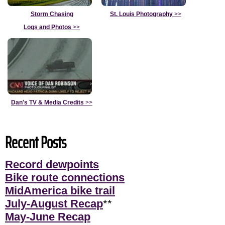
Storm Chasing
St. Louis Photography
>>
Logs and Photos
>>
Dan's TV & Media Credits
>>
Recent Posts
Record dewpoints
Bike route connections
MidAmerica bike trail
July-August Recap
**
May-June Recap