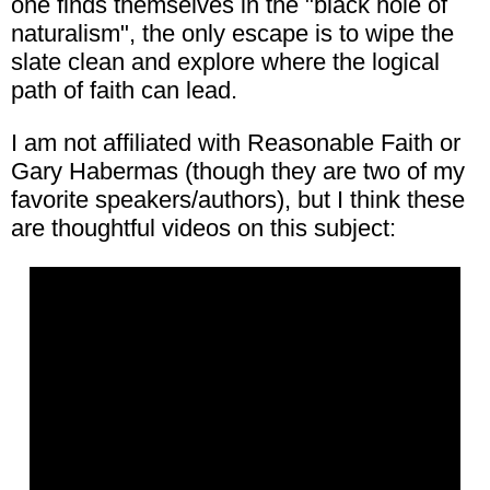
one finds themselves in the "black hole of
naturalism", the only escape is to wipe the
slate clean and explore where the logical
path of faith can lead.
I am not affiliated with Reasonable Faith or
Gary Habermas (though they are two of my
favorite speakers/authors), but I think these
are thoughtful videos on this subject: