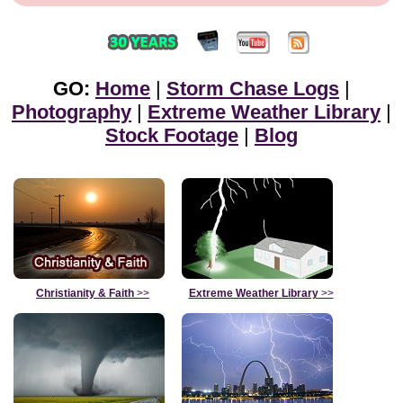
GO:
Home
|
Storm Chase Logs
|
Photography
|
Extreme Weather Library
|
Stock Footage
|
Blog
Christianity & Faith
>>
Extreme Weather Library
>>