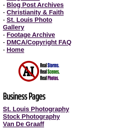
-
Blog Post Archives
-
Christianity & Faith
-
St. Louis Photo
Gallery
-
Footage Archive
-
DMCA/Copyright FAQ
-
Home
Business Pages
St. Louis Photography
Stock Photography
Van De Graaff