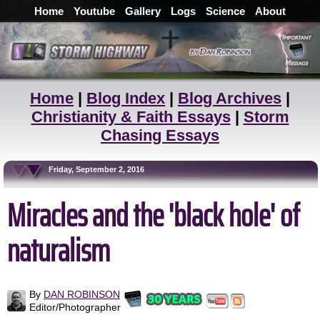
Home
Youtube
Gallery
Logs
Science
About
Home
|
Blog Index
|
Blog Archives
|
Christianity & Faith Essays
|
Storm
Chasing Essays
Friday, September 2, 2016
Miracles and the 'black hole' of
naturalism
By
DAN ROBINSON
Editor/Photographer