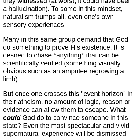
they witnessed (at worst, it could have been
a hallucination). To some in this mindset,
naturalism trumps all, even one's own
sensory experiences.
Many in this same group demand that God
do something to prove His existence. It is
desired to chase *anything* that can be
scientifically verified (something visually
obvious such as an amputee regrowing a
limb).
But once one crosses this "event horizon" in
their atheism, no amount of logic, reason or
evidence can allow them to escape. What
could
God do to convince someone in this
state? Even the most spectacular and vivid
supernatural experience will be dismissed