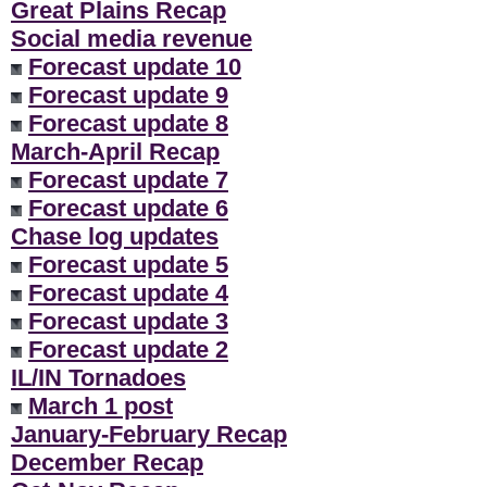
Great Plains Recap
Social media revenue
Forecast update 10
Forecast update 9
Forecast update 8
March-April Recap
Forecast update 7
Forecast update 6
Chase log updates
Forecast update 5
Forecast update 4
Forecast update 3
Forecast update 2
IL/IN Tornadoes
March 1 post
January-February Recap
December Recap