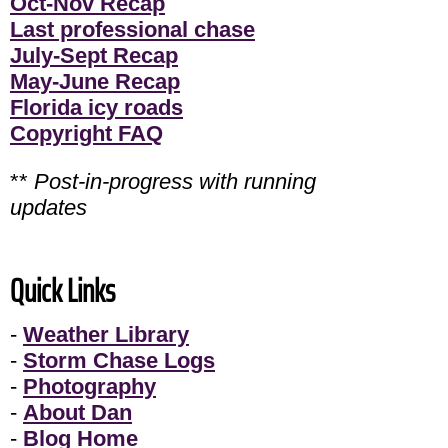
Oct-Nov Recap
Last professional chase
July-Sept Recap
May-June Recap
Florida icy roads
Copyright FAQ
**
Post-in-progress with running
updates
Quick Links
-
Weather Library
-
Storm Chase Logs
-
Photography
-
About Dan
-
Blog Home