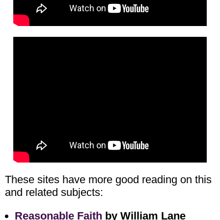
These sites have more good reading on this
and related subjects:
Reasonable Faith
by William Lane