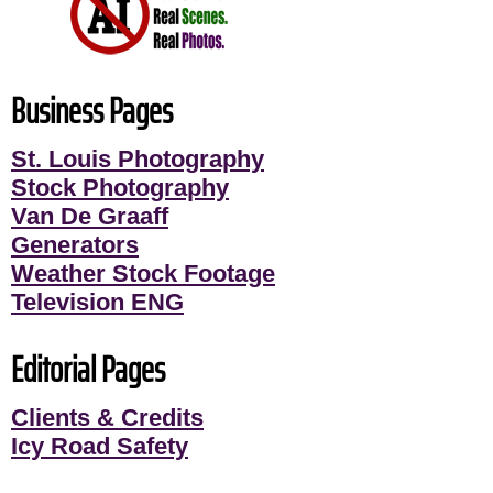
Business Pages
St. Louis Photography
Stock Photography
Van De Graaff
Generators
Weather Stock Footage
Television ENG
Editorial Pages
Clients & Credits
Icy Road Safety