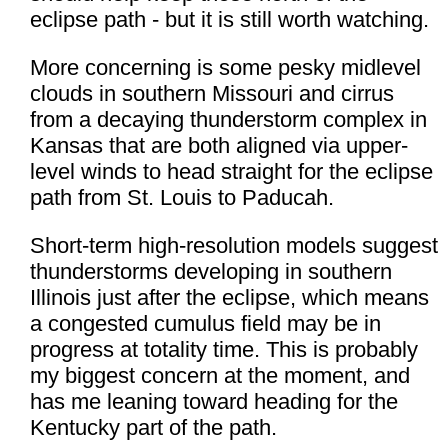
eclipse path - but it is still worth watching.
More concerning is some pesky midlevel
clouds in southern Missouri and cirrus
from a decaying thunderstorm complex in
Kansas that are both aligned via upper-
level winds to head straight for the eclipse
path from St. Louis to Paducah.
Short-term high-resolution models suggest
thunderstorms developing in southern
Illinois just after the eclipse, which means
a congested cumulus field may be in
progress at totality time. This is probably
my biggest concern at the moment, and
has me leaning toward heading for the
Kentucky part of the path.