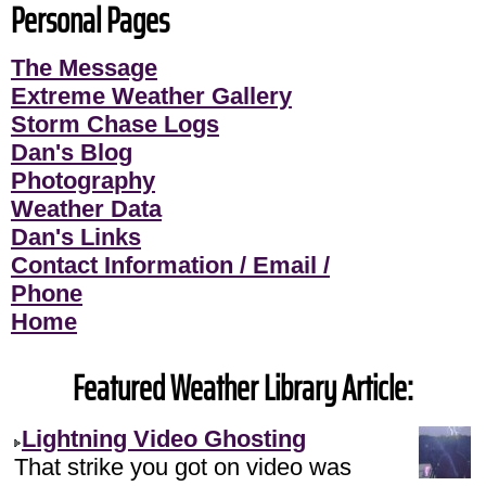
Personal Pages
The Message
Extreme Weather Gallery
Storm Chase Logs
Dan's Blog
Photography
Weather Data
Dan's Links
Contact Information / Email /
Phone
Home
Featured Weather Library Article:
Lightning Video Ghosting
That strike you got on video was