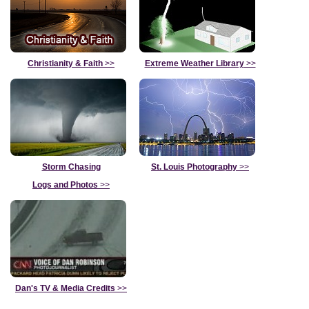
Christianity & Faith
>>
Extreme Weather Library
>>
Storm Chasing
St. Louis Photography
>>
Logs and Photos
>>
Dan's TV & Media Credits
>>