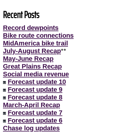
Recent Posts
Record dewpoints
Bike route connections
MidAmerica bike trail
July-August Recap
**
May-June Recap
Great Plains Recap
Social media revenue
Forecast update 10
Forecast update 9
Forecast update 8
March-April Recap
Forecast update 7
Forecast update 6
Chase log updates