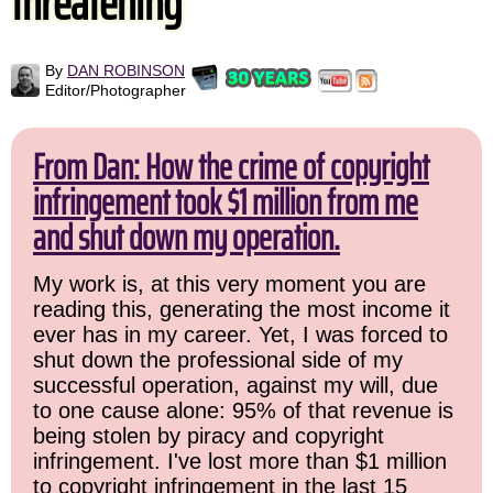
threatening
By
DAN ROBINSON
Editor/Photographer
From Dan: How the crime of copyright
infringement took $1 million from me
and shut down my operation.
My work is, at this very moment you are
reading this, generating the most income it
ever has in my career. Yet, I was forced to
shut down the professional side of my
successful operation, against my will, due
to one cause alone: 95% of that revenue is
being stolen by piracy and copyright
infringement. I've lost more than $1 million
to copyright infringement in the last 15