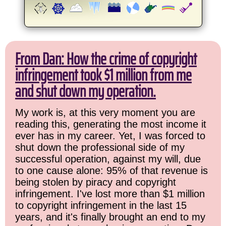
From Dan: How the crime of copyright
infringement took $1 million from me
and shut down my operation.
My work is, at this very moment you are
reading this, generating the most income it
ever has in my career. Yet, I was forced to
shut down the professional side of my
successful operation, against my will, due
to one cause alone: 95% of that revenue is
being stolen by piracy and copyright
infringement. I've lost more than $1 million
to copyright infringement in the last 15
years, and it's finally brought an end to my