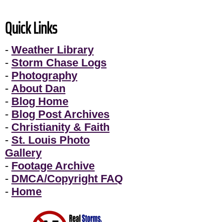
Quick Links
-
Weather Library
-
Storm Chase Logs
-
Photography
-
About Dan
-
Blog Home
-
Blog Post Archives
-
Christianity & Faith
-
St. Louis Photo
Gallery
-
Footage Archive
-
DMCA/Copyright FAQ
-
Home