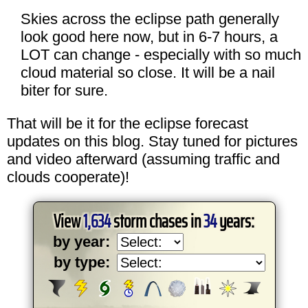
Skies across the eclipse path generally
look good here now, but in 6-7 hours, a
LOT can change - especially with so much
cloud material so close. It will be a nail
biter for sure.
That will be it for the eclipse forecast
updates on this blog. Stay tuned for pictures
and video afterward (assuming traffic and
clouds cooperate)!
View
1,634
storm chases in
34
years:
by year:
by type: