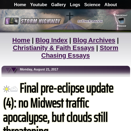
Home
Youtube
Gallery
Logs
Science
About
Home
|
Blog Index
|
Blog Archives
|
Christianity & Faith Essays
|
Storm
Chasing Essays
Monday, August 21, 2017
Final pre-eclipse update
(4): no Midwest traffic
apocalypse, but clouds still