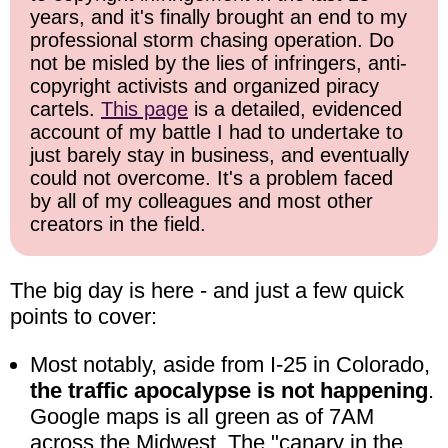
years, and it's finally brought an end to my
professional storm chasing operation. Do
not be misled by the lies of infringers, anti-
copyright activists and organized piracy
cartels.
This page
is a detailed, evidenced
account of my battle I had to undertake to
just barely stay in business, and eventually
could not overcome. It's a problem faced
by all of my colleagues and most other
creators in the field.
The big day is here - and just a few quick
points to cover:
Most notably, aside from I-25 in Colorado,
the traffic apocalypse is not happening
.
Google maps is all green as of 7AM
across the Midwest. The "canary in the