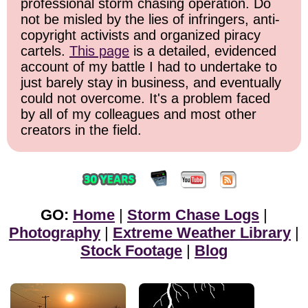
professional storm chasing operation. Do
not be misled by the lies of infringers, anti-
copyright activists and organized piracy
cartels.
This page
is a detailed, evidenced
account of my battle I had to undertake to
just barely stay in business, and eventually
could not overcome. It's a problem faced
by all of my colleagues and most other
creators in the field.
GO:
Home
|
Storm Chase Logs
|
Photography
|
Extreme Weather Library
|
Stock Footage
|
Blog