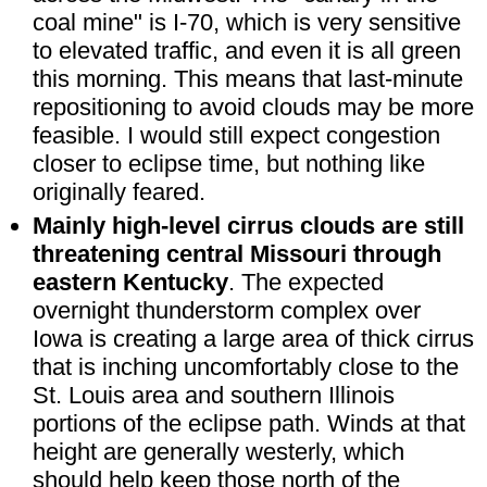
coal mine" is I-70, which is very sensitive
to elevated traffic, and even it is all green
this morning. This means that last-minute
repositioning to avoid clouds may be more
feasible. I would still expect congestion
closer to eclipse time, but nothing like
originally feared.
Mainly high-level cirrus clouds are still
threatening central Missouri through
eastern Kentucky
. The expected
overnight thunderstorm complex over
Iowa is creating a large area of thick cirrus
that is inching uncomfortably close to the
St. Louis area and southern Illinois
portions of the eclipse path. Winds at that
height are generally westerly, which
should help keep those north of the