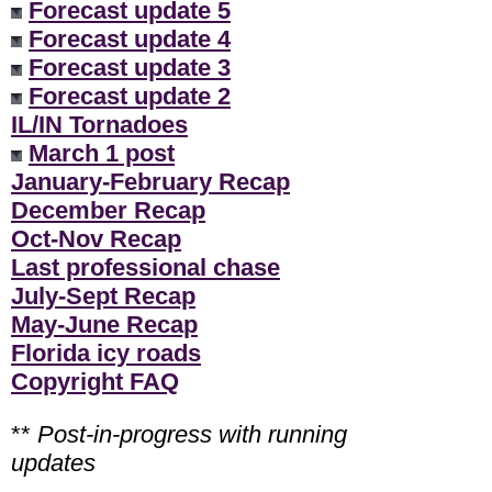
Forecast update 5
Forecast update 4
Forecast update 3
Forecast update 2
IL/IN Tornadoes
March 1 post
January-February Recap
December Recap
Oct-Nov Recap
Last professional chase
July-Sept Recap
May-June Recap
Florida icy roads
Copyright FAQ
**
Post-in-progress with running
updates