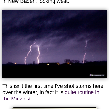
in New Baden, looking west:
This isn't the first time I've shot storms here
over the winter, in fact it is
quite routine in
the Midwest
.