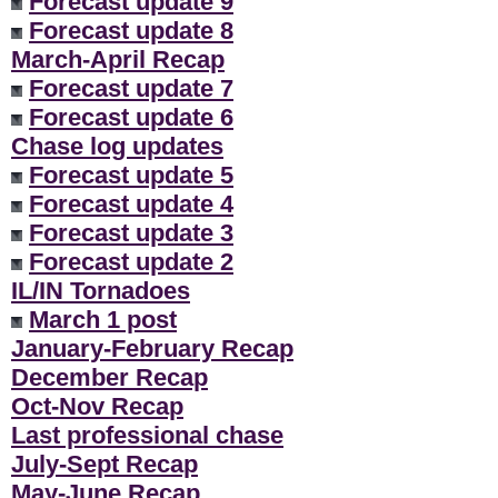
Forecast update 9
Forecast update 8
March-April Recap
Forecast update 7
Forecast update 6
Chase log updates
Forecast update 5
Forecast update 4
Forecast update 3
Forecast update 2
IL/IN Tornadoes
March 1 post
January-February Recap
December Recap
Oct-Nov Recap
Last professional chase
July-Sept Recap
May-June Recap