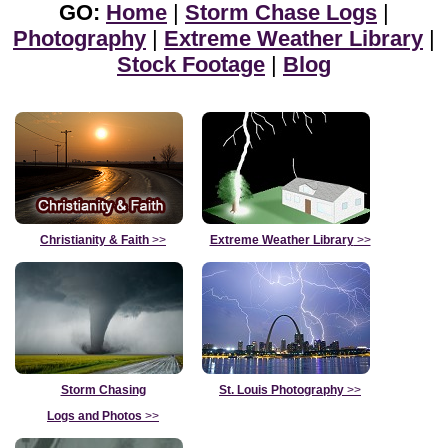
GO:
Home
|
Storm Chase Logs
|
Photography
|
Extreme Weather Library
|
Stock Footage
|
Blog
Christianity & Faith
>>
Extreme Weather Library
>>
Storm Chasing
St. Louis Photography
>>
Logs and Photos
>>