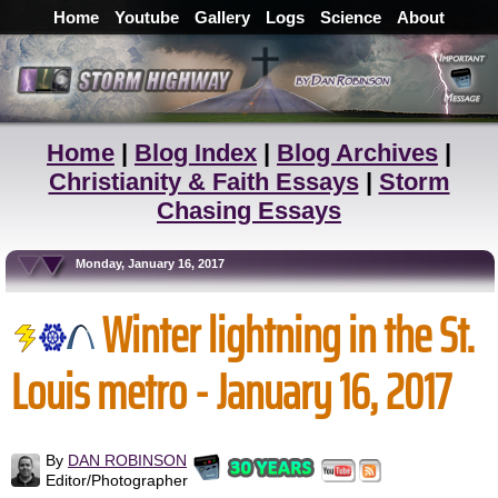
Home
Youtube
Gallery
Logs
Science
About
Home
|
Blog Index
|
Blog Archives
|
Christianity & Faith Essays
|
Storm
Chasing Essays
Monday, January 16, 2017
Winter lightning in the St.
Louis metro - January 16, 2017
By
DAN ROBINSON
Editor/Photographer