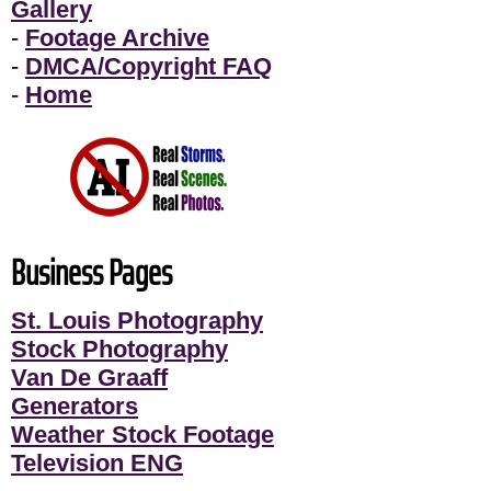
Gallery
-
Footage Archive
-
DMCA/Copyright FAQ
-
Home
Business Pages
St. Louis Photography
Stock Photography
Van De Graaff
Generators
Weather Stock Footage
Television ENG