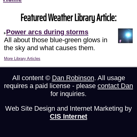
Featured Weather Library Article:
Power arcs during storms
All about those blue-green glows in
the sky and what causes them.
More Library Articles
All content ©
Dan Robinson
. All usage
requires a paid license - please
contact Dan
for inquiries.
Web Site Design and Internet Marketing by
CIS Internet