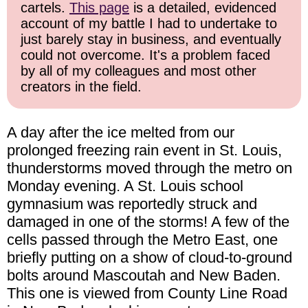
cartels.
This page
is a detailed, evidenced
account of my battle I had to undertake to
just barely stay in business, and eventually
could not overcome. It's a problem faced
by all of my colleagues and most other
creators in the field.
A day after the ice melted from our
prolonged freezing rain event in St. Louis,
thunderstorms moved through the metro on
Monday evening. A St. Louis school
gymnasium was reportedly struck and
damaged in one of the storms! A few of the
cells passed through the Metro East, one
briefly putting on a show of cloud-to-ground
bolts around Mascoutah and New Baden.
This one is viewed from County Line Road