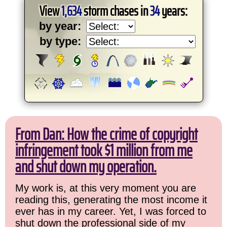
View
1,634
storm chases in
34
years:
by year:
by type:
From Dan: How the crime of copyright
infringement took $1 million from me
and shut down my operation.
My work is, at this very moment you are
reading this, generating the most income it
ever has in my career. Yet, I was forced to
shut down the professional side of my