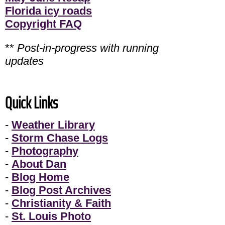
Florida icy roads
Copyright FAQ
**
Post-in-progress with running
updates
Quick Links
-
Weather Library
-
Storm Chase Logs
-
Photography
-
About Dan
-
Blog Home
-
Blog Post Archives
-
Christianity & Faith
-
St. Louis Photo