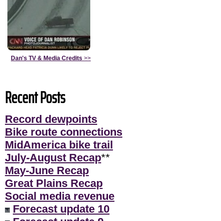
Dan's TV & Media Credits
>>
Recent Posts
Record dewpoints
Bike route connections
MidAmerica bike trail
July-August Recap
**
May-June Recap
Great Plains Recap
Social media revenue
Forecast update 10