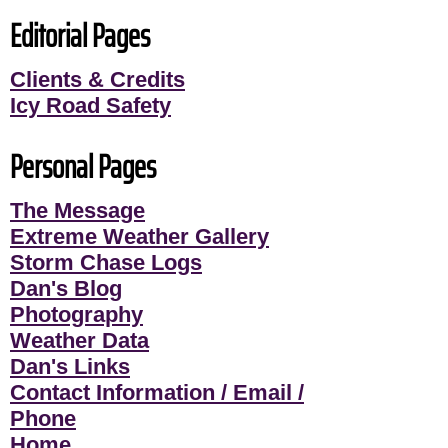
Editorial Pages
Clients & Credits
Icy Road Safety
Personal Pages
The Message
Extreme Weather Gallery
Storm Chase Logs
Dan's Blog
Photography
Weather Data
Dan's Links
Contact Information / Email /
Phone
Home