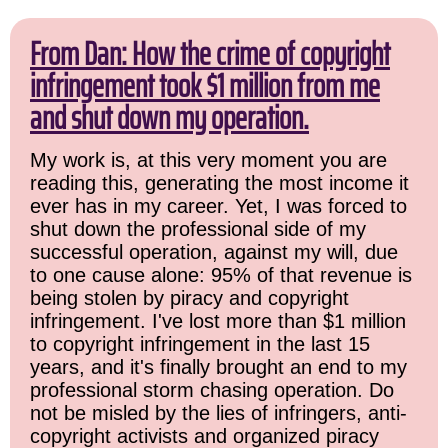
From Dan: How the crime of copyright
infringement took $1 million from me
and shut down my operation.
My work is, at this very moment you are
reading this, generating the most income it
ever has in my career. Yet, I was forced to
shut down the professional side of my
successful operation, against my will, due
to one cause alone: 95% of that revenue is
being stolen by piracy and copyright
infringement. I've lost more than $1 million
to copyright infringement in the last 15
years, and it's finally brought an end to my
professional storm chasing operation. Do
not be misled by the lies of infringers, anti-
copyright activists and organized piracy