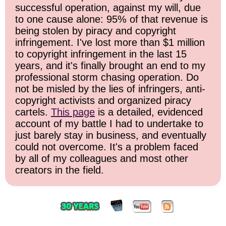
successful operation, against my will, due
to one cause alone: 95% of that revenue is
being stolen by piracy and copyright
infringement. I've lost more than $1 million
to copyright infringement in the last 15
years, and it's finally brought an end to my
professional storm chasing operation. Do
not be misled by the lies of infringers, anti-
copyright activists and organized piracy
cartels.
This page
is a detailed, evidenced
account of my battle I had to undertake to
just barely stay in business, and eventually
could not overcome. It's a problem faced
by all of my colleagues and most other
creators in the field.