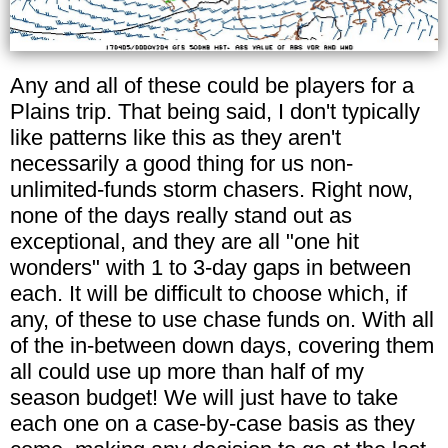
Any and all of these could be players for a
Plains trip. That being said, I don't typically
like patterns like this as they aren't
necessarily a good thing for us non-
unlimited-funds storm chasers. Right now,
none of the days really stand out as
exceptional, and they are all "one hit
wonders" with 1 to 3-day gaps in between
each. It will be difficult to choose which, if
any, of these to use chase funds on. With all
of the in-between down days, covering them
all could use up more than half of my
season budget! We will just have to take
each one on a case-by-case basis as they