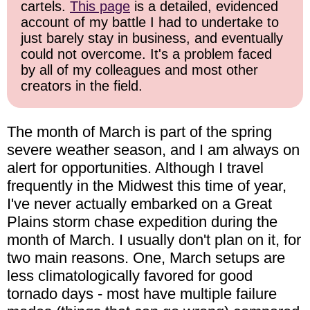
cartels.
This page
is a detailed, evidenced
account of my battle I had to undertake to
just barely stay in business, and eventually
could not overcome. It's a problem faced
by all of my colleagues and most other
creators in the field.
The month of March is part of the spring
severe weather season, and I am always on
alert for opportunities. Although I travel
frequently in the Midwest this time of year,
I've never actually embarked on a Great
Plains storm chase expedition during the
month of March. I usually don't plan on it, for
two main reasons. One, March setups are
less climatologically favored for good
tornado days - most have multiple failure