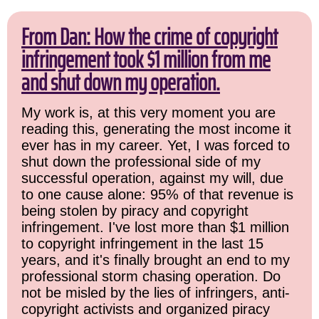
From Dan: How the crime of copyright
infringement took $1 million from me
and shut down my operation.
My work is, at this very moment you are
reading this, generating the most income it
ever has in my career. Yet, I was forced to
shut down the professional side of my
successful operation, against my will, due
to one cause alone: 95% of that revenue is
being stolen by piracy and copyright
infringement. I've lost more than $1 million
to copyright infringement in the last 15
years, and it's finally brought an end to my
professional storm chasing operation. Do
not be misled by the lies of infringers, anti-
copyright activists and organized piracy