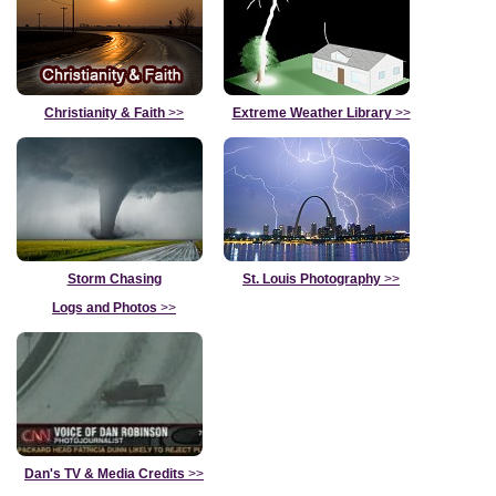
Christianity & Faith
>>
Extreme Weather Library
>>
Storm Chasing
St. Louis Photography
>>
Logs and Photos
>>
Dan's TV & Media Credits
>>