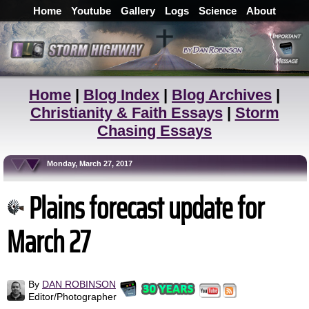
Home
Youtube
Gallery
Logs
Science
About
Home
|
Blog Index
|
Blog Archives
|
Christianity & Faith Essays
|
Storm
Chasing Essays
Monday, March 27, 2017
Plains forecast update for
March 27
By
DAN ROBINSON
Editor/Photographer