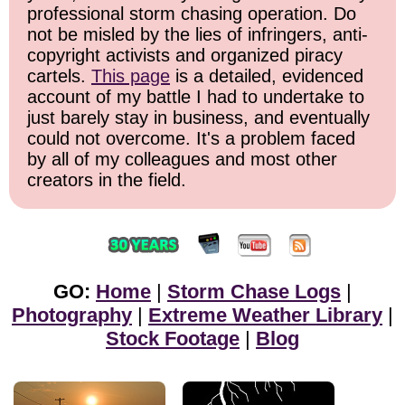
professional storm chasing operation. Do
not be misled by the lies of infringers, anti-
copyright activists and organized piracy
cartels.
This page
is a detailed, evidenced
account of my battle I had to undertake to
just barely stay in business, and eventually
could not overcome. It's a problem faced
by all of my colleagues and most other
creators in the field.
GO:
Home
|
Storm Chase Logs
|
Photography
|
Extreme Weather Library
|
Stock Footage
|
Blog