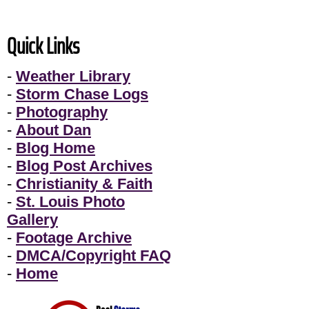
Quick Links
-
Weather Library
-
Storm Chase Logs
-
Photography
-
About Dan
-
Blog Home
-
Blog Post Archives
-
Christianity & Faith
-
St. Louis Photo
Gallery
-
Footage Archive
-
DMCA/Copyright FAQ
-
Home