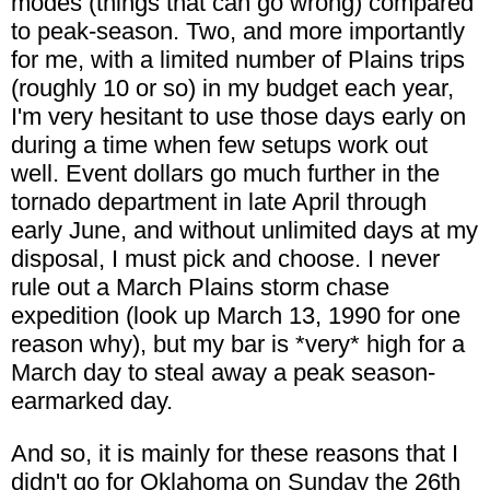
modes (things that can go wrong) compared
to peak-season. Two, and more importantly
for me, with a limited number of Plains trips
(roughly 10 or so) in my budget each year,
I'm very hesitant to use those days early on
during a time when few setups work out
well. Event dollars go much further in the
tornado department in late April through
early June, and without unlimited days at my
disposal, I must pick and choose. I never
rule out a March Plains storm chase
expedition (look up March 13, 1990 for one
reason why), but my bar is *very* high for a
March day to steal away a peak season-
earmarked day.
And so, it is mainly for these reasons that I
didn't go for Oklahoma on Sunday the 26th