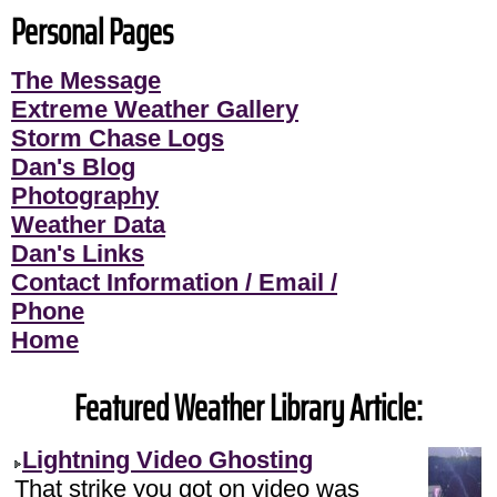
Personal Pages
The Message
Extreme Weather Gallery
Storm Chase Logs
Dan's Blog
Photography
Weather Data
Dan's Links
Contact Information / Email /
Phone
Home
Featured Weather Library Article:
Lightning Video Ghosting
That strike you got on video was