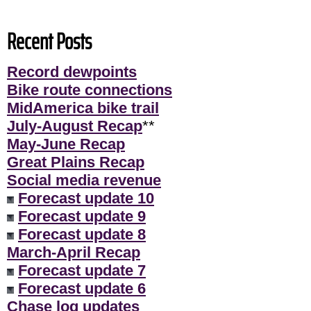
Recent Posts
Record dewpoints
Bike route connections
MidAmerica bike trail
July-August Recap
**
May-June Recap
Great Plains Recap
Social media revenue
Forecast update 10
Forecast update 9
Forecast update 8
March-April Recap
Forecast update 7
Forecast update 6
Chase log updates