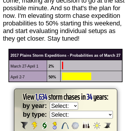
come, making any decision to go at the last
possible minute. And so that's the plan for
now. I'm elevating storm chase expedition
probabilities to 50% starting this weekend,
and start evaluating individual setups as
they get closer. Stay tuned!
2017 Plains Storm Expeditions - Probabilities as of March 27
March 27-April 1
2%
April 2-7
50%
View
1,634
storm chases in
34
years:
by year:
by type: