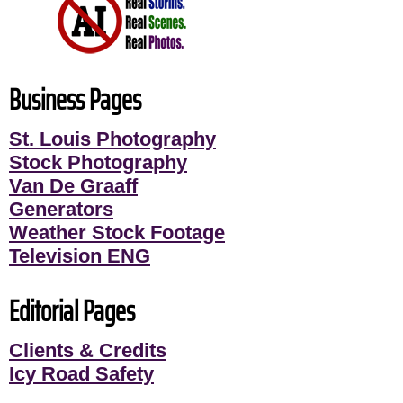
Business Pages
St. Louis Photography
Stock Photography
Van De Graaff
Generators
Weather Stock Footage
Television ENG
Editorial Pages
Clients & Credits
Icy Road Safety