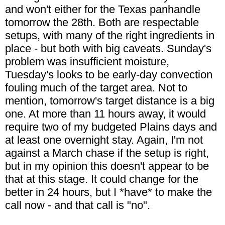
and won't either for the Texas panhandle
tomorrow the 28th. Both are respectable
setups, with many of the right ingredients in
place - but both with big caveats. Sunday's
problem was insufficient moisture,
Tuesday's looks to be early-day convection
fouling much of the target area. Not to
mention, tomorrow's target distance is a big
one. At more than 11 hours away, it would
require two of my budgeted Plains days and
at least one overnight stay. Again, I'm not
against a March chase if the setup is right,
but in my opinion this doesn't appear to be
that at this stage. It could change for the
better in 24 hours, but I *have* to make the
call now - and that call is "no".