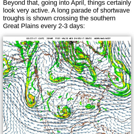
Beyond that, going into April, things certainly
look very active. A long parade of shortwave
troughs is shown crossing the southern
Great Plains every 2-3 days: