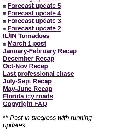
Forecast update 5
Forecast update 4
Forecast update 3
Forecast update 2
IL/IN Tornadoes
March 1 post
January-February Recap
December Recap
Oct-Nov Recap
Last professional chase
July-Sept Recap
May-June Recap
Florida icy roads
Copyright FAQ
**
Post-in-progress with running
updates