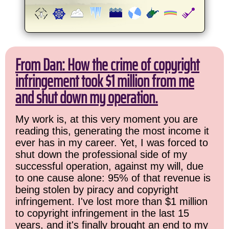
From Dan: How the crime of copyright
infringement took $1 million from me
and shut down my operation.
My work is, at this very moment you are
reading this, generating the most income it
ever has in my career. Yet, I was forced to
shut down the professional side of my
successful operation, against my will, due
to one cause alone: 95% of that revenue is
being stolen by piracy and copyright
infringement. I've lost more than $1 million
to copyright infringement in the last 15
years, and it's finally brought an end to my