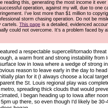
 reading this, generating the most income it ever 
successful operation, against my will, due to one 
ringement. I've lost more than $1 million to copyrig
ofessional storm chasing operation. Do not be misled
y cartels.
This page
is a detailed, evidenced accoun
ually could not overcome. It's a problem faced by 
featured a respectable supercell/tornado threat i
rough, a warm front and strong instability fro
surface low in Iowa where a wedge of strong in
vious reason to leave early in the day to head 
nitially plan for it (I always choose a local targ
pparent the St. Louis regional play was compl
etro, spreading thick clouds that would prevent
ecimated, I began heading up to Iowa after noon
 5pm up there, so even though I'd likely be 30-4
nadoes began.