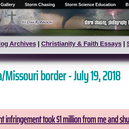
 Gallery
Storm Chasing
Storm Science Education
B
log Archives
|
Christianity & Faith Essays
|
/Missouri border - July 19, 2018
ht infringement took $1 million from me and sh