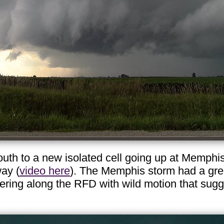
th to a new isolated cell going up at Memphis,
ay (
video here
). The Memphis storm had a great 
ring along the RFD with wild motion that sugg