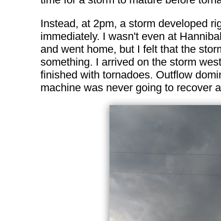
Instead, at 2pm, a storm developed rig
immediately. I wasn't even at Hannibal
and went home, but I felt that the sto
something. I arrived on the storm west
finished with tornadoes. Outflow domin
machine was never going to recover as 