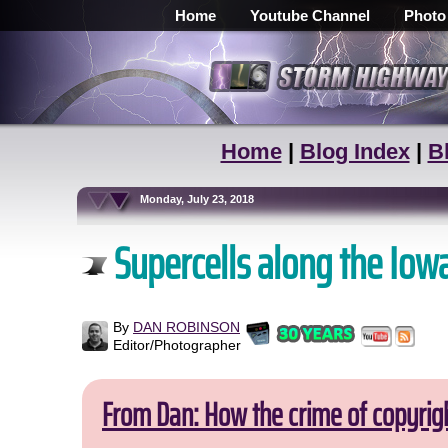
Home
Youtube Channel
Photo
Home
|
Blog Index
|
B
Monday, July 23, 2018
Supercells along the Iowa
By
DAN ROBINSON
Editor/Photographer
From Dan: How the crime of copyrig