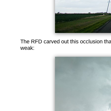
The RFD carved out this occlusion tha
weak: