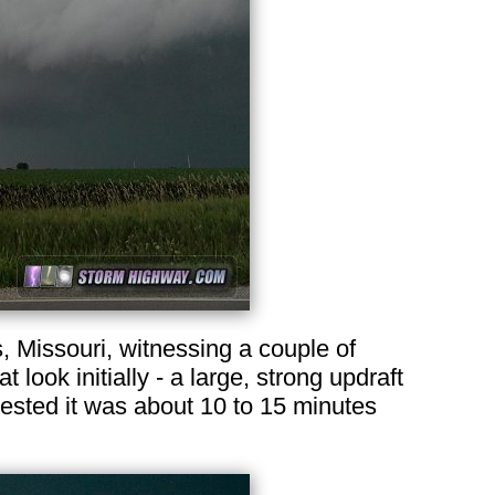
 Missouri, witnessing a couple of
look initially - a large, strong updraft
ested it was about 10 to 15 minutes