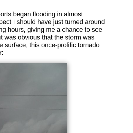
ports began flooding in almost
spect I should have just turned around
ning hours, giving me a chance to see
 it was obvious that the storm was
 surface, this once-prolific tornado
r: