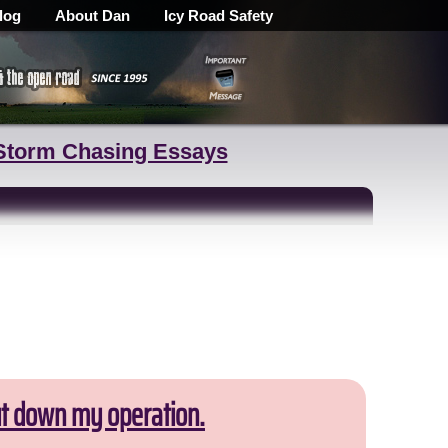
log
About Dan
Icy Road Safety
Storm Chasing Essays
ut down my operation.