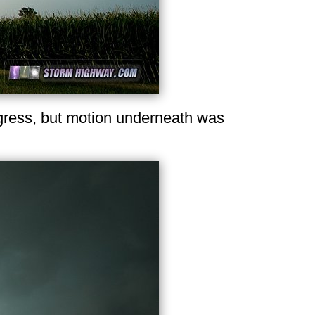
ogress, but motion underneath was