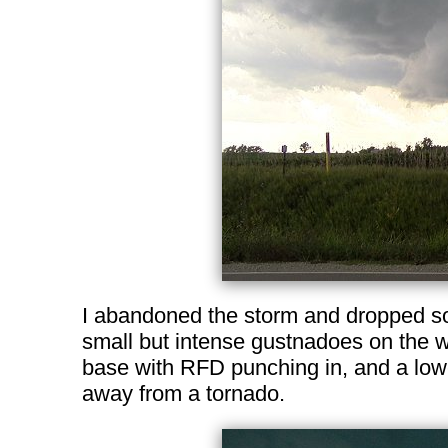
I abandoned the storm and dropped sou
small but intense gustnadoes on the w
base with RFD punching in, and a lowe
away from a tornado.