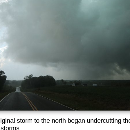
riginal storm to the north began undercutting th
 storms.