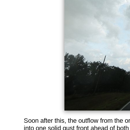
Soon after this, the outflow from the o
into one solid gust front ahead of both