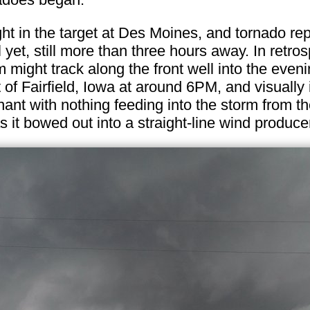
ht in the target at Des Moines, and tornado re
 yet, still more than three hours away. In retro
rm might track along the front well into the eve
 of Fairfield, Iowa at around 6PM, and visually
ant with nothing feeding into the storm from the
it bowed out into a straight-line wind produce