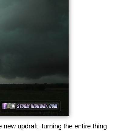
e new updraft, turning the entire thing