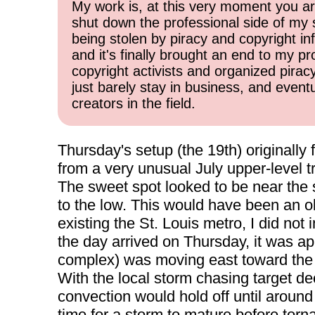
My work is, at this very moment you are
shut down the professional side of my 
being stolen by piracy and copyright inf
and it's finally brought an end to my pr
copyright activists and organized pirac
just barely stay in business, and event
creators in the field.
Thursday's setup (the 19th) originally 
from a very unusual July upper-level t
The sweet spot looked to be near the 
to the low. This would have been an ob
existing the St. Louis metro, I did not i
the day arrived on Thursday, it was a
complex) was moving east toward the m
With the local storm chasing target d
convection would hold off until around
time for a storm to mature before tor