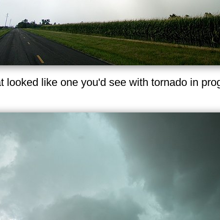
t looked like one you'd see with tornado in pr