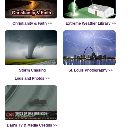
Christianity & Faith
>>
Extreme Weather Library
>>
Storm Chasing
St. Louis Photography
>>
Logs and Photos
>>
Dan's TV & Media Credits
>>