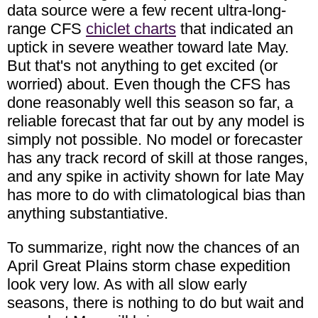
data source were a few recent ultra-long-
range CFS
chiclet charts
that indicated an
uptick in severe weather toward late May.
But that's not anything to get excited (or
worried) about. Even though the CFS has
done reasonably well this season so far, a
reliable forecast that far out by any model is
simply not possible. No model or forecaster
has any track record of skill at those ranges,
and any spike in activity shown for late May
has more to do with climatological bias than
anything substantiative.
To summarize, right now the chances of an
April Great Plains storm chase expedition
look very low. As with all slow early
seasons, there is nothing to do but wait and