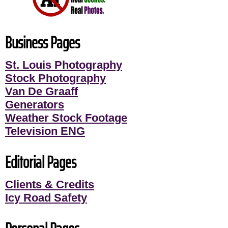
Business Pages
St. Louis Photography
Stock Photography
Van De Graaff
Generators
Weather Stock Footage
Television ENG
Editorial Pages
Clients & Credits
Icy Road Safety