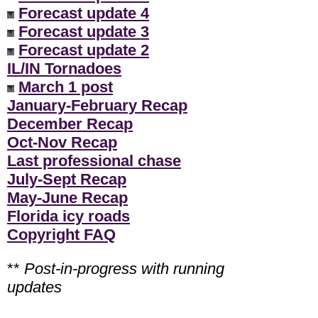
Forecast update 4
Forecast update 3
Forecast update 2
IL/IN Tornadoes
March 1 post
January-February Recap
December Recap
Oct-Nov Recap
Last professional chase
July-Sept Recap
May-June Recap
Florida icy roads
Copyright FAQ
**
Post-in-progress with running
updates