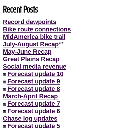
Recent Posts
Record dewpoints
Bike route connections
MidAmerica bike trail
July-August Recap
**
May-June Recap
Great Plains Recap
Social media revenue
Forecast update 10
Forecast update 9
Forecast update 8
March-April Recap
Forecast update 7
Forecast update 6
Chase log updates
Forecast update 5