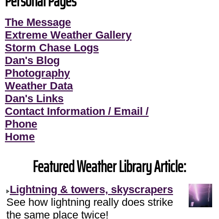
Personal Pages
The Message
Extreme Weather Gallery
Storm Chase Logs
Dan's Blog
Photography
Weather Data
Dan's Links
Contact Information / Email /
Phone
Home
Featured Weather Library Article:
Lightning & towers, skyscrapers
See how lightning really does strike
the same place twice!