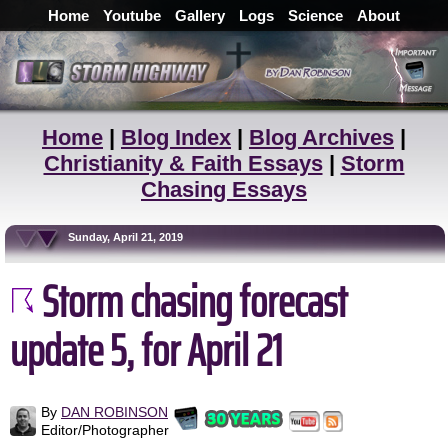
Home
Youtube
Gallery
Logs
Science
About
Home
|
Blog Index
|
Blog Archives
|
Christianity & Faith Essays
|
Storm
Chasing Essays
Sunday, April 21, 2019
Storm chasing forecast
update 5, for April 21
By
DAN ROBINSON
Editor/Photographer