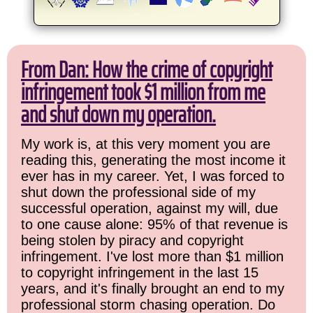
From Dan: How the crime of copyright
infringement took $1 million from me
and shut down my operation.
My work is, at this very moment you are
reading this, generating the most income it
ever has in my career. Yet, I was forced to
shut down the professional side of my
successful operation, against my will, due
to one cause alone: 95% of that revenue is
being stolen by piracy and copyright
infringement. I've lost more than $1 million
to copyright infringement in the last 15
years, and it's finally brought an end to my
professional storm chasing operation. Do