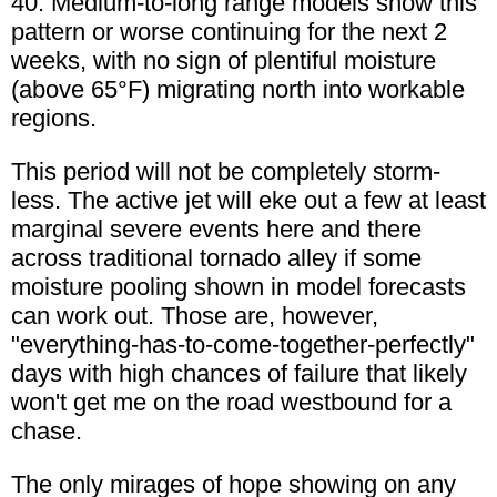
40. Medium-to-long range models show this
pattern or worse continuing for the next 2
weeks, with no sign of plentiful moisture
(above 65°F) migrating north into workable
regions.
This period will not be completely storm-
less. The active jet will eke out a few at least
marginal severe events here and there
across traditional tornado alley if some
moisture pooling shown in model forecasts
can work out. Those are, however,
"everything-has-to-come-together-perfectly"
days with high chances of failure that likely
won't get me on the road westbound for a
chase.
The only mirages of hope showing on any