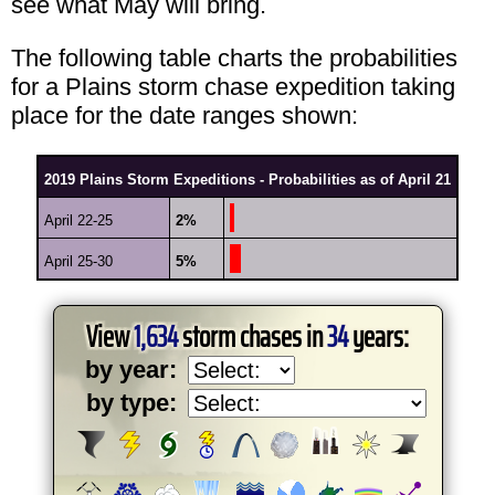
see what May will bring.
The following table charts the probabilities
for a Plains storm chase expedition taking
place for the date ranges shown:
2019 Plains Storm Expeditions - Probabilities as of April 21
April 22-25
2%
April 25-30
5%
View
1,634
storm chases in
34
years:
by year:
by type: