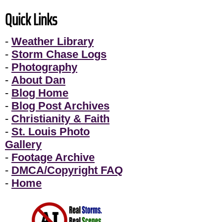
Quick Links
-
Weather Library
-
Storm Chase Logs
-
Photography
-
About Dan
-
Blog Home
-
Blog Post Archives
-
Christianity & Faith
-
St. Louis Photo
Gallery
-
Footage Archive
-
DMCA/Copyright FAQ
-
Home