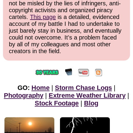
not be misled by the lies of infringers, anti-
copyright activists and organized piracy
cartels.
This page
is a detailed, evidenced
account of my battle I had to undertake to
just barely stay in business, and eventually
could not overcome. It's a problem faced
by all of my colleagues and most other
creators in the field.
GO:
Home
|
Storm Chase Logs
|
Photography
|
Extreme Weather Library
|
Stock Footage
|
Blog