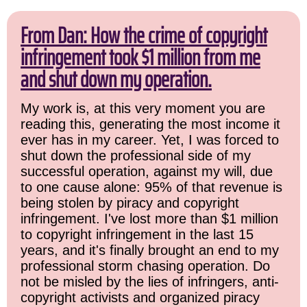
From Dan: How the crime of copyright
infringement took $1 million from me
and shut down my operation.
My work is, at this very moment you are
reading this, generating the most income it
ever has in my career. Yet, I was forced to
shut down the professional side of my
successful operation, against my will, due
to one cause alone: 95% of that revenue is
being stolen by piracy and copyright
infringement. I've lost more than $1 million
to copyright infringement in the last 15
years, and it's finally brought an end to my
professional storm chasing operation. Do
not be misled by the lies of infringers, anti-
copyright activists and organized piracy