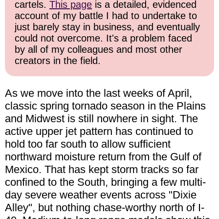
cartels.
This page
is a detailed, evidenced
account of my battle I had to undertake to
just barely stay in business, and eventually
could not overcome. It's a problem faced
by all of my colleagues and most other
creators in the field.
As we move into the last weeks of April,
classic spring tornado season in the Plains
and Midwest is still nowhere in sight. The
active upper jet pattern has continued to
hold too far south to allow sufficient
northward moisture return from the Gulf of
Mexico. That has kept storm tracks so far
confined to the South, bringing a few multi-
day severe weather events across "Dixie
Alley", but nothing chase-worthy north of I-